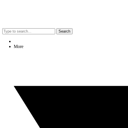
Search
More