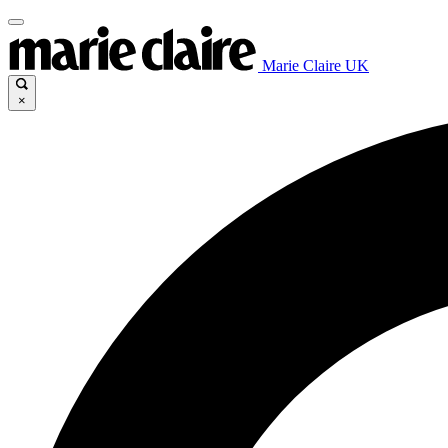
Marie Claire UK
×