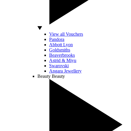
View all Vouchers
Pandora
Abbott Lyon
Goldsmiths
Beaverbrooks
Astrid & Miyu
Swarovski
Angara Jewellery
Beauty
Beauty