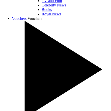
TV and Film
Celebrity News
Books
Royal News
Vouchers
Vouchers