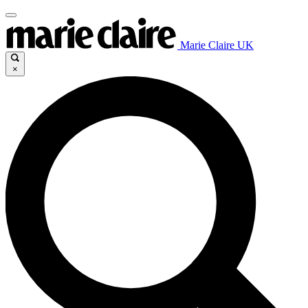
Marie Claire UK
×