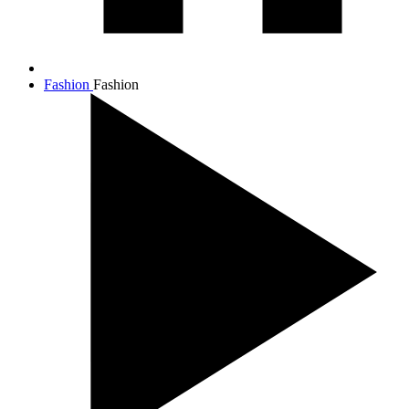
Fashion
Fashion