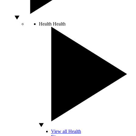
Health
Health
View all Health