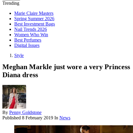
Trending
Marie Claire Masters
Spring Summer 2026
Best Investment Bags
Nail Trends 2026
Women Who Win
Best Perfumes
Digital Issues
Style
Meghan Markle just wore a very Princess
Diana dress
By
Penny Goldstone
Published
8 February 2019
In
News