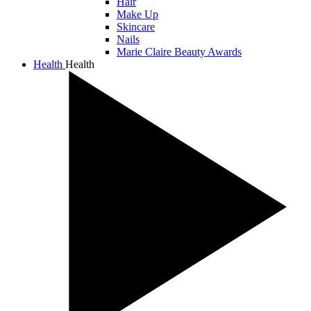
Hair
Make Up
Skincare
Nails
Marie Claire Beauty Awards
Health
Health