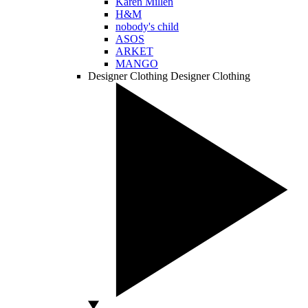
Karen Millen
H&M
nobody's child
ASOS
ARKET
MANGO
Designer Clothing
Designer Clothing