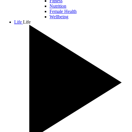
Fitness
Nutrition
Female Health
Wellbeing
Life
Life