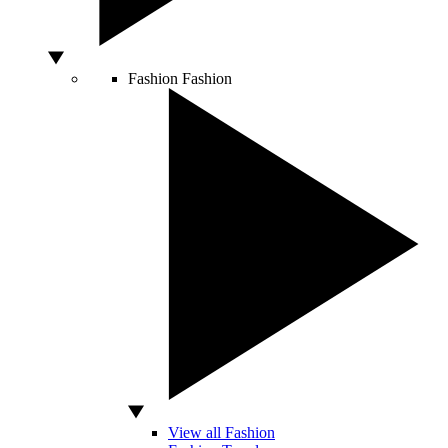
Fashion
Fashion
View all Fashion