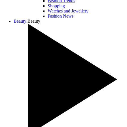
Fashion Trends
Shopping
Watches and Jewellery
Fashion News
Beauty
Beauty