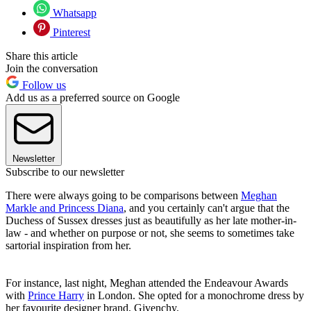
Whatsapp
Pinterest
Share this article
Join the conversation
Follow us
Add us as a preferred source on Google
Newsletter
Subscribe to our newsletter
There were always going to be comparisons between
Meghan
Markle and Princess Diana
, and you certainly can't argue that the
Duchess of Sussex dresses just as beautifully as her late mother-in-
law - and whether on purpose or not, she seems to sometimes take
sartorial inspiration from her.
For instance, last night, Meghan attended the Endeavour Awards
with
Prince Harry
in London. She opted for a monochrome dress by
her favourite designer brand, Givenchy.