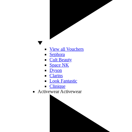
View all Vouchers
Sephora
Cult Beauty
Space NK
Dyson
Clarins
Look Fantastic
Clinique
Activewear
Activewear