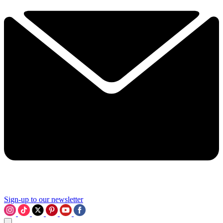
Sign-up to our newsletter