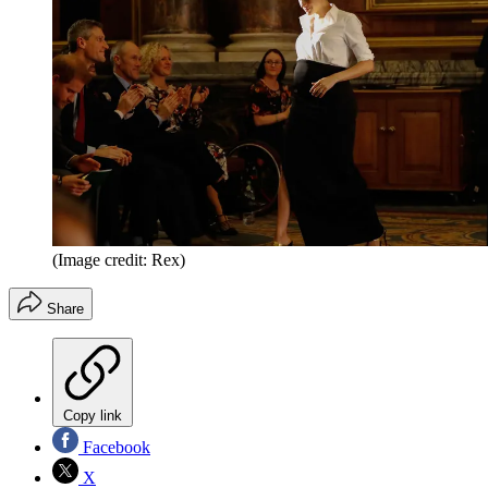
(Image credit: Rex)
Share
Copy link
Facebook
X