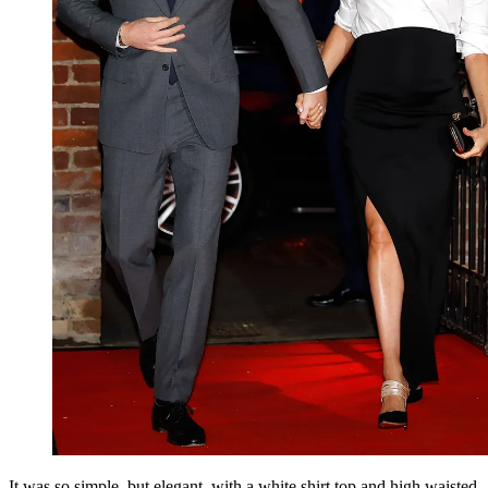
It was so simple, but elegant, with a white shirt top and high waisted