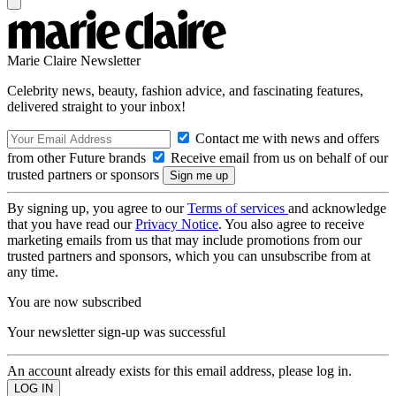
Marie Claire Newsletter
Celebrity news, beauty, fashion advice, and fascinating features,
delivered straight to your inbox!
Contact me with news and offers
from other Future brands
Receive email from us on behalf of our
trusted partners or sponsors
By signing up, you agree to our
Terms of services
and acknowledge
that you have read our
Privacy Notice
. You also agree to receive
marketing emails from us that may include promotions from our
trusted partners and sponsors, which you can unsubscribe from at
any time.
You are now subscribed
Your newsletter sign-up was successful
An account already exists for this email address, please log in.