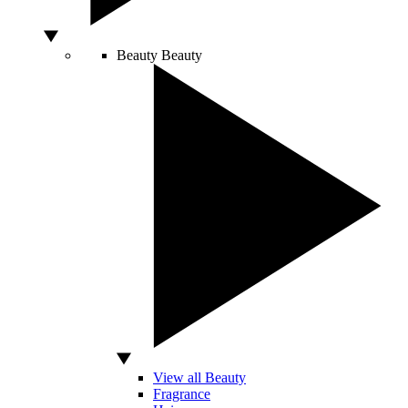
Beauty
Beauty
View all Beauty
Fragrance