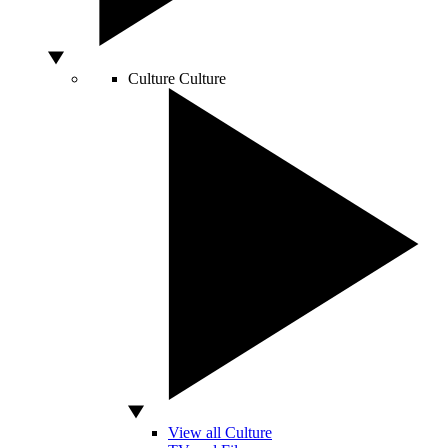
Culture
Culture
View all Culture