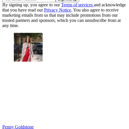
By signing up, you agree to our
Terms of services
and acknowledge
that you have read our
Privacy Notice
. You also agree to receive
marketing emails from us that may include promotions from our
trusted partners and sponsors, which you can unsubscribe from at
any time.
Penny Goldstone