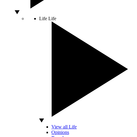
Life
Life
View all Life
Opinions