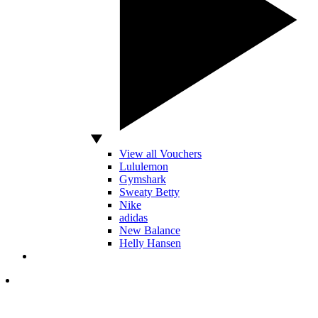
View all Vouchers
Lululemon
Gymshark
Sweaty Betty
Nike
adidas
New Balance
Helly Hansen