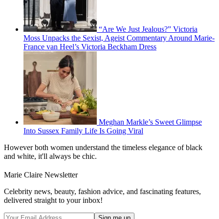
“Are We Just Jealous?” Victoria
Moss Unpacks the Sexist, Ageist Commentary Around Marie-
France van Heel’s Victoria Beckham Dress
Meghan Markle’s Sweet Glimpse
Into Sussex Family Life Is Going Viral
However both women understand the timeless elegance of black
and white, it'll always be chic.
Marie Claire Newsletter
Celebrity news, beauty, fashion advice, and fascinating features,
delivered straight to your inbox!