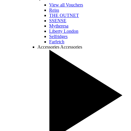
View all Vouchers
Reiss
THE OUTNET
SSENSE
Mytheresa
Liberty London
Selfridges
Farfetch
Accessories
Accessories