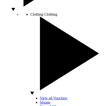
Clothing
Clothing
View all Vouchers
Sézane