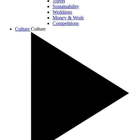
Travel
Sustainability
Weddings
Money & Work
Competitions
Culture
Culture