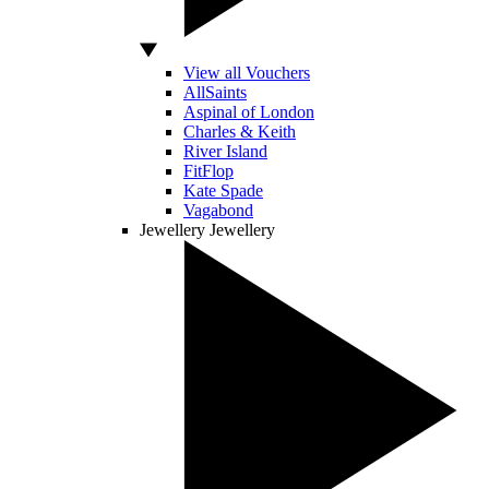
View all Vouchers
AllSaints
Aspinal of London
Charles & Keith
River Island
FitFlop
Kate Spade
Vagabond
Jewellery
Jewellery