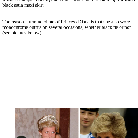
black satin maxi skirt.
The reason it reminded me of Princess Diana is that she also wore
monochrome outfits on several occasions, whether black tie or not
(see pictures below).