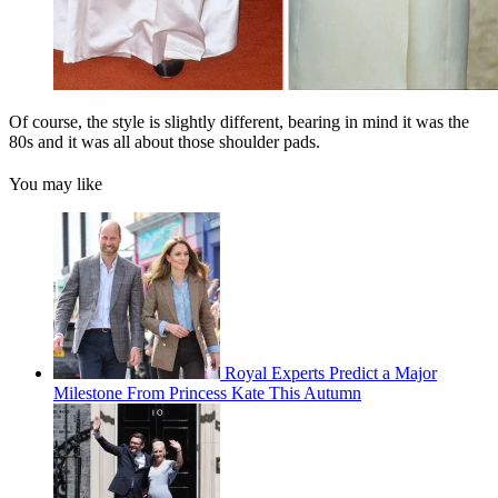
Of course, the style is slightly different, bearing in mind it was the
80s and it was all about those shoulder pads.
You may like
Royal Experts Predict a Major
Milestone From Princess Kate This Autumn