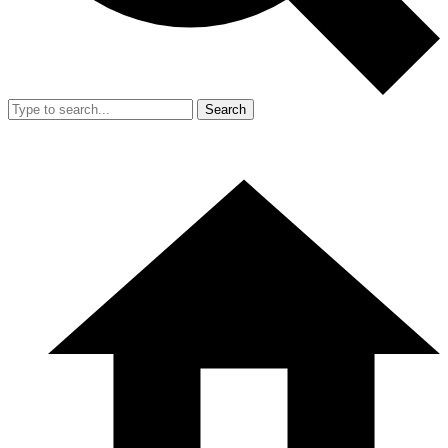
Search