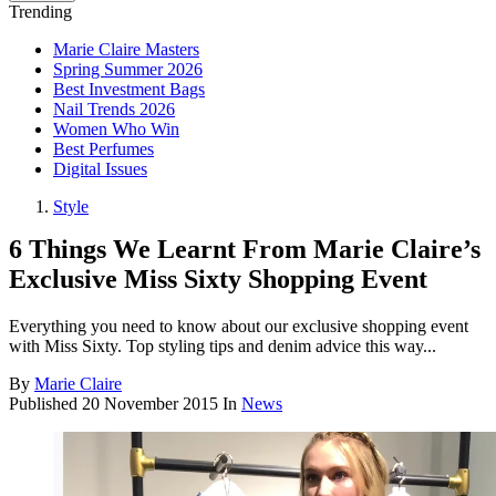
Trending
Marie Claire Masters
Spring Summer 2026
Best Investment Bags
Nail Trends 2026
Women Who Win
Best Perfumes
Digital Issues
Style
6 Things We Learnt From Marie Claire’s
Exclusive Miss Sixty Shopping Event
Everything you need to know about our exclusive shopping event
with Miss Sixty. Top styling tips and denim advice this way...
By
Marie Claire
Published
20 November 2015
In
News