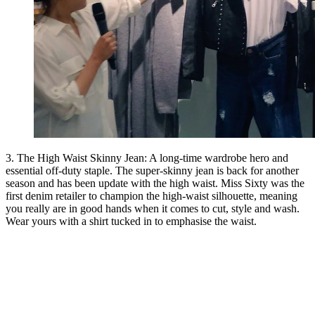
3. The High Waist Skinny Jean: A long-time wardrobe hero and
essential off-duty staple. The super-skinny jean is back for another
season and has been update with the high waist. Miss Sixty was the
first denim retailer to champion the high-waist silhouette, meaning
you really are in good hands when it comes to cut, style and wash.
Wear yours with a shirt tucked in to emphasise the waist.