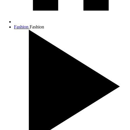
Fashion
Fashion