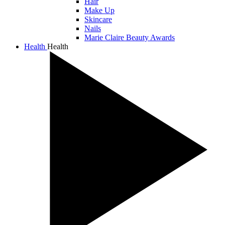
Hair
Make Up
Skincare
Nails
Marie Claire Beauty Awards
Health
Health