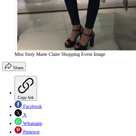
Miss Sixty Marie Claire Shopping Event Image
Share
Copy link
Facebook
X
Whatsapp
Pinterest