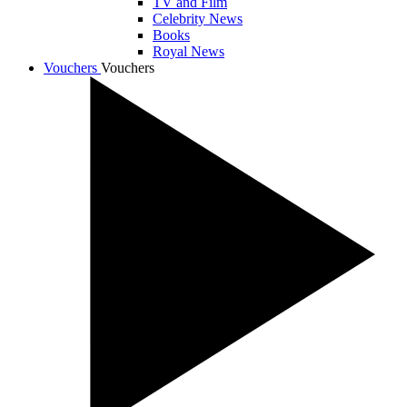
TV and Film
Celebrity News
Books
Royal News
Vouchers
Vouchers