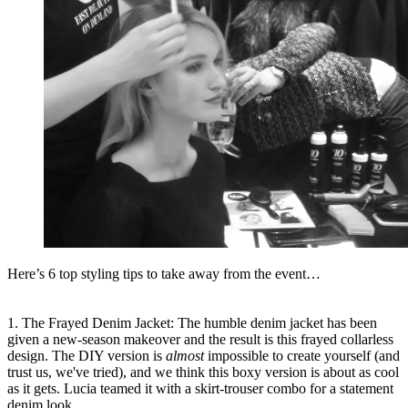
Here’s 6 top styling tips to take away from the event…
1. The Frayed Denim Jacket: The humble denim jacket has been
given a new-season makeover and the result is this frayed collarless
design. The DIY version is
almost
impossible to create yourself (and
trust us, we've tried), and we think this boxy version is about as cool
as it gets. Lucia teamed it with a skirt-trouser combo for a statement
denim look.