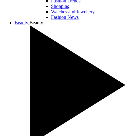
Fashion Trends
Shopping
Watches and Jewellery
Fashion News
Beauty
Beauty