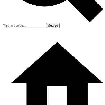
Search