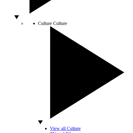
Culture
Culture
View all Culture