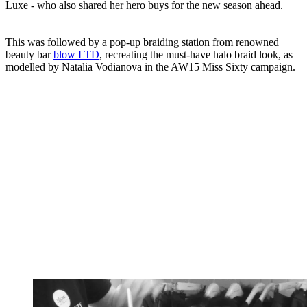
Luxe - who also shared her hero buys for the new season ahead.
This was followed by a pop-up braiding station from renowned
beauty bar
blow LTD
, recreating the must-have halo braid look, as
modelled by Natalia Vodianova in the AW15 Miss Sixty campaign.