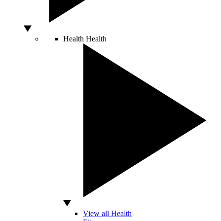
Health
Health
View all Health