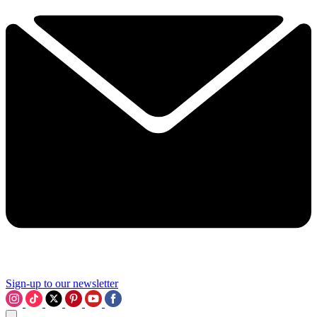
Sign-up to our newsletter