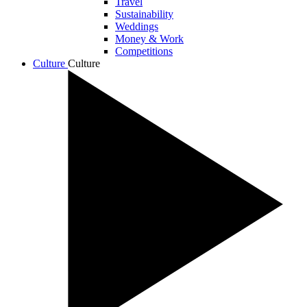
Travel
Sustainability
Weddings
Money & Work
Competitions
Culture
Culture