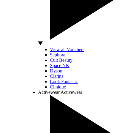
View all Vouchers
Sephora
Cult Beauty
Space NK
Dyson
Clarins
Look Fantastic
Clinique
Activewear
Activewear