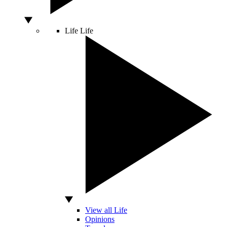
Life
Life
View all Life
Opinions