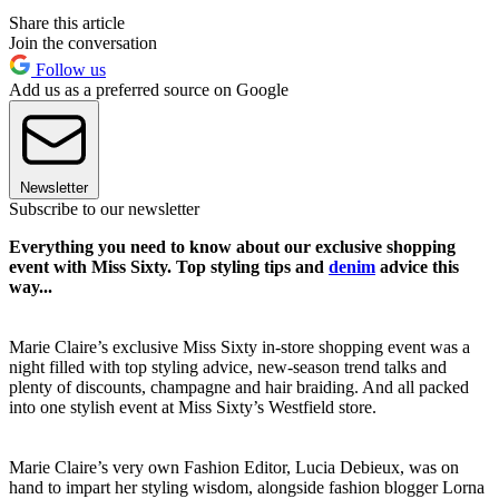
Share this article
Join the conversation
Follow us
Add us as a preferred source on Google
Newsletter
Subscribe to our newsletter
Everything you need to know about our exclusive shopping
event with Miss Sixty. Top styling tips and
denim
advice this
way...
Marie Claire’s exclusive Miss Sixty in-store shopping event was a
night filled with top styling advice, new-season trend talks and
plenty of discounts, champagne and hair braiding. And all packed
into one stylish event at Miss Sixty’s Westfield store.
Marie Claire’s very own Fashion Editor, Lucia Debieux, was on
hand to impart her styling wisdom, alongside fashion blogger Lorna