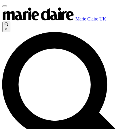
Marie Claire UK
×