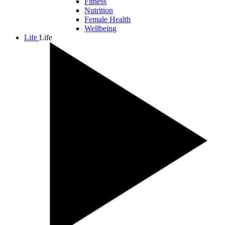
Fitness
Nutrition
Female Health
Wellbeing
Life
Life