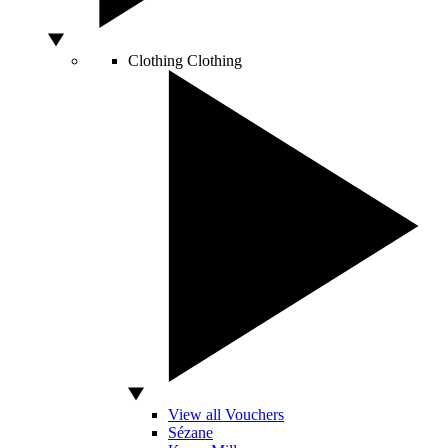
Clothing
Clothing
View all Vouchers
Sézane