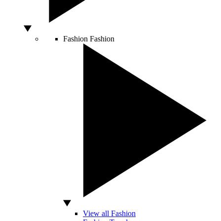
Fashion
Fashion
View all Fashion