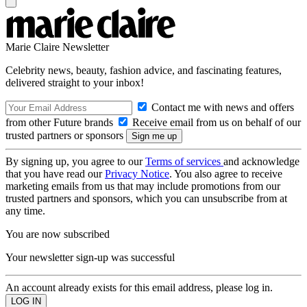
Marie Claire Newsletter
Celebrity news, beauty, fashion advice, and fascinating features,
delivered straight to your inbox!
Contact me with news and offers
from other Future brands
Receive email from us on behalf of our
trusted partners or sponsors
By signing up, you agree to our
Terms of services
and acknowledge
that you have read our
Privacy Notice
. You also agree to receive
marketing emails from us that may include promotions from our
trusted partners and sponsors, which you can unsubscribe from at
any time.
You are now subscribed
Your newsletter sign-up was successful
An account already exists for this email address, please log in.