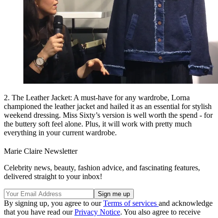
2. The Leather Jacket: A must-have for any wardrobe, Lorna
championed the leather jacket and hailed it as an essential for stylish
weekend dressing. Miss Sixty’s version is well worth the spend - for
the buttery soft feel alone. Plus, it will work with pretty much
everything in your current wardrobe.
Marie Claire Newsletter
Celebrity news, beauty, fashion advice, and fascinating features,
delivered straight to your inbox!
By signing up, you agree to our
Terms of services
and acknowledge
that you have read our
Privacy Notice
. You also agree to receive