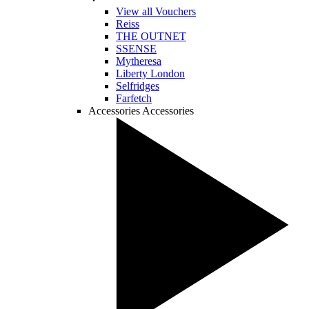
View all Vouchers
Reiss
THE OUTNET
SSENSE
Mytheresa
Liberty London
Selfridges
Farfetch
Accessories
Accessories