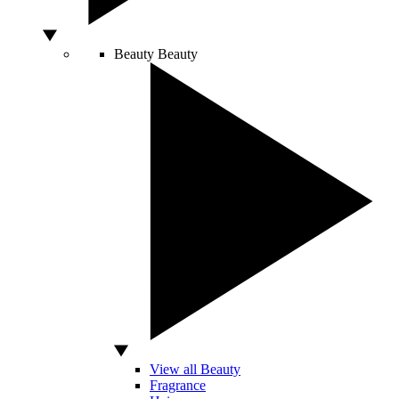
Beauty
Beauty
View all Beauty
Fragrance