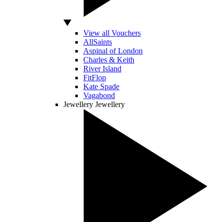
View all Vouchers
AllSaints
Aspinal of London
Charles & Keith
River Island
FitFlop
Kate Spade
Vagabond
Jewellery
Jewellery