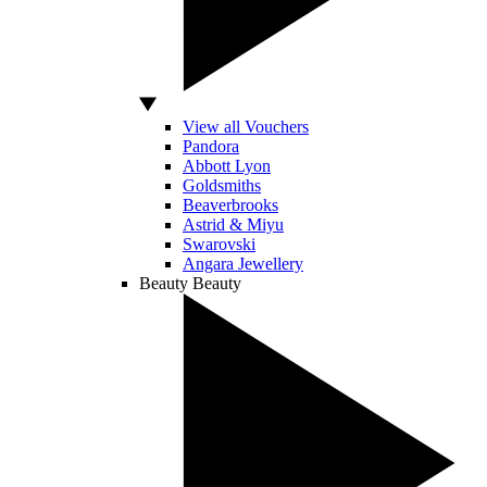
View all Vouchers
Pandora
Abbott Lyon
Goldsmiths
Beaverbrooks
Astrid & Miyu
Swarovski
Angara Jewellery
Beauty
Beauty