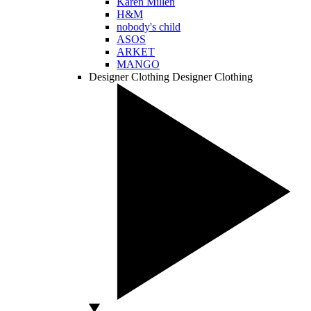
Karen Millen
H&M
nobody's child
ASOS
ARKET
MANGO
Designer Clothing
Designer Clothing