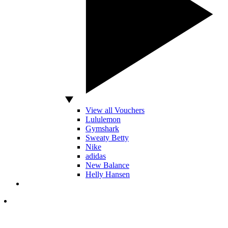
View all Vouchers
Lululemon
Gymshark
Sweaty Betty
Nike
adidas
New Balance
Helly Hansen