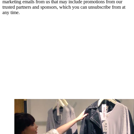
marketing emails from us that may include promotions from our
trusted partners and sponsors, which you can unsubscribe from at
any time.