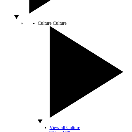
Culture
Culture
View all Culture