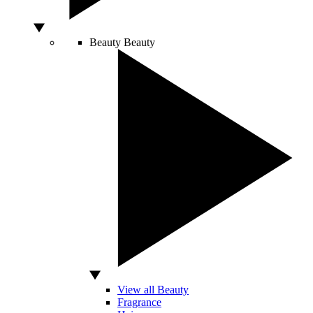
Beauty
Beauty
View all Beauty
Fragrance