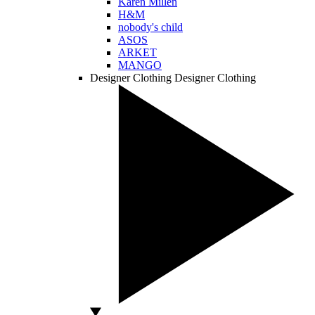
Karen Millen
H&M
nobody's child
ASOS
ARKET
MANGO
Designer Clothing
Designer Clothing