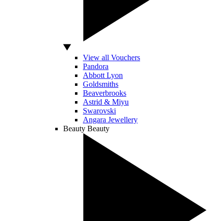
View all Vouchers
Pandora
Abbott Lyon
Goldsmiths
Beaverbrooks
Astrid & Miyu
Swarovski
Angara Jewellery
Beauty
Beauty