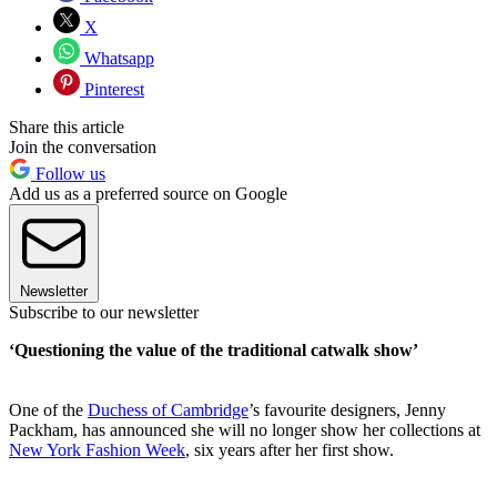
X
Whatsapp
Pinterest
Share this article
Join the conversation
Follow us
Add us as a preferred source on Google
Newsletter
Subscribe to our newsletter
‘Questioning the value of the traditional catwalk show’
One of the
Duchess of Cambridge
’s favourite designers, Jenny
Packham, has announced she will no longer show her collections at
New York Fashion Week
, six years after her first show.