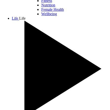
Fitness
Nutrition
Female Health
Wellbeing
Life
Life