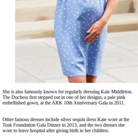
She is also famously known for regularly dressing Kate Middleton.
The Duchess first stepped out in one of her designs, a pale pink
embellished gown, at the ARK 10th Anniversary Gala in 2011.
Other famous dresses include silver sequin dress Kate wore at the
Tusk Foundation Gala Dinner in 2013, and the two dresses she
wore to leave hospital after giving birth to her children.