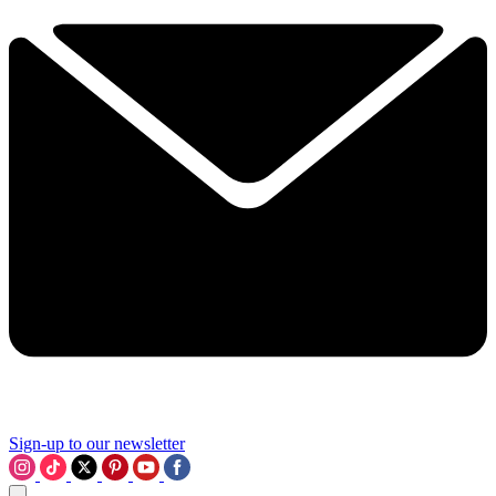
Sign-up to our newsletter