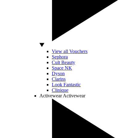
View all Vouchers
Sephora
Cult Beauty
Space NK
Dyson
Clarins
Look Fantastic
Clinique
Activewear
Activewear