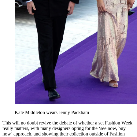
Kate Middleton wears Jenny Packham
This will no doubt revive the debate of whether a set Fashion Week
really matters, with many designers opting for the ‘see now, buy
now’ approach, and showing their collection outside of Fashion