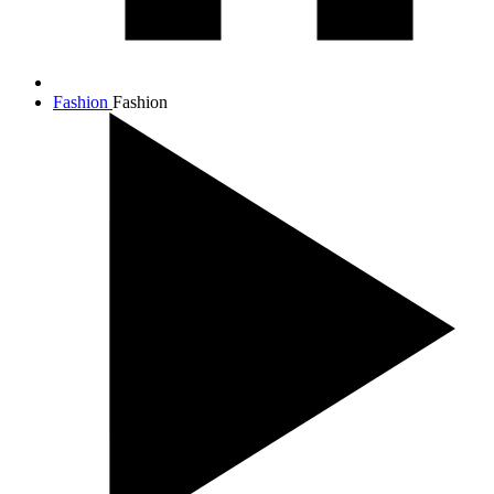
Fashion
Fashion