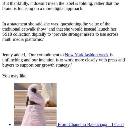
But thankfully, it doesn’t mean the label is folding, rather that the
brand is focusing on a more digital approach.
In a statement she said she was ‘questioning the value of the
traditional catwalk show’ and that she would instead launch her
SS18 collection digitally to ‘provide stronger assets to use across
multi-media platforms.’
Jenny added, ‘Our commitment to
New York fashion week
is
unflinching and our intention is to work more closely with press and
buyers to support our growth strategy.’
You may like
From Chanel to Balenciaga—I Can't