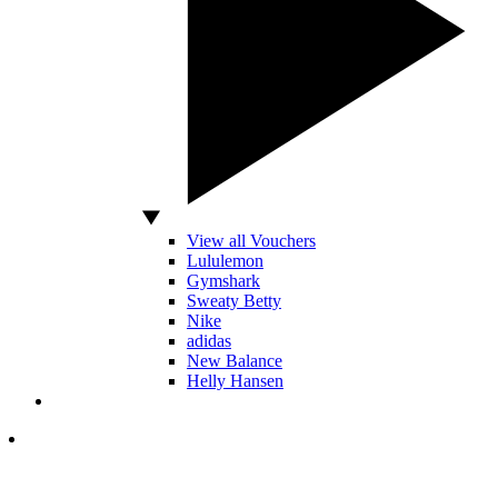
View all Vouchers
Lululemon
Gymshark
Sweaty Betty
Nike
adidas
New Balance
Helly Hansen