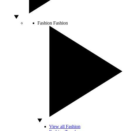
Fashion
Fashion
View all Fashion