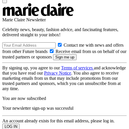
Marie Claire Newsletter
Celebrity news, beauty, fashion advice, and fascinating features,
delivered straight to your inbox!
Contact me with news and offers
from other Future brands
Receive email from us on behalf of our
trusted partners or sponsors
By signing up, you agree to our
Terms of services
and acknowledge
that you have read our
Privacy Notice
. You also agree to receive
marketing emails from us that may include promotions from our
trusted partners and sponsors, which you can unsubscribe from at
any time.
You are now subscribed
Your newsletter sign-up was successful
An account already exists for this email address, please log in.