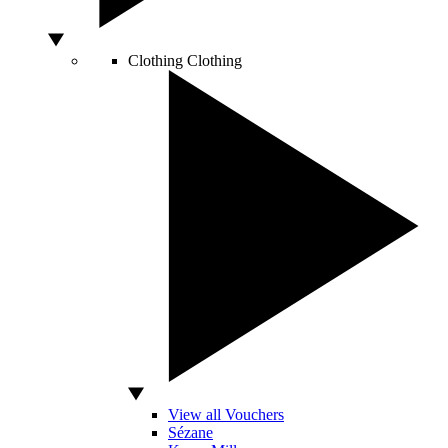
Clothing
Clothing
View all Vouchers
Sézane