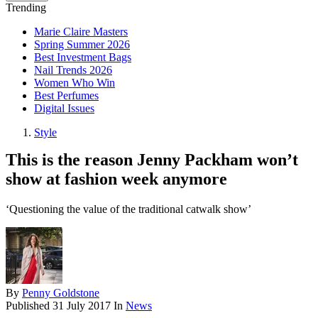
Trending
Marie Claire Masters
Spring Summer 2026
Best Investment Bags
Nail Trends 2026
Women Who Win
Best Perfumes
Digital Issues
Style
This is the reason Jenny Packham won’t
show at fashion week anymore
‘Questioning the value of the traditional catwalk show’
By
Penny Goldstone
Published
31 July 2017
In
News