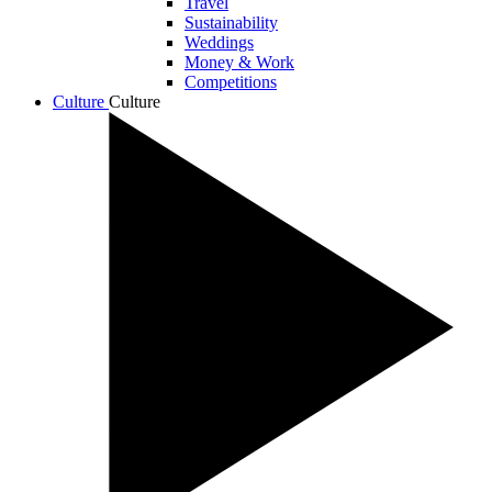
Travel
Sustainability
Weddings
Money & Work
Competitions
Culture
Culture