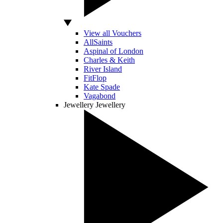
View all Vouchers
AllSaints
Aspinal of London
Charles & Keith
River Island
FitFlop
Kate Spade
Vagabond
Jewellery
Jewellery