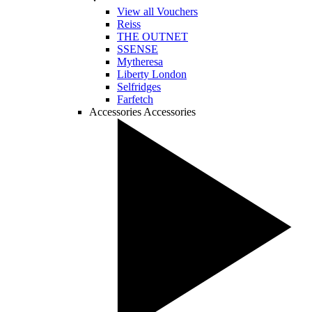
View all Vouchers
Reiss
THE OUTNET
SSENSE
Mytheresa
Liberty London
Selfridges
Farfetch
Accessories
Accessories