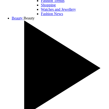
Fashion Trends
Shopping
Watches and Jewellery
Fashion News
Beauty
Beauty