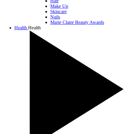
Hair
Make Up
Skincare
Nails
Marie Claire Beauty Awards
Health
Health