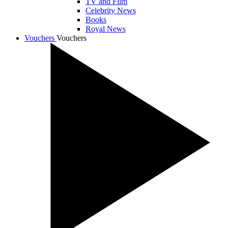
TV and Film
Celebrity News
Books
Royal News
Vouchers
Vouchers