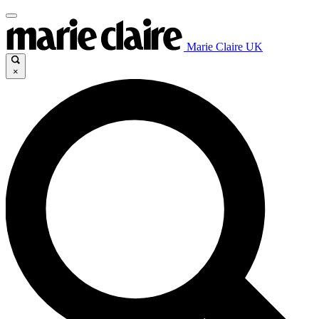
Marie Claire UK
×