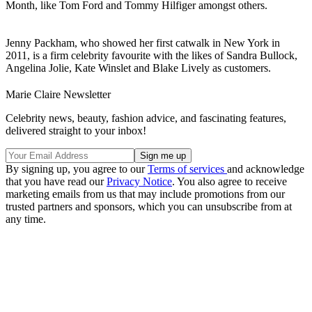
Month, like Tom Ford and Tommy Hilfiger amongst others.
Jenny Packham, who showed her first catwalk in New York in
2011, is a firm celebrity favourite with the likes of Sandra Bullock,
Angelina Jolie, Kate Winslet and Blake Lively as customers.
Marie Claire Newsletter
Celebrity news, beauty, fashion advice, and fascinating features,
delivered straight to your inbox!
By signing up, you agree to our
Terms of services
and acknowledge
that you have read our
Privacy Notice
. You also agree to receive
marketing emails from us that may include promotions from our
trusted partners and sponsors, which you can unsubscribe from at
any time.