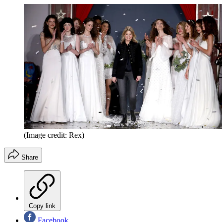
(Image credit: Rex)
Share
Copy link
Facebook