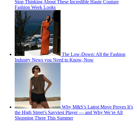
Stop Thinking About These Incredible Haute Couture
Fashion Week Looks
The Low-Down: All the Fashion
Industry News you Need to Know, Now
Why M&S’s Latest Move Proves It’s
the High Street’s Savviest Player — and Why We’re All
Shopping There This Summer