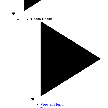
Health
Health
View all Health