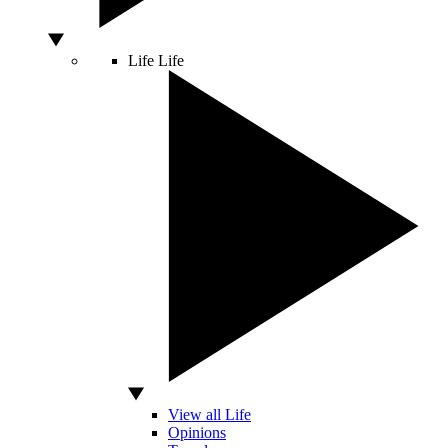
Life
Life
View all Life
Opinions