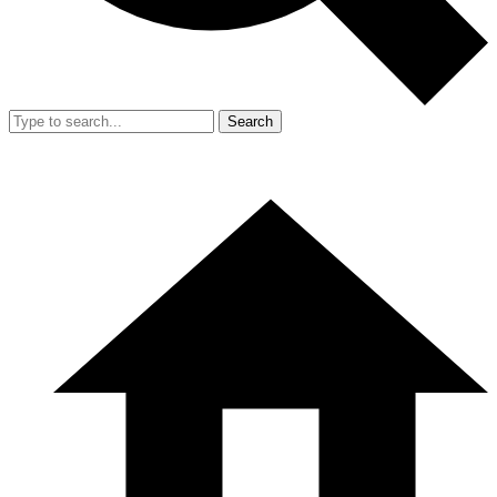
Search