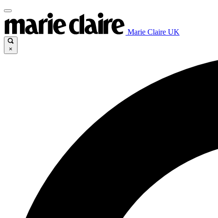
Marie Claire UK
×