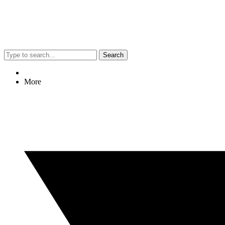
Search
More