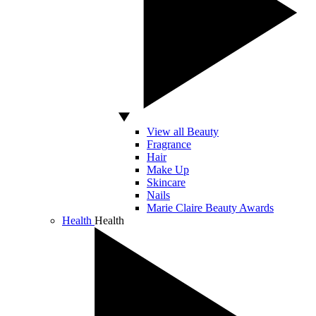
View all Beauty
Fragrance
Hair
Make Up
Skincare
Nails
Marie Claire Beauty Awards
Health
Health