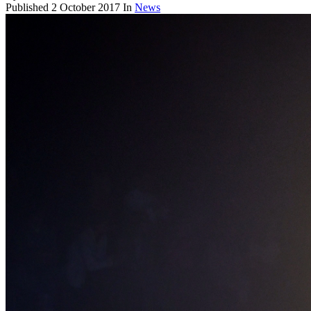
Published
2 October 2017
In
News