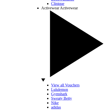
Clinique
Activewear
Activewear
View all Vouchers
Lululemon
Gymshark
Sweaty Betty
Nike
adidas