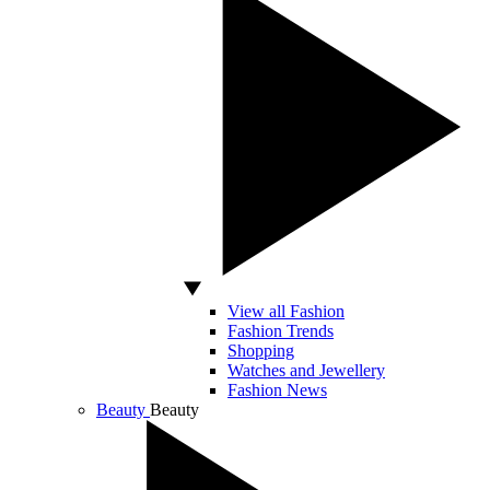
View all Fashion
Fashion Trends
Shopping
Watches and Jewellery
Fashion News
Beauty
Beauty