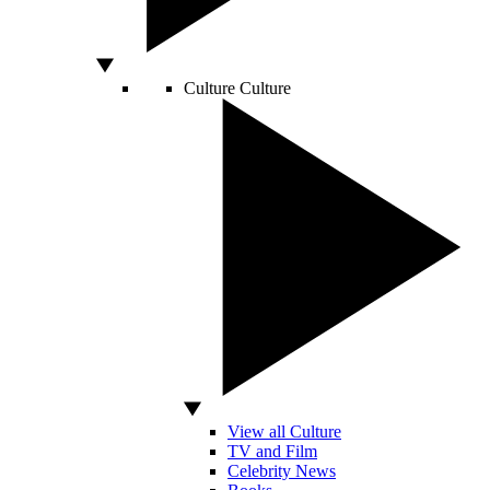
Culture
Culture
View all Culture
TV and Film
Celebrity News