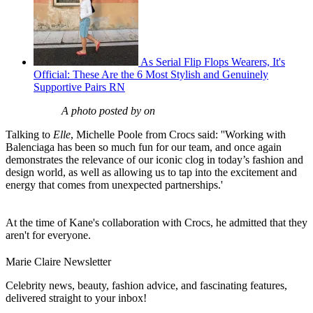
As Serial Flip Flops Wearers, It's
Official: These Are the 6 Most Stylish and Genuinely
Supportive Pairs RN
A photo posted by on
Talking to
Elle
, Michelle Poole from Crocs said: ''Working with
Balenciaga has been so much fun for our team, and once again
demonstrates the relevance of our iconic clog in today’s fashion and
design world, as well as allowing us to tap into the excitement and
energy that comes from unexpected partnerships.'
At the time of Kane's collaboration with Crocs, he admitted that they
aren't for everyone.
Marie Claire Newsletter
Celebrity news, beauty, fashion advice, and fascinating features,
delivered straight to your inbox!