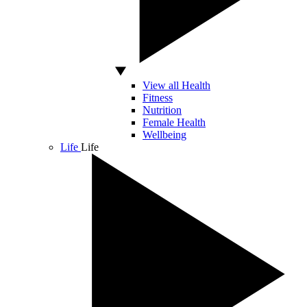
View all Health
Fitness
Nutrition
Female Health
Wellbeing
Life
Life