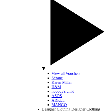
View all Vouchers
Sézane
Karen Millen
H&M
nobody's child
ASOS
ARKET
MANGO
Designer Clothing
Designer Clothing