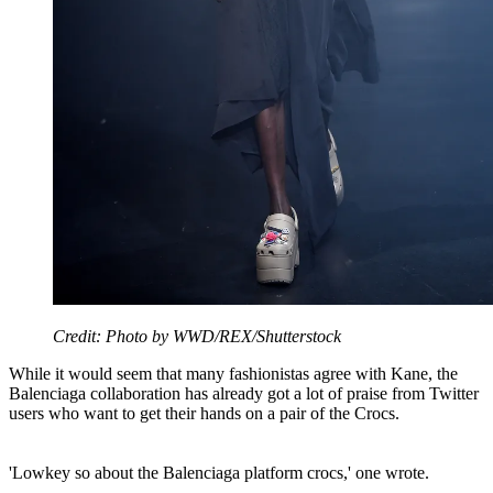
Credit: Photo by WWD/REX/Shutterstock
While it would seem that many fashionistas agree with Kane, the
Balenciaga collaboration has already got a lot of praise from Twitter
users who want to get their hands on a pair of the Crocs.
'Lowkey so about the Balenciaga platform crocs,' one wrote.