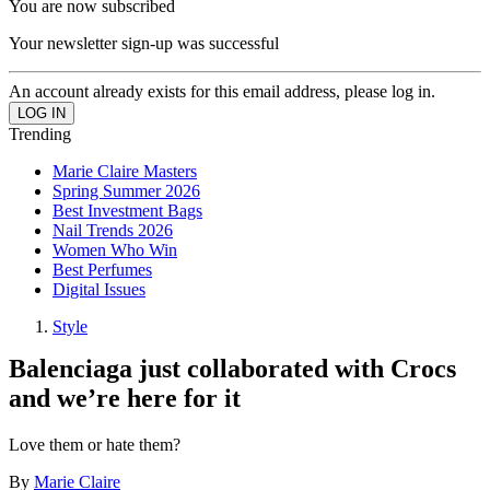
You are now subscribed
Your newsletter sign-up was successful
An account already exists for this email address, please log in.
Trending
Marie Claire Masters
Spring Summer 2026
Best Investment Bags
Nail Trends 2026
Women Who Win
Best Perfumes
Digital Issues
Style
Balenciaga just collaborated with Crocs
and we’re here for it
Love them or hate them?
By
Marie Claire