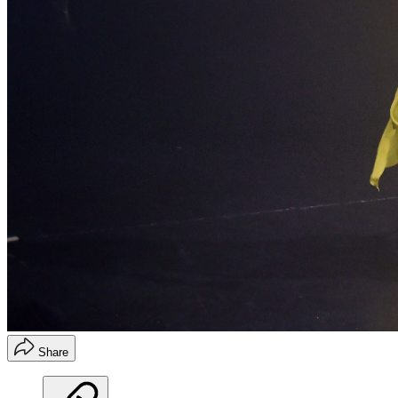
Share