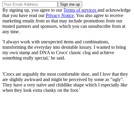
By signing up, you agree to our
Terms of services
and acknowledge
that you have read our
Privacy Notice
. You also agree to receive
marketing emails from us that may include promotions from our
trusted partners and sponsors, which you can unsubscribe from at
any time.
'I always work with unexpected items and combinations,
transforming the everyday into desirable luxury. I wanted to bring
my own stamp and DNA to Crocs' classic clog and achieve
something really special,' he said.
'Crocs are arguably the most comfortable shoe, and I love that they
are slightly awkward and might be perceived by some as "ugly".
They have a very naïve and childlike shape which I especially like
when they look extra clunky on the foot.'