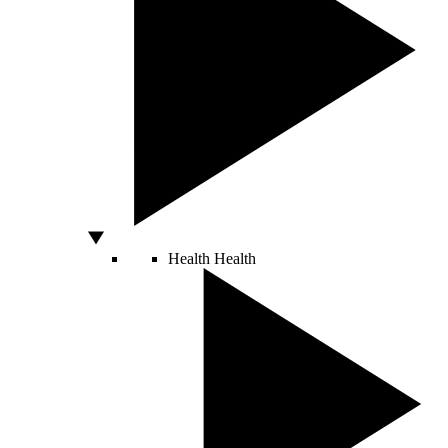
Health
Health