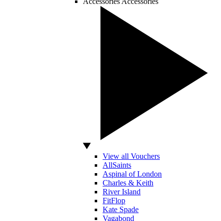
Accessories
Accessories
View all Vouchers
AllSaints
Aspinal of London
Charles & Keith
River Island
FitFlop
Kate Spade
Vagabond