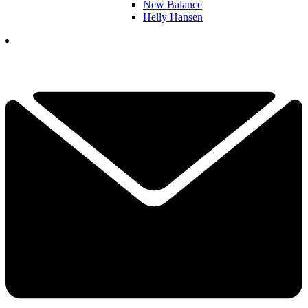
New Balance
Helly Hansen