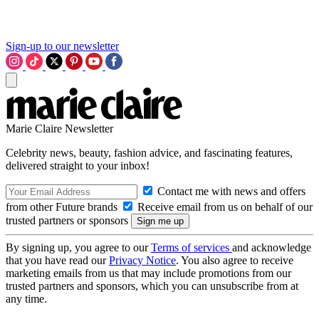
Sign-up to our newsletter
Marie Claire Newsletter
Celebrity news, beauty, fashion advice, and fascinating features,
delivered straight to your inbox!
Contact me with news and offers
from other Future brands
Receive email from us on behalf of our
trusted partners or sponsors
By signing up, you agree to our
Terms of services
and acknowledge
that you have read our
Privacy Notice
. You also agree to receive
marketing emails from us that may include promotions from our
trusted partners and sponsors, which you can unsubscribe from at
any time.