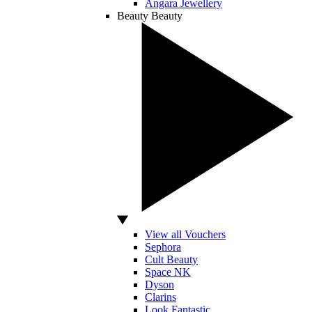
Angara Jewellery
Beauty
Beauty
View all Vouchers
Sephora
Cult Beauty
Space NK
Dyson
Clarins
Look Fantastic