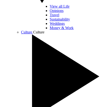
View all Life
Opinions
Travel
Sustainability
Weddings
Money & Work
Culture
Culture