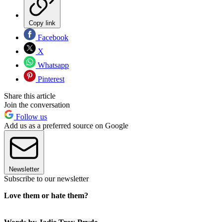
Copy link
Facebook
X
Whatsapp
Pinterest
Share this article
Join the conversation
Follow us
Add us as a preferred source on Google
Newsletter
Subscribe to our newsletter
Love them or hate them?