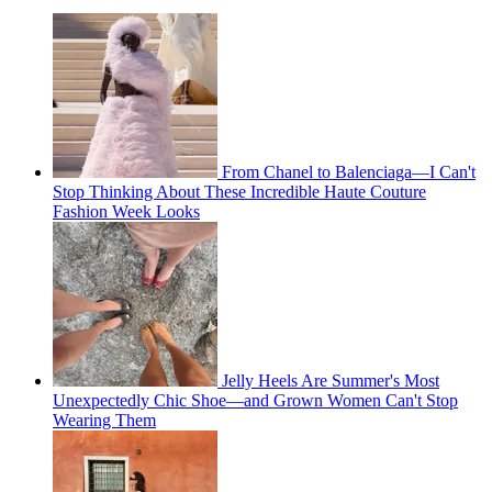
From Chanel to Balenciaga—I Can't
Stop Thinking About These Incredible Haute Couture
Fashion Week Looks
Jelly Heels Are Summer's Most
Unexpectedly Chic Shoe—and Grown Women Can't Stop
Wearing Them