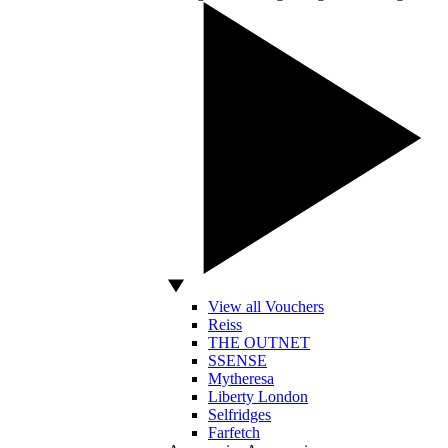
View all Vouchers
Reiss
THE OUTNET
SSENSE
Mytheresa
Liberty London
Selfridges
Farfetch