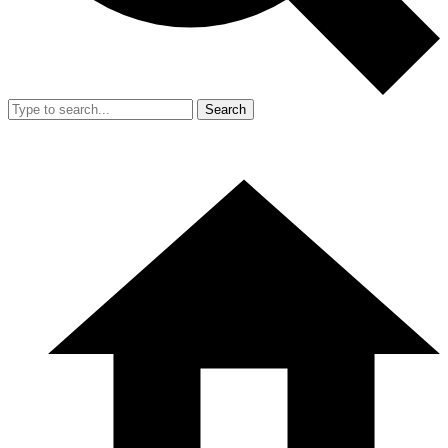
Search