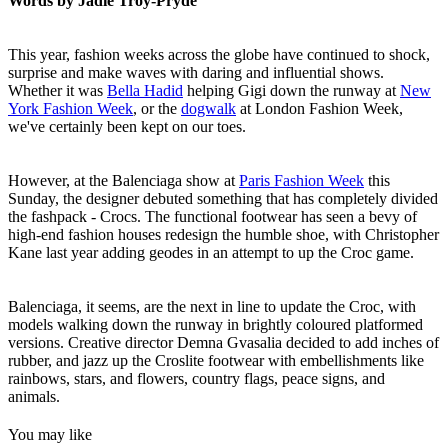
Words by Jadie Troy-Pryde
This year, fashion weeks across the globe have continued to shock,
surprise and make waves with daring and influential shows.
Whether it was
Bella Hadid
helping Gigi down the runway at
New
York Fashion Week
, or the
dogwalk
at London Fashion Week,
we've certainly been kept on our toes.
However, at the Balenciaga show at
Paris Fashion Week
this
Sunday, the designer debuted something that has completely divided
the fashpack - Crocs. The functional footwear has seen a bevy of
high-end fashion houses redesign the humble shoe, with Christopher
Kane last year adding geodes in an attempt to up the Croc game.
Balenciaga, it seems, are the next in line to update the Croc, with
models walking down the runway in brightly coloured platformed
versions. Creative director Demna Gvasalia decided to add inches of
rubber, and jazz up the Croslite footwear with embellishments like
rainbows, stars, and flowers, country flags, peace signs, and
animals.
You may like