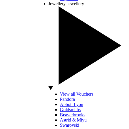
Jewellery
Jewellery
View all Vouchers
Pandora
Abbott Lyon
Goldsmiths
Beaverbrooks
Astrid & Miyu
Swarovski