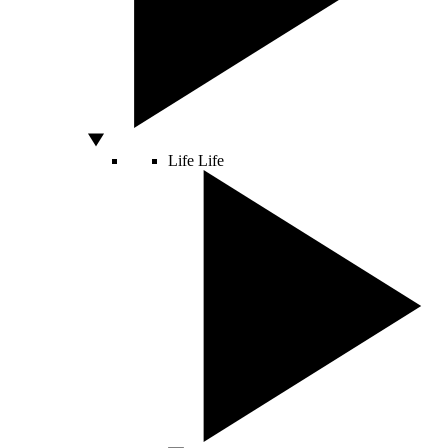
Life
Life