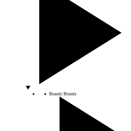
Beauty
Beauty