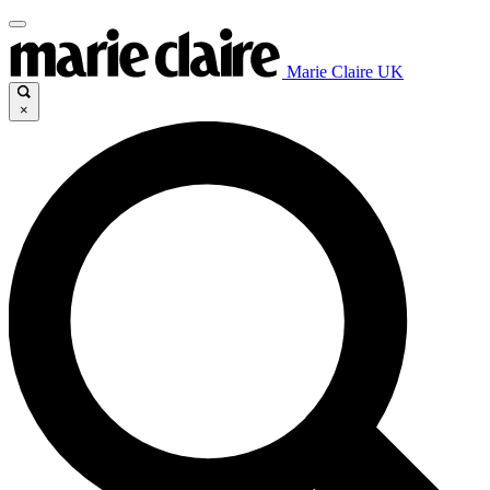
Marie Claire UK
×