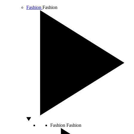
Fashion
Fashion
Fashion
Fashion