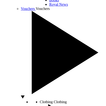
Books
Royal News
Vouchers
Vouchers
Clothing
Clothing