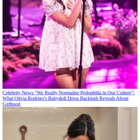
Celebrity News
“We Really Normalise Pedophilia in Our Culture”:
What Olivia Rodrigo's Babydoll Dress Backlash Reveals About
Girlhood