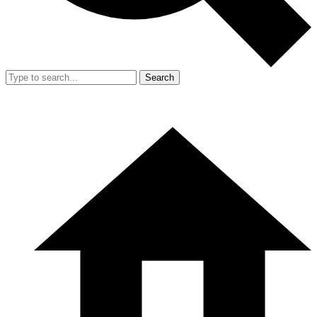
Search