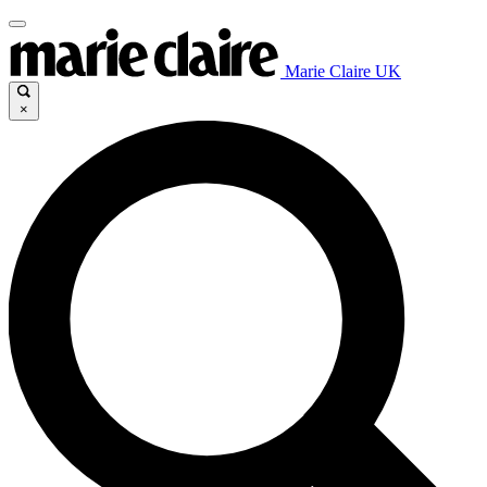
Marie Claire UK
×