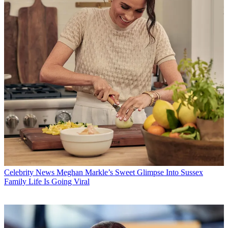
Celebrity News
Meghan Markle’s Sweet Glimpse Into Sussex
Family Life Is Going Viral