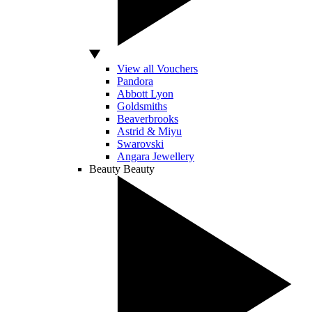
View all Vouchers
Pandora
Abbott Lyon
Goldsmiths
Beaverbrooks
Astrid & Miyu
Swarovski
Angara Jewellery
Beauty
Beauty