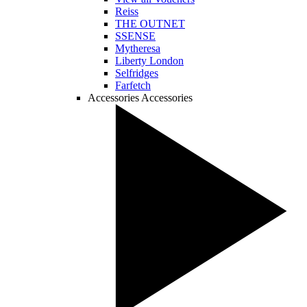
Reiss
THE OUTNET
SSENSE
Mytheresa
Liberty London
Selfridges
Farfetch
Accessories
Accessories