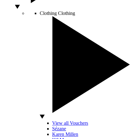
Clothing
Clothing
View all Vouchers
Sézane
Karen Millen