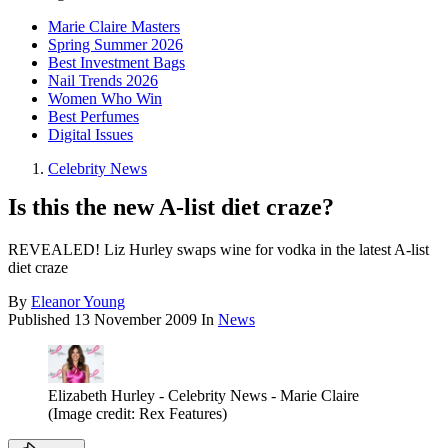
Marie Claire Masters
Spring Summer 2026
Best Investment Bags
Nail Trends 2026
Women Who Win
Best Perfumes
Digital Issues
Celebrity News
Is this the new A-list diet craze?
REVEALED! Liz Hurley swaps wine for vodka in the latest A-list
diet craze
By
Eleanor Young
Published
13 November 2009
In
News
Elizabeth Hurley - Celebrity News - Marie Claire
(Image credit: Rex Features)