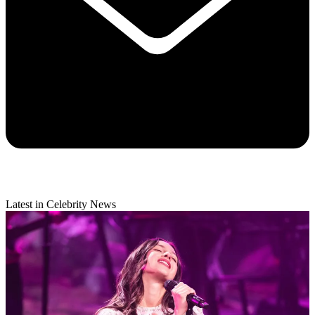
Latest in Celebrity News