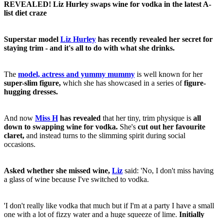
REVEALED! Liz Hurley swaps wine for vodka in the latest A-
list diet craze
Superstar model
Liz Hurley
has recently revealed her secret for
staying trim - and it's all to do with what she drinks.
The
model, actress and yummy mummy
is well known for her
super-slim figure,
which she has showcased in a series of
figure-
hugging dresses.
And now
Miss H
has
revealed
that her tiny, trim physique is
all
down to swapping wine for vodka.
She's
cut out her favourite
claret,
and instead turns to the slimming spirit during social
occasions.
Asked whether she missed wine,
Liz
said: 'No, I don't miss having
a glass of wine because I've switched to vodka.
'I don't really like vodka that much but if I'm at a party I have a small
one with a lot of fizzy water and a huge squeeze of lime.
Initially