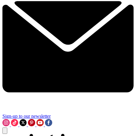
Sign-up to our newsletter