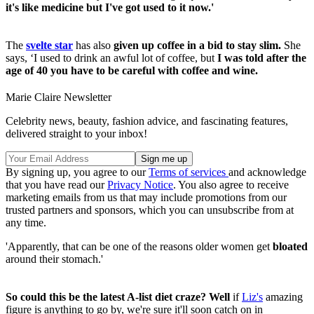
it's like medicine but I've got used to it now.'
The
svelte star
has also
given up coffee in a bid to stay slim.
She
says, ‘I used to drink an awful lot of coffee, but
I was told after the
age of 40 you have to be careful with coffee and wine.
Marie Claire Newsletter
Celebrity news, beauty, fashion advice, and fascinating features,
delivered straight to your inbox!
By signing up, you agree to our
Terms of services
and acknowledge
that you have read our
Privacy Notice
. You also agree to receive
marketing emails from us that may include promotions from our
trusted partners and sponsors, which you can unsubscribe from at
any time.
'Apparently, that can be one of the reasons older women get
bloated
around their stomach.'
So could this be the latest A-list diet craze? Well
if
Liz's
amazing
figure is anything to go by, we're sure it'll soon catch on in