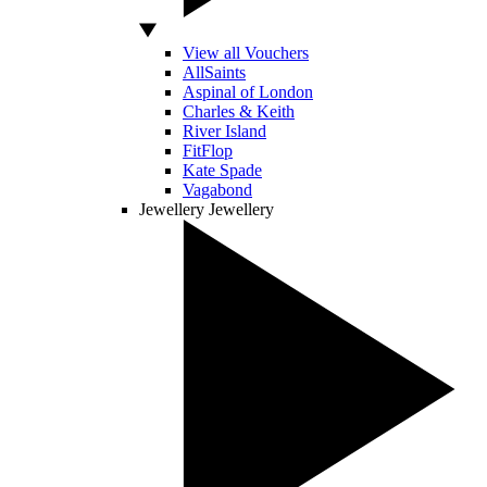
View all Vouchers
AllSaints
Aspinal of London
Charles & Keith
River Island
FitFlop
Kate Spade
Vagabond
Jewellery
Jewellery