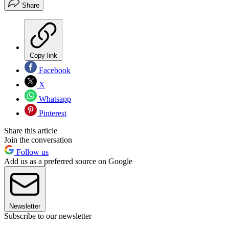
Share
Copy link
Facebook
X
Whatsapp
Pinterest
Share this article
Join the conversation
Follow us
Add us as a preferred source on Google
Newsletter
Subscribe to our newsletter