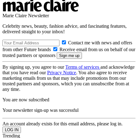
Marie Claire Newsletter
Celebrity news, beauty, fashion advice, and fascinating features,
delivered straight to your inbox!
Contact me with news and offers
from other Future brands
Receive email from us on behalf of our
trusted partners or sponsors
By signing up, you agree to our
Terms of services
and acknowledge
that you have read our
Privacy Notice
. You also agree to receive
marketing emails from us that may include promotions from our
trusted partners and sponsors, which you can unsubscribe from at
any time.
You are now subscribed
Your newsletter sign-up was successful
An account already exists for this email address, please log in.
Trending