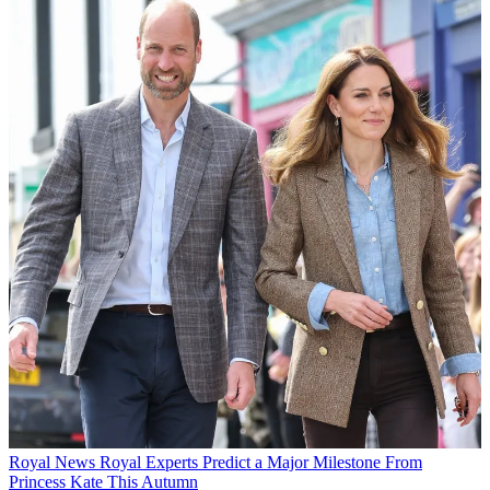
Royal News
Royal Experts Predict a Major Milestone From
Princess Kate This Autumn