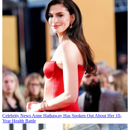
Celebrity News
Anne Hathaway Has Spoken Out About Her 10-
Year Health Battle