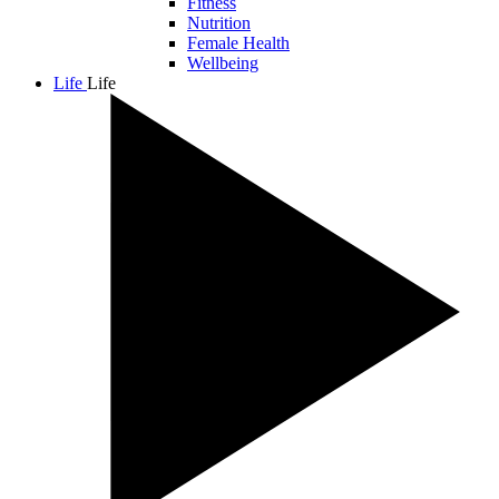
Fitness
Nutrition
Female Health
Wellbeing
Life
Life