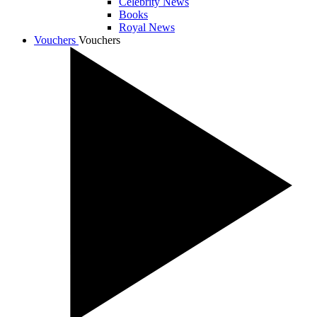
Celebrity News
Books
Royal News
Vouchers
Vouchers