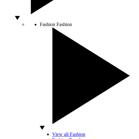
Fashion
Fashion
View all Fashion