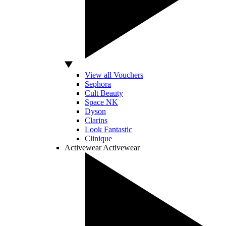
View all Vouchers
Sephora
Cult Beauty
Space NK
Dyson
Clarins
Look Fantastic
Clinique
Activewear
Activewear