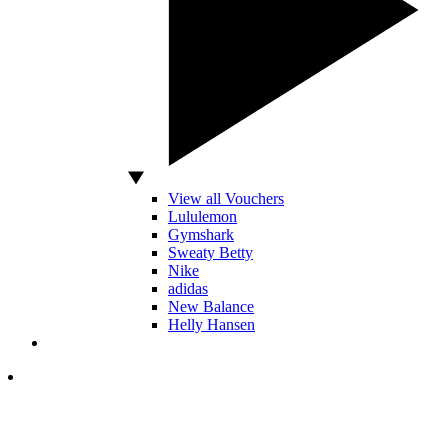
View all Vouchers
Lululemon
Gymshark
Sweaty Betty
Nike
adidas
New Balance
Helly Hansen