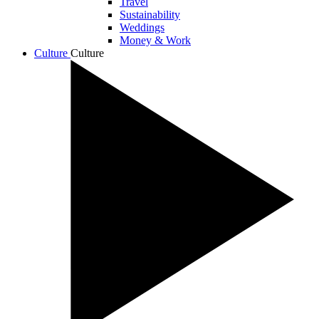
Travel
Sustainability
Weddings
Money & Work
Culture
Culture