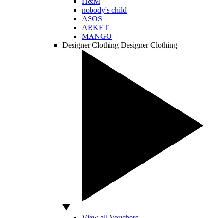
H&M
nobody's child
ASOS
ARKET
MANGO
Designer Clothing
Designer Clothing
View all Vouchers