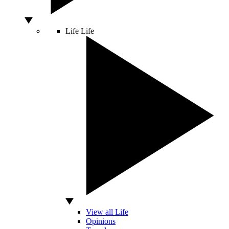
Life
Life
View all Life
Opinions