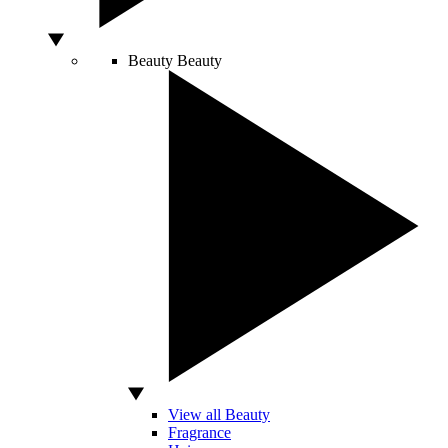
Beauty
Beauty
View all Beauty
Fragrance