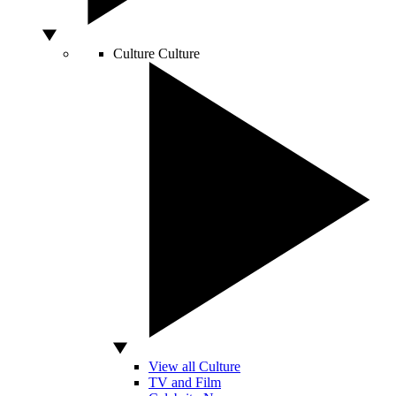
Culture
Culture
View all Culture
TV and Film