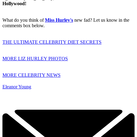
Hollywood!
What do you think of
Miss Hurley's
new fad? Let us know in the
comments box below.
THE ULTIMATE CELEBRITY DIET SECRETS
MORE LIZ HURLEY PHOTOS
MORE CELEBRITY NEWS
Eleanor Young