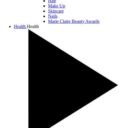
Hair
Make Up
Skincare
Nails
Marie Claire Beauty Awards
Health
Health