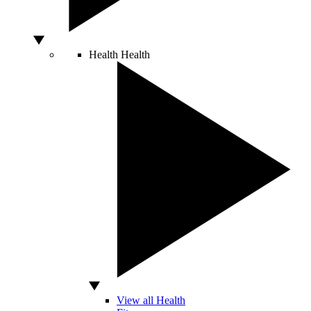
Health
Health
View all Health