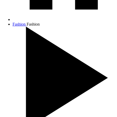
Fashion
Fashion