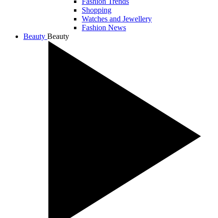
Fashion Trends
Shopping
Watches and Jewellery
Fashion News
Beauty
Beauty