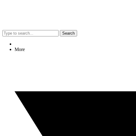
Search
More