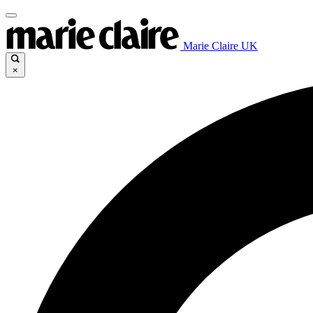
Marie Claire UK
×