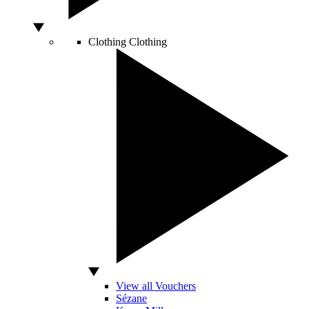
Clothing
Clothing
View all Vouchers
Sézane