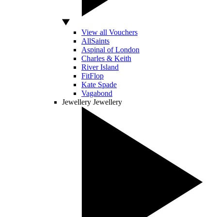
View all Vouchers
AllSaints
Aspinal of London
Charles & Keith
River Island
FitFlop
Kate Spade
Vagabond
Jewellery
Jewellery