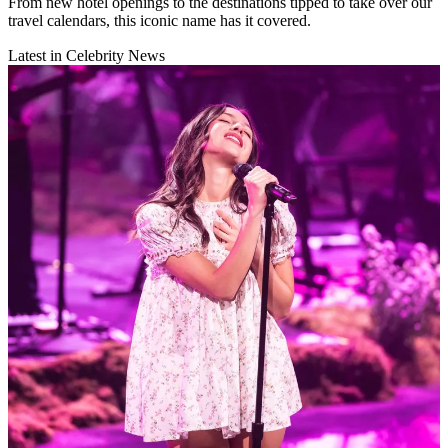
From new hotel openings to the destinations tipped to take over our
travel calendars, this iconic name has it covered.
Latest in Celebrity News