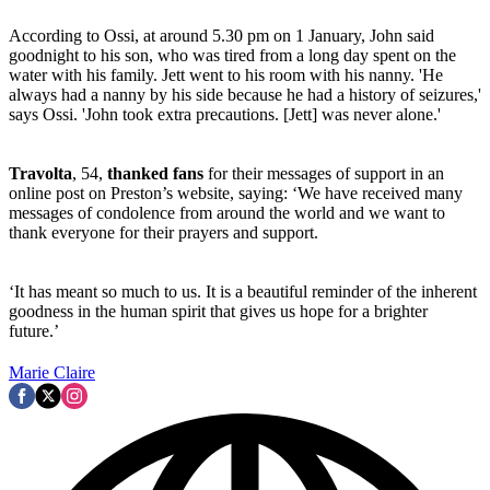
According to Ossi, at around 5.30 pm on 1 January, John said
goodnight to his son, who was tired from a long day spent on the
water with his family. Jett went to his room with his nanny. 'He
always had a nanny by his side because he had a history of seizures,'
says Ossi. 'John took extra precautions. [Jett] was never alone.'
Travolta
, 54,
thanked fans
for their messages of support in an
online post on Preston’s website, saying: ‘We have received many
messages of condolence from around the world and we want to
thank everyone for their prayers and support.
‘It has meant so much to us. It is a beautiful reminder of the inherent
goodness in the human spirit that gives us hope for a brighter
future.’
Marie Claire