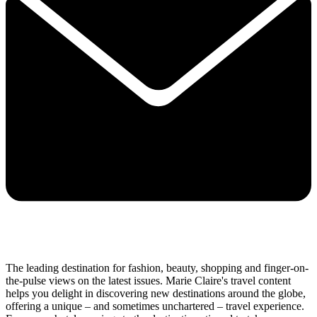
The leading destination for fashion, beauty, shopping and finger-on-
the-pulse views on the latest issues. Marie Claire's travel content
helps you delight in discovering new destinations around the globe,
offering a unique – and sometimes unchartered – travel experience.