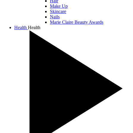
Hair
Make Up
Skincare
Nails
Marie Claire Beauty Awards
Health
Health