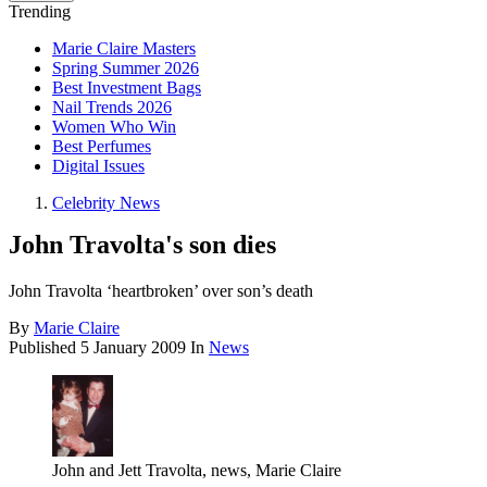
Trending
Marie Claire Masters
Spring Summer 2026
Best Investment Bags
Nail Trends 2026
Women Who Win
Best Perfumes
Digital Issues
Celebrity News
John Travolta's son dies
John Travolta ‘heartbroken’ over son’s death
By
Marie Claire
Published
5 January 2009
In
News
John and Jett Travolta, news, Marie Claire