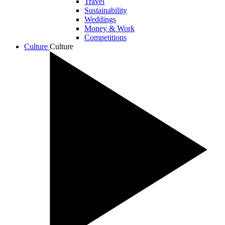
Travel
Sustainability
Weddings
Money & Work
Competitions
Culture
Culture