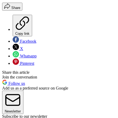
Share
Copy link
Facebook
X
Whatsapp
Pinterest
Share this article
Join the conversation
Follow us
Add us as a preferred source on Google
Newsletter
Subscribe to our newsletter