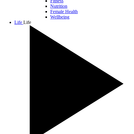
Fitness
Nutrition
Female Health
Wellbeing
Life
Life