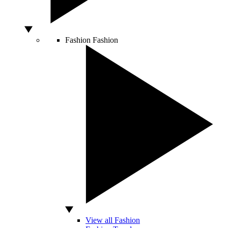
Fashion
Fashion
View all Fashion