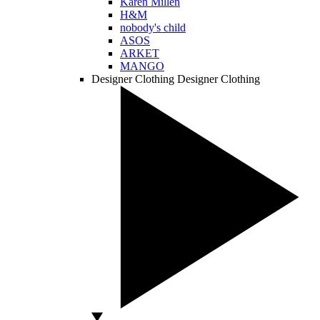
Karen Millen
H&M
nobody's child
ASOS
ARKET
MANGO
Designer Clothing
Designer Clothing