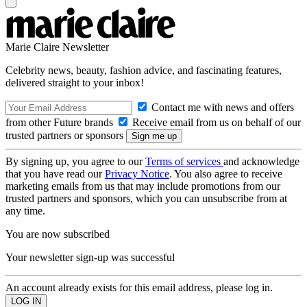
Marie Claire Newsletter
Celebrity news, beauty, fashion advice, and fascinating features,
delivered straight to your inbox!
Contact me with news and offers
from other Future brands
Receive email from us on behalf of our
trusted partners or sponsors
By signing up, you agree to our
Terms of services
and acknowledge
that you have read our
Privacy Notice
. You also agree to receive
marketing emails from us that may include promotions from our
trusted partners and sponsors, which you can unsubscribe from at
any time.
You are now subscribed
Your newsletter sign-up was successful
An account already exists for this email address, please log in.