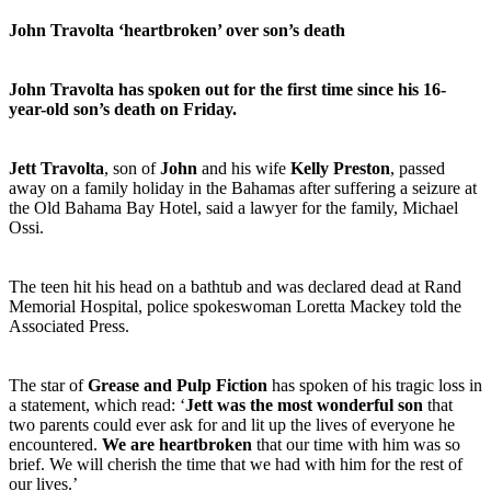
John Travolta ‘heartbroken’ over son’s death
John Travolta has spoken out for the first time since his 16-
year-old son’s death on Friday.
Jett Travolta
, son of
John
and his wife
Kelly Preston
, passed
away on a family holiday in the Bahamas after suffering a seizure at
the Old Bahama Bay Hotel, said a lawyer for the family, Michael
Ossi.
The teen hit his head on a bathtub and was declared dead at Rand
Memorial Hospital, police spokeswoman Loretta Mackey told the
Associated Press.
The star of
Grease and Pulp Fiction
has spoken of his tragic loss in
a statement, which read: ‘
Jett was the most wonderful son
that
two parents could ever ask for and lit up the lives of everyone he
encountered.
We are heartbroken
that our time with him was so
brief. We will cherish the time that we had with him for the rest of
our lives.’