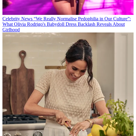
Celebrity News
“We Really Normalise Pedophilia in Our Culture”:
What Olivia Rodrigo's Babydoll Dress Backlash Reveals About
Girlhood