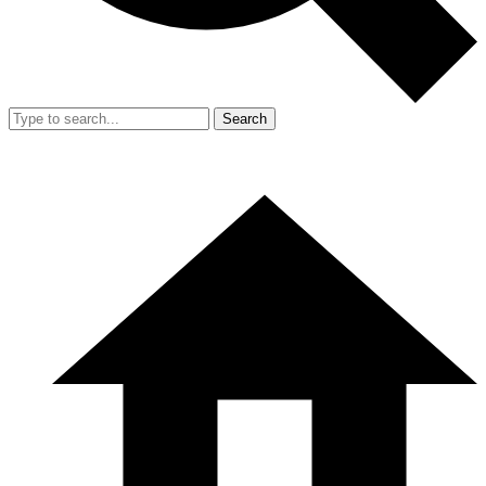
Search