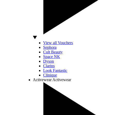
View all Vouchers
Sephora
Cult Beauty
Space NK
Dyson
Clarins
Look Fantastic
Clinique
Activewear
Activewear