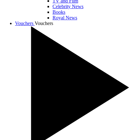
TV and Film
Celebrity News
Books
Royal News
Vouchers
Vouchers