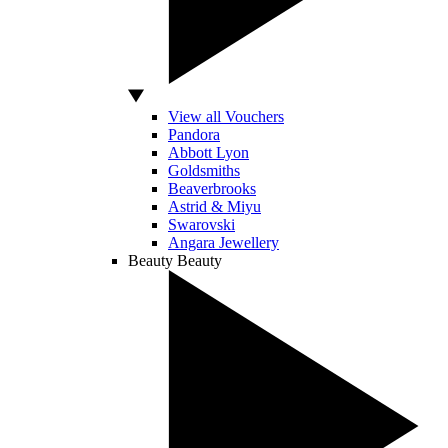
View all Vouchers
Pandora
Abbott Lyon
Goldsmiths
Beaverbrooks
Astrid & Miyu
Swarovski
Angara Jewellery
Beauty
Beauty