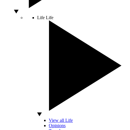
Life
Life
View all Life
Opinions