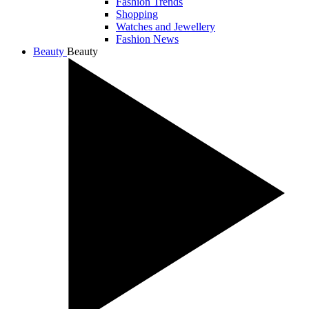
Fashion Trends
Shopping
Watches and Jewellery
Fashion News
Beauty
Beauty