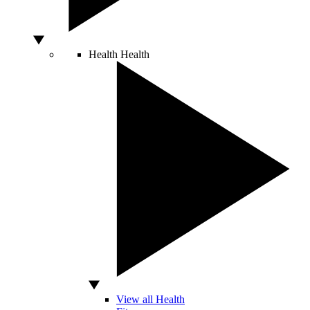
Health
Health
View all Health