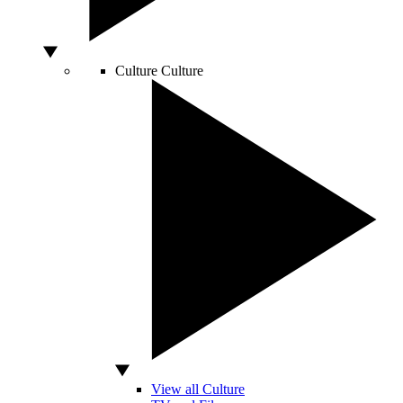
Culture
Culture
View all Culture