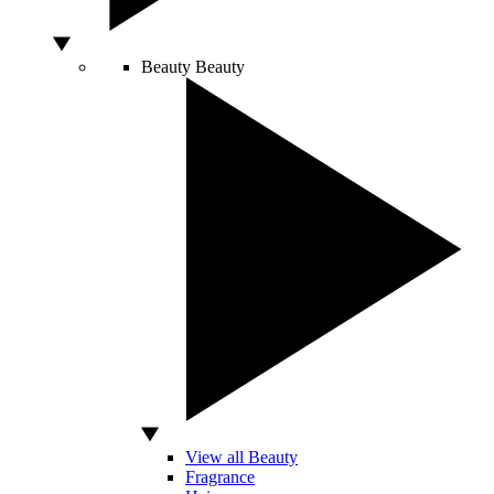
Beauty
Beauty
View all Beauty
Fragrance