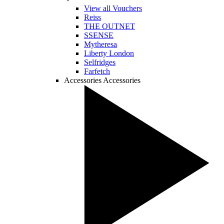
View all Vouchers
Reiss
THE OUTNET
SSENSE
Mytheresa
Liberty London
Selfridges
Farfetch
Accessories
Accessories