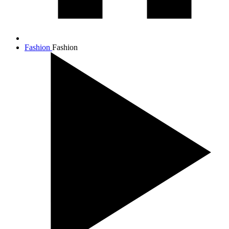
Fashion
Fashion