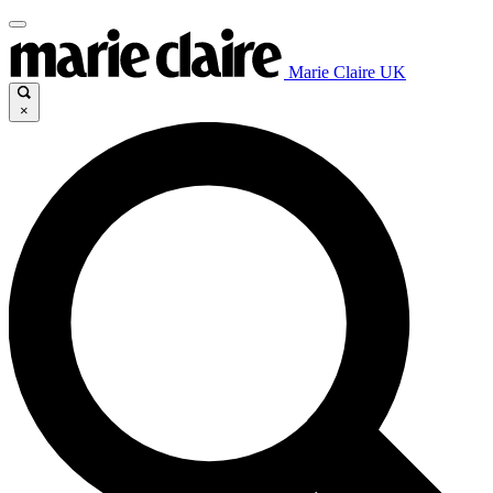
Marie Claire UK
×