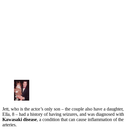
Jett, who is the actor’s only son – the couple also have a daughter,
Ella, 8 – had a history of having seizures, and was diagnosed with
Kawasaki disease
, a condition that can cause inflammation of the
arteries.