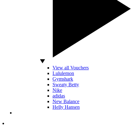
View all Vouchers
Lululemon
Gymshark
Sweaty Betty
Nike
adidas
New Balance
Helly Hansen