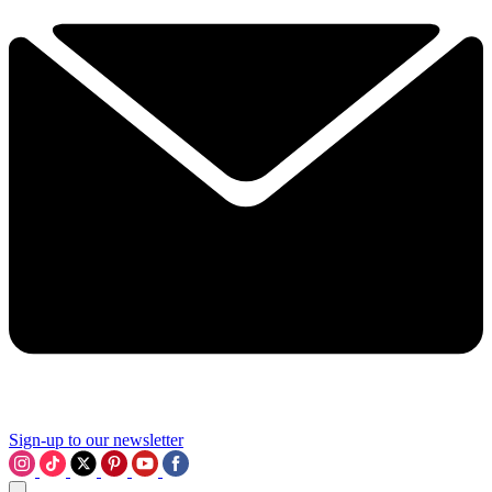
Sign-up to our newsletter