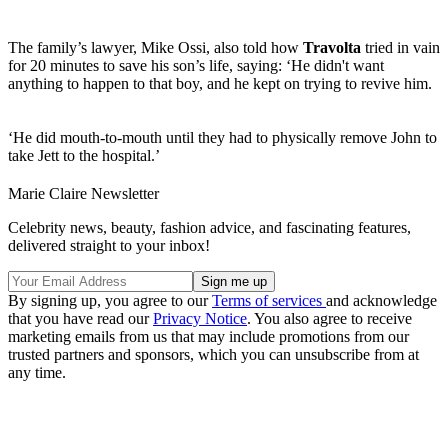
The family’s lawyer, Mike Ossi, also told how
Travolta
tried in vain
for 20 minutes to save his son’s life, saying: ‘He didn't want
anything to happen to that boy, and he kept on trying to revive him.
‘He did mouth-to-mouth until they had to physically remove John to
take Jett to the hospital.’
Marie Claire Newsletter
Celebrity news, beauty, fashion advice, and fascinating features,
delivered straight to your inbox!
By signing up, you agree to our
Terms of services
and acknowledge
that you have read our
Privacy Notice
. You also agree to receive
marketing emails from us that may include promotions from our
trusted partners and sponsors, which you can unsubscribe from at
any time.