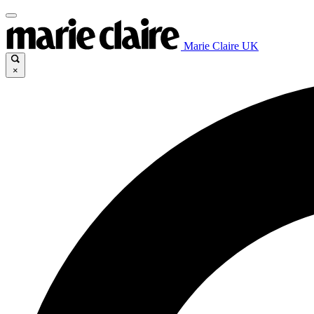
Marie Claire UK
×