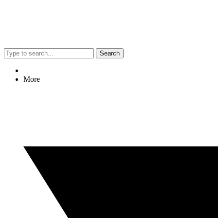
Search
More