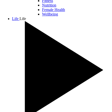
Fitness
Nutrition
Female Health
Wellbeing
Life
Life