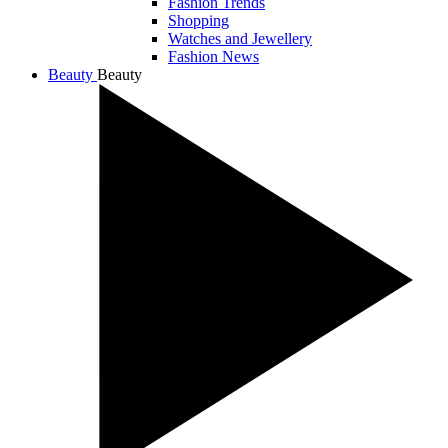
Fashion Trends
Shopping
Watches and Jewellery
Fashion News
Beauty
Beauty