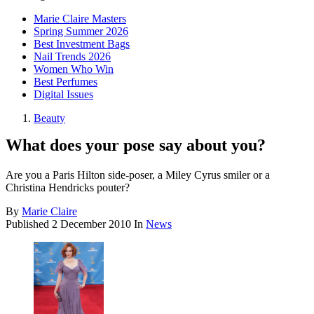
Marie Claire Masters
Spring Summer 2026
Best Investment Bags
Nail Trends 2026
Women Who Win
Best Perfumes
Digital Issues
Beauty
What does your pose say about you?
Are you a Paris Hilton side-poser, a Miley Cyrus smiler or a
Christina Hendricks pouter?
By
Marie Claire
Published
2 December 2010
In
News