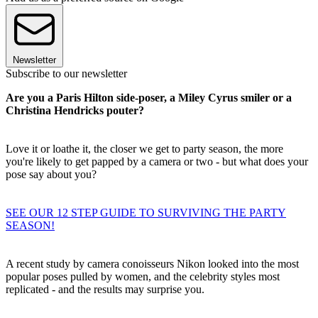
Newsletter
Subscribe to our newsletter
Are you a Paris Hilton side-poser, a Miley Cyrus smiler or a
Christina Hendricks pouter?
Love it or loathe it, the closer we get to party season, the more
you're likely to get papped by a camera or two - but what does your
pose say about you?
SEE OUR 12 STEP GUIDE TO SURVIVING THE PARTY
SEASON!
A recent study by camera conoisseurs Nikon looked into the most
popular poses pulled by women, and the celebrity styles most
replicated - and the results may surprise you.