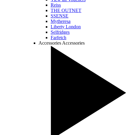
Reiss
THE OUTNET
SSENSE
Mytheresa
Liberty London
Selfridges
Farfetch
Accessories
Accessories