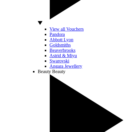
View all Vouchers
Pandora
Abbott Lyon
Goldsmiths
Beaverbrooks
Astrid & Miyu
Swarovski
Angara Jewellery
Beauty
Beauty