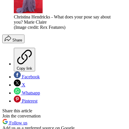
Christina Hendricks - What does your pose say about
you? Marie Claire
(Image credit: Rex Features)
Share
Copy link
Facebook
X
Whatsapp
Pinterest
Share this article
Join the conversation
Follow us
Add us as a preferred source on Google