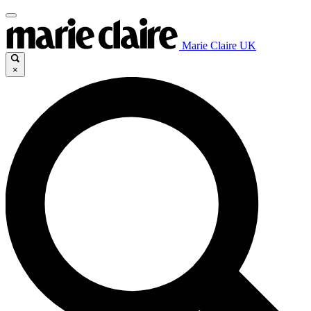
Marie Claire UK
×