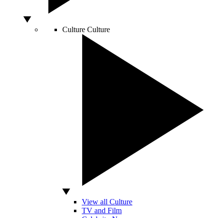
Culture
Culture
View all Culture
TV and Film