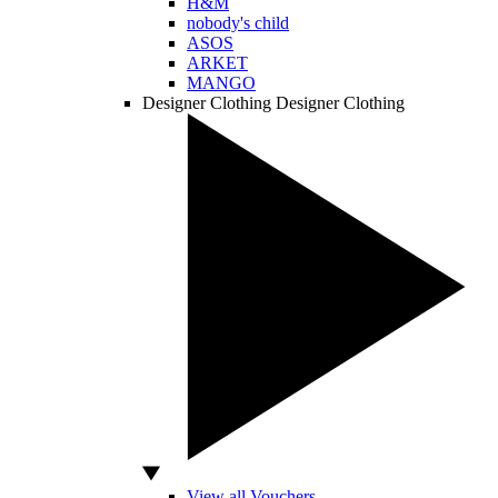
H&M
nobody's child
ASOS
ARKET
MANGO
Designer Clothing
Designer Clothing
View all Vouchers