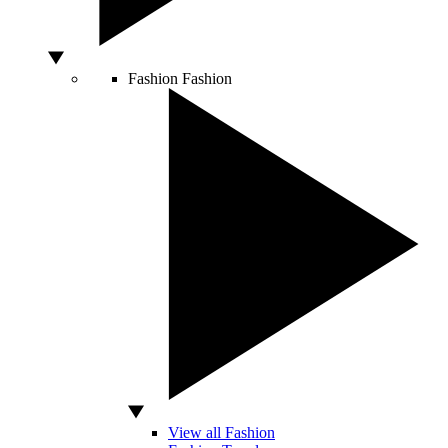
Fashion
Fashion
View all Fashion