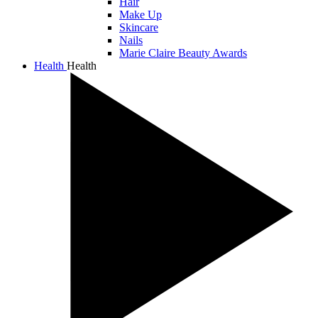
Hair
Make Up
Skincare
Nails
Marie Claire Beauty Awards
Health
Health