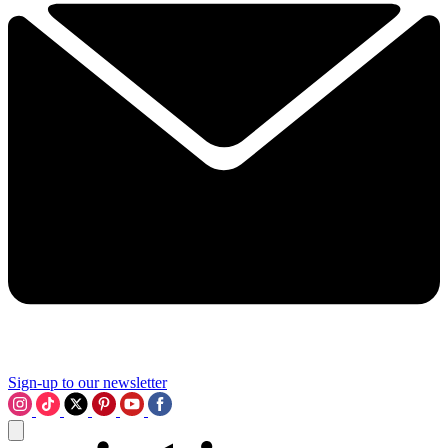
Sign-up to our newsletter