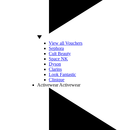
View all Vouchers
Sephora
Cult Beauty
Space NK
Dyson
Clarins
Look Fantastic
Clinique
Activewear
Activewear