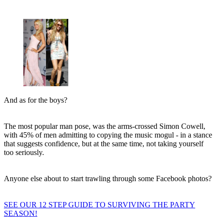
And as for the boys?
The most popular man pose, was the arms-crossed Simon Cowell,
with 45% of men admitting to copying the music mogul - in a stance
that suggests confidence, but at the same time, not taking yourself
too seriously.
Anyone else about to start trawling through some Facebook photos?
SEE OUR 12 STEP GUIDE TO SURVIVING THE PARTY
SEASON!