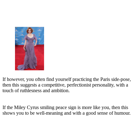
If however, you often find yourself practicing the Paris side-pose,
then this suggests a competitive, perfectionist personality, with a
touch of ruthlesness and ambition.
If the Miley Cyrus smiling peace sign is more like you, then this
shows you to be well-meaning and with a good sense of humour.