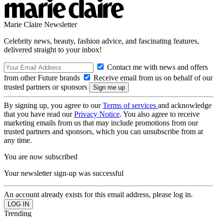
Marie Claire Newsletter
Celebrity news, beauty, fashion advice, and fascinating features,
delivered straight to your inbox!
Contact me with news and offers
from other Future brands
Receive email from us on behalf of our
trusted partners or sponsors
By signing up, you agree to our
Terms of services
and acknowledge
that you have read our
Privacy Notice
. You also agree to receive
marketing emails from us that may include promotions from our
trusted partners and sponsors, which you can unsubscribe from at
any time.
You are now subscribed
Your newsletter sign-up was successful
An account already exists for this email address, please log in.
Trending