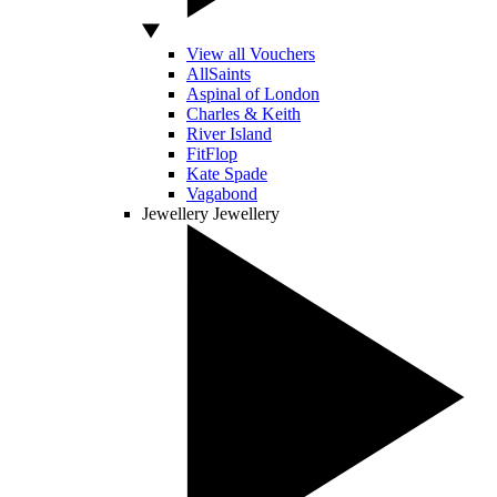
View all Vouchers
AllSaints
Aspinal of London
Charles & Keith
River Island
FitFlop
Kate Spade
Vagabond
Jewellery
Jewellery