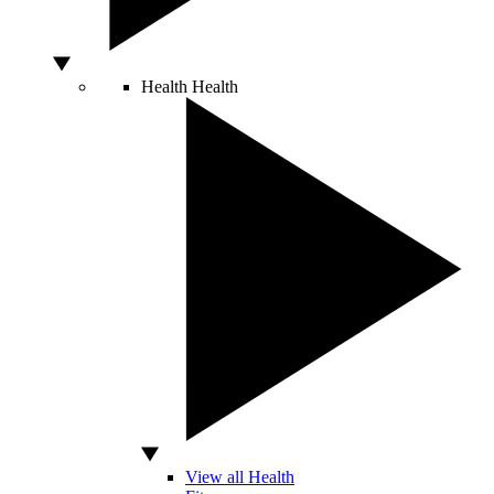
Health
Health
View all Health