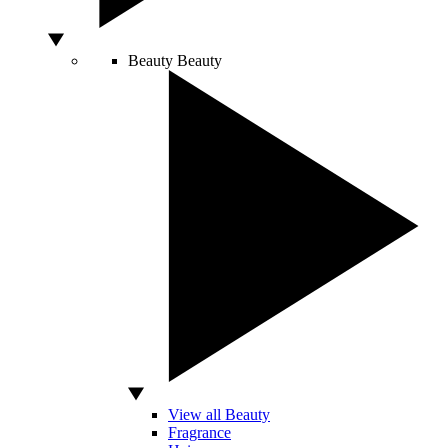
Beauty
Beauty
View all Beauty
Fragrance