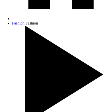
Fashion
Fashion