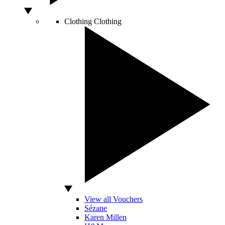
Clothing
Clothing
View all Vouchers
Sézane
Karen Millen