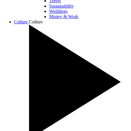
Travel
Sustainability
Weddings
Money & Work
Culture
Culture