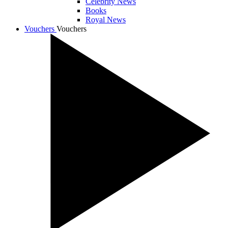
Celebrity News
Books
Royal News
Vouchers
Vouchers