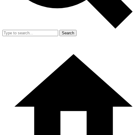
Search