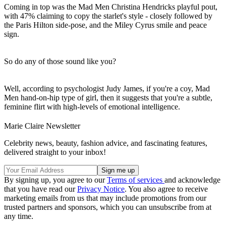
Coming in top was the Mad Men Christina Hendricks playful pout,
with 47% claiming to copy the starlet's style - closely followed by
the Paris Hilton side-pose, and the Miley Cyrus smile and peace
sign.
So do any of those sound like you?
Well, according to psychologist Judy James, if you're a coy, Mad
Men hand-on-hip type of girl, then it suggests that you're a subtle,
feminine flirt with high-levels of emotional intelligence.
Marie Claire Newsletter
Celebrity news, beauty, fashion advice, and fascinating features,
delivered straight to your inbox!
By signing up, you agree to our
Terms of services
and acknowledge
that you have read our
Privacy Notice
. You also agree to receive
marketing emails from us that may include promotions from our
trusted partners and sponsors, which you can unsubscribe from at
any time.