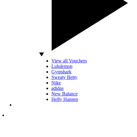
View all Vouchers
Lululemon
Gymshark
Sweaty Betty
Nike
adidas
New Balance
Helly Hansen