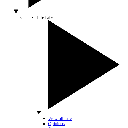
Life
Life
View all Life
Opinions