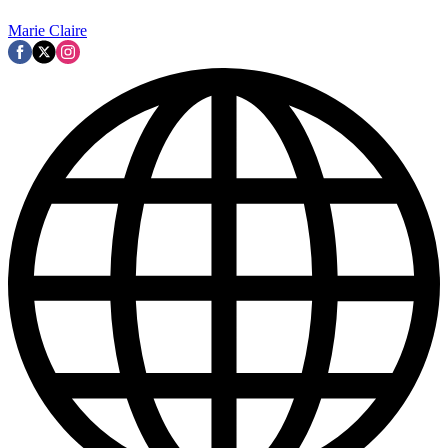
Marie Claire