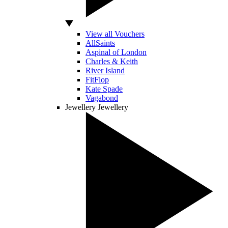
View all Vouchers
AllSaints
Aspinal of London
Charles & Keith
River Island
FitFlop
Kate Spade
Vagabond
Jewellery
Jewellery