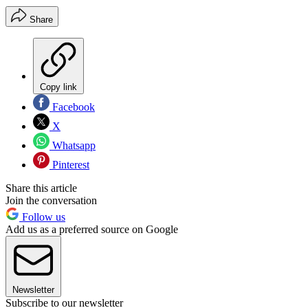
Share
Copy link
Facebook
X
Whatsapp
Pinterest
Share this article
Join the conversation
Follow us
Add us as a preferred source on Google
Newsletter
Subscribe to our newsletter