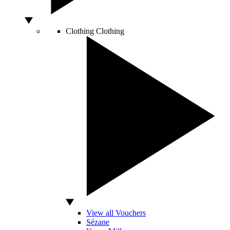
Clothing
Clothing
View all Vouchers
Sézane