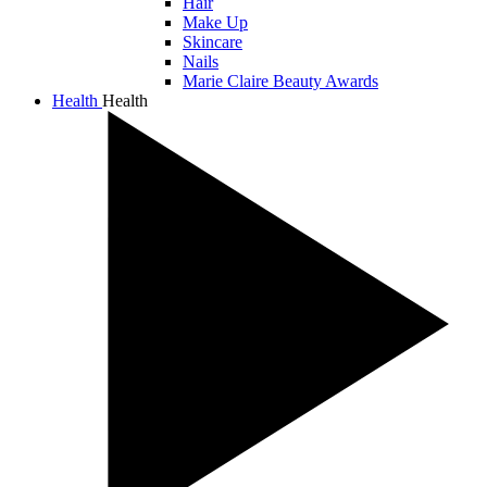
Hair
Make Up
Skincare
Nails
Marie Claire Beauty Awards
Health
Health