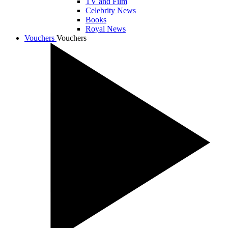
TV and Film
Celebrity News
Books
Royal News
Vouchers
Vouchers