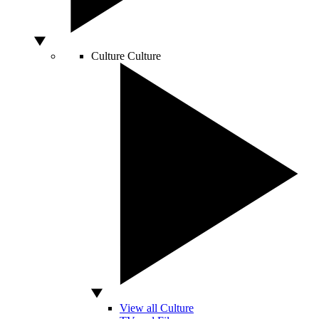
Culture
Culture
View all Culture