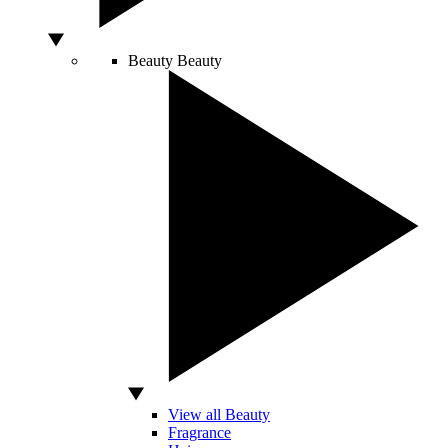
Beauty
Beauty
View all Beauty
Fragrance