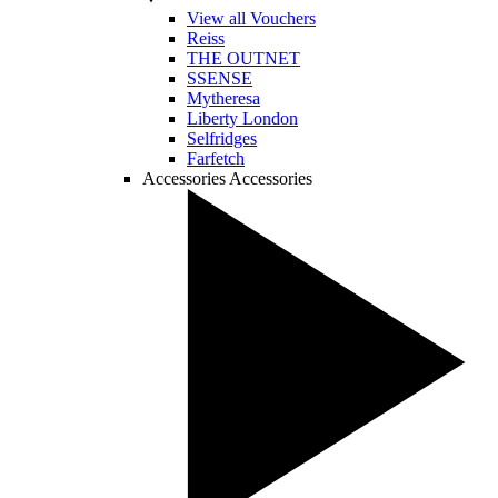
View all Vouchers
Reiss
THE OUTNET
SSENSE
Mytheresa
Liberty London
Selfridges
Farfetch
Accessories
Accessories