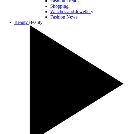
Fashion Trends
Shopping
Watches and Jewellery
Fashion News
Beauty
Beauty