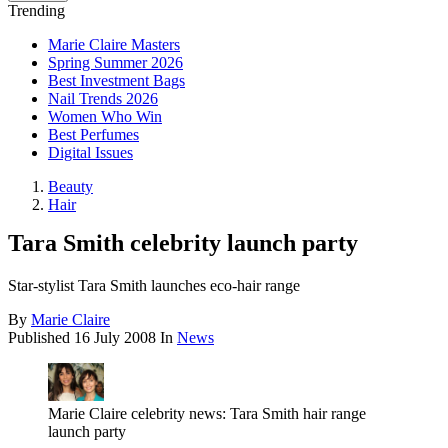
Trending
Marie Claire Masters
Spring Summer 2026
Best Investment Bags
Nail Trends 2026
Women Who Win
Best Perfumes
Digital Issues
Beauty
Hair
Tara Smith celebrity launch party
Star-stylist Tara Smith launches eco-hair range
By
Marie Claire
Published
16 July 2008
In
News
Marie Claire celebrity news: Tara Smith hair range
launch party