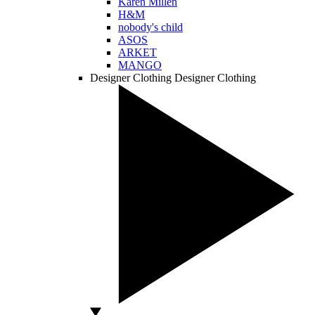
Karen Millen
H&M
nobody's child
ASOS
ARKET
MANGO
Designer Clothing
Designer Clothing