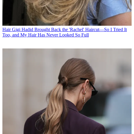
Hair
Gigi Hadid Brought Back the 'Rachel' Haircut—So I Tried It
Too, and My Hair Has Never Looked So Full