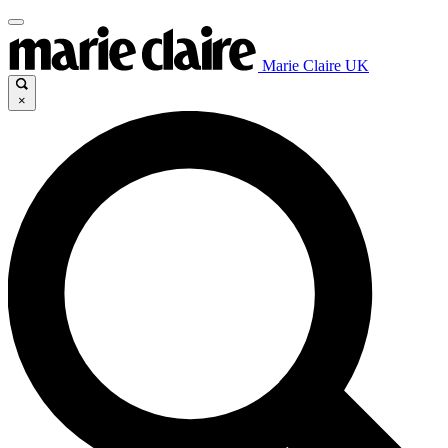
Marie Claire UK
×