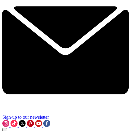
Sign-up to our newsletter