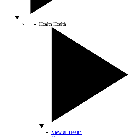
Health
Health
View all Health