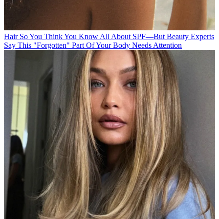
Hair
So You Think You Know All About SPF—But Beauty Experts
Say This "Forgotten" Part Of Your Body Needs Attention