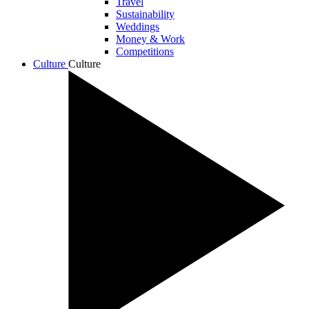
Travel
Sustainability
Weddings
Money & Work
Competitions
Culture
Culture