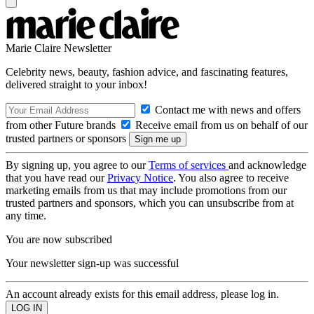
Marie Claire Newsletter
Celebrity news, beauty, fashion advice, and fascinating features,
delivered straight to your inbox!
Contact me with news and offers
from other Future brands
Receive email from us on behalf of our
trusted partners or sponsors
By signing up, you agree to our
Terms of services
and acknowledge
that you have read our
Privacy Notice
. You also agree to receive
marketing emails from us that may include promotions from our
trusted partners and sponsors, which you can unsubscribe from at
any time.
You are now subscribed
Your newsletter sign-up was successful
An account already exists for this email address, please log in.