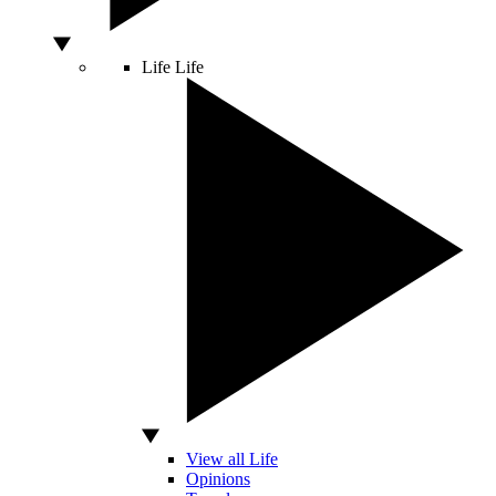
Life
Life
View all Life
Opinions