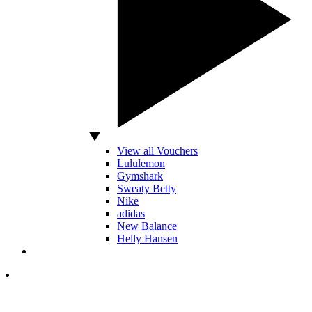
View all Vouchers
Lululemon
Gymshark
Sweaty Betty
Nike
adidas
New Balance
Helly Hansen