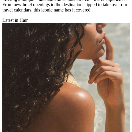
From new hotel openings to the destinations tipped to take over our
travel calendars, this iconic name has it covered.
Latest in Hair