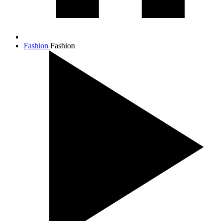
Fashion
Fashion