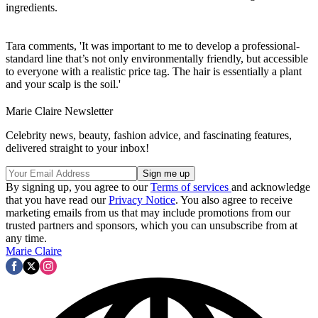
ingredients.
Tara comments, 'It was important to me to develop a professional-
standard line that’s not only environmentally friendly, but accessible
to everyone with a realistic price tag. The hair is essentially a plant
and your scalp is the soil.'
Marie Claire Newsletter
Celebrity news, beauty, fashion advice, and fascinating features,
delivered straight to your inbox!
By signing up, you agree to our
Terms of services
and acknowledge
that you have read our
Privacy Notice
. You also agree to receive
marketing emails from us that may include promotions from our
trusted partners and sponsors, which you can unsubscribe from at
any time.
Marie Claire