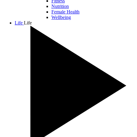
Fitness
Nutrition
Female Health
Wellbeing
Life
Life