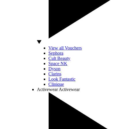
View all Vouchers
Sephora
Cult Beauty
Space NK
Dyson
Clarins
Look Fantastic
Clinique
Activewear
Activewear