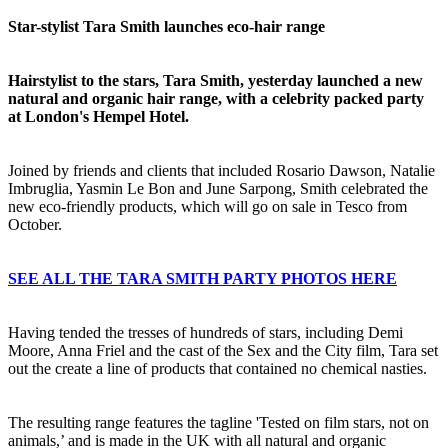
Star-stylist Tara Smith launches eco-hair range
Hairstylist to the stars, Tara Smith, yesterday launched a new
natural and organic hair range, with a celebrity packed party
at London's Hempel Hotel.
Joined by friends and clients that included Rosario Dawson, Natalie
Imbruglia, Yasmin Le Bon and June Sarpong, Smith celebrated the
new eco-friendly products, which will go on sale in Tesco from
October.
SEE ALL THE TARA SMITH PARTY PHOTOS HERE
Having tended the tresses of hundreds of stars, including Demi
Moore, Anna Friel and the cast of the Sex and the City film, Tara set
out the create a line of products that contained no chemical nasties.
The resulting range features the tagline 'Tested on film stars, not on
animals,’ and is made in the UK with all natural and organic