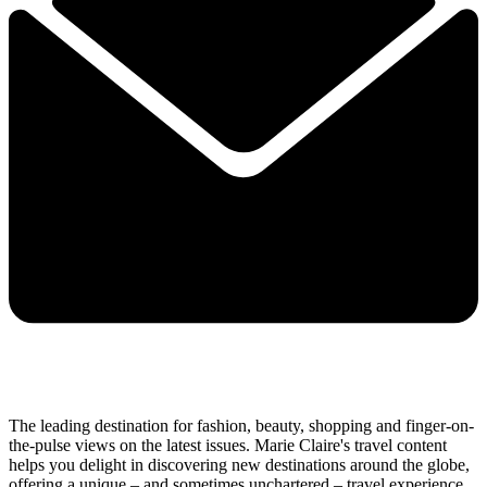
The leading destination for fashion, beauty, shopping and finger-on-
the-pulse views on the latest issues. Marie Claire's travel content
helps you delight in discovering new destinations around the globe,
offering a unique – and sometimes unchartered – travel experience.