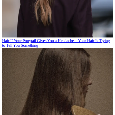
Hair
If Your Ponytail Gives You a Headache—Your Hair Is Trying
to Tell You Something