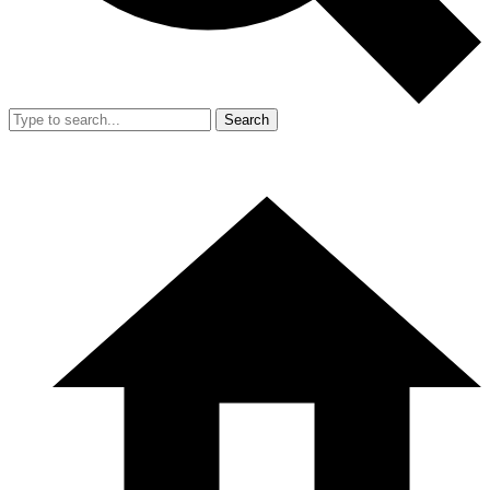
Search