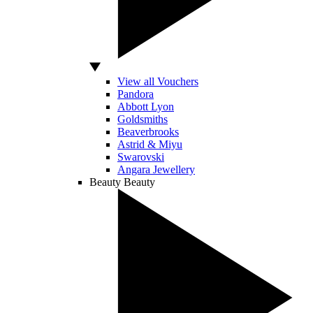
View all Vouchers
Pandora
Abbott Lyon
Goldsmiths
Beaverbrooks
Astrid & Miyu
Swarovski
Angara Jewellery
Beauty
Beauty