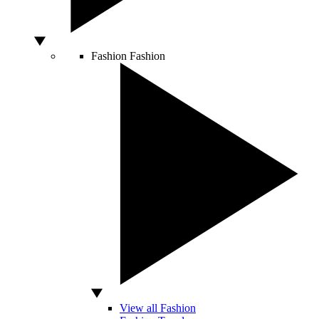
Fashion
Fashion
View all Fashion