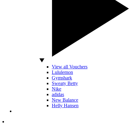
View all Vouchers
Lululemon
Gymshark
Sweaty Betty
Nike
adidas
New Balance
Helly Hansen