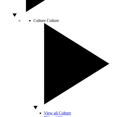
Culture
Culture
View all Culture