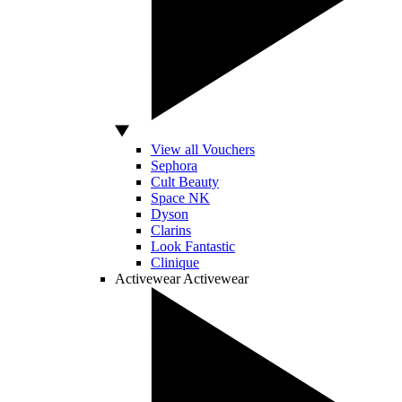
View all Vouchers
Sephora
Cult Beauty
Space NK
Dyson
Clarins
Look Fantastic
Clinique
Activewear
Activewear