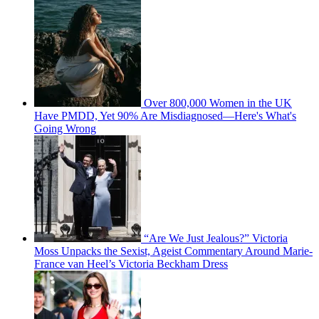
Over 800,000 Women in the UK
Have PMDD, Yet 90% Are Misdiagnosed—Here's What's
Going Wrong
“Are We Just Jealous?” Victoria
Moss Unpacks the Sexist, Ageist Commentary Around Marie-
France van Heel’s Victoria Beckham Dress