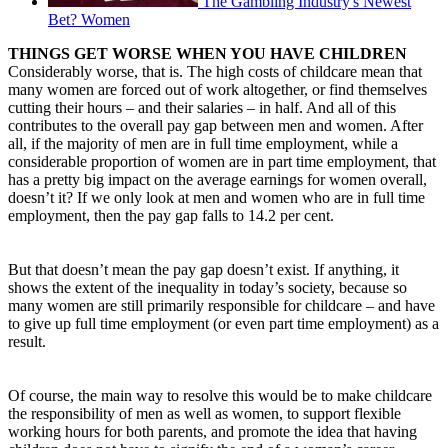
The Gambling Industry's Newest
Bet? Women
THINGS GET WORSE WHEN YOU HAVE CHILDREN
Considerably worse, that is. The high costs of childcare mean that
many women are forced out of work altogether, or find themselves
cutting their hours – and their salaries – in half. And all of this
contributes to the overall pay gap between men and women. After
all, if the majority of men are in full time employment, while a
considerable proportion of women are in part time employment, that
has a pretty big impact on the average earnings for women overall,
doesn’t it? If we only look at men and women who are in full time
employment, then the pay gap falls to 14.2 per cent.
But that doesn’t mean the pay gap doesn’t exist. If anything, it
shows the extent of the inequality in today’s society, because so
many women are still primarily responsible for childcare – and have
to give up full time employment (or even part time employment) as a
result.
Of course, the main way to resolve this would be to make childcare
the responsibility of men as well as women, to support flexible
working hours for both parents, and promote the idea that having