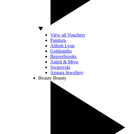
View all Vouchers
Pandora
Abbott Lyon
Goldsmiths
Beaverbrooks
Astrid & Miyu
Swarovski
Angara Jewellery
Beauty
Beauty