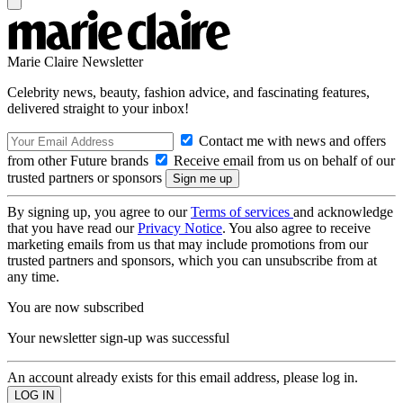
Marie Claire Newsletter
Celebrity news, beauty, fashion advice, and fascinating features,
delivered straight to your inbox!
Contact me with news and offers
from other Future brands
Receive email from us on behalf of our
trusted partners or sponsors
By signing up, you agree to our
Terms of services
and acknowledge
that you have read our
Privacy Notice
. You also agree to receive
marketing emails from us that may include promotions from our
trusted partners and sponsors, which you can unsubscribe from at
any time.
You are now subscribed
Your newsletter sign-up was successful
An account already exists for this email address, please log in.