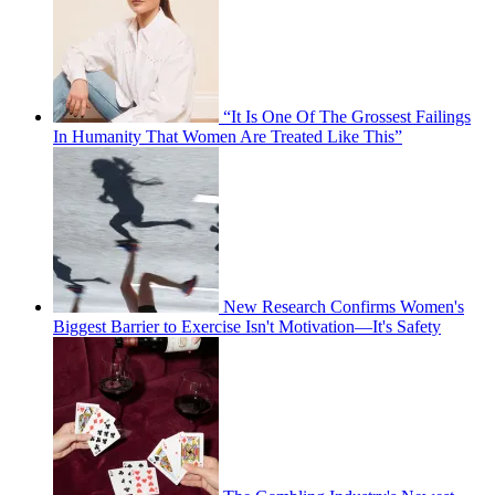
“It Is One Of The Grossest Failings
In Humanity That Women Are Treated Like This”
New Research Confirms Women's
Biggest Barrier to Exercise Isn't Motivation—It's Safety