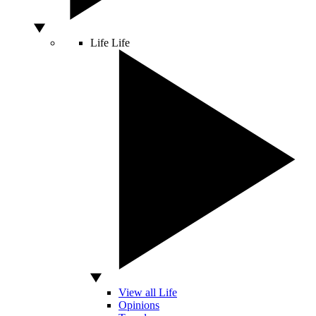
Life
Life
View all Life
Opinions