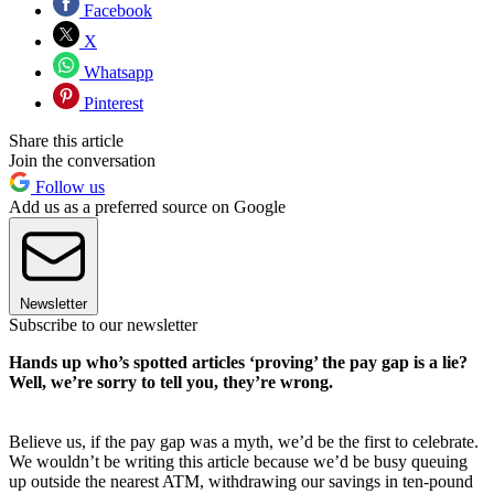
Facebook
X
Whatsapp
Pinterest
Share this article
Join the conversation
Follow us
Add us as a preferred source on Google
Newsletter
Subscribe to our newsletter
Hands up who’s spotted articles ‘proving’ the pay gap is a lie?
Well, we’re sorry to tell you, they’re wrong.
Believe us, if the pay gap was a myth, we’d be the first to celebrate.
We wouldn’t be writing this article because we’d be busy queuing
up outside the nearest ATM, withdrawing our savings in ten-pound