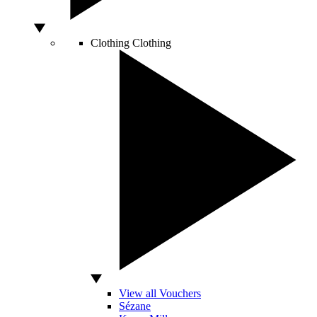
Clothing
Clothing
View all Vouchers
Sézane