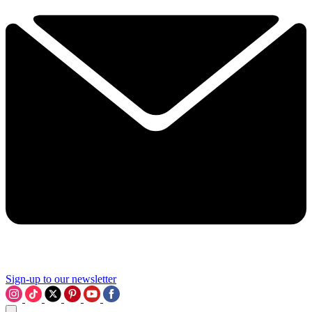
Sign-up to our newsletter