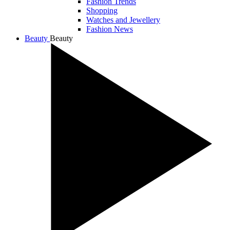
Fashion Trends
Shopping
Watches and Jewellery
Fashion News
Beauty
Beauty