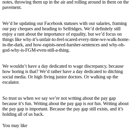
notes, throwing them up in the air and rolling around in them on the
pavement.
We’d be updating our Facebook statuses with our salaries, framing
our pay cheques and heading to Selfridges. We’d definitely still
enjoy a rant about the importance of equality, but we’d focus on
things like why-it’s-unfair-to-feel-scared-every-time-we-walk-home-
in-the-dark, and how-rapists-need-harsher-sentences and why-oh-
god-why-is-FGM-even-still-a-thing.
We wouldn’t have a day dedicated to wage discrepancy, because
how boring is that? We’d rather have a day dedicated to ditching
social media. Or high fiving junior doctors. Or walking up the
escalator.
So trust us when we say we’re not writing about the pay gap
because it’s fun. Writing about the pay gap is
not
fun. Writing about
the pay gap is important. Because the pay gap still exists, and it’s
holding all of us back.
You may like