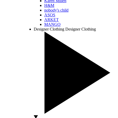
Karen Millen
H&M
nobody's child
ASOS
ARKET
MANGO
Designer Clothing
Designer Clothing