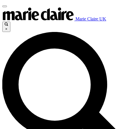
Marie Claire UK
×