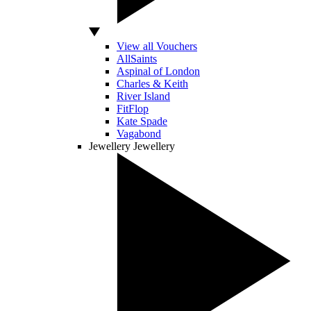
View all Vouchers
AllSaints
Aspinal of London
Charles & Keith
River Island
FitFlop
Kate Spade
Vagabond
Jewellery
Jewellery