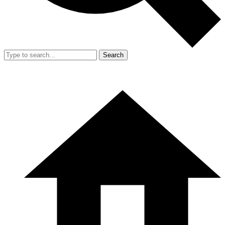
Search