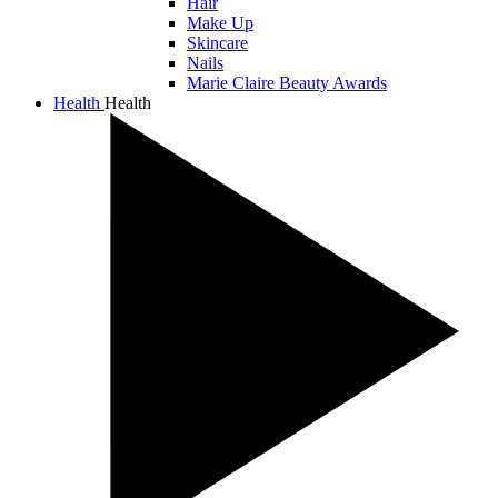
Hair
Make Up
Skincare
Nails
Marie Claire Beauty Awards
Health
Health