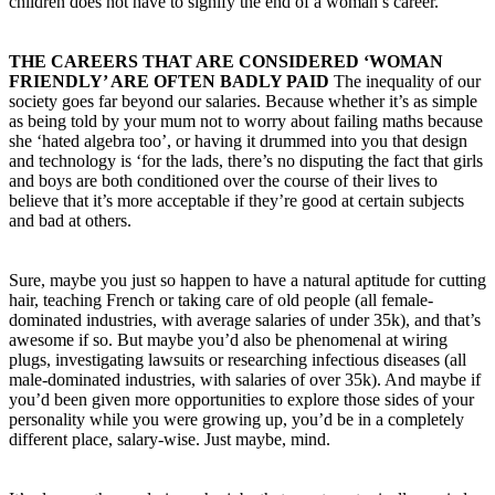
children does not have to signify the end of a woman’s career.
THE CAREERS THAT ARE CONSIDERED ‘WOMAN
FRIENDLY’ ARE OFTEN BADLY PAID
The inequality of our
society goes far beyond our salaries. Because whether it’s as simple
as being told by your mum not to worry about failing maths because
she ‘hated algebra too’, or having it drummed into you that design
and technology is ‘for the lads, there’s no disputing the fact that girls
and boys are both conditioned over the course of their lives to
believe that it’s more acceptable if they’re good at certain subjects
and bad at others.
Sure, maybe you just so happen to have a natural aptitude for cutting
hair, teaching French or taking care of old people (all female-
dominated industries, with average salaries of under 35k), and that’s
awesome if so. But maybe you’d also be phenomenal at wiring
plugs, investigating lawsuits or researching infectious diseases (all
male-dominated industries, with salaries of over 35k). And maybe if
you’d been given more opportunities to explore those sides of your
personality while you were growing up, you’d be in a completely
different place, salary-wise. Just maybe, mind.