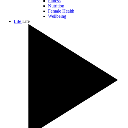
Fitness
Nutrition
Female Health
Wellbeing
Life
Life