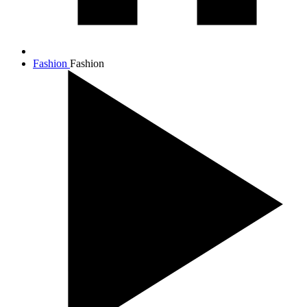
Fashion
Fashion