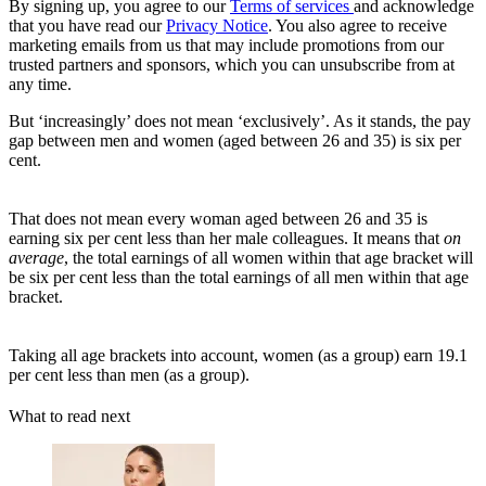
By signing up, you agree to our
Terms of services
and acknowledge
that you have read our
Privacy Notice
. You also agree to receive
marketing emails from us that may include promotions from our
trusted partners and sponsors, which you can unsubscribe from at
any time.
But ‘increasingly’ does not mean ‘exclusively’. As it stands, the pay
gap between men and women (aged between 26 and 35) is six per
cent.
That does not mean every woman aged between 26 and 35 is
earning six per cent less than her male colleagues. It means that
on
average
, the total earnings of all women within that age bracket will
be six per cent less than the total earnings of all men within that age
bracket.
Taking all age brackets into account, women (as a group) earn 19.1
per cent less than men (as a group).
What to read next