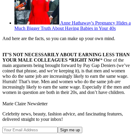
Anne Hathaway's Pregnancy Hides a
Much Bigger Truth About Having Babies in Your 40s
And here are the facts, so you can make up your own mind.
IT’S NOT NECESSARILY ABOUT EARNING LESS THAN
YOUR MALE COLLEAGUES *RIGHT NOW
* One of the
main arguments being brought forward by Pay Gap Deniers (we’ve
coined that phrase, and we’re keeping it), is that men and women
who do the same job are increasingly likely to earn the same wage.
Hurrah! That’s true. Men and women who do the same job
are
increasingly likely to earn the same wage. Especially if the men and
women in question are both in their 20s, and don’t have children.
Marie Claire Newsletter
Celebrity news, beauty, fashion advice, and fascinating features,
delivered straight to your inbox!