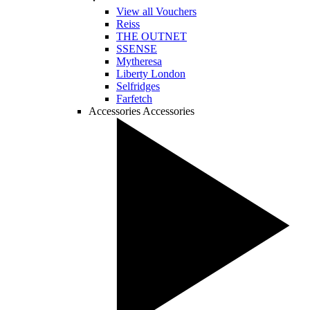
View all Vouchers
Reiss
THE OUTNET
SSENSE
Mytheresa
Liberty London
Selfridges
Farfetch
Accessories
Accessories