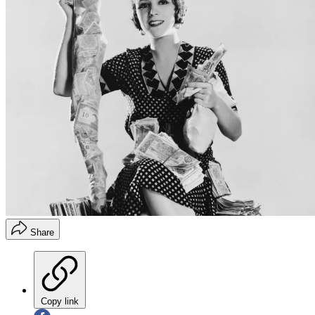
Share
Copy link