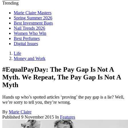
Trending
Marie Claire Masters
Spring Summer 2026
Best Investment Bags
Nail Trends 2026
Women Who Win
Best Perfumes
Digital Issues
Life
Money and Work
#EqualPayDay: The Pay Gap Is Not A
Myth. We Repeat, The Pay Gap Is Not A
Myth
Hands up who’s spotted articles ‘proving’ the pay gap is a lie? Well,
we’re sorry to tell you, they’re wrong.
By
Marie Claire
Published
9 November 2015
In
Features