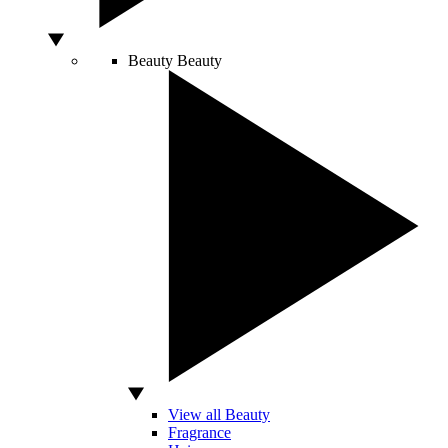
Beauty
Beauty
View all Beauty
Fragrance