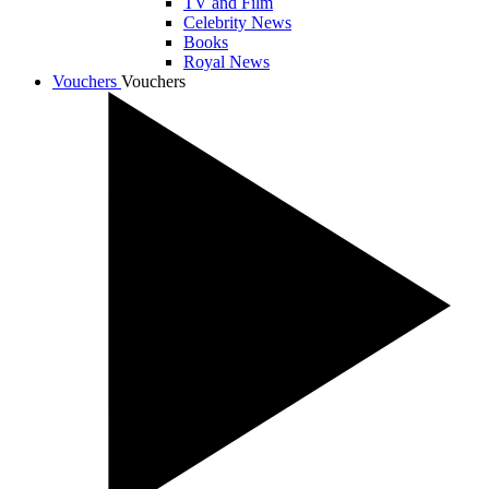
TV and Film
Celebrity News
Books
Royal News
Vouchers
Vouchers