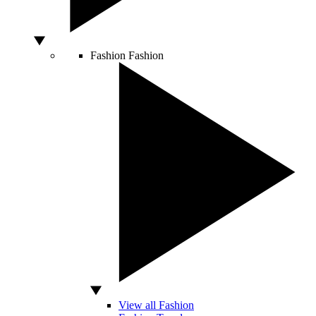
Fashion
Fashion
View all Fashion