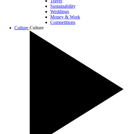
Travel
Sustainability
Weddings
Money & Work
Competitions
Culture
Culture