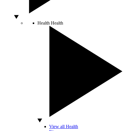
Health
Health
View all Health