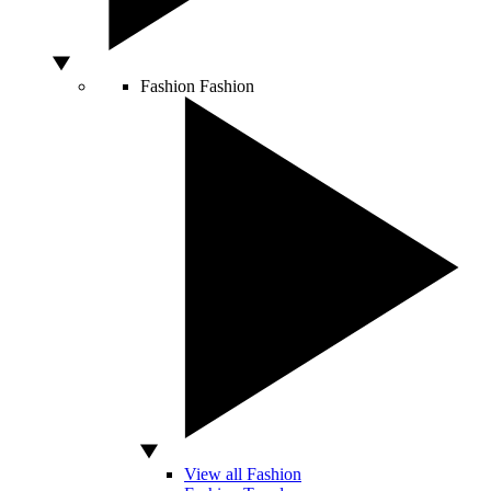
Fashion
Fashion
View all Fashion