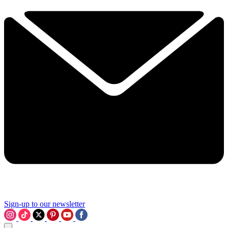
Sign-up to our newsletter