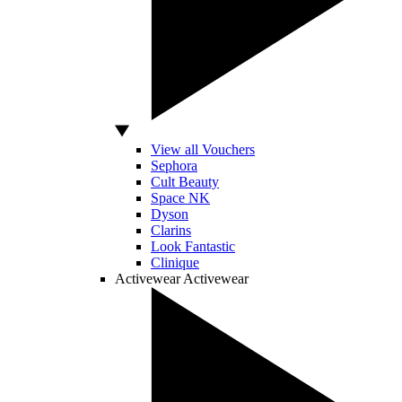
View all Vouchers
Sephora
Cult Beauty
Space NK
Dyson
Clarins
Look Fantastic
Clinique
Activewear
Activewear