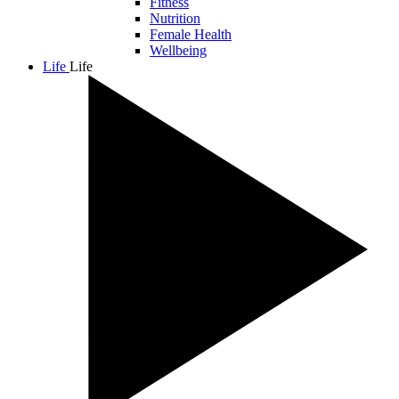
Fitness
Nutrition
Female Health
Wellbeing
Life
Life