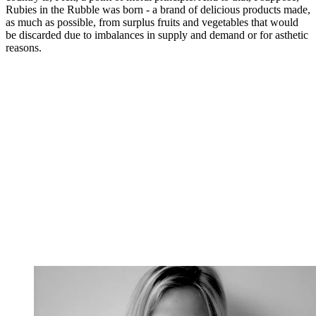
Rubies in the Rubble was born - a brand of delicious products made,
as much as possible, from surplus fruits and vegetables that would
be discarded due to imbalances in supply and demand or for asthetic
reasons.