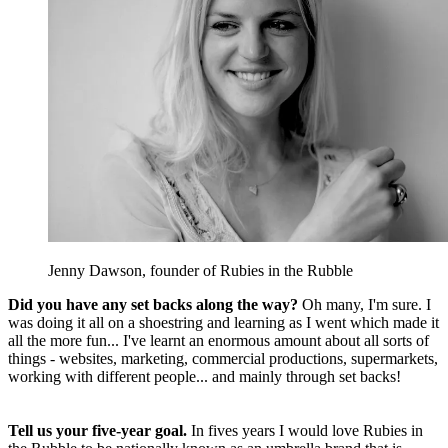
Jenny Dawson, founder of Rubies in the Rubble
Did you have any set backs along the way?
Oh many, I'm sure. I
was doing it all on a shoestring and learning as I went which made it
all the more fun... I've learnt an enormous amount about all sorts of
things - websites, marketing, commercial productions, supermarkets,
working with different people... and mainly through set backs!
Tell us your five-year goal.
In fives years I would love Rubies in