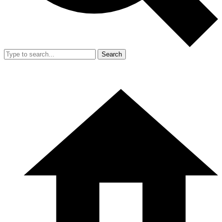
Search