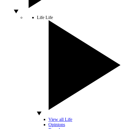
Life
Life
View all Life
Opinions