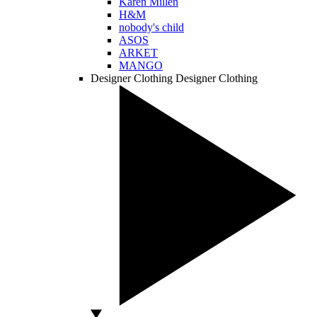
Karen Millen
H&M
nobody's child
ASOS
ARKET
MANGO
Designer Clothing
Designer Clothing