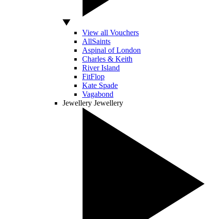
View all Vouchers
AllSaints
Aspinal of London
Charles & Keith
River Island
FitFlop
Kate Spade
Vagabond
Jewellery
Jewellery