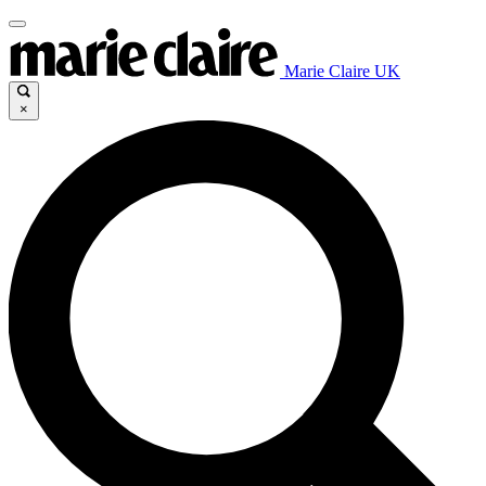
Marie Claire UK
×