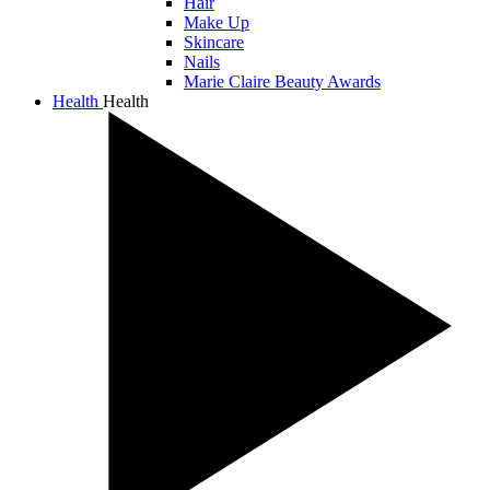
Hair
Make Up
Skincare
Nails
Marie Claire Beauty Awards
Health
Health