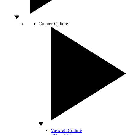
Culture
Culture
View all Culture