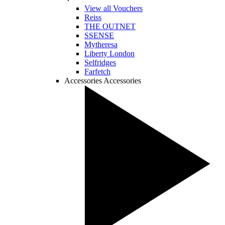
View all Vouchers
Reiss
THE OUTNET
SSENSE
Mytheresa
Liberty London
Selfridges
Farfetch
Accessories
Accessories