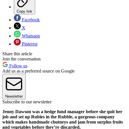
Copy link
Facebook
X
Whatsapp
Pinterest
Share this article
Join the conversation
Follow us
Add us as a preferred source on Google
Newsletter
Subscribe to our newsletter
Jenny Dawson was a hedge fund manager before she quit her
job and set up Rubies in the Rubble, a gorgeous company
which makes handmade chutneys and jam from surplus fruits
and vegetables before they’re discarded.