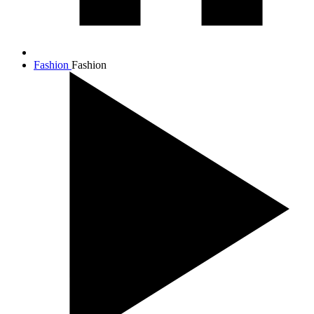
Fashion
Fashion