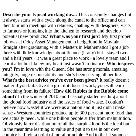
Describe your typical working day...
This constantly changes but
it always starts with a cycle along the canal to the office and can
then blur into meetings with retailers, chatting with designers, visits
to farmers or jumping into the kitchen to research and develop
potential new products.'
What was your first job?
My first proper
job was at Odey Asset Management, a hedgefund in Mayfair.
Straight after graduating with a Masters in Mathematics I got a job
there with little knowledge about finance (if any) but I stayed two
and a half years - it was a great place to work - a lovely team and I
learnt a lot but I knew my heart just wasn’t in finance.
Who inspires
you?
I'm in love with the Queen. She has strong morals, amazing
integrity, huge responsibility and she's been serving all her life.
What's the best advice you've ever been given?
It really doesn't
matter if you fail. Give it a go - if it doesn't work, you will learn
something from its failure!
How did Rubies in the Rubble come
about?
In the winter of 2010 and I casually started reading about
the global food industry and the issues of food waste. I couldn't
believe how wasteful we were as a nation and it just didn't make
sense - Western countries produce up to 300 per cent more food than
we actually need, while one billion people suffer from malnutrition.
Obviously fairer distribution of all that surplus food is the ideal but
in the meantime learning to value and put it to use in our own
country is, I felt, a point of moral principle. And to that, I suppose,