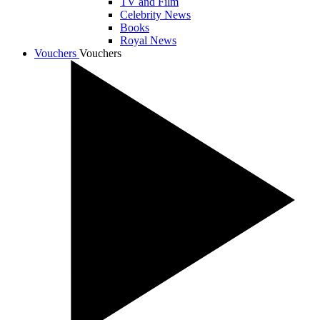
TV and Film
Celebrity News
Books
Royal News
Vouchers
Vouchers