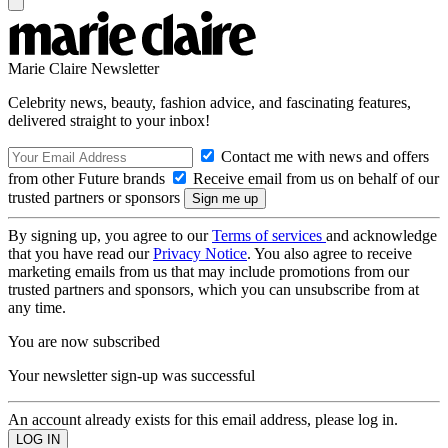
Marie Claire Newsletter
Celebrity news, beauty, fashion advice, and fascinating features,
delivered straight to your inbox!
Contact me with news and offers
from other Future brands
Receive email from us on behalf of our
trusted partners or sponsors
By signing up, you agree to our
Terms of services
and acknowledge
that you have read our
Privacy Notice
. You also agree to receive
marketing emails from us that may include promotions from our
trusted partners and sponsors, which you can unsubscribe from at
any time.
You are now subscribed
Your newsletter sign-up was successful
An account already exists for this email address, please log in.