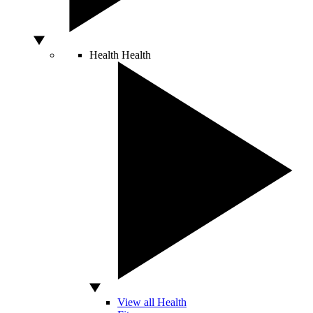
Health
Health
View all Health