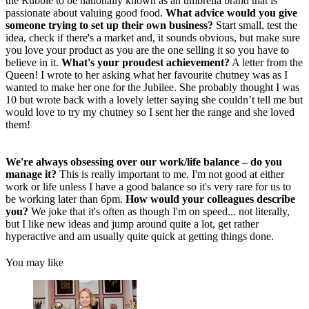
the Rubble to be nationally known as an umbrella brand that is
passionate about valuing good food.
What advice would you give
someone trying to set up their own business?
Start small, test the
idea, check if there's a market and, it sounds obvious, but make sure
you love your product as you are the one selling it so you have to
believe in it.
What's your proudest achievement?
A letter from the
Queen! I wrote to her asking what her favourite chutney was as I
wanted to make her one for the Jubilee. She probably thought I was
10 but wrote back with a lovely letter saying she couldn’t tell me but
would love to try my chutney so I sent her the range and she loved
them!
We're always obsessing over our work/life balance – do you
manage it?
This is really important to me. I'm not good at either
work or life unless I have a good balance so it's very rare for us to
be working later than 6pm.
How would your colleagues describe
you?
We joke that it's often as though I'm on speed... not literally,
but I like new ideas and jump around quite a lot, get rather
hyperactive and am usually quite quick at getting things done.
You may like