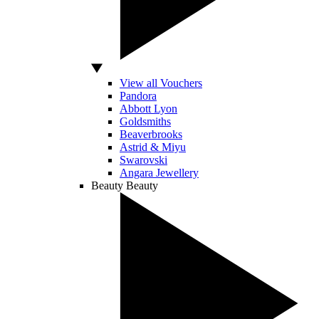
View all Vouchers
Pandora
Abbott Lyon
Goldsmiths
Beaverbrooks
Astrid & Miyu
Swarovski
Angara Jewellery
Beauty
Beauty