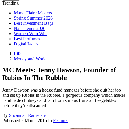
Trending
Marie Claire Masters
Spring Summer 2026
Best Investment Bags
Nail Trends 2026
Women Who Win
Best Perfumes
Digital Issues
Life
Money and Work
MC Meets: Jenny Dawson, Founder of
Rubies In The Rubble
Jenny Dawson was a hedge fund manager before she quit her job
and set up Rubies in the Rubble, a gorgeous company which makes
handmade chutneys and jam from surplus fruits and vegetables
before they’re discarded.
By
Suzannah Ramsdale
Published
2 March 2016
In
Features