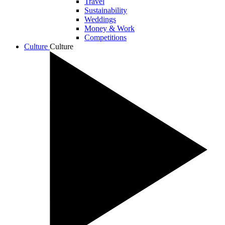
Travel
Sustainability
Weddings
Money & Work
Competitions
Culture
Culture