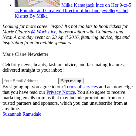
Milka Karaağaçlı İnce on Her 9-to-5
as Founder and Creative Director of her fine jewellery label
Kismet By Milka
Looking for more career inspo? It's not too late to book tickets for
Marie Claire's
@ Work Live,
in association with Cointreau and
Next. A one-day event on 23 April 2016, featuring advice, tips and
inspiration from incredible speakers.
Marie Claire Newsletter
Celebrity news, beauty, fashion advice, and fascinating features,
delivered straight to your inbox!
By signing up, you agree to our
Terms of services
and acknowledge
that you have read our
Privacy Notice
. You also agree to receive
marketing emails from us that may include promotions from our
trusted partners and sponsors, which you can unsubscribe from at
any time.
Suzannah Ramsdale