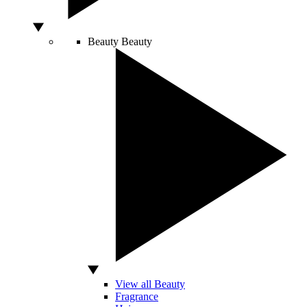
Beauty
Beauty
View all Beauty
Fragrance