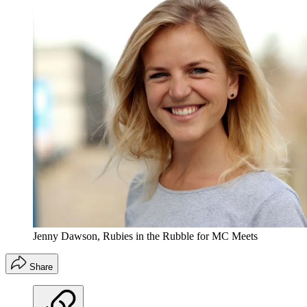
Jenny Dawson, Rubies in the Rubble for MC Meets
Share