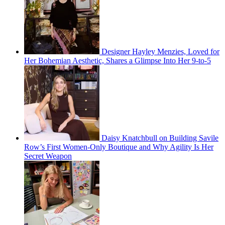
Designer Hayley Menzies, Loved for
Her Bohemian Aesthetic, Shares a Glimpse Into Her 9-to-5
Daisy Knatchbull on Building Savile
Row’s First Women-Only Boutique and Why Agility Is Her
Secret Weapon