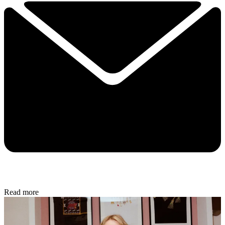
Read more