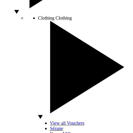
Clothing
Clothing
View all Vouchers
Sézane