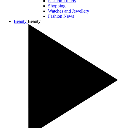
Fashion Trends
Shopping
Watches and Jewellery
Fashion News
Beauty
Beauty