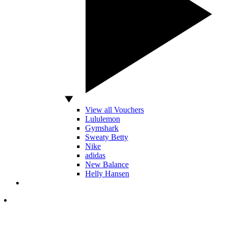
View all Vouchers
Lululemon
Gymshark
Sweaty Betty
Nike
adidas
New Balance
Helly Hansen