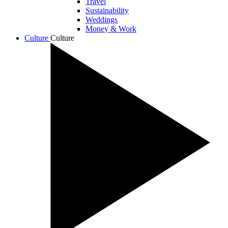
Travel
Sustainability
Weddings
Money & Work
Culture
Culture