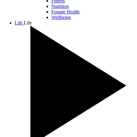
Fitness
Nutrition
Female Health
Wellbeing
Life
Life