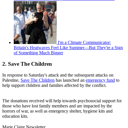
I'm a Climate Communicator:
Britain's Heatwaves Feel Like Summer—But They're a Sign
of Something Much Bigger
2. Save The Children
In response to Saturday's attack and the subsequent attacks on
Palestine,
Save The Children
has launched an
emergency fund
to
help support children and families affected by the conflict.
The donations received will help towards psychosocial support for
those who have lost family members and are impacted by the
horrors of war, as well as emergency shelter, hygiene kits and
education kits.
Marie Claire Newsletter