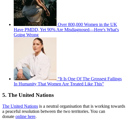
Over 800,000 Women in the UK
Have PMDD, Yet 90% Are Misdiagnosed—Here's What's
Going Wrong
“It Is One Of The Grossest Failings
In Humanity That Women Are Treated Like This”
5. The United Nations
The United Nations
is a neutral organisation that is working towards
a peaceful resolution between the two territories. You can
donate
online here
.