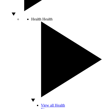
Health
Health
View all Health