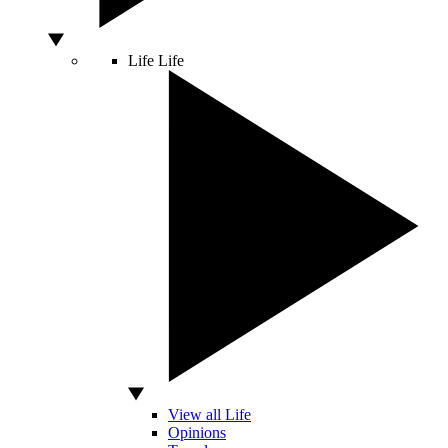
Life
Life
View all Life
Opinions