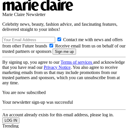
Marie Claire Newsletter
Celebrity news, beauty, fashion advice, and fascinating features,
delivered straight to your inbox!
Contact me with news and offers
from other Future brands
Receive email from us on behalf of our
trusted partners or sponsors
By signing up, you agree to our
Terms of services
and acknowledge
that you have read our
Privacy Notice
. You also agree to receive
marketing emails from us that may include promotions from our
trusted partners and sponsors, which you can unsubscribe from at
any time.
You are now subscribed
Your newsletter sign-up was successful
An account already exists for this email address, please log in.
Trending