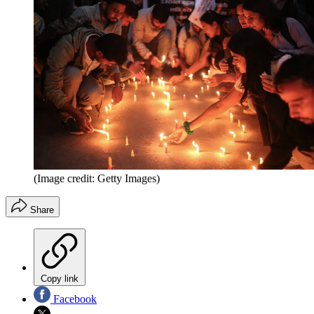
(Image credit: Getty Images)
Share
Copy link
Facebook