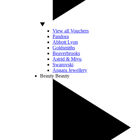
View all Vouchers
Pandora
Abbott Lyon
Goldsmiths
Beaverbrooks
Astrid & Miyu
Swarovski
Angara Jewellery
Beauty
Beauty