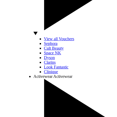
View all Vouchers
Sephora
Cult Beauty
Space NK
Dyson
Clarins
Look Fantastic
Clinique
Activewear
Activewear