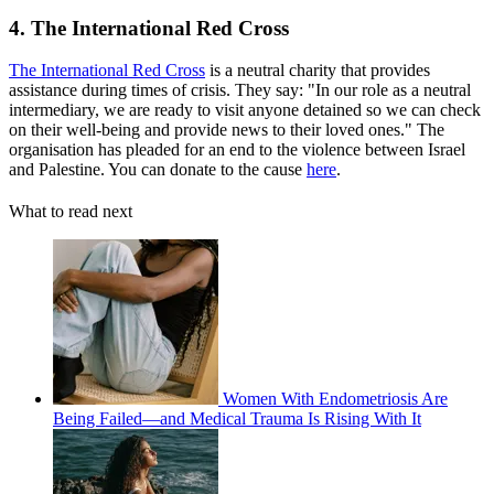
4. The International Red Cross
The International Red Cross
is a neutral charity that provides
assistance during times of crisis. They say: "In our role as a neutral
intermediary, we are ready to visit anyone detained so we can check
on their well-being and provide news to their loved ones." The
organisation has pleaded for an end to the violence between Israel
and Palestine. You can donate to the cause
here
.
What to read next
Women With Endometriosis Are
Being Failed—and Medical Trauma Is Rising With It