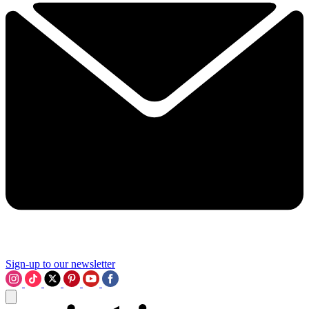
Sign-up to our newsletter