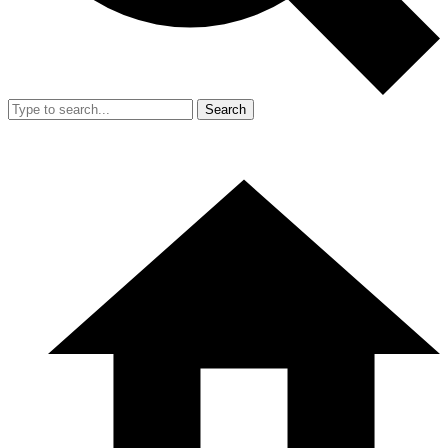
Search