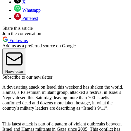
X
Whatsapp
Pinterest
Share this article
Join the conversation
Follow us
Add us as a preferred source on Google
Newsletter
Subscribe to our newsletter
A devastating attack on Israel this weekend has shaken the world.
Hamas, a Palestinian militant group, attacked a festival in Israel's
Negev desert this Saturday, leaving more than 700 Israelis
confirmed dead and dozens more taken hostage, in what the
country's military leaders are describing as “Israel’s 9/11”.
This latest attack is part of a pattern of violent outbreaks between
Israel and Hamas militants in Gaza since 2005. This conflict has