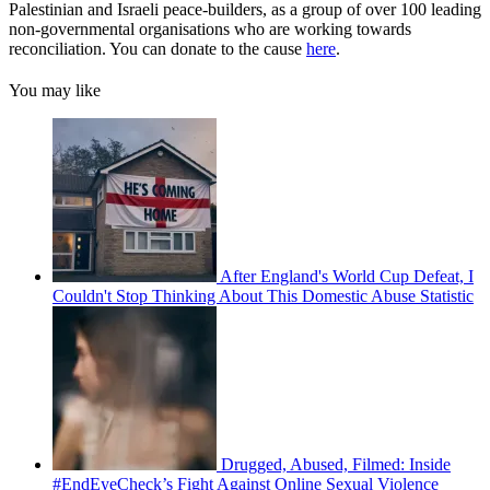
Palestinian and Israeli peace-builders, as a group of over 100 leading
non-governmental organisations who are working towards
reconciliation. You can donate to the cause
here
.
You may like
After England's World Cup Defeat, I
Couldn't Stop Thinking About This Domestic Abuse Statistic
Drugged, Abused, Filmed: Inside
#EndEyeCheck’s Fight Against Online Sexual Violence