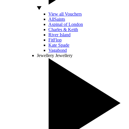
View all Vouchers
AllSaints
Aspinal of London
Charles & Keith
River Island
FitFlop
Kate Spade
Vagabond
Jewellery
Jewellery