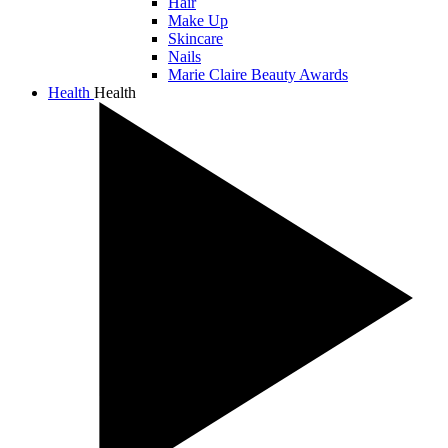
Hair
Make Up
Skincare
Nails
Marie Claire Beauty Awards
Health
Health