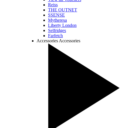
Reiss
THE OUTNET
SSENSE
Mytheresa
Liberty London
Selfridges
Farfetch
Accessories
Accessories