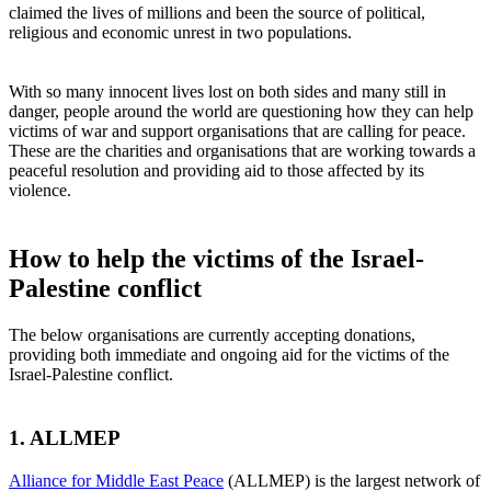
claimed the lives of millions and been the source of political,
religious and economic unrest in two populations.
With so many innocent lives lost on both sides and many still in
danger, people around the world are questioning how they can help
victims of war and support organisations that are calling for peace.
These are the charities and organisations that are working towards a
peaceful resolution and providing aid to those affected by its
violence.
How to help the victims of the Israel-
Palestine conflict
The below organisations are currently accepting donations,
providing both immediate and ongoing aid for the victims of the
Israel-Palestine conflict.
1. ALLMEP
Alliance for Middle East Peace
(ALLMEP) is the largest network of