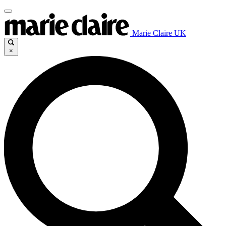
Marie Claire UK
×