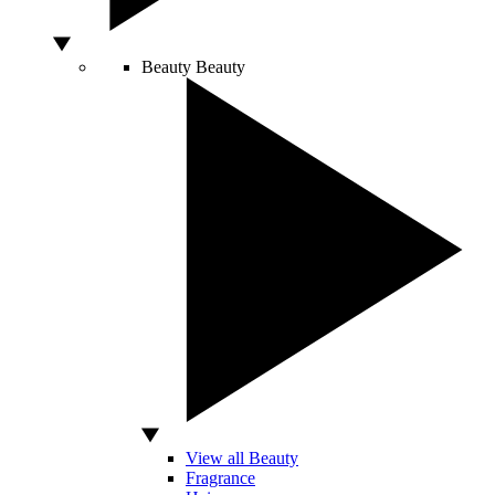
Beauty
Beauty
View all Beauty
Fragrance