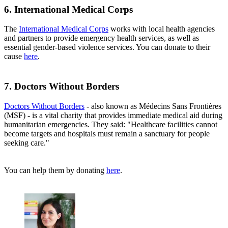
6. International Medical Corps
The
International Medical Corps
works with local health agencies
and partners to provide emergency health services, as well as
essential gender-based violence services. You can donate to their
cause
here
.
7. Doctors Without Borders
Doctors Without Borders
- also known as Médecins Sans Frontières
(MSF) - is a vital charity that provides immediate medical aid during
humanitarian emergencies. They said: "Healthcare facilities cannot
become targets and hospitals must remain a sanctuary for people
seeking care."
You can help them by donating
here
.