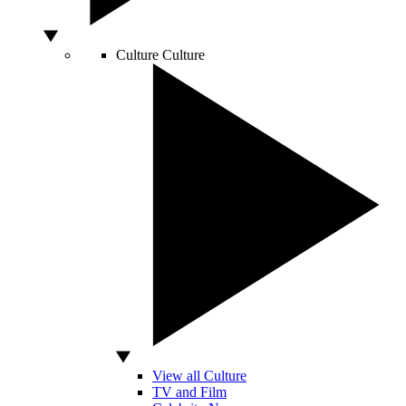
Culture
Culture
View all Culture
TV and Film