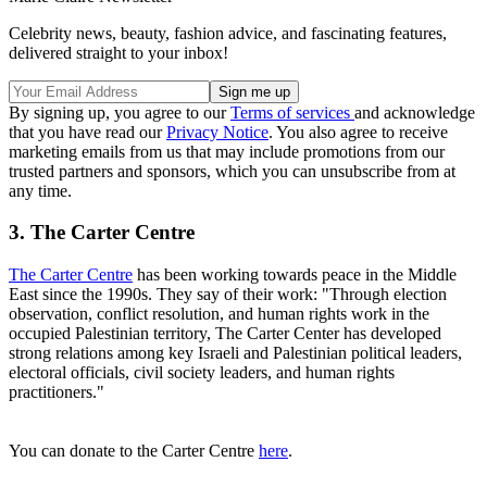
Celebrity news, beauty, fashion advice, and fascinating features,
delivered straight to your inbox!
By signing up, you agree to our
Terms of services
and acknowledge
that you have read our
Privacy Notice
. You also agree to receive
marketing emails from us that may include promotions from our
trusted partners and sponsors, which you can unsubscribe from at
any time.
3. The Carter Centre
The Carter Centre
has been working towards peace in the Middle
East since the 1990s. They say of their work: "Through election
observation, conflict resolution, and human rights work in the
occupied Palestinian territory, The Carter Center has developed
strong relations among key Israeli and Palestinian political leaders,
electoral officials, civil society leaders, and human rights
practitioners."
You can donate to the Carter Centre
here
.