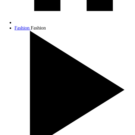
Fashion
Fashion