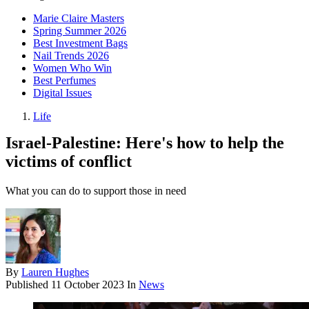
Marie Claire Masters
Spring Summer 2026
Best Investment Bags
Nail Trends 2026
Women Who Win
Best Perfumes
Digital Issues
Life
Israel-Palestine: Here's how to help the
victims of conflict
What you can do to support those in need
By
Lauren Hughes
Published
11 October 2023
In
News