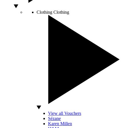
Clothing
Clothing
View all Vouchers
Sézane
Karen Millen