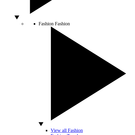
Fashion
Fashion
View all Fashion