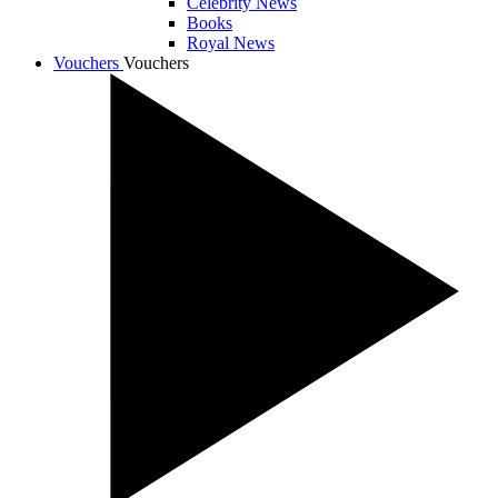
Celebrity News
Books
Royal News
Vouchers
Vouchers