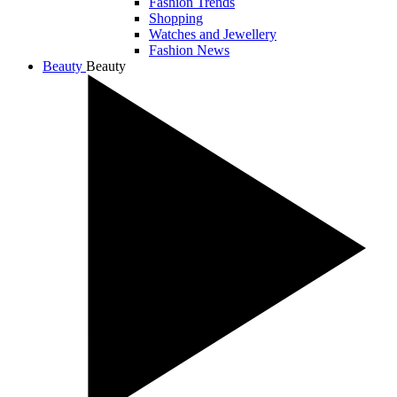
Fashion Trends
Shopping
Watches and Jewellery
Fashion News
Beauty
Beauty