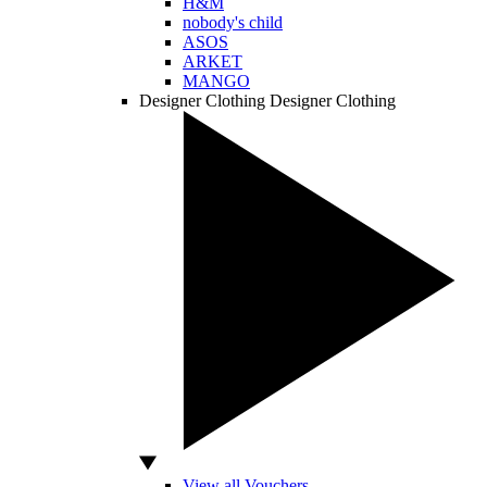
H&M
nobody's child
ASOS
ARKET
MANGO
Designer Clothing
Designer Clothing
View all Vouchers