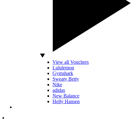
View all Vouchers
Lululemon
Gymshark
Sweaty Betty
Nike
adidas
New Balance
Helly Hansen