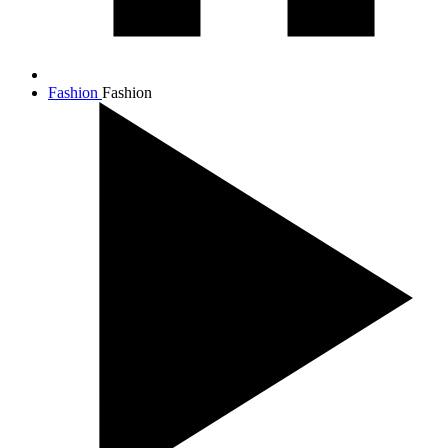
Fashion
Fashion