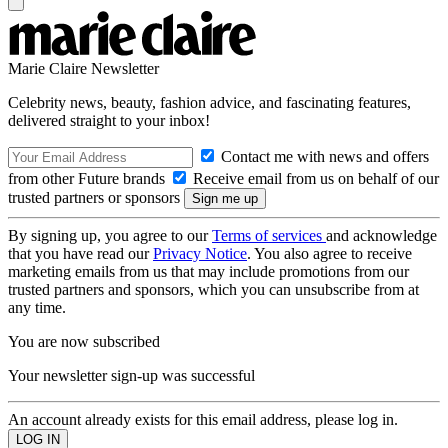
Marie Claire Newsletter
Celebrity news, beauty, fashion advice, and fascinating features,
delivered straight to your inbox!
Contact me with news and offers
from other Future brands
Receive email from us on behalf of our
trusted partners or sponsors
By signing up, you agree to our
Terms of services
and acknowledge
that you have read our
Privacy Notice
. You also agree to receive
marketing emails from us that may include promotions from our
trusted partners and sponsors, which you can unsubscribe from at
any time.
You are now subscribed
Your newsletter sign-up was successful
An account already exists for this email address, please log in.