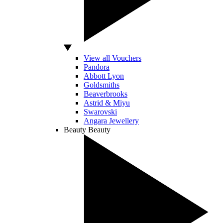
View all Vouchers
Pandora
Abbott Lyon
Goldsmiths
Beaverbrooks
Astrid & Miyu
Swarovski
Angara Jewellery
Beauty
Beauty