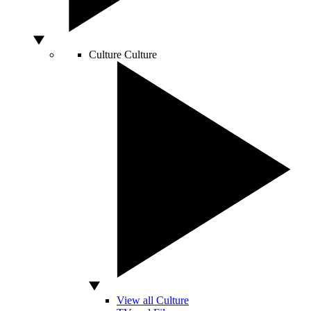
Culture
Culture
View all Culture