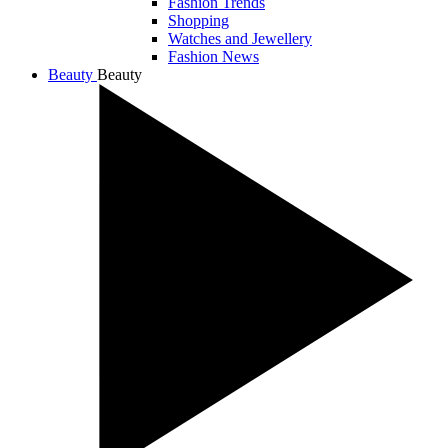
Fashion Trends
Shopping
Watches and Jewellery
Fashion News
Beauty
Beauty