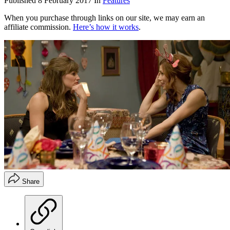
Published
8 February 2017
In
Features
When you purchase through links on our site, we may earn an
affiliate commission.
Here’s how it works
.
Share