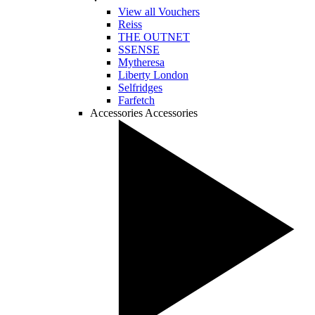
View all Vouchers
Reiss
THE OUTNET
SSENSE
Mytheresa
Liberty London
Selfridges
Farfetch
Accessories
Accessories