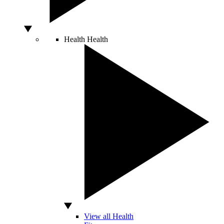
Health
Health
View all Health