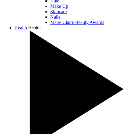
Hair
Make Up
Skincare
Nails
Marie Claire Beauty Awards
Health
Health