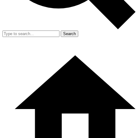
Search