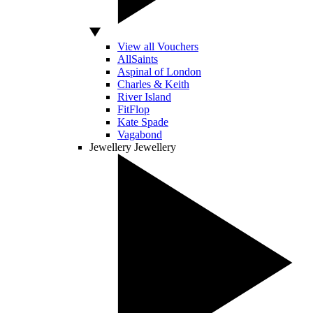
View all Vouchers
AllSaints
Aspinal of London
Charles & Keith
River Island
FitFlop
Kate Spade
Vagabond
Jewellery
Jewellery