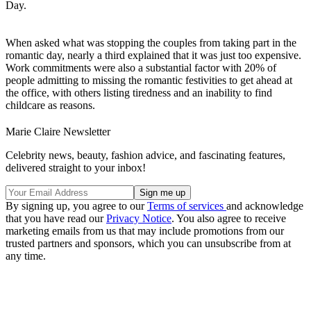
Day.
When asked what was stopping the couples from taking part in the
romantic day, nearly a third explained that it was just too expensive.
Work commitments were also a substantial factor with 20% of
people admitting to missing the romantic festivities to get ahead at
the office, with others listing tiredness and an inability to find
childcare as reasons.
Marie Claire Newsletter
Celebrity news, beauty, fashion advice, and fascinating features,
delivered straight to your inbox!
By signing up, you agree to our
Terms of services
and acknowledge
that you have read our
Privacy Notice
. You also agree to receive
marketing emails from us that may include promotions from our
trusted partners and sponsors, which you can unsubscribe from at
any time.