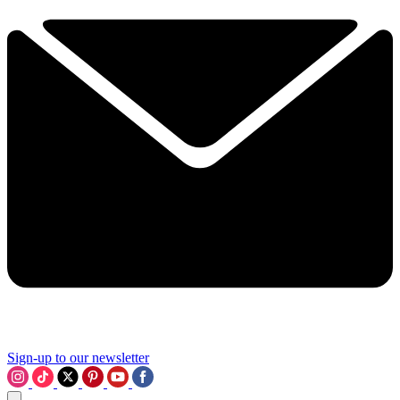
Sign-up to our newsletter