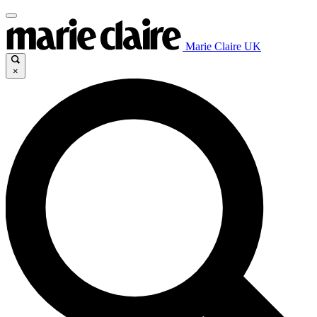
Marie Claire UK
×