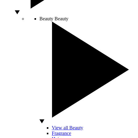
Beauty
Beauty
View all Beauty
Fragrance