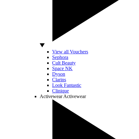
View all Vouchers
Sephora
Cult Beauty
Space NK
Dyson
Clarins
Look Fantastic
Clinique
Activewear
Activewear