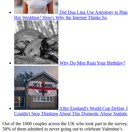
Did Dua Lipa Use Astrology to Plan
Her Wedding? Here's Why the Internet Thinks So
Why Do Men Ruin Your Birthday?
After England's World Cup Defeat, I
Couldn't Stop Thinking About This Domestic Abuse Statistic
Out of the 1000 couples across the UK who took part in the survey,
58% of them admitted to never going out to celebrate Valentine’s