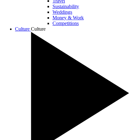
Travel
Sustainability
Weddings
Money & Work
Competitions
Culture
Culture