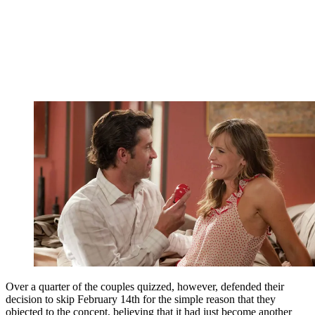
Over a quarter of the couples quizzed, however, defended their
decision to skip February 14th for the simple reason that they
objected to the concept, believing that it had just become another