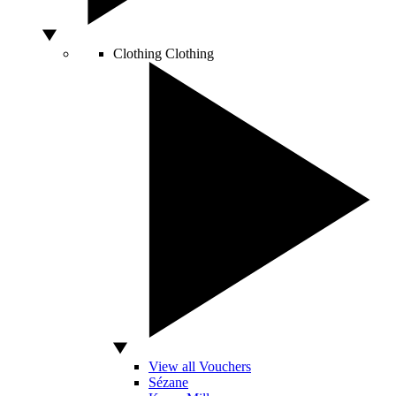
Clothing
Clothing
View all Vouchers
Sézane