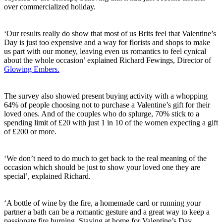
over commercialized holiday.
‘Our results really do show that most of us Brits feel that Valentine’s
Day is just too expensive and a way for florists and shops to make
us part with our money, leaving even us romantics to feel cynical
about the whole occasion’ explained Richard Fewings, Director of
Glowing Embers.
The survey also showed present buying activity with a whopping
64% of people choosing not to purchase a Valentine’s gift for their
loved ones. And of the couples who do splurge, 70% stick to a
spending limit of £20 with just 1 in 10 of the women expecting a gift
of £200 or more.
‘We don’t need to do much to get back to the real meaning of the
occasion which should be just to show your loved one they are
special’, explained Richard.
‘A bottle of wine by the fire, a homemade card or running your
partner a bath can be a romantic gesture and a great way to keep a
passionate fire burning. Staying at home for Valentine’s Day