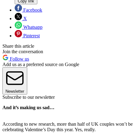
Copy link
Facebook
X
Whatsapp
Pinterest
Share this article
Join the conversation
Follow us
Add us as a preferred source on Google
Newsletter
Subscribe to our newsletter
And it’s making us sad…
According to new research, more than half of UK couples won’t be
celebrating Valentine’s Day this year. Yes, really.