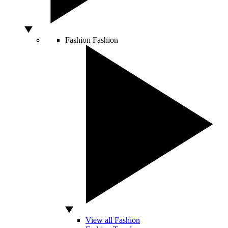
Fashion
Fashion
View all Fashion