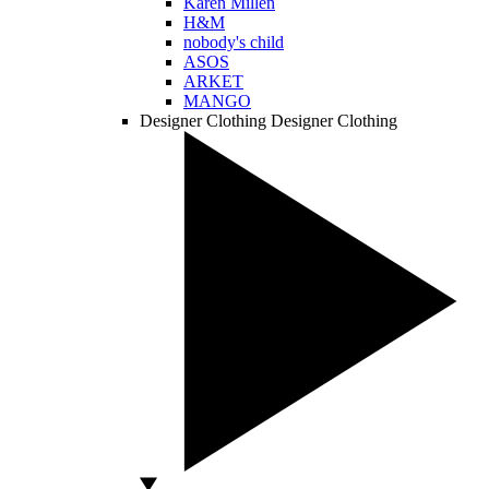
Karen Millen
H&M
nobody's child
ASOS
ARKET
MANGO
Designer Clothing
Designer Clothing