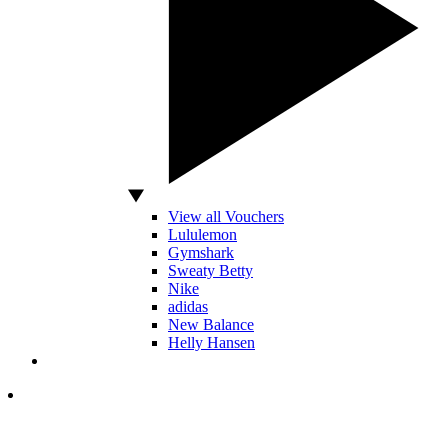
View all Vouchers
Lululemon
Gymshark
Sweaty Betty
Nike
adidas
New Balance
Helly Hansen