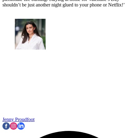
shouldn’t be just another night glued to your phone or Netflix!’
Jenny Proudfoot