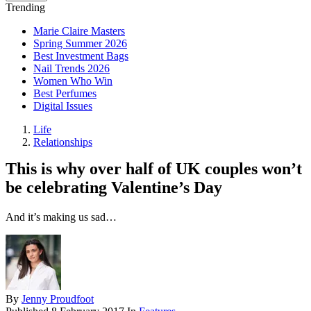
Trending
Marie Claire Masters
Spring Summer 2026
Best Investment Bags
Nail Trends 2026
Women Who Win
Best Perfumes
Digital Issues
Life
Relationships
This is why over half of UK couples won’t
be celebrating Valentine’s Day
And it’s making us sad…
By
Jenny Proudfoot