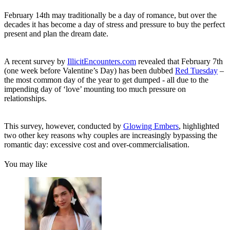
February 14th may traditionally be a day of romance, but over the
decades it has become a day of stress and pressure to buy the perfect
present and plan the dream date.
A recent survey by
IllicitEncounters.com
revealed that February 7th
(one week before Valentine’s Day) has been dubbed
Red Tuesday
–
the most common day of the year to get dumped - all due to the
impending day of ‘love’ mounting too much pressure on
relationships.
This survey, however, conducted by
Glowing Embers
, highlighted
two other key reasons why couples are increasingly bypassing the
romantic day: excessive cost and over-commercialisation.
You may like