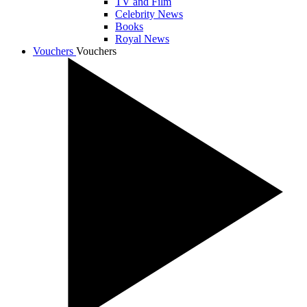
TV and Film
Celebrity News
Books
Royal News
Vouchers
Vouchers