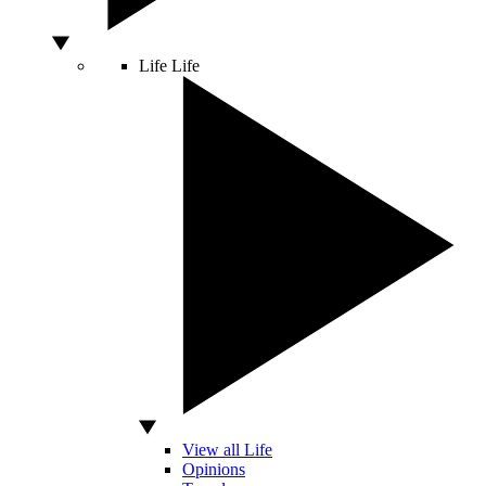
Life
Life
View all Life
Opinions