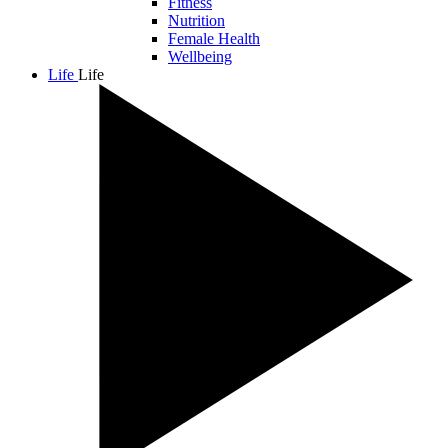
Fitness
Nutrition
Female Health
Wellbeing
Life
Life