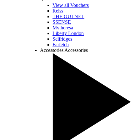
View all Vouchers
Reiss
THE OUTNET
SSENSE
Mytheresa
Liberty London
Selfridges
Farfetch
Accessories
Accessories