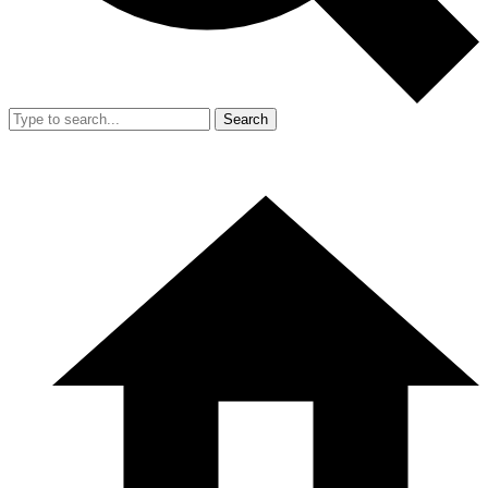
Search