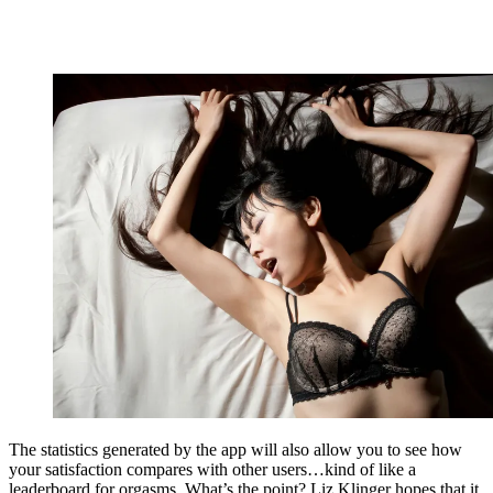
The statistics generated by the app will also allow you to see how
your satisfaction compares with other users…kind of like a
leaderboard for orgasms. What’s the point? Liz Klinger hopes that it