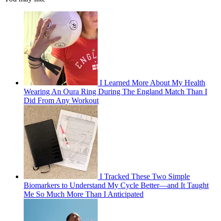
I Learned More About My Health
Wearing An Oura Ring During The England Match Than I
Did From Any Workout
I Tracked These Two Simple
Biomarkers to Understand My Cycle Better—and It Taught
Me So Much More Than I Anticipated