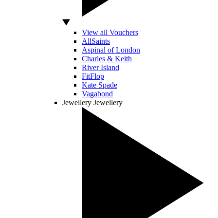
View all Vouchers
AllSaints
Aspinal of London
Charles & Keith
River Island
FitFlop
Kate Spade
Vagabond
Jewellery
Jewellery