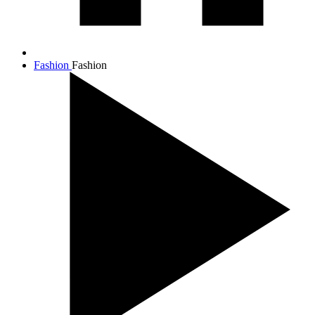
Fashion
Fashion