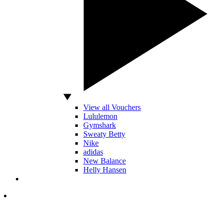
View all Vouchers
Lululemon
Gymshark
Sweaty Betty
Nike
adidas
New Balance
Helly Hansen