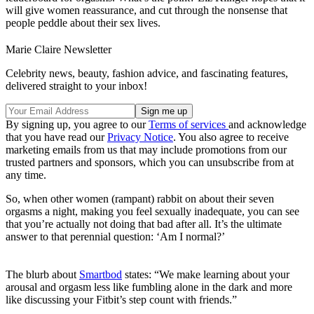
will give women reassurance, and cut through the nonsense that
people peddle about their sex lives.
Marie Claire Newsletter
Celebrity news, beauty, fashion advice, and fascinating features,
delivered straight to your inbox!
By signing up, you agree to our
Terms of services
and acknowledge
that you have read our
Privacy Notice
. You also agree to receive
marketing emails from us that may include promotions from our
trusted partners and sponsors, which you can unsubscribe from at
any time.
So, when other women (rampant) rabbit on about their seven
orgasms a night, making you feel sexually inadequate, you can see
that you’re actually not doing that bad after all. It’s the ultimate
answer to that perennial question: ‘Am I normal?’
The blurb about
Smartbod
states: “We make learning about your
arousal and orgasm less like fumbling alone in the dark and more
like discussing your Fitbit’s step count with friends.”