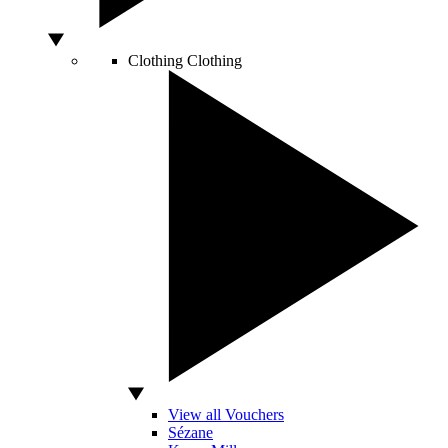
Clothing
Clothing
View all Vouchers
Sézane