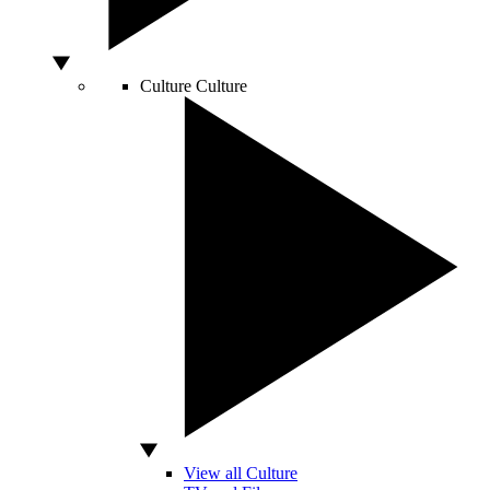
Culture
Culture
View all Culture