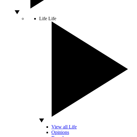
Life
Life
View all Life
Opinions