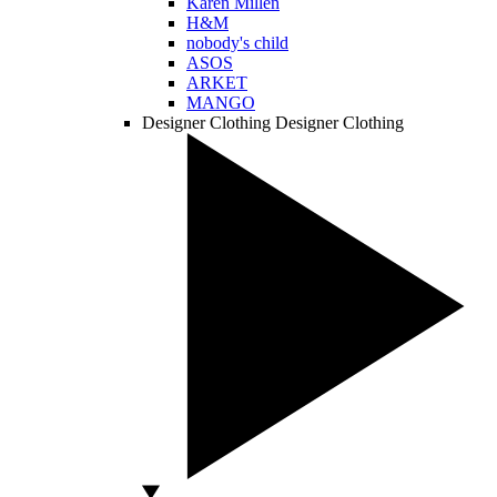
Karen Millen
H&M
nobody's child
ASOS
ARKET
MANGO
Designer Clothing
Designer Clothing