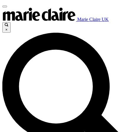
Marie Claire UK
×