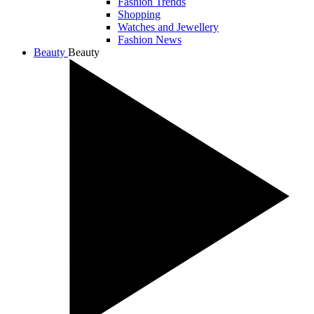
Fashion Trends
Shopping
Watches and Jewellery
Fashion News
Beauty
Beauty