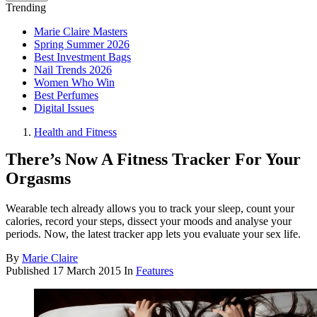
Trending
Marie Claire Masters
Spring Summer 2026
Best Investment Bags
Nail Trends 2026
Women Who Win
Best Perfumes
Digital Issues
Health and Fitness
There’s Now A Fitness Tracker For Your
Orgasms
Wearable tech already allows you to track your sleep, count your
calories, record your steps, dissect your moods and analyse your
periods. Now, the latest tracker app lets you evaluate your sex life.
By
Marie Claire
Published
17 March 2015
In
Features