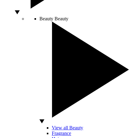
Beauty
Beauty
View all Beauty
Fragrance