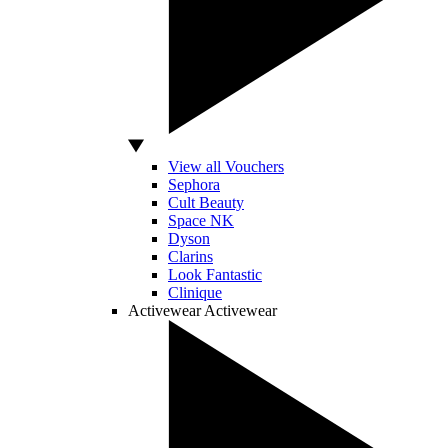
View all Vouchers
Sephora
Cult Beauty
Space NK
Dyson
Clarins
Look Fantastic
Clinique
Activewear
Activewear