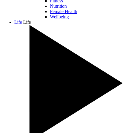
Fitness
Nutrition
Female Health
Wellbeing
Life
Life