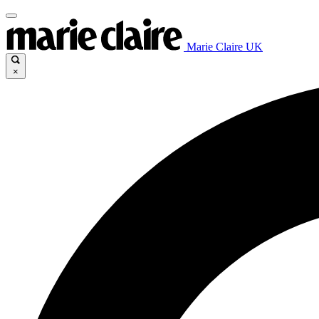
Marie Claire UK
×