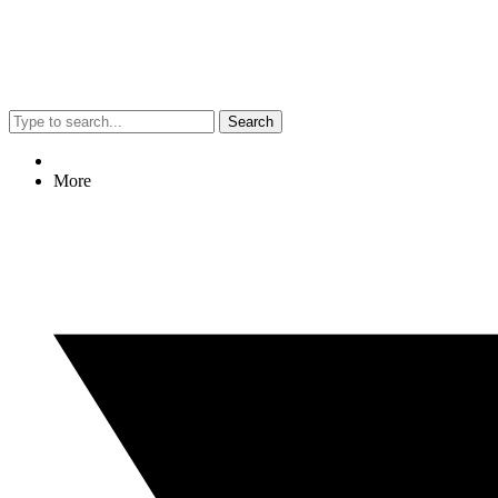
Search
More