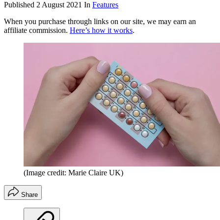
Published
2 August 2021
In
Features
When you purchase through links on our site, we may earn an
affiliate commission.
Here’s how it works
.
(Image credit: Marie Claire UK)
Share