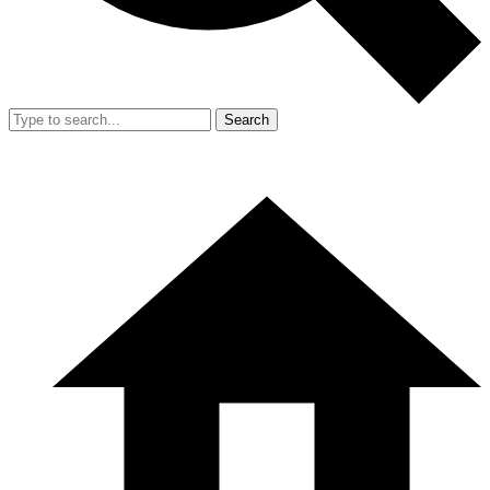
Search