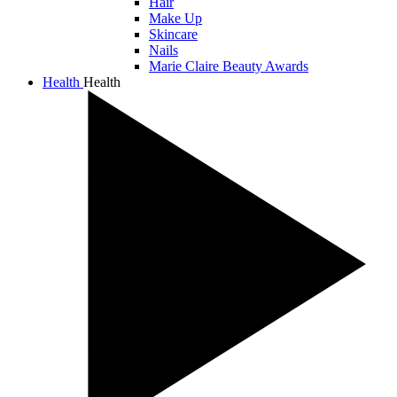
Hair
Make Up
Skincare
Nails
Marie Claire Beauty Awards
Health
Health