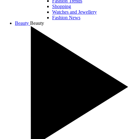
Fashion Trends
Shopping
Watches and Jewellery
Fashion News
Beauty
Beauty