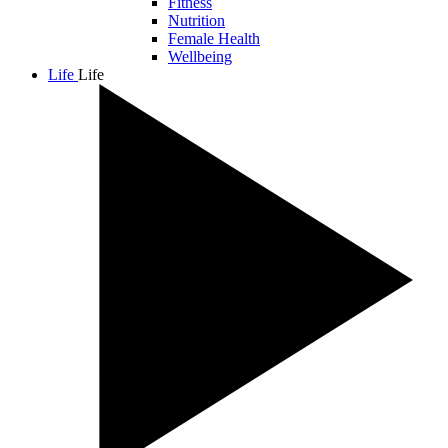
Fitness
Nutrition
Female Health
Wellbeing
Life
Life