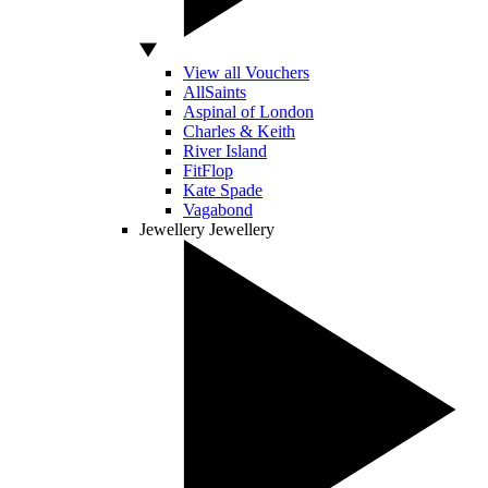
View all Vouchers
AllSaints
Aspinal of London
Charles & Keith
River Island
FitFlop
Kate Spade
Vagabond
Jewellery
Jewellery