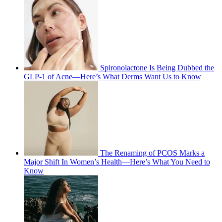
Spironolactone Is Being Dubbed the
GLP-1 of Acne—Here’s What Derms Want Us to Know
The Renaming of PCOS Marks a
Major Shift In Women’s Health—Here’s What You Need to
Know