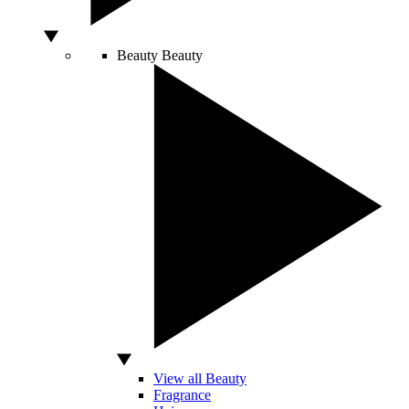
Beauty
Beauty
View all Beauty
Fragrance