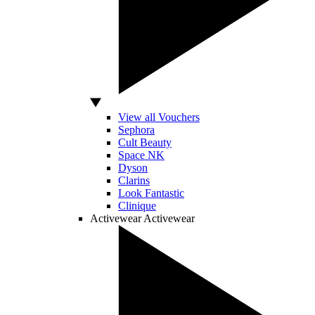
View all Vouchers
Sephora
Cult Beauty
Space NK
Dyson
Clarins
Look Fantastic
Clinique
Activewear
Activewear