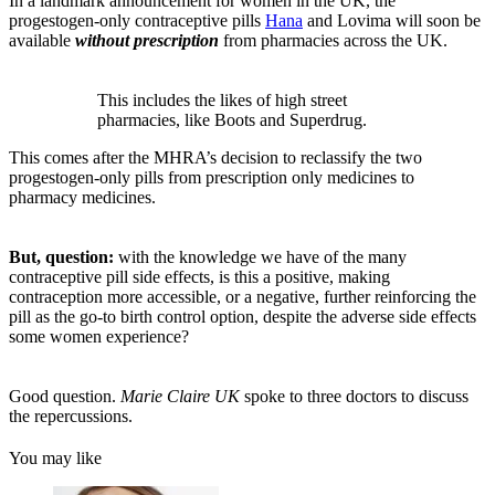
In a landmark announcement for women in the UK, the
progestogen-only contraceptive pills
Hana
and Lovima will soon be
available
without prescription
from pharmacies across the UK.
This includes the likes of high street
pharmacies, like Boots and Superdrug.
This comes after the MHRA’s decision to reclassify the two
progestogen-only pills from prescription only medicines to
pharmacy medicines.
But, question:
with the knowledge we have of the many
contraceptive pill side effects, is this a positive, making
contraception more accessible, or a negative, further reinforcing the
pill as the go-to birth control option, despite the adverse side effects
some women experience?
Good question.
Marie Claire UK
spoke to three doctors to discuss
the repercussions.
You may like