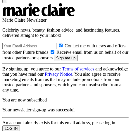
Marie Claire Newsletter
Celebrity news, beauty, fashion advice, and fascinating features,
delivered straight to your inbox!
Contact me with news and offers
from other Future brands
Receive email from us on behalf of our
trusted partners or sponsors
By signing up, you agree to our
Terms of services
and acknowledge
that you have read our
Privacy Notice
. You also agree to receive
marketing emails from us that may include promotions from our
trusted partners and sponsors, which you can unsubscribe from at
any time.
You are now subscribed
Your newsletter sign-up was successful
An account already exists for this email address, please log in.