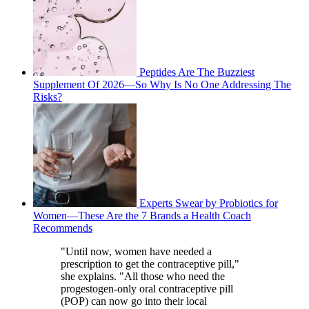
Peptides Are The Buzziest
Supplement Of 2026—So Why Is No One Addressing The
Risks?
Experts Swear by Probiotics for
Women—These Are the 7 Brands a Health Coach
Recommends
"Until now, women have needed a
prescription to get the contraceptive pill,"
she explains. "All those who need the
progestogen-only oral contraceptive pill
(POP) can now go into their local