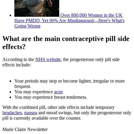
Over 800,000 Women in the UK
Have PMDD, Yet 90% Are Misdiagnosed—Here's What's
Going Wrong
What are the main contraceptive pill side
effects?
According to the
NHS website
, the progesterone only pill side
effects include:
Your periods may stop or become lighter, irregular or more
frequent.
You may experience
acne
You may experience breast tenderness.
With the combined pill, other side effects include temporary
headaches
,
nausea
and mood swings, but only the progesterone only
pill is currently available over the counter.
Marie Claire Newsletter