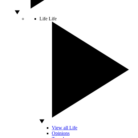
Life
Life
View all Life
Opinions