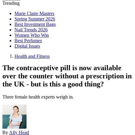
Trending
Marie Claire Masters
Spring Summer 2026
Best Investment Bags
Nail Trends 2026
Women Who Win
Best Perfumes
Digital Issues
Health and Fitness
The contraceptive pill is now available
over the counter without a prescription in
the UK - but is this a good thing?
Three female health experts weigh in.
By
Ally Head