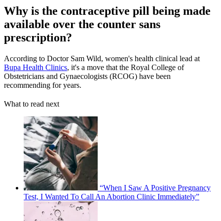
Why is the contraceptive pill being made
available over the counter sans
prescription?
According to Doctor Sam Wild, women's health clinical lead at
Bupa Health Clinics
, it's a move that the Royal College of
Obstetricians and Gynaecologists (RCOG) have been
recommending for years.
What to read next
“When I Saw A Positive Pregnancy
Test, I Wanted To Call An Abortion Clinic Immediately”