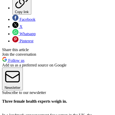
Copy link
Facebook
X
Whatsapp
Pinterest
Share this article
Join the conversation
Follow us
Add us as a preferred source on Google
Newsletter
Subscribe to our newsletter
Three female health experts weigh in.