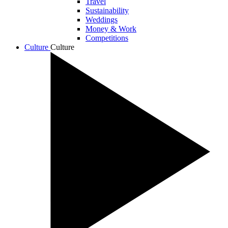
Travel
Sustainability
Weddings
Money & Work
Competitions
Culture
Culture