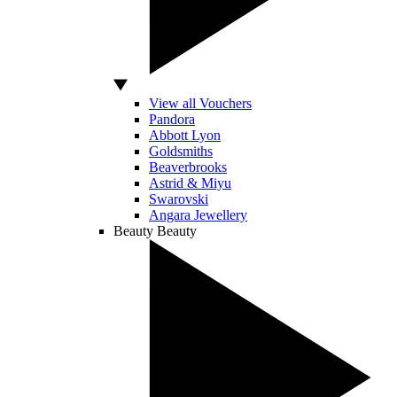
View all Vouchers
Pandora
Abbott Lyon
Goldsmiths
Beaverbrooks
Astrid & Miyu
Swarovski
Angara Jewellery
Beauty
Beauty