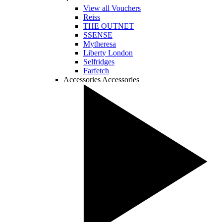
View all Vouchers
Reiss
THE OUTNET
SSENSE
Mytheresa
Liberty London
Selfridges
Farfetch
Accessories
Accessories