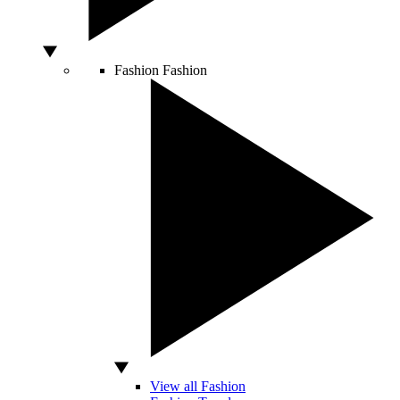
Fashion
Fashion
View all Fashion