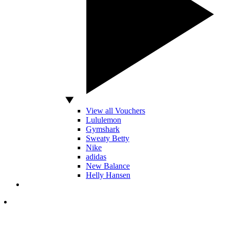
View all Vouchers
Lululemon
Gymshark
Sweaty Betty
Nike
adidas
New Balance
Helly Hansen