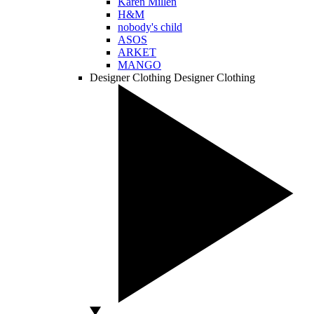
Karen Millen
H&M
nobody's child
ASOS
ARKET
MANGO
Designer Clothing
Designer Clothing