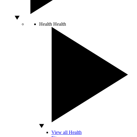
Health
Health
View all Health