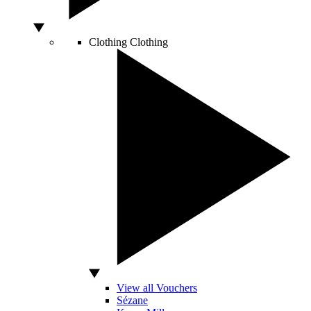
Clothing
Clothing
View all Vouchers
Sézane