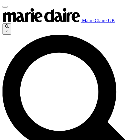
Marie Claire UK
×