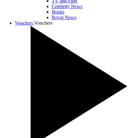
TV and Film
Celebrity News
Books
Royal News
Vouchers
Vouchers