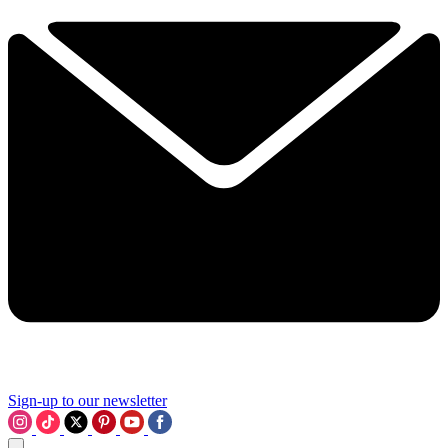
Sign-up to our newsletter