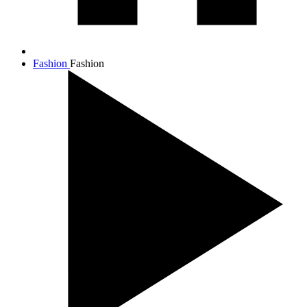
Fashion
Fashion