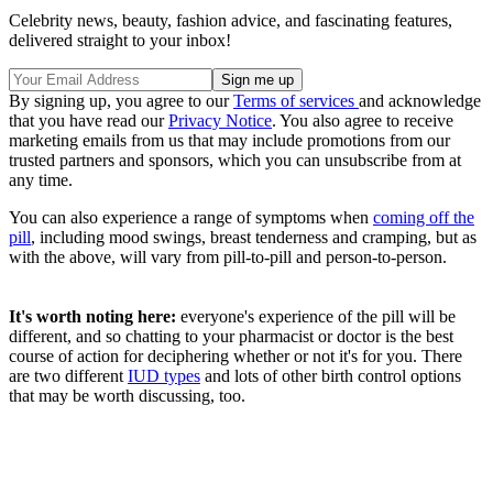
Celebrity news, beauty, fashion advice, and fascinating features,
delivered straight to your inbox!
By signing up, you agree to our
Terms of services
and acknowledge
that you have read our
Privacy Notice
. You also agree to receive
marketing emails from us that may include promotions from our
trusted partners and sponsors, which you can unsubscribe from at
any time.
You can also experience a range of symptoms when
coming off the
pill
, including mood swings, breast tenderness and cramping, but as
with the above, will vary from pill-to-pill and person-to-person.
It's worth noting here:
everyone's experience of the pill will be
different, and so chatting to your pharmacist or doctor is the best
course of action for deciphering whether or not it's for you. There
are two different
IUD types
and lots of other birth control options
that may be worth discussing, too.