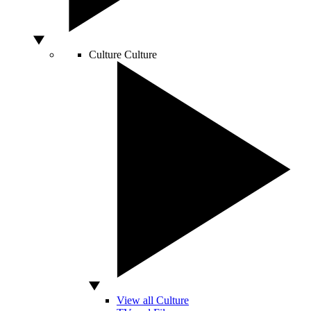
Culture
Culture
View all Culture