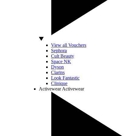
View all Vouchers
Sephora
Cult Beauty
Space NK
Dyson
Clarins
Look Fantastic
Clinique
Activewear
Activewear