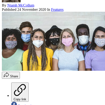
By
Niamh McCollum
Published
24 November 2020
In
Features
Share
Copy link