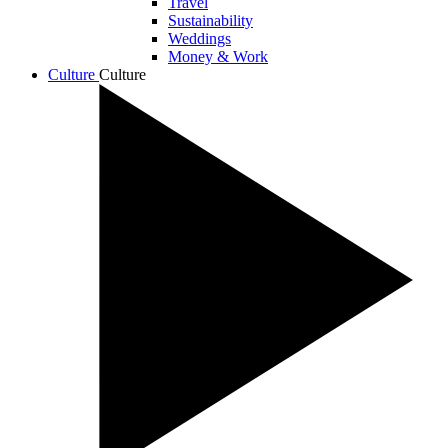
Travel
Sustainability
Weddings
Money & Work
Culture
Culture