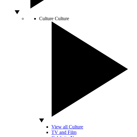
Culture
Culture
View all Culture
TV and Film