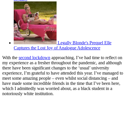
Legally Blonde's Prequel Elle
Captures the Lost Joy of Analogue Adolescence
With the
second lockdown
approaching, I’ve had time to reflect on
my experience as a fresher throughout the pandemic, and although
there have been significant changes to the ‘usual’ university
experience, I’m grateful to have attended this year. I’ve managed to
meet some amazing people – even whilst social distancing – and
have made some incredible friends in the time that I’ve been here,
which I admittedly was worried about, as a black student in a
notoriously white institution.