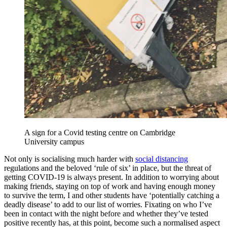
A sign for a Covid testing centre on Cambridge
University campus
Not only is socialising much harder with
social distancing
regulations and the beloved ‘rule of six’ in place, but the threat of
getting COVID-19 is always present. In addition to worrying about
making friends, staying on top of work and having enough money
to survive the term, I and other students have ‘potentially catching a
deadly disease’ to add to our list of worries. Fixating on who I’ve
been in contact with the night before and whether they’ve tested
positive recently has, at this point, become such a normalised aspect