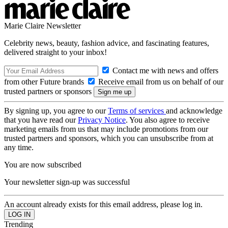
Marie Claire Newsletter
Celebrity news, beauty, fashion advice, and fascinating features,
delivered straight to your inbox!
Contact me with news and offers
from other Future brands
Receive email from us on behalf of our
trusted partners or sponsors
By signing up, you agree to our
Terms of services
and acknowledge
that you have read our
Privacy Notice
. You also agree to receive
marketing emails from us that may include promotions from our
trusted partners and sponsors, which you can unsubscribe from at
any time.
You are now subscribed
Your newsletter sign-up was successful
An account already exists for this email address, please log in.
Trending