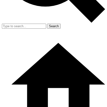
Search