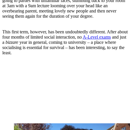
going to parties with unfamiliar faces, stumbling back to your room
at 3am with a 9am lecture looming over your head like an
overbearing parent, meeting lovely new people and then never
seeing them again for the duration of your degree.
This first term, however, has been undoubtedly different. After about
four months of limited social interaction, no
A-Level exams
and just
a
bizzare
year in general, coming to university – a place where
socialising is essential for survival – has been interesting, to say the
least.