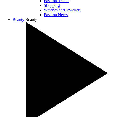
Fashion Trends
Shopping
Watches and Jewellery
Fashion News
Beauty
Beauty