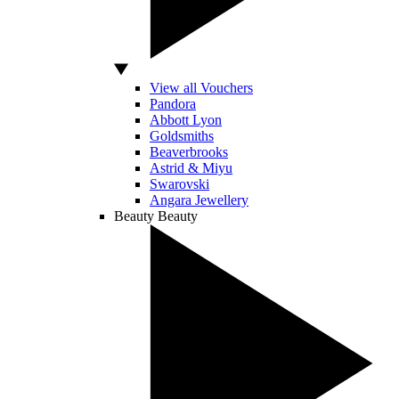
View all Vouchers
Pandora
Abbott Lyon
Goldsmiths
Beaverbrooks
Astrid & Miyu
Swarovski
Angara Jewellery
Beauty
Beauty