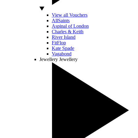
View all Vouchers
AllSaints
Aspinal of London
Charles & Keith
River Island
FitFlop
Kate Spade
Vagabond
Jewellery
Jewellery