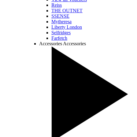
Reiss
THE OUTNET
SSENSE
Mytheresa
Liberty London
Selfridges
Farfetch
Accessories
Accessories