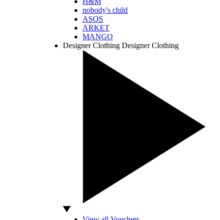
H&M
nobody's child
ASOS
ARKET
MANGO
Designer Clothing
Designer Clothing
View all Vouchers