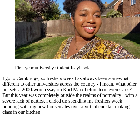
First year university student Kayinsola
I go to Cambridge, so freshers week has always been somewhat
different to other universities across the country - I mean, what other
uni sets a 2000-word essay on Karl Marx before term even starts?
But this year was completely outside the realms of normality - with a
severe lack of parties, I ended up spending my freshers week
bonding with my new housemates over a virtual cocktail making
class in our kitchen.