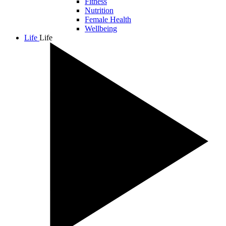
Fitness
Nutrition
Female Health
Wellbeing
Life
Life