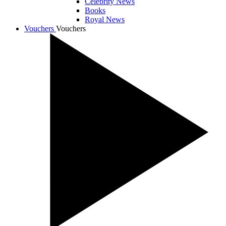
Celebrity News
Books
Royal News
Vouchers
Vouchers