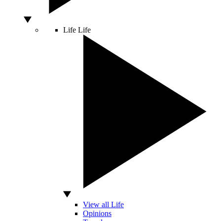
Life
Life
View all Life
Opinions