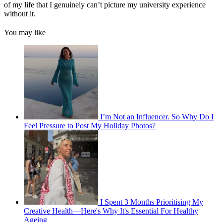
of my life that I genuinely can’t picture my university experience
without it.
You may like
I’m Not an Influencer. So Why Do I
Feel Pressure to Post My Holiday Photos?
I Spent 3 Months Prioritising My
Creative Health—Here's Why It's Essential For Healthy
Ageing