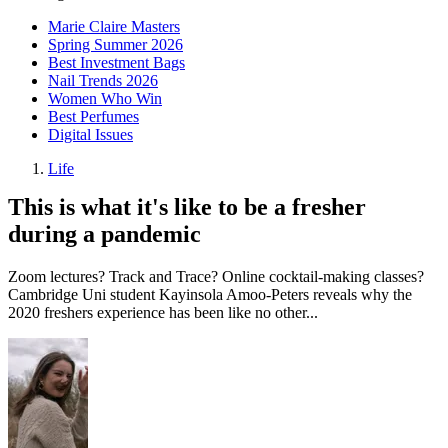
Marie Claire Masters
Spring Summer 2026
Best Investment Bags
Nail Trends 2026
Women Who Win
Best Perfumes
Digital Issues
Life
This is what it's like to be a fresher
during a pandemic
Zoom lectures? Track and Trace? Online cocktail-making classes?
Cambridge Uni student Kayinsola Amoo-Peters reveals why the
2020 freshers experience has been like no other...