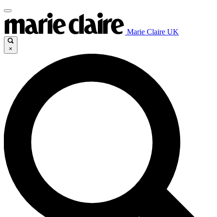
Marie Claire UK
×