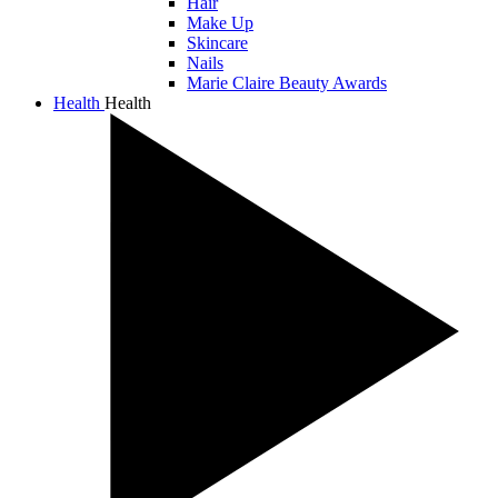
Hair
Make Up
Skincare
Nails
Marie Claire Beauty Awards
Health
Health