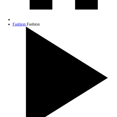
Fashion
Fashion