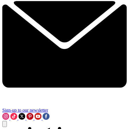
Sign-up to our newsletter