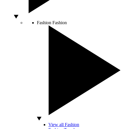
Fashion
Fashion
View all Fashion