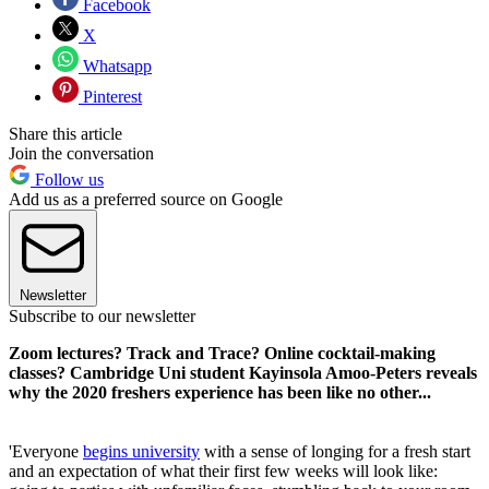
Facebook
X
Whatsapp
Pinterest
Share this article
Join the conversation
Follow us
Add us as a preferred source on Google
Newsletter
Subscribe to our newsletter
Zoom lectures? Track and Trace? Online cocktail-making
classes? Cambridge Uni student Kayinsola Amoo-Peters reveals
why the 2020 freshers experience has been like no other...
'Everyone
begins university
with a sense of longing for a fresh start
and an expectation of what their first few weeks will look like: