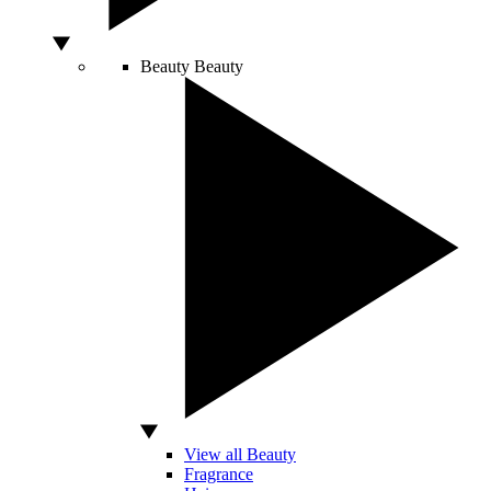
Beauty
Beauty
View all Beauty
Fragrance