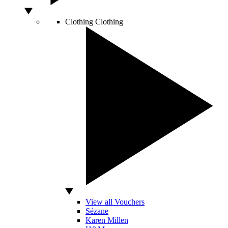
Clothing
Clothing
View all Vouchers
Sézane
Karen Millen