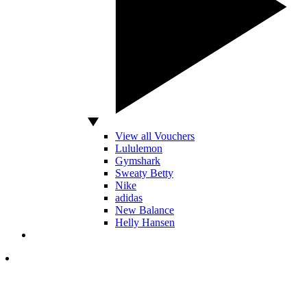
View all Vouchers
Lululemon
Gymshark
Sweaty Betty
Nike
adidas
New Balance
Helly Hansen