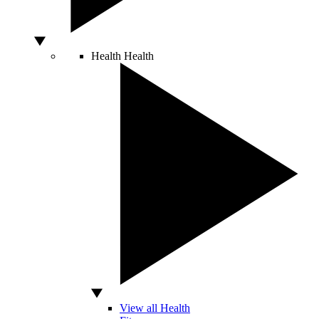
Health
Health
View all Health