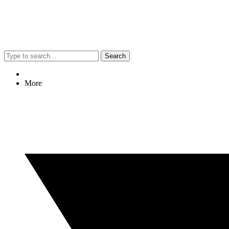
Search
More