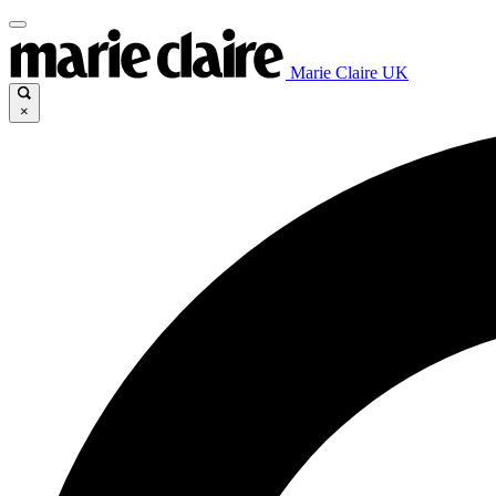
Marie Claire UK
×