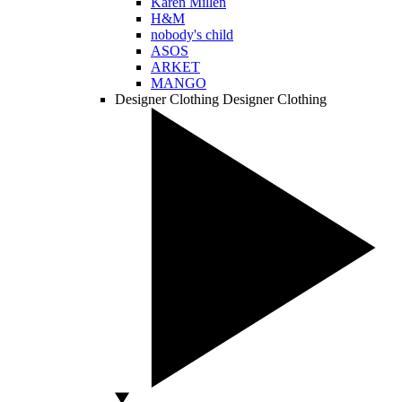
Karen Millen
H&M
nobody's child
ASOS
ARKET
MANGO
Designer Clothing
Designer Clothing