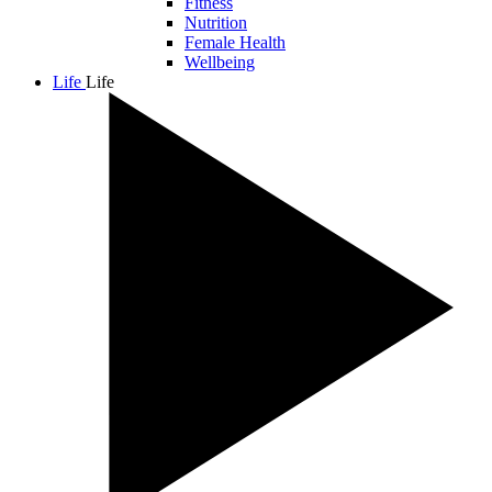
Fitness
Nutrition
Female Health
Wellbeing
Life
Life