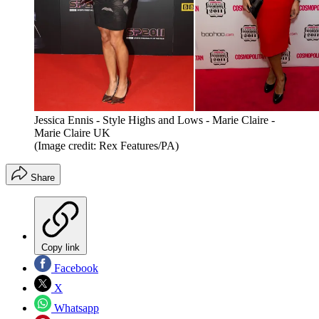
Jessica Ennis - Style Highs and Lows - Marie Claire -
Marie Claire UK
(Image credit: Rex Features/PA)
Share
Copy link
Facebook
X
Whatsapp