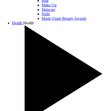
Hair
Make Up
Skincare
Nails
Marie Claire Beauty Awards
Health
Health