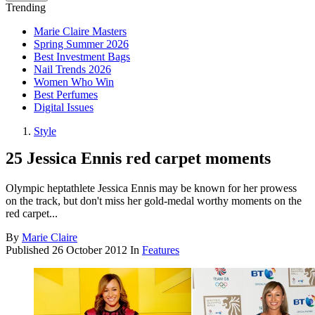
Trending
Marie Claire Masters
Spring Summer 2026
Best Investment Bags
Nail Trends 2026
Women Who Win
Best Perfumes
Digital Issues
Style
25 Jessica Ennis red carpet moments
Olympic heptathlete Jessica Ennis may be known for her prowess
on the track, but don't miss her gold-medal worthy moments on the
red carpet...
By
Marie Claire
Published
26 October 2012
In
Features