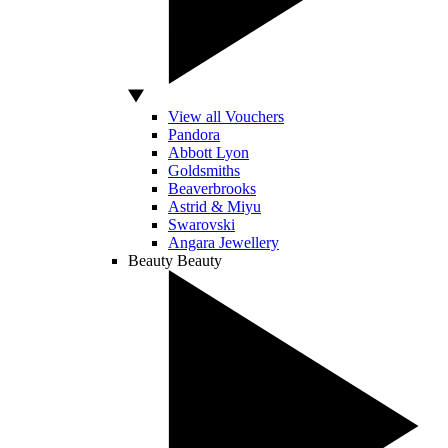
View all Vouchers
Pandora
Abbott Lyon
Goldsmiths
Beaverbrooks
Astrid & Miyu
Swarovski
Angara Jewellery
Beauty
Beauty