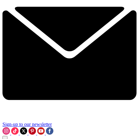
Sign-up to our newsletter