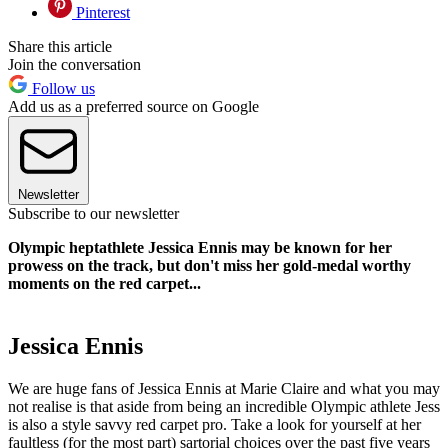
Pinterest
Share this article
Join the conversation
Follow us
Add us as a preferred source on Google
Newsletter
Subscribe to our newsletter
Olympic heptathlete Jessica Ennis may be known for her
prowess on the track, but don't miss her gold-medal worthy
moments on the red carpet...
Jessica Ennis
We are huge fans of Jessica Ennis at Marie Claire and what you may
not realise is that aside from being an incredible Olympic athlete Jess
is also a style savvy red carpet pro. Take a look for yourself at her
faultless (for the most part) sartorial choices over the past five years