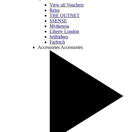
View all Vouchers
Reiss
THE OUTNET
SSENSE
Mytheresa
Liberty London
Selfridges
Farfetch
Accessories
Accessories