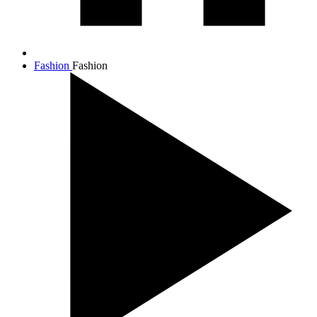
Fashion
Fashion