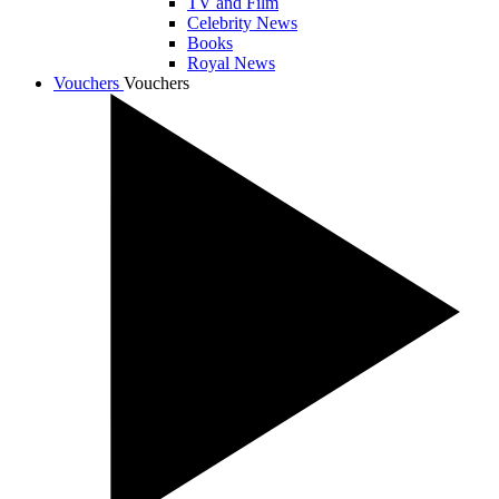
TV and Film
Celebrity News
Books
Royal News
Vouchers
Vouchers