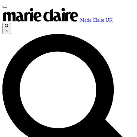
Marie Claire UK
×