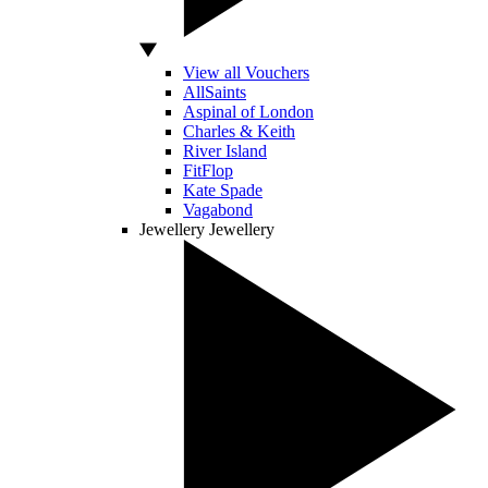
View all Vouchers
AllSaints
Aspinal of London
Charles & Keith
River Island
FitFlop
Kate Spade
Vagabond
Jewellery
Jewellery