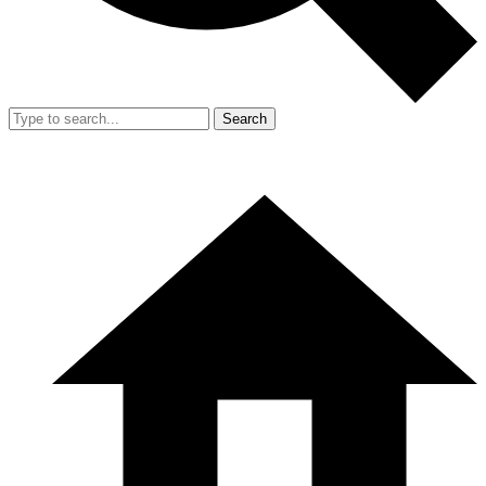
Search