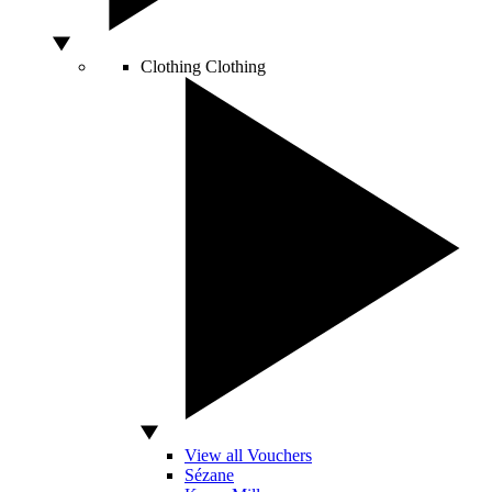
Clothing
Clothing
View all Vouchers
Sézane