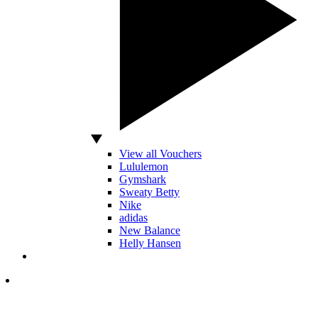
View all Vouchers
Lululemon
Gymshark
Sweaty Betty
Nike
adidas
New Balance
Helly Hansen