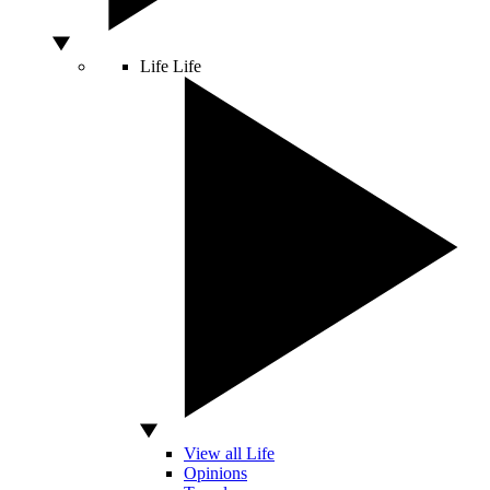
Life
Life
View all Life
Opinions