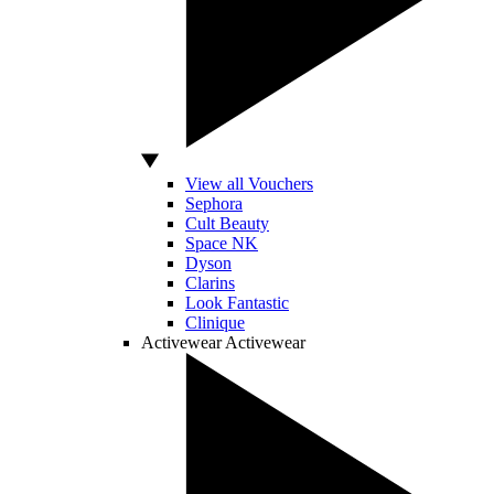
View all Vouchers
Sephora
Cult Beauty
Space NK
Dyson
Clarins
Look Fantastic
Clinique
Activewear
Activewear