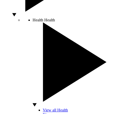
Health
Health
View all Health