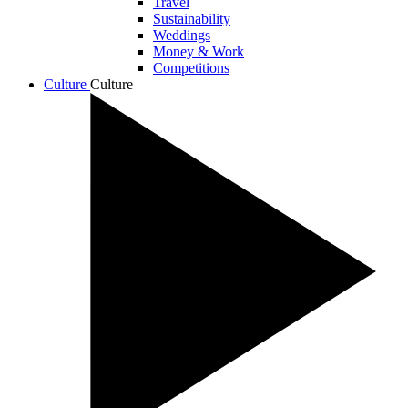
Travel
Sustainability
Weddings
Money & Work
Competitions
Culture
Culture