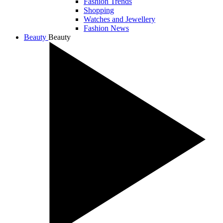
Fashion Trends
Shopping
Watches and Jewellery
Fashion News
Beauty
Beauty