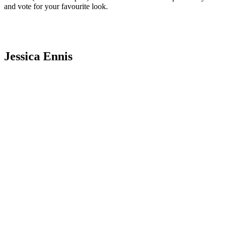
and vote for your favourite look.
Jessica Ennis