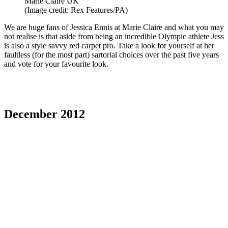
Marie Claire UK
(Image credit: Rex Features/PA)
We are huge fans of Jessica Ennis at Marie Claire and what you may
not realise is that aside from being an incredible Olympic athlete Jess
is also a style savvy red carpet pro. Take a look for yourself at her
faultless (for the most part) sartorial choices over the past five years
and vote for your favourite look.
December 2012