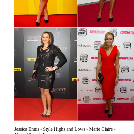
Jessica Ennis - Style Highs and Lows - Marie Claire -