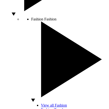
Fashion
Fashion
View all Fashion