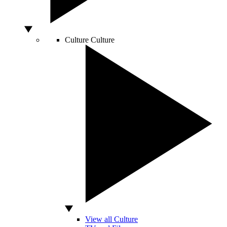
Culture
Culture
View all Culture