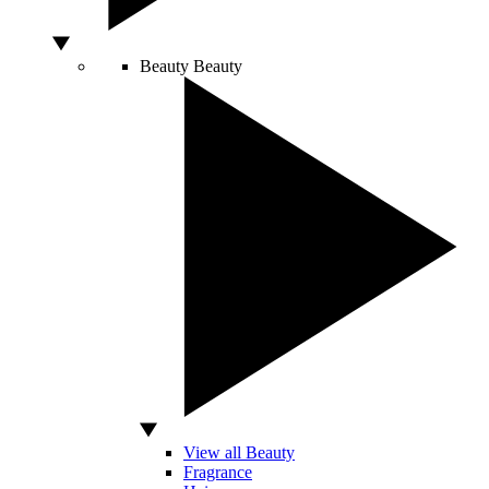
Beauty
Beauty
View all Beauty
Fragrance