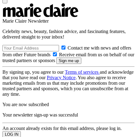
Marie Claire Newsletter
Celebrity news, beauty, fashion advice, and fascinating features,
delivered straight to your inbox!
Contact me with news and offers
from other Future brands
Receive email from us on behalf of our
trusted partners or sponsors
By signing up, you agree to our
Terms of services
and acknowledge
that you have read our
Privacy Notice
. You also agree to receive
marketing emails from us that may include promotions from our
trusted partners and sponsors, which you can unsubscribe from at
any time.
You are now subscribed
Your newsletter sign-up was successful
An account already exists for this email address, please log in.