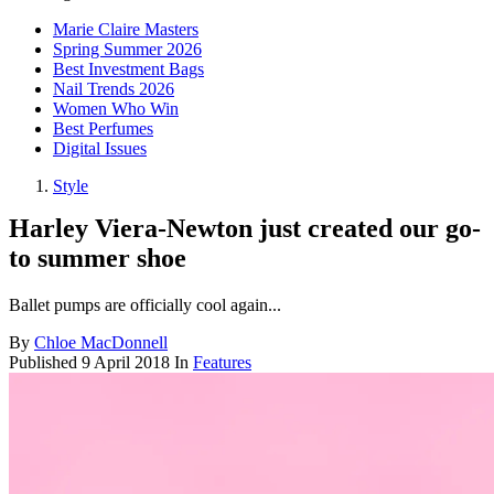
Marie Claire Masters
Spring Summer 2026
Best Investment Bags
Nail Trends 2026
Women Who Win
Best Perfumes
Digital Issues
Style
Harley Viera-Newton just created our go-
to summer shoe
Ballet pumps are officially cool again...
By
Chloe MacDonnell
Published
9 April 2018
In
Features