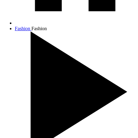
Fashion
Fashion