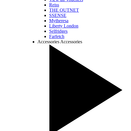
Reiss
THE OUTNET
SSENSE
Mytheresa
Liberty London
Selfridges
Farfetch
Accessories
Accessories