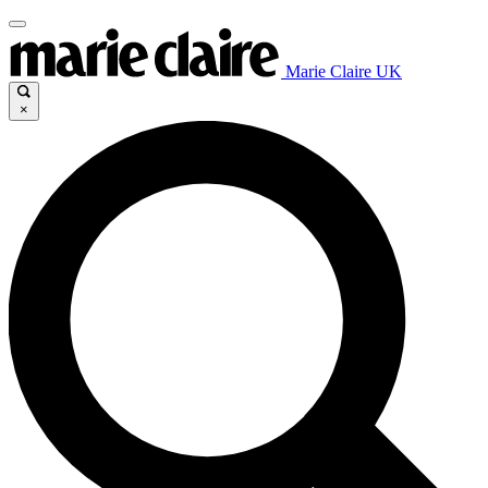
Marie Claire UK
×