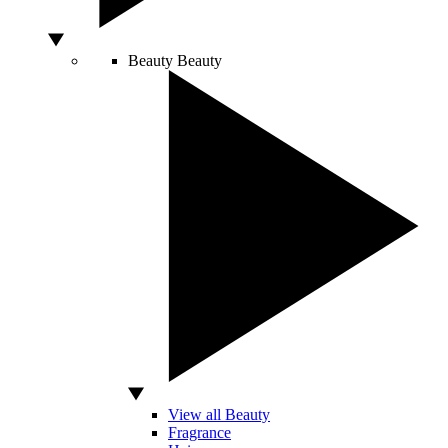
Beauty
Beauty
View all Beauty
Fragrance