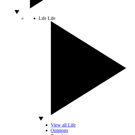
Life
Life
View all Life
Opinions