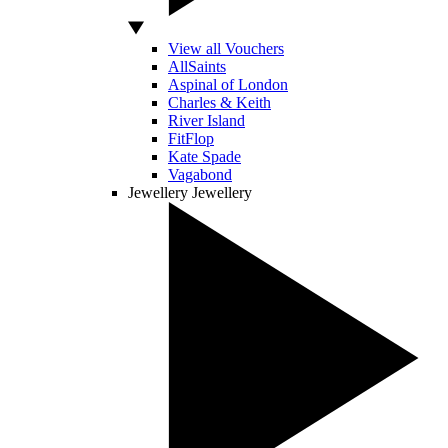
View all Vouchers
AllSaints
Aspinal of London
Charles & Keith
River Island
FitFlop
Kate Spade
Vagabond
Jewellery
Jewellery