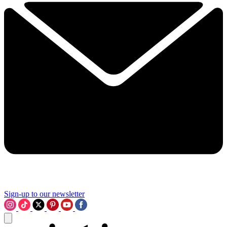
Sign-up to our newsletter