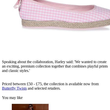
Speaking about the collaboration, Harley said: 'We wanted to create
an exciting, premium collection together that combines playful prints
and classic styles.'
Priced between £50 - £75, the collection is available now from
Butterfly Twists
and selected retailers.
You may like