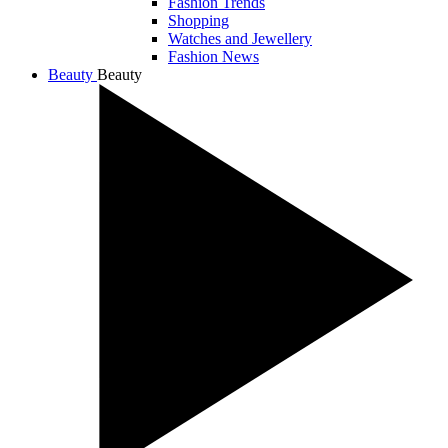
Fashion Trends
Shopping
Watches and Jewellery
Fashion News
Beauty
Beauty