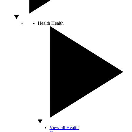
Health
Health
View all Health