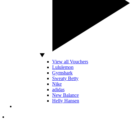
View all Vouchers
Lululemon
Gymshark
Sweaty Betty
Nike
adidas
New Balance
Helly Hansen