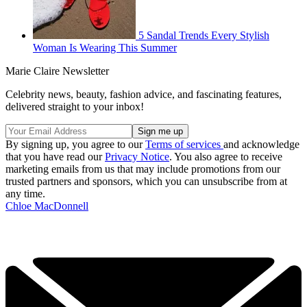
5 Sandal Trends Every Stylish
Woman Is Wearing This Summer
Marie Claire Newsletter
Celebrity news, beauty, fashion advice, and fascinating features,
delivered straight to your inbox!
By signing up, you agree to our
Terms of services
and acknowledge
that you have read our
Privacy Notice
. You also agree to receive
marketing emails from us that may include promotions from our
trusted partners and sponsors, which you can unsubscribe from at
any time.
Chloe MacDonnell