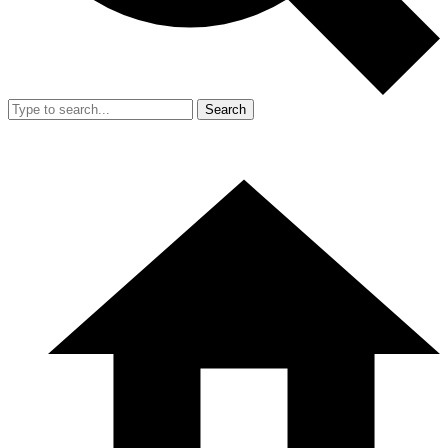
Search