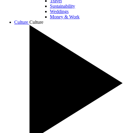
Travel
Sustainability
Weddings
Money & Work
Culture
Culture