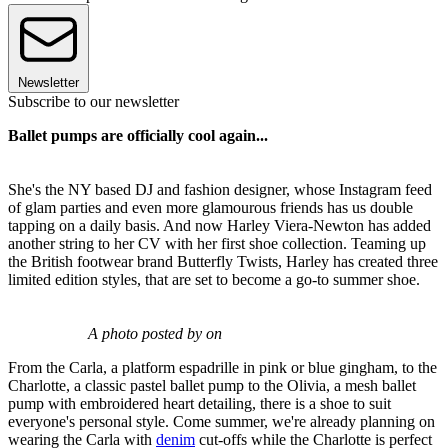
Newsletter
Subscribe to our newsletter
Ballet pumps are officially cool again...
She's the NY based DJ and fashion designer, whose Instagram feed
of glam parties and even more glamourous friends has us double
tapping on a daily basis. And now Harley Viera-Newton has added
another string to her CV with her first shoe collection. Teaming up
the British footwear brand Butterfly Twists, Harley has created three
limited edition styles, that are set to become a go-to summer shoe.
A photo posted by on
From the Carla, a platform espadrille in pink or blue gingham, to the
Charlotte, a classic pastel ballet pump to the Olivia, a mesh ballet
pump with embroidered heart detailing, there is a shoe to suit
everyone's personal style. Come summer, we're already planning on
wearing the Carla with
denim
cut-offs while the Charlotte is perfect