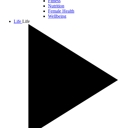
Fitness
Nutrition
Female Health
Wellbeing
Life
Life