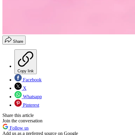
Share
Copy link
Facebook
X
Whatsapp
Pinterest
Share this article
Join the conversation
Follow us
Add us as a preferred source on Google