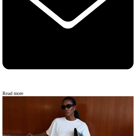
Read more