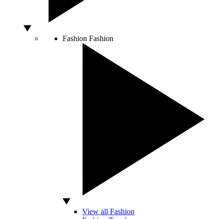
Fashion
Fashion
View all Fashion