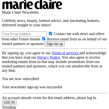
Marie Claire Newsletter
Celebrity news, beauty, fashion advice, and fascinating features,
delivered straight to your inbox!
Contact me with news and offers
from other Future brands
Receive email from us on behalf of our
trusted partners or sponsors
By signing up, you agree to our
Terms of services
and acknowledge
that you have read our
Privacy Notice
. You also agree to receive
marketing emails from us that may include promotions from our
trusted partners and sponsors, which you can unsubscribe from at
any time.
You are now subscribed
Your newsletter sign-up was successful
An account already exists for this email address, please log in.
Trending