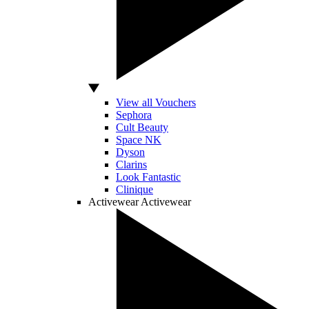
View all Vouchers
Sephora
Cult Beauty
Space NK
Dyson
Clarins
Look Fantastic
Clinique
Activewear
Activewear