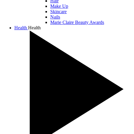
Hair
Make Up
Skincare
Nails
Marie Claire Beauty Awards
Health
Health