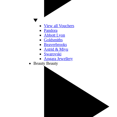
View all Vouchers
Pandora
Abbott Lyon
Goldsmiths
Beaverbrooks
Astrid & Miyu
Swarovski
Angara Jewellery
Beauty
Beauty