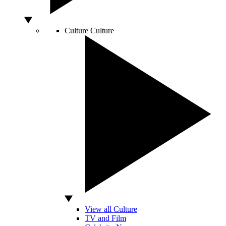
Culture
Culture
View all Culture
TV and Film