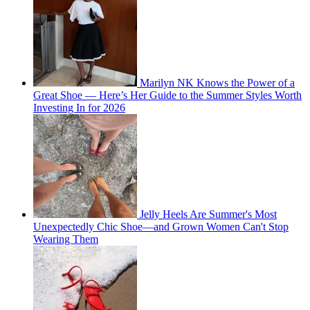
Marilyn NK Knows the Power of a
Great Shoe — Here’s Her Guide to the Summer Styles Worth
Investing In for 2026
Jelly Heels Are Summer's Most
Unexpectedly Chic Shoe—and Grown Women Can't Stop
Wearing Them