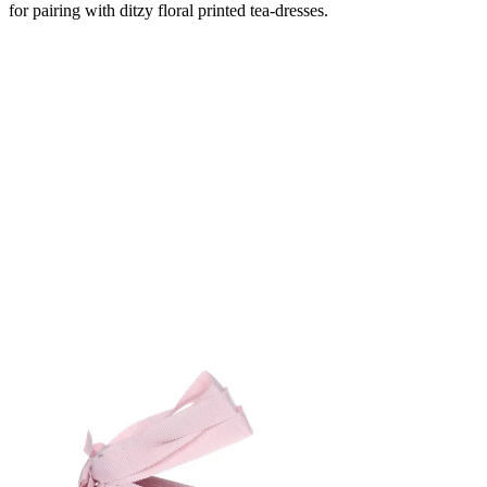
for pairing with ditzy floral printed tea-dresses.