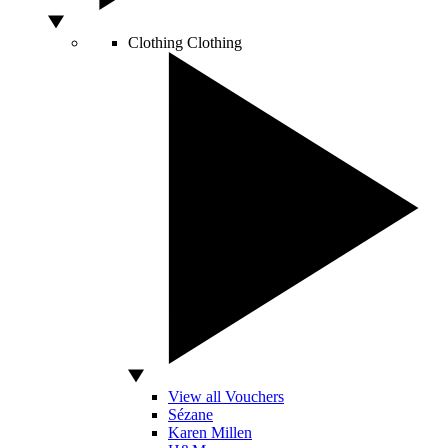
Clothing
Clothing
View all Vouchers
Sézane
Karen Millen