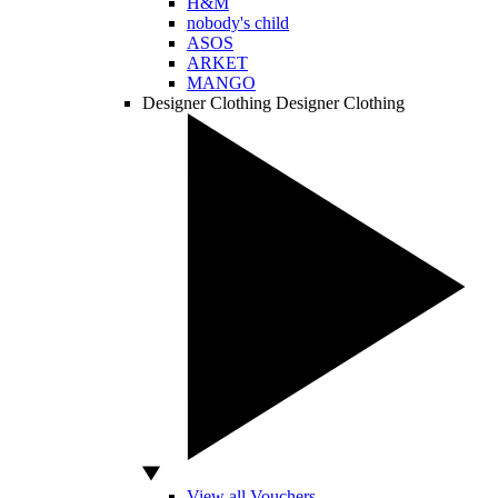
H&M
nobody's child
ASOS
ARKET
MANGO
Designer Clothing
Designer Clothing
View all Vouchers