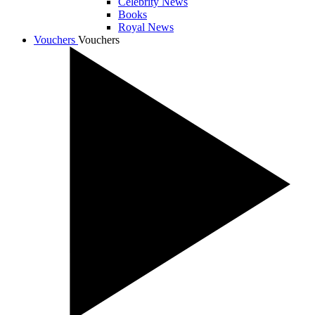
Celebrity News
Books
Royal News
Vouchers
Vouchers