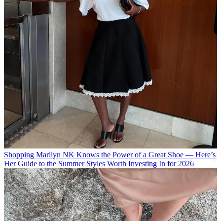
Shopping
Marilyn NK Knows the Power of a Great Shoe — Here’s
Her Guide to the Summer Styles Worth Investing In for 2026