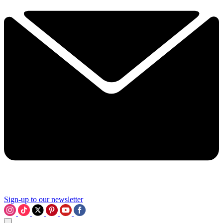
Sign-up to our newsletter