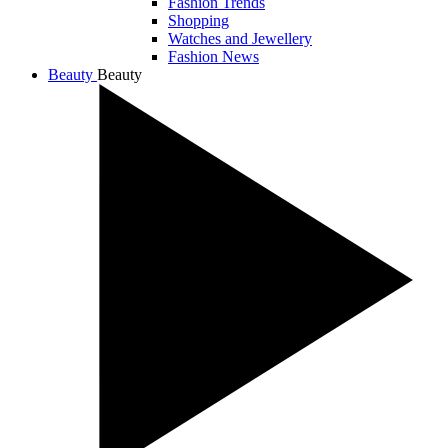
Fashion Trends
Shopping
Watches and Jewellery
Fashion News
Beauty
Beauty