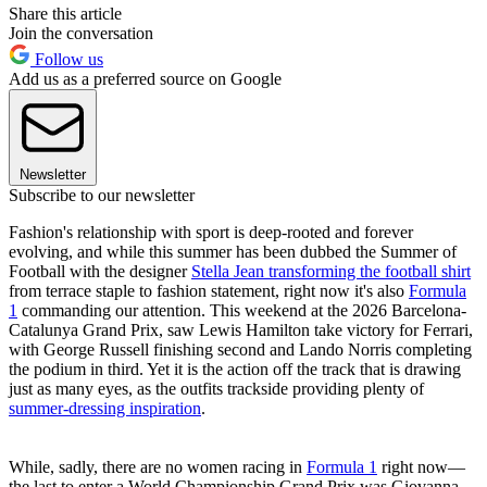
Share this article
Join the conversation
Follow us
Add us as a preferred source on Google
Newsletter
Subscribe to our newsletter
Fashion's relationship with sport is deep-rooted and forever
evolving, and while this summer has been dubbed the Summer of
Football with the designer
Stella Jean transforming the football shirt
from terrace staple to fashion statement, right now it's also
Formula
1
commanding our attention. This weekend at the 2026 Barcelona-
Catalunya Grand Prix, saw Lewis Hamilton take victory for Ferrari,
with George Russell finishing second and Lando Norris completing
the podium in third. Yet it is the action off the track that is drawing
just as many eyes, as the outfits trackside providing plenty of
summer-dressing inspiration
.
While, sadly, there are no women racing in
Formula 1
right now—
the last to enter a World Championship Grand Prix was Giovanna