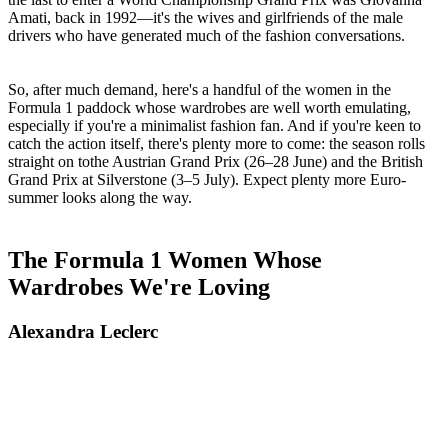
Amati, back in 1992—it's the wives and girlfriends of the male
drivers who have generated much of the fashion conversations.
So, after much demand, here's a handful of the women in the
Formula 1 paddock whose wardrobes are well worth emulating,
especially if you're a minimalist fashion fan. And if you're keen to
catch the action itself, there's plenty more to come: the season rolls
straight on tothe Austrian Grand Prix (26–28 June) and the British
Grand Prix at Silverstone (3–5 July). Expect plenty more Euro-
summer looks along the way.
The Formula 1 Women Whose
Wardrobes We're Loving
Alexandra Leclerc