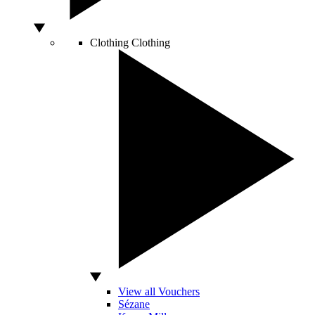
Clothing
Clothing
View all Vouchers
Sézane