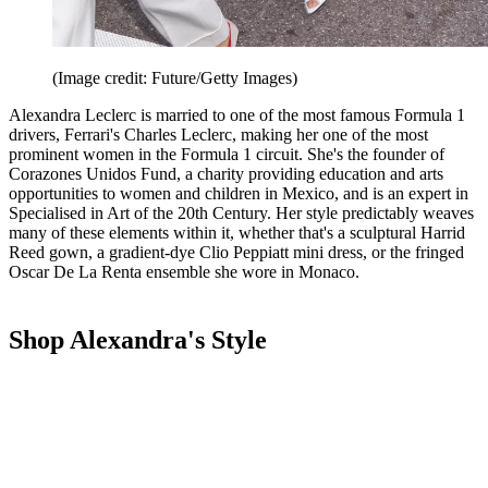
(Image credit: Future/Getty Images)
Alexandra Leclerc is married to one of the most famous Formula 1
drivers, Ferrari's Charles Leclerc, making her one of the most
prominent women in the Formula 1 circuit. She's the founder of
Corazones Unidos Fund, a charity providing education and arts
opportunities to women and children in Mexico, and is an expert in
Specialised in Art of the 20th Century. Her style predictably weaves
many of these elements within it, whether that's a sculptural Harrid
Reed gown, a gradient-dye Clio Peppiatt mini dress, or the fringed
Oscar De La Renta ensemble she wore in Monaco.
Shop Alexandra's Style