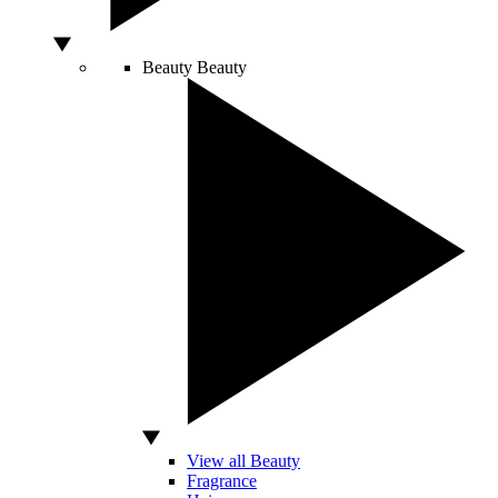
Beauty
Beauty
View all Beauty
Fragrance