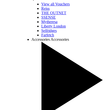
View all Vouchers
Reiss
THE OUTNET
SSENSE
Mytheresa
Liberty London
Selfridges
Farfetch
Accessories
Accessories