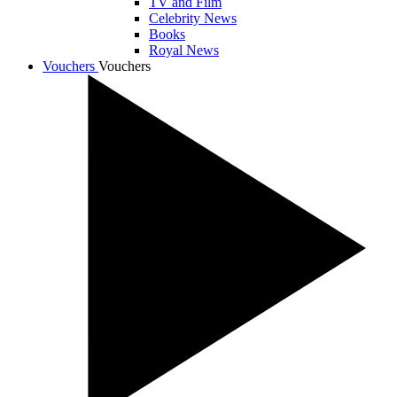
TV and Film
Celebrity News
Books
Royal News
Vouchers
Vouchers