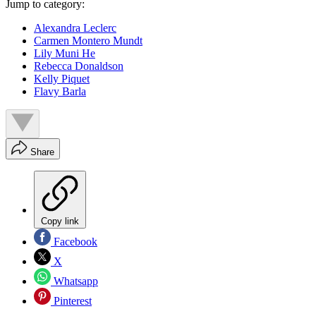
Jump to category:
Alexandra Leclerc
Carmen Montero Mundt
Lily Muni He
Rebecca Donaldson
Kelly Piquet
Flavy Barla
Share
Copy link
Facebook
X
Whatsapp
Pinterest