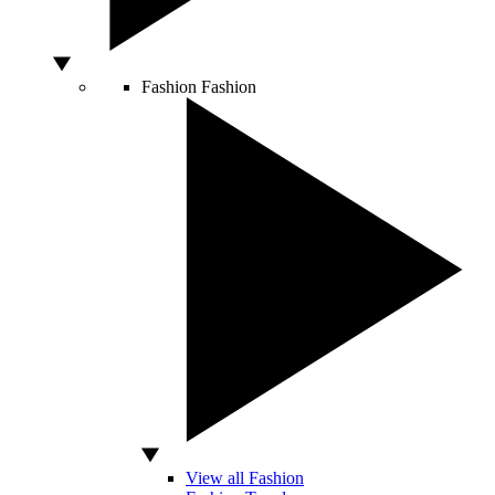
Fashion
Fashion
View all Fashion