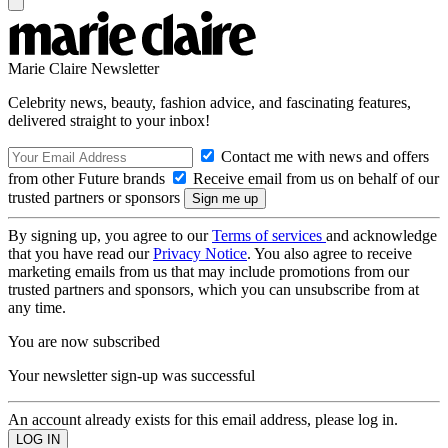
Marie Claire Newsletter
Celebrity news, beauty, fashion advice, and fascinating features,
delivered straight to your inbox!
Contact me with news and offers
from other Future brands
Receive email from us on behalf of our
trusted partners or sponsors
By signing up, you agree to our
Terms of services
and acknowledge
that you have read our
Privacy Notice
. You also agree to receive
marketing emails from us that may include promotions from our
trusted partners and sponsors, which you can unsubscribe from at
any time.
You are now subscribed
Your newsletter sign-up was successful
An account already exists for this email address, please log in.