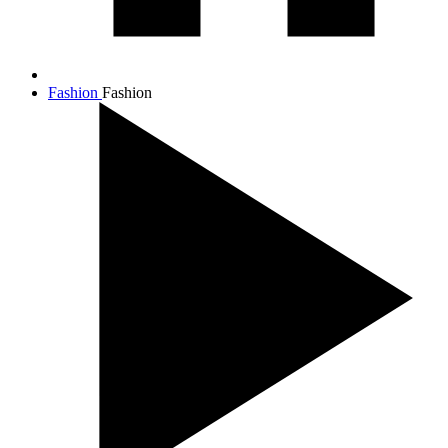
Fashion
Fashion