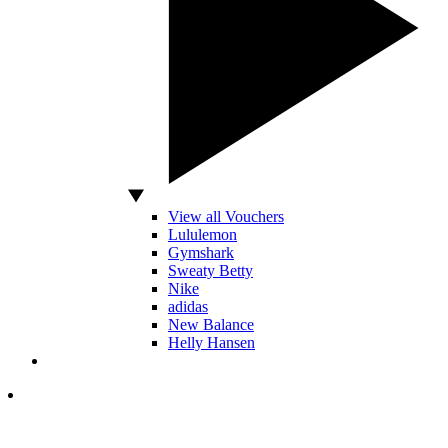
View all Vouchers
Lululemon
Gymshark
Sweaty Betty
Nike
adidas
New Balance
Helly Hansen