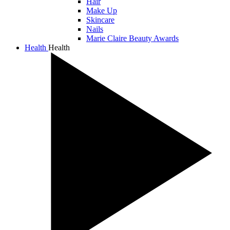
Hair
Make Up
Skincare
Nails
Marie Claire Beauty Awards
Health
Health