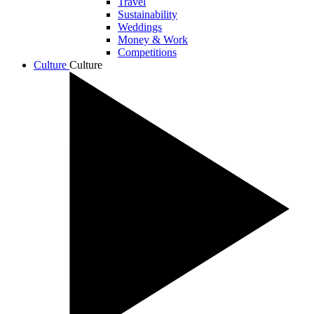
Travel
Sustainability
Weddings
Money & Work
Competitions
Culture
Culture