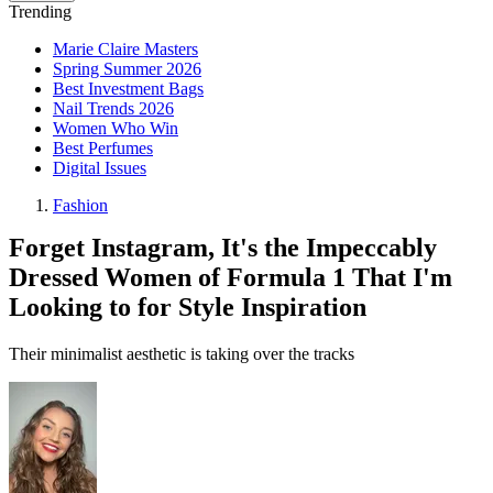
Trending
Marie Claire Masters
Spring Summer 2026
Best Investment Bags
Nail Trends 2026
Women Who Win
Best Perfumes
Digital Issues
Fashion
Forget Instagram, It's the Impeccably
Dressed Women of Formula 1 That I'm
Looking to for Style Inspiration
Their minimalist aesthetic is taking over the tracks