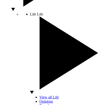
Life
Life
View all Life
Opinions