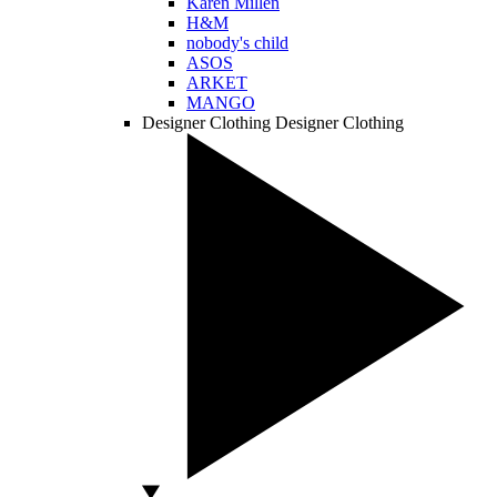
Karen Millen
H&M
nobody's child
ASOS
ARKET
MANGO
Designer Clothing
Designer Clothing