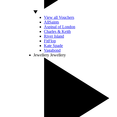
View all Vouchers
AllSaints
Aspinal of London
Charles & Keith
River Island
FitFlop
Kate Spade
Vagabond
Jewellery
Jewellery