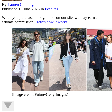
By
Lauren Cunningham
Published
15 June 2026
In
Features
When you purchase through links on our site, we may earn an
affiliate commission.
Here’s how it works
.
(Image credit: Future/Getty Images)