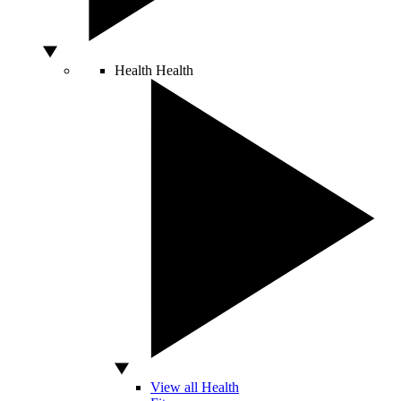
Health
Health
View all Health