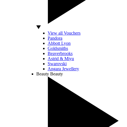
View all Vouchers
Pandora
Abbott Lyon
Goldsmiths
Beaverbrooks
Astrid & Miyu
Swarovski
Angara Jewellery
Beauty
Beauty