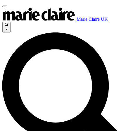
Marie Claire UK
×