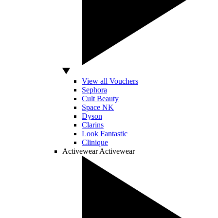
View all Vouchers
Sephora
Cult Beauty
Space NK
Dyson
Clarins
Look Fantastic
Clinique
Activewear
Activewear