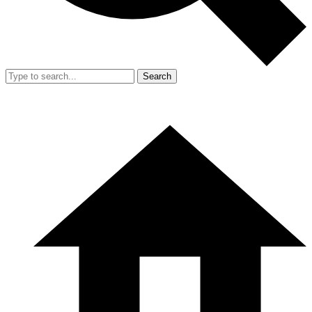
Search