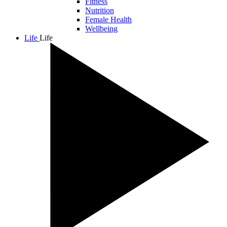
Fitness
Nutrition
Female Health
Wellbeing
Life
Life