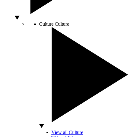
Culture
Culture
View all Culture