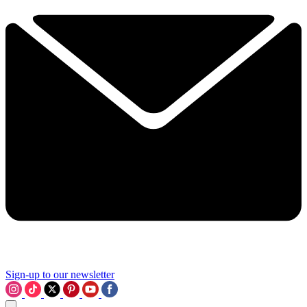
Sign-up to our newsletter