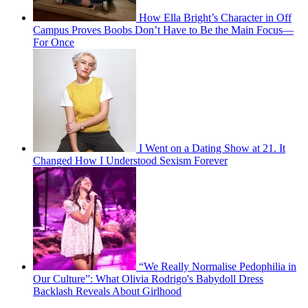
How Ella Bright’s Character in Off
Campus Proves Boobs Don’t Have to Be the Main Focus—
For Once
I Went on a Dating Show at 21. It
Changed How I Understood Sexism Forever
“We Really Normalise Pedophilia in
Our Culture”: What Olivia Rodrigo's Babydoll Dress
Backlash Reveals About Girlhood