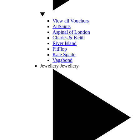
View all Vouchers
AllSaints
Aspinal of London
Charles & Keith
River Island
FitFlop
Kate Spade
Vagabond
Jewellery
Jewellery