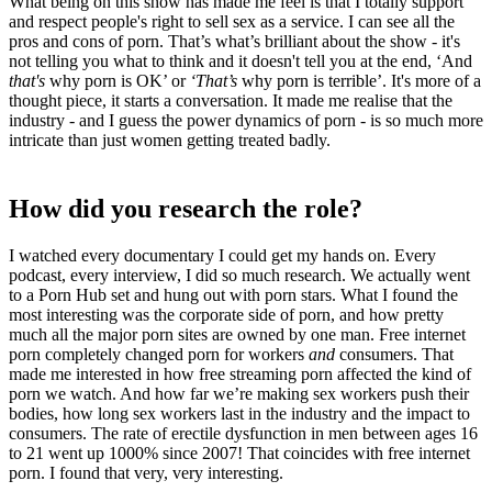
What being on this show has made me feel is that I totally support
and respect people's right to sell sex as a service. I can see all the
pros and cons of porn. That’s what’s brilliant about the show - it's
not telling you what to think and it doesn't tell you at the end, ‘And
that's
why porn is OK’ or
‘That’s
why porn is terrible’. It's more of a
thought piece, it starts a conversation. It made me realise that the
industry - and I guess the power dynamics of porn - is so much more
intricate than just women getting treated badly.
How did you research the role?
I watched every documentary I could get my hands on. Every
podcast, every interview, I did so much research. We actually went
to a Porn Hub set and hung out with porn stars. What I found the
most interesting was the corporate side of porn, and how pretty
much all the major porn sites are owned by one man. Free internet
porn completely changed porn for workers
and
consumers. That
made me interested in how free streaming porn affected the kind of
porn we watch. And how far we’re making sex workers push their
bodies, how long sex workers last in the industry and the impact to
consumers. The rate of erectile dysfunction in men between ages 16
to 21 went up 1000% since 2007! That coincides with free internet
porn. I found that very, very interesting.