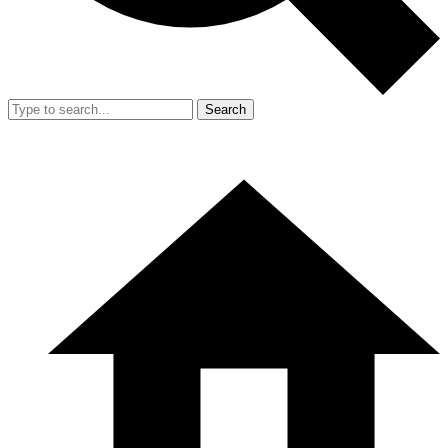
Search