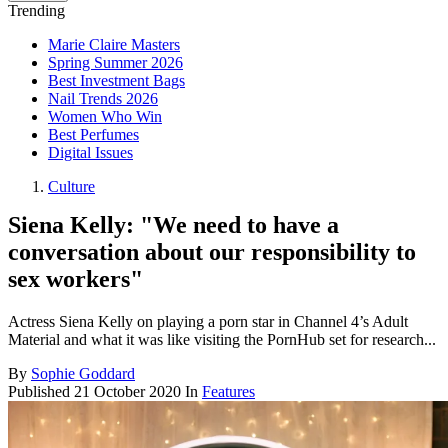
Trending
Marie Claire Masters
Spring Summer 2026
Best Investment Bags
Nail Trends 2026
Women Who Win
Best Perfumes
Digital Issues
Culture
Siena Kelly: "We need to have a
conversation about our responsibility to
sex workers"
Actress Siena Kelly on playing a porn star in Channel 4’s Adult
Material and what it was like visiting the PornHub set for research...
By
Sophie Goddard
Published
21 October 2020
In
Features