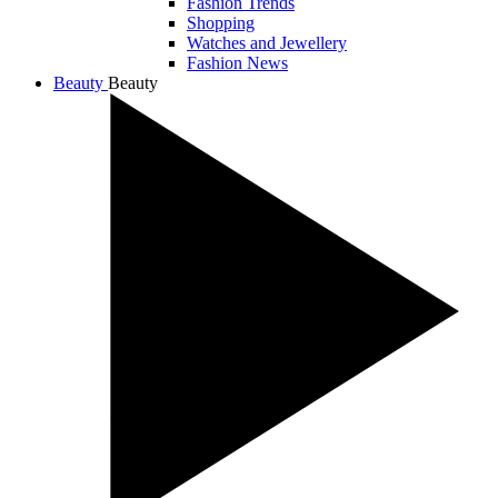
Fashion Trends
Shopping
Watches and Jewellery
Fashion News
Beauty
Beauty