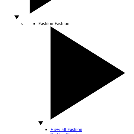
Fashion
Fashion
View all Fashion