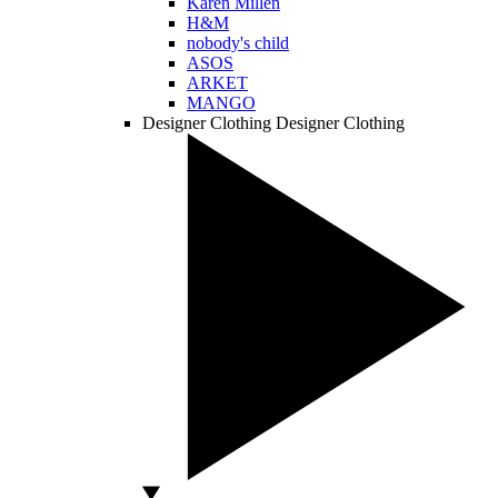
Karen Millen
H&M
nobody's child
ASOS
ARKET
MANGO
Designer Clothing
Designer Clothing