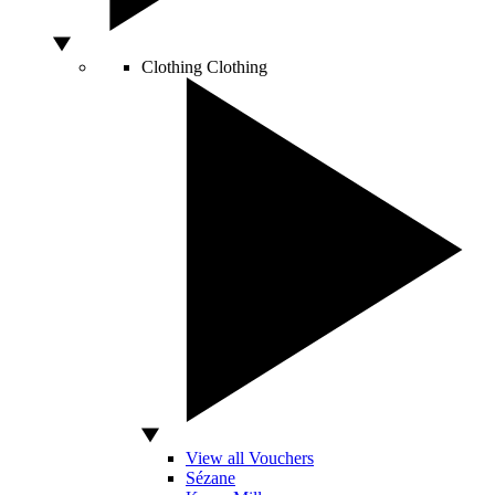
Clothing
Clothing
View all Vouchers
Sézane