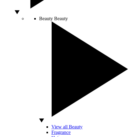
Beauty
Beauty
View all Beauty
Fragrance