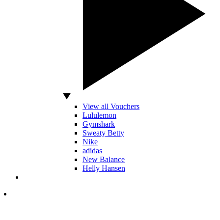
View all Vouchers
Lululemon
Gymshark
Sweaty Betty
Nike
adidas
New Balance
Helly Hansen