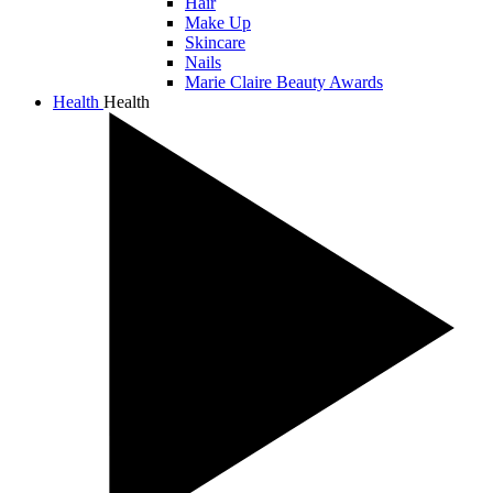
Hair
Make Up
Skincare
Nails
Marie Claire Beauty Awards
Health
Health