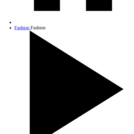
Fashion
Fashion