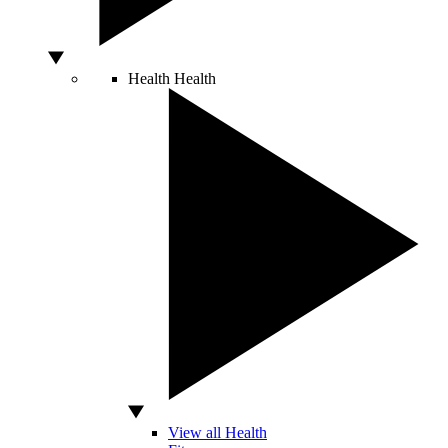
Health
Health
View all Health