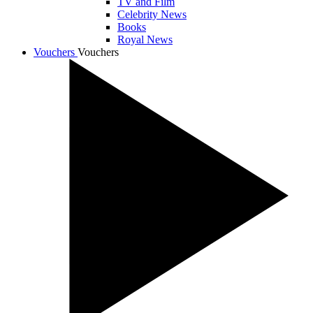
TV and Film
Celebrity News
Books
Royal News
Vouchers
Vouchers