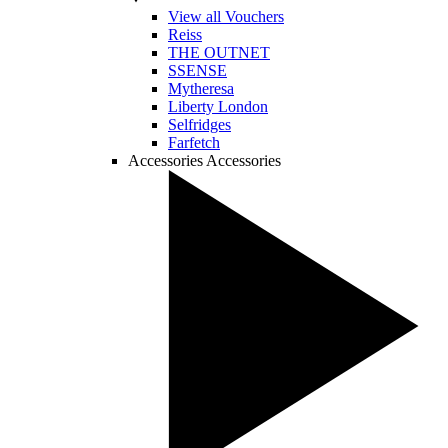
View all Vouchers
Reiss
THE OUTNET
SSENSE
Mytheresa
Liberty London
Selfridges
Farfetch
Accessories
Accessories