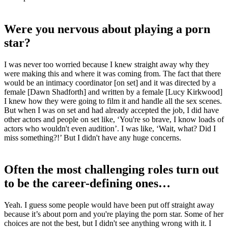
Were you nervous about playing a porn
star?
I was never too worried because I knew straight away why they
were making this and where it was coming from. The fact that there
would be an intimacy coordinator [on set] and it was directed by a
female [Dawn Shadforth] and written by a female [Lucy Kirkwood]
I knew how they were going to film it and handle all the sex scenes.
But when I was on set and had already accepted the job, I did have
other actors and people on set like, ‘You're so brave, I know loads of
actors who wouldn't even audition’. I was like, ‘Wait, what? Did I
miss something?!’ But I didn't have any huge concerns.
Often the most challenging roles turn out
to be the career-defining ones…
Yeah. I guess some people would have been put off straight away
because it’s about porn and you're playing the porn star. Some of her
choices are not the best, but I didn't see anything wrong with it. I