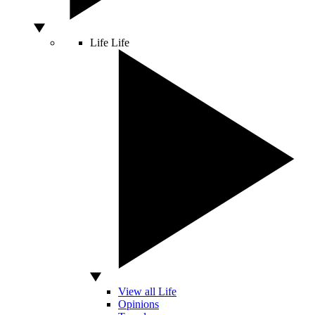
Life
Life
View all Life
Opinions