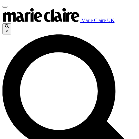
Marie Claire UK
×