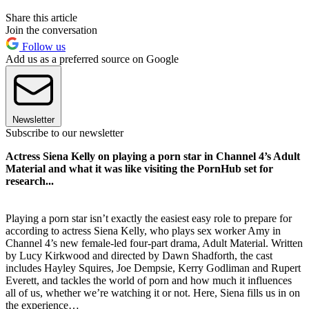
Share this article
Join the conversation
Follow us
Add us as a preferred source on Google
Newsletter
Subscribe to our newsletter
Actress Siena Kelly on playing a porn star in Channel 4’s Adult
Material and what it was like visiting the PornHub set for
research...
Playing a porn star isn’t exactly the easiest easy role to prepare for
according to actress Siena Kelly, who plays sex worker Amy in
Channel 4’s new female-led four-part drama, Adult Material. Written
by Lucy Kirkwood and directed by Dawn Shadforth, the cast
includes Hayley Squires, Joe Dempsie, Kerry Godliman and Rupert
Everett, and tackles the world of porn and how much it influences
all of us, whether we’re watching it or not. Here, Siena fills us in on
the experience…