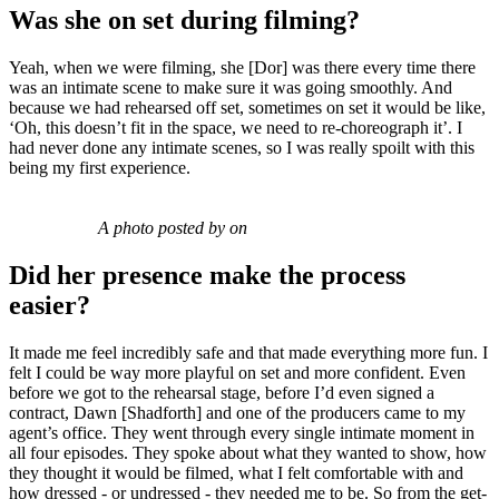
Was she on set during filming?
Yeah, when we were filming, she [Dor] was there every time there
was an intimate scene to make sure it was going smoothly. And
because we had rehearsed off set, sometimes on set it would be like,
‘Oh, this doesn’t fit in the space, we need to re-choreograph it’. I
had never done any intimate scenes, so I was really spoilt with this
being my first experience.
A photo posted by on
Did her presence make the process
easier?
It made me feel incredibly safe and that made everything more fun. I
felt I could be way more playful on set and more confident. Even
before we got to the rehearsal stage, before I’d even signed a
contract, Dawn [Shadforth] and one of the producers came to my
agent’s office. They went through every single intimate moment in
all four episodes. They spoke about what they wanted to show, how
they thought it would be filmed, what I felt comfortable with and
how dressed - or undressed - they needed me to be. So from the get-