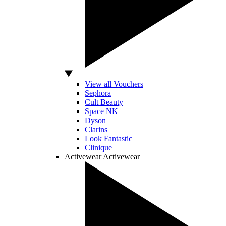
View all Vouchers
Sephora
Cult Beauty
Space NK
Dyson
Clarins
Look Fantastic
Clinique
Activewear
Activewear