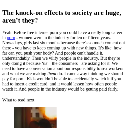
The knock-on effects to society are huge,
aren’t they?
Yeah. Before free internet porn you could have a really long career
in
porn
- women were in the industry for ten or fifteen years.
Nowadays, girls last six months because there's so much content out
there - you have to keep coming up with new things. It’s like, how
far can you push your body? And people can't handle it,
understandably. Then we vilify people in the industry. But they're
only doing it because ‘us’ - the consumers - are asking for it. We
need to have a conversation about our responsibility to sex workers
and what
we
are making
them
do. I came away thinking we should
pay for porn. Kids wouldn’t be able to accidentally watch it if you
had to insert a credit card, and it would lessen how often people
watch it. And people in the industry would be getting paid fairly.
What to read next