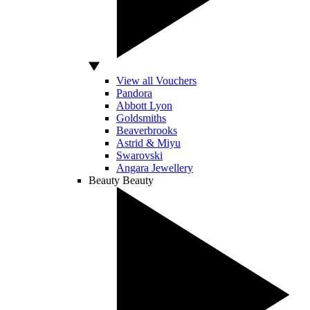
View all Vouchers
Pandora
Abbott Lyon
Goldsmiths
Beaverbrooks
Astrid & Miyu
Swarovski
Angara Jewellery
Beauty
Beauty