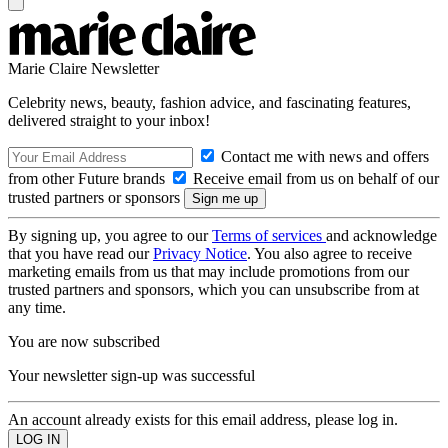
Marie Claire Newsletter
Celebrity news, beauty, fashion advice, and fascinating features,
delivered straight to your inbox!
Contact me with news and offers
from other Future brands
Receive email from us on behalf of our
trusted partners or sponsors
By signing up, you agree to our
Terms of services
and acknowledge
that you have read our
Privacy Notice
. You also agree to receive
marketing emails from us that may include promotions from our
trusted partners and sponsors, which you can unsubscribe from at
any time.
You are now subscribed
Your newsletter sign-up was successful
An account already exists for this email address, please log in.