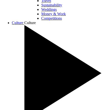
Travel
Sustainability
Weddings
Money & Work
Competitions
Culture
Culture