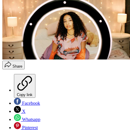
Share
Copy link
Facebook
X
Whatsapp
Pinterest