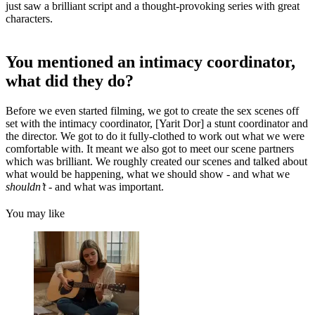
just saw a brilliant script and a thought-provoking series with great
characters.
You mentioned an intimacy coordinator,
what did they do?
Before we even started filming, we got to create the sex scenes off
set with the intimacy coordinator, [Yarit Dor] a stunt coordinator and
the director. We got to do it fully-clothed to work out what we were
comfortable with. It meant we also got to meet our scene partners
which was brilliant. We roughly created our scenes and talked about
what would be happening, what we should show - and what we
shouldn’t
- and what was important.
You may like