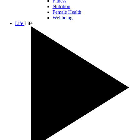
Fitness
Nutrition
Female Health
Wellbeing
Life
Life