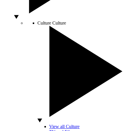
Culture
Culture
View all Culture