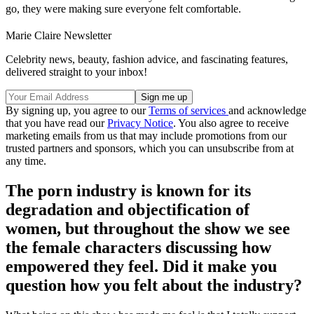
go, they were making sure everyone felt comfortable.
Marie Claire Newsletter
Celebrity news, beauty, fashion advice, and fascinating features,
delivered straight to your inbox!
By signing up, you agree to our
Terms of services
and acknowledge
that you have read our
Privacy Notice
. You also agree to receive
marketing emails from us that may include promotions from our
trusted partners and sponsors, which you can unsubscribe from at
any time.
The porn industry is known for its
degradation and objectification of
women, but throughout the show we see
the female characters discussing how
empowered they feel. Did it make you
question how you felt about the industry?