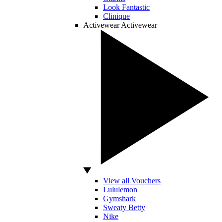
Look Fantastic
Clinique
Activewear
Activewear
View all Vouchers
Lululemon
Gymshark
Sweaty Betty
Nike