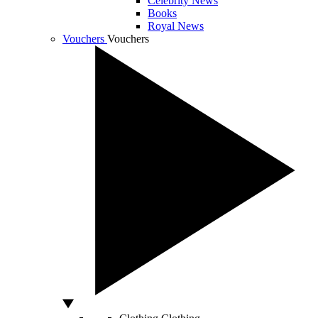
Celebrity News
Books
Royal News
Vouchers
Vouchers