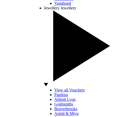
Vagabond
Jewellery
Jewellery
View all Vouchers
Pandora
Abbott Lyon
Goldsmiths
Beaverbrooks
Astrid & Miyu