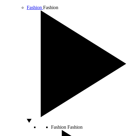
Fashion
Fashion
Fashion
Fashion