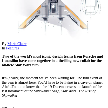
By
Marie Claire
In
Features
Two of the world’s most iconic design teams from Porsche and
Lucasfilm have come together in a thrilling new collab for the
all-new Star Wars film
It’s (nearly) the moment we’ve been waiting for. The film event of
the year is almost here. You’d have to be living in a cave on planet
Ahch-To not to know that the 19 December sees the launch of the
last instalment of the SkyWalker Saga,
Star Wars: The Rise of
Skywalker
.