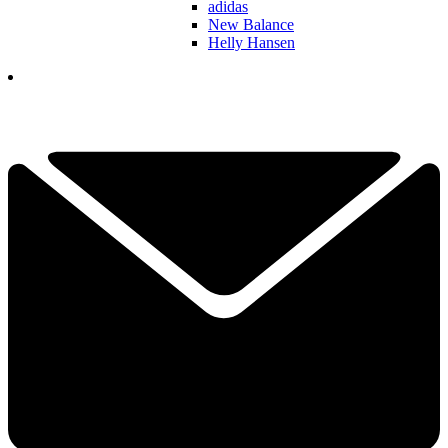
adidas
New Balance
Helly Hansen