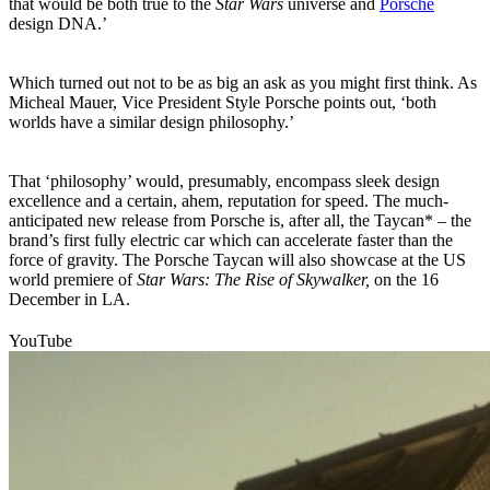
that would be both true to the
Star Wars
universe and
Porsche
design DNA.’
Which turned out not to be as big an ask as you might first think. As
Micheal Mauer, Vice President Style Porsche points out, ‘both
worlds have a similar design philosophy.’
That ‘philosophy’ would, presumably, encompass sleek design
excellence and a certain, ahem, reputation for speed. The much-
anticipated new release from Porsche is, after all, the Taycan* – the
brand’s first fully electric car which can accelerate faster than the
force of gravity. The Porsche Taycan will also showcase at the US
world premiere of
Star Wars: The Rise of Skywalker,
on the 16
December in LA.
YouTube