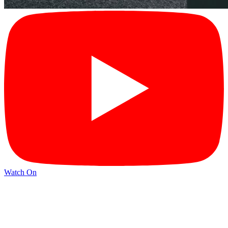
Watch On