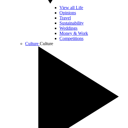
View all Life
Opinions
Travel
Sustainability
Weddings
Money & Work
Competitions
Culture
Culture