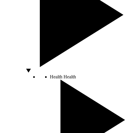
Health
Health