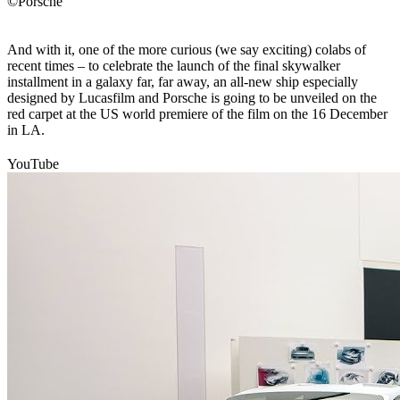
©Porsche
And with it, one of the more curious (we say exciting) colabs of
recent times – to celebrate the launch of the final skywalker
installment in a galaxy far, far away, an all-new ship especially
designed by Lucasfilm and Porsche is going to be unveiled on the
red carpet at the US world premiere of the film on the 16 December
in LA.
YouTube