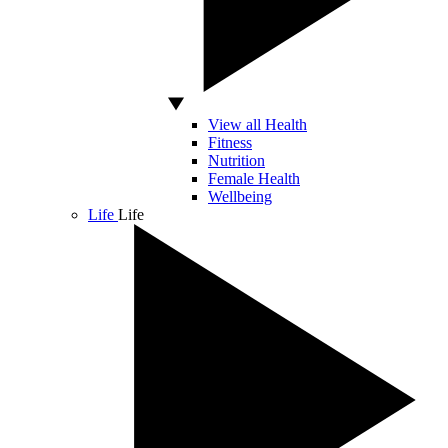
View all Health
Fitness
Nutrition
Female Health
Wellbeing
Life
Life