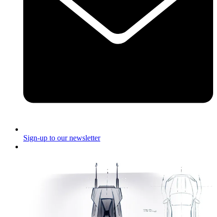
Sign-up to our newsletter