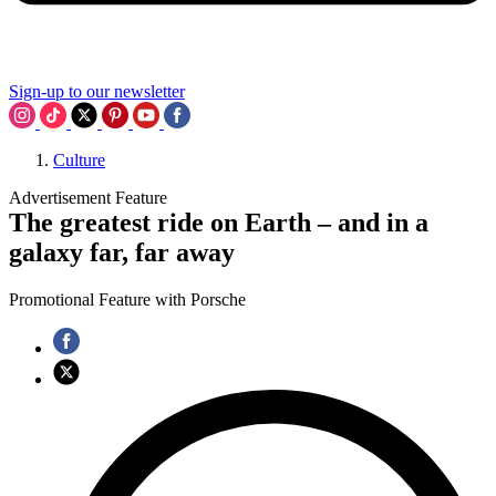
Sign-up to our newsletter
Culture
Advertisement Feature
The greatest ride on Earth – and in a
galaxy far, far away
Promotional Feature with Porsche