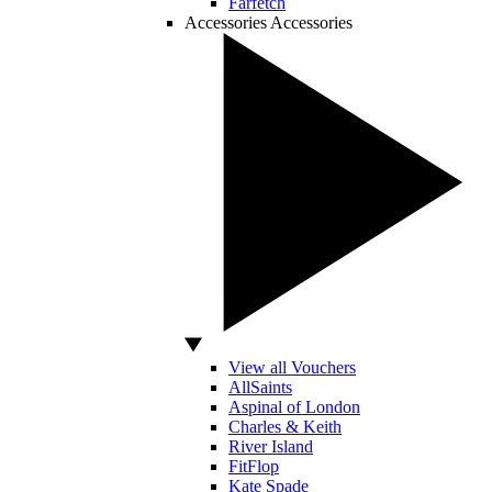
Farfetch
Accessories
Accessories
View all Vouchers
AllSaints
Aspinal of London
Charles & Keith
River Island
FitFlop
Kate Spade