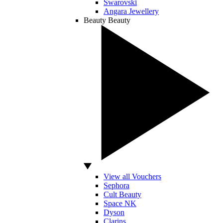
Swarovski
Angara Jewellery
Beauty
Beauty
View all Vouchers
Sephora
Cult Beauty
Space NK
Dyson
Clarins