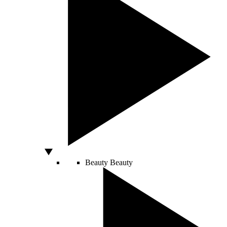
Beauty
Beauty