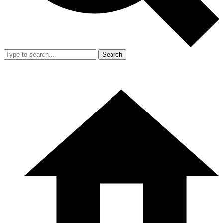
Search