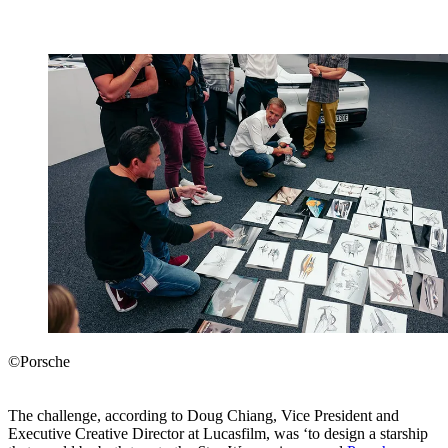
©Porsche
The challenge, according to Doug Chiang, Vice President and
Executive Creative Director at Lucasfilm, was ‘to design a starship