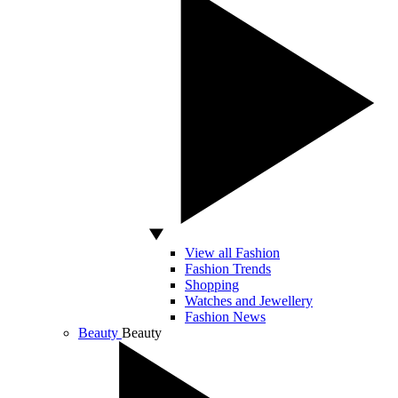
View all Fashion
Fashion Trends
Shopping
Watches and Jewellery
Fashion News
Beauty
Beauty