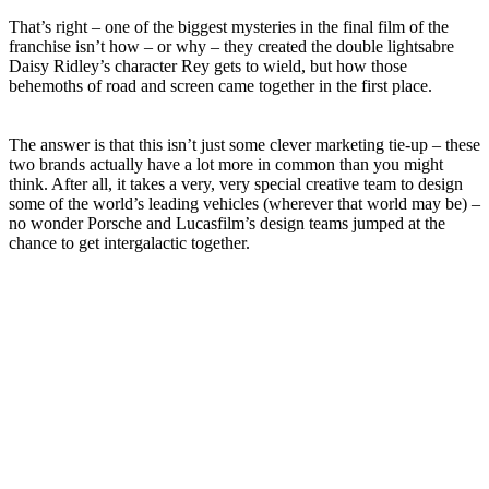
That’s right – one of the biggest mysteries in the final film of the
franchise isn’t how – or why – they created the double lightsabre
Daisy Ridley’s character Rey gets to wield, but how those
behemoths of road and screen came together in the first place.
The answer is that this isn’t just some clever marketing tie-up – these
two brands actually have a lot more in common than you might
think. After all, it takes a very, very special creative team to design
some of the world’s leading vehicles (wherever that world may be) –
no wonder Porsche and Lucasfilm’s design teams jumped at the
chance to get intergalactic together.