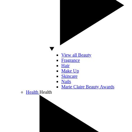
View all Beauty
Fragrance
Hair
Make Up
Skincare
Nails
Marie Claire Beauty Awards
Health
Health