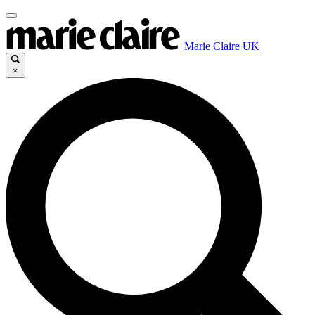
Marie Claire UK
×