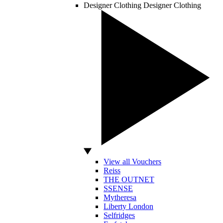
Designer Clothing
Designer Clothing
View all Vouchers
Reiss
THE OUTNET
SSENSE
Mytheresa
Liberty London
Selfridges