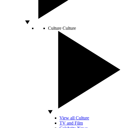
Culture
Culture
View all Culture
TV and Film