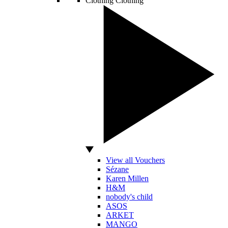
Clothing
Clothing
View all Vouchers
Sézane
Karen Millen
H&M
nobody's child
ASOS
ARKET
MANGO