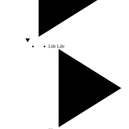
Life
Life