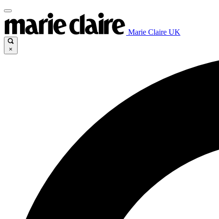
Marie Claire UK
×