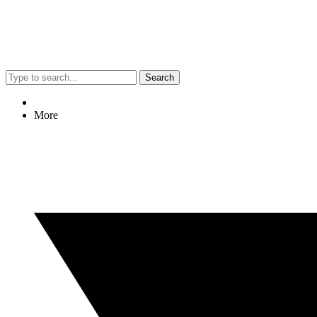
Search
More