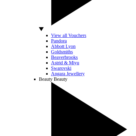
View all Vouchers
Pandora
Abbott Lyon
Goldsmiths
Beaverbrooks
Astrid & Miyu
Swarovski
Angara Jewellery
Beauty
Beauty