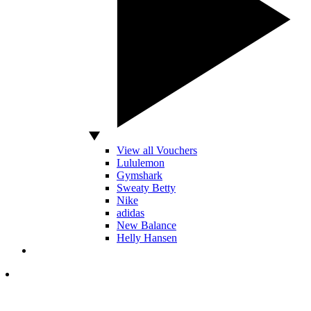
View all Vouchers
Lululemon
Gymshark
Sweaty Betty
Nike
adidas
New Balance
Helly Hansen