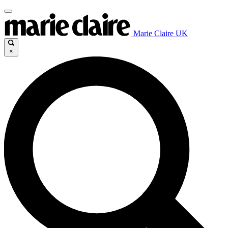
Marie Claire UK
×