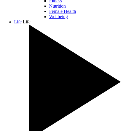
Fitness
Nutrition
Female Health
Wellbeing
Life
Life