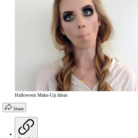
Halloween Make-Up Ideas
Share