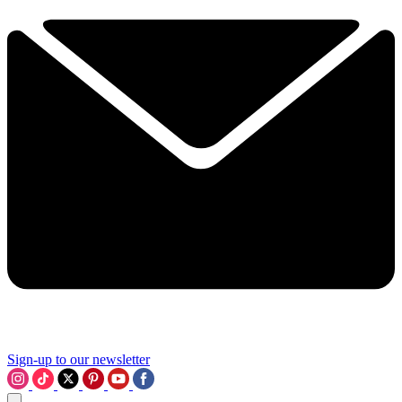
Sign-up to our newsletter