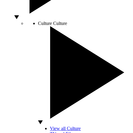
Culture
Culture
View all Culture