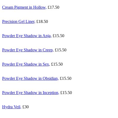
Cream Pigment in Hollow,
£17.50
Precision Gel Liner,
£18.50
Powder Eye Shadow in Anja,
£15.50
Powder Eye Shadow in Creep,
£15.50
Powder Eye Shadow in Sex,
£15.50
Powder Eye Shadow in Obsidian,
£15.50
Powder Eye Shadow in Inception,
£15.50
Hydra Veil,
£30