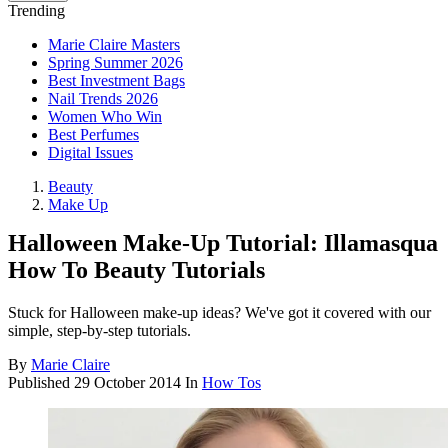
Trending
Marie Claire Masters
Spring Summer 2026
Best Investment Bags
Nail Trends 2026
Women Who Win
Best Perfumes
Digital Issues
Beauty
Make Up
Halloween Make-Up Tutorial: Illamasqua
How To Beauty Tutorials
Stuck for Halloween make-up ideas? We've got it covered with our
simple, step-by-step tutorials.
By
Marie Claire
Published
29 October 2014
In
How Tos