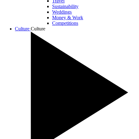
Travel
Sustainability
Weddings
Money & Work
Competitions
Culture
Culture