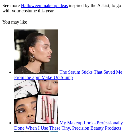
See more
Halloween makeup ideas
inspired by the A-List, to go
with your costume this year.
You may like
The Serum Sticks That Saved Me
From the 3pm Make-Up Slump
My Makeup Looks Professionally
Done When I Use These Tiny, Precision Beauty Products