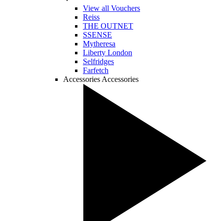
View all Vouchers
Reiss
THE OUTNET
SSENSE
Mytheresa
Liberty London
Selfridges
Farfetch
Accessories
Accessories