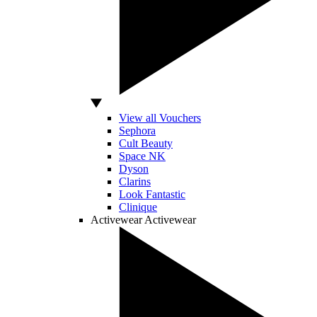
View all Vouchers
Sephora
Cult Beauty
Space NK
Dyson
Clarins
Look Fantastic
Clinique
Activewear
Activewear