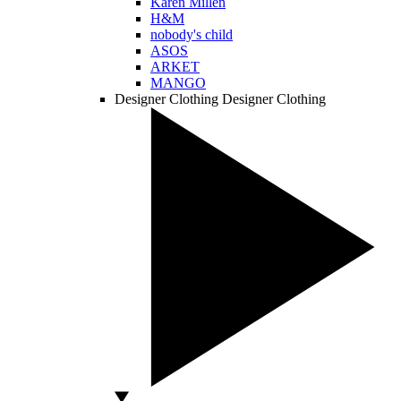
Karen Millen
H&M
nobody's child
ASOS
ARKET
MANGO
Designer Clothing
Designer Clothing