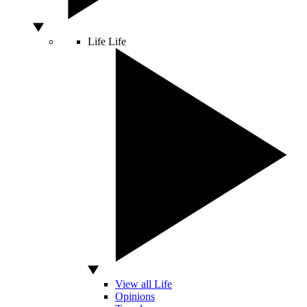
Life
Life
View all Life
Opinions