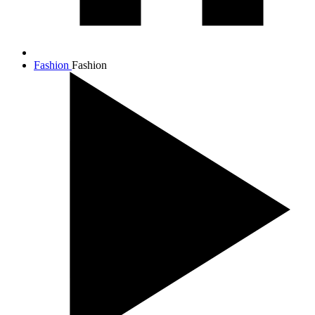
Fashion
Fashion