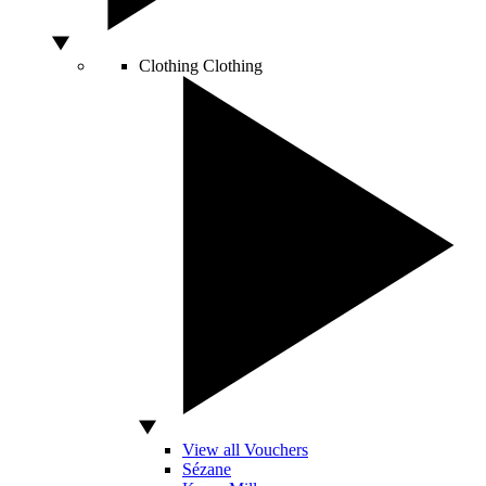
Clothing
Clothing
View all Vouchers
Sézane