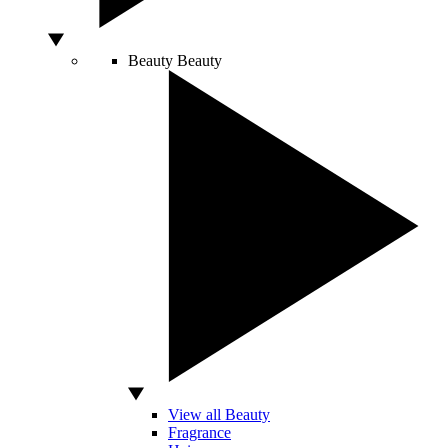
Beauty
Beauty
View all Beauty
Fragrance