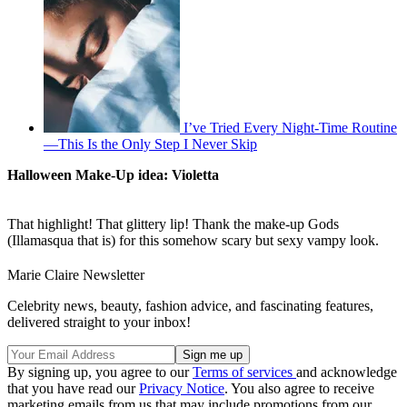
I’ve Tried Every Night-Time Routine
—This Is the Only Step I Never Skip
Halloween Make-Up idea: Violetta
That highlight! That glittery lip! Thank the make-up Gods
(Illamasqua that is) for this somehow scary but sexy vampy look.
Marie Claire Newsletter
Celebrity news, beauty, fashion advice, and fascinating features,
delivered straight to your inbox!
By signing up, you agree to our
Terms of services
and acknowledge
that you have read our
Privacy Notice
. You also agree to receive
marketing emails from us that may include promotions from our