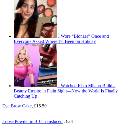
I Wore “Blonzer” Once and
Everyone Asked Where I’d Been on Holiday
I Watched Kiko Milano Build a
Beauty Empire in Plain Sight—Now the World Is Finally
Catching Up
Eye Brow Cake
, £15.50
Loose Powder in 010 Translucent,
£24