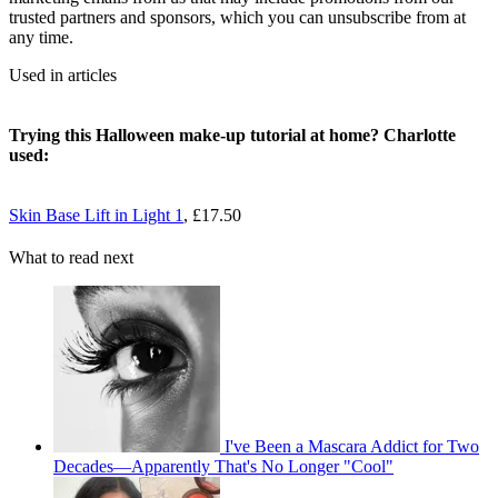
trusted partners and sponsors, which you can unsubscribe from at
any time.
Used in articles
Trying this Halloween make-up tutorial at home? Charlotte
used:
Skin Base Lift in Light 1
, £17.50
What to read next
I've Been a Mascara Addict for Two
Decades—Apparently That's No Longer "Cool"