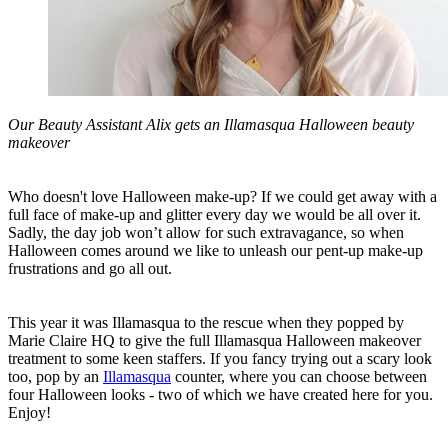
Our Beauty Assistant Alix gets an Illamasqua Halloween beauty
makeover
Who doesn't love Halloween make-up? If we could get away with a
full face of make-up and glitter every day we would be all over it.
Sadly, the day job won’t allow for such extravagance, so when
Halloween comes around we like to unleash our pent-up make-up
frustrations and go all out.
This year it was Illamasqua to the rescue when they popped by
Marie Claire HQ to give the full Illamasqua Halloween makeover
treatment to some keen staffers. If you fancy trying out a scary look
too, pop by an
Illamasqua
counter, where you can choose between
four Halloween looks - two of which we have created here for you.
Enjoy!