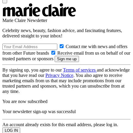
Marie Claire Newsletter
Celebrity news, beauty, fashion advice, and fascinating features,
delivered straight to your inbox!
Contact me with news and offers
from other Future brands
Receive email from us on behalf of our
trusted partners or sponsors
By signing up, you agree to our
Terms of services
and acknowledge
that you have read our
Privacy Notice
. You also agree to receive
marketing emails from us that may include promotions from our
trusted partners and sponsors, which you can unsubscribe from at
any time.
You are now subscribed
Your newsletter sign-up was successful
An account already exists for this email address, please log in.