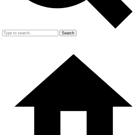
Search