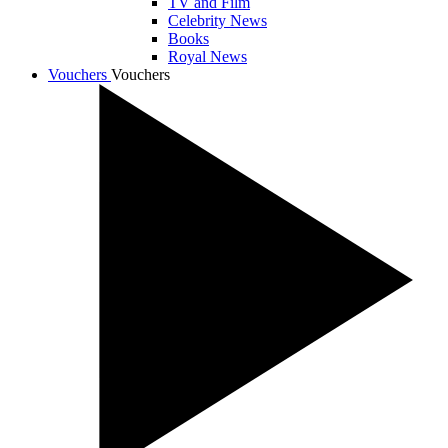
TV and Film
Celebrity News
Books
Royal News
Vouchers
Vouchers