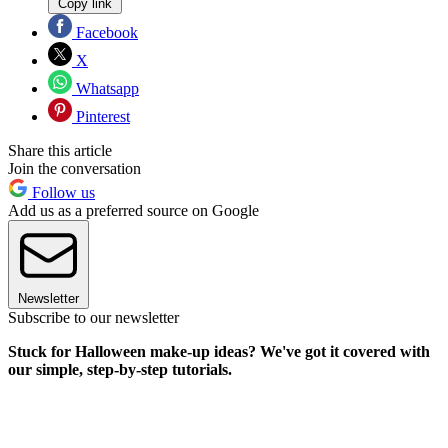
Copy link
Facebook
X
Whatsapp
Pinterest
Share this article
Join the conversation
Follow us
Add us as a preferred source on Google
Newsletter
Subscribe to our newsletter
Stuck for Halloween make-up ideas? We've got it covered with
our simple, step-by-step tutorials.