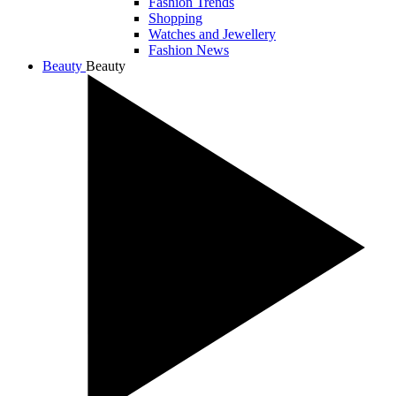
Fashion Trends
Shopping
Watches and Jewellery
Fashion News
Beauty
Beauty