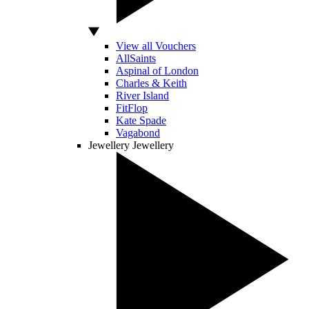
View all Vouchers
AllSaints
Aspinal of London
Charles & Keith
River Island
FitFlop
Kate Spade
Vagabond
Jewellery
Jewellery