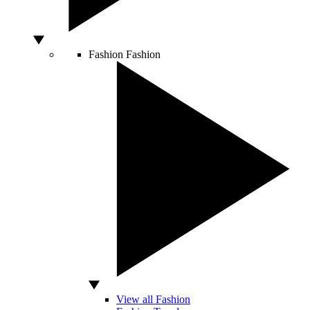
Fashion
Fashion
View all Fashion