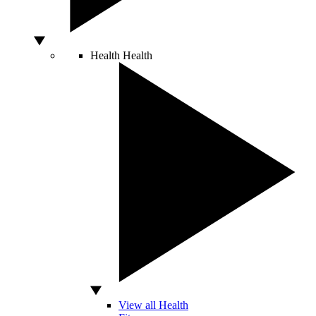
Health
Health
View all Health