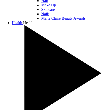
Hair
Make Up
Skincare
Nails
Marie Claire Beauty Awards
Health
Health