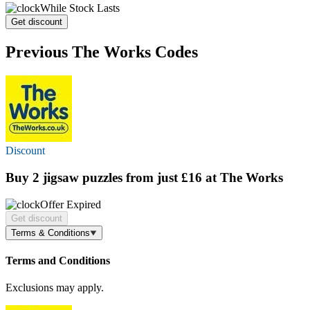
While Stock Lasts
Get discount
Previous The Works Codes
Discount
Buy 2 jigsaw puzzles
from just £16
at The Works
Offer Expired
Get discount
Terms & Conditions
Terms and Conditions
Exclusions may apply.