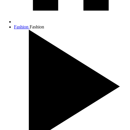
Fashion
Fashion