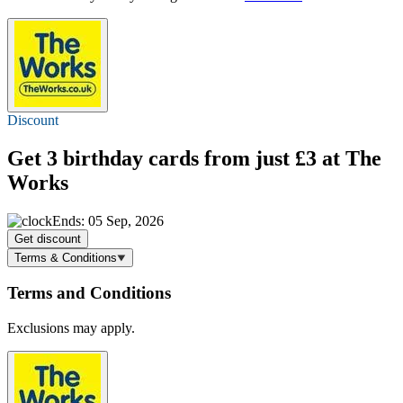
Discount
Get 3 birthday cards
from just £3
at The
Works
Ends: 05 Sep, 2026
Get discount
Terms & Conditions
Terms and Conditions
Exclusions may apply.