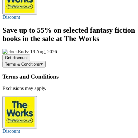
Discount
Save
up to 55%
on selected fantasy fiction
books in the sale at The Works
Ends: 19 Aug, 2026
Get discount
Terms & Conditions
Terms and Conditions
Exclusions may apply.
Discount