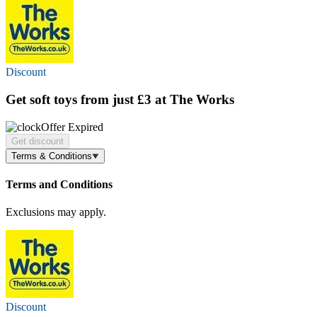
Discount
Get soft toys
from just £3
at The Works
Offer Expired
Get discount
Terms & Conditions
Terms and Conditions
Exclusions may apply.
Discount