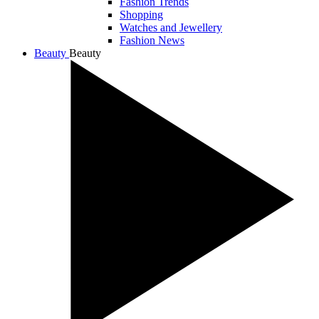
Fashion Trends
Shopping
Watches and Jewellery
Fashion News
Beauty
Beauty