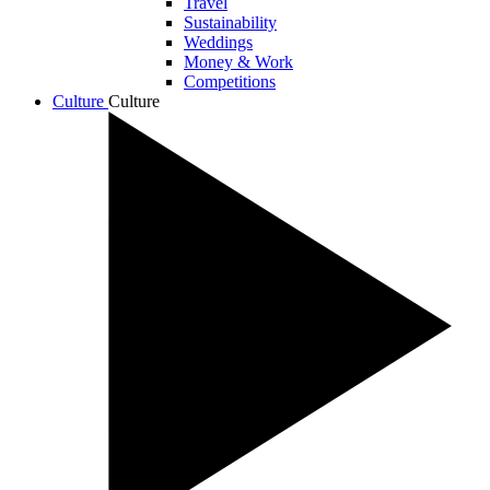
Travel
Sustainability
Weddings
Money & Work
Competitions
Culture
Culture