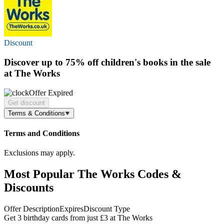
Discount
Discover
up to 75% off
children's books in the sale
at The Works
Offer Expired
Get discount
Terms & Conditions
Terms and Conditions
Exclusions may apply.
Most Popular The Works Codes &
Discounts
Offer Description
Expires
Discount Type
Get 3 birthday cards from just £3 at The Works