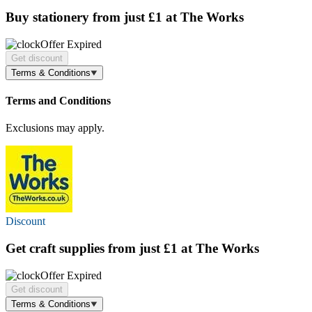
Buy stationery
from just £1
at The Works
Offer Expired
Get discount
Terms & Conditions
Terms and Conditions
Exclusions may apply.
Discount
Get craft supplies
from just £1
at The Works
Offer Expired
Get discount
Terms & Conditions