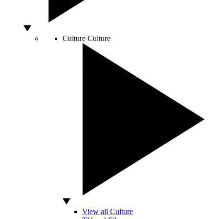
Culture
Culture
View all Culture