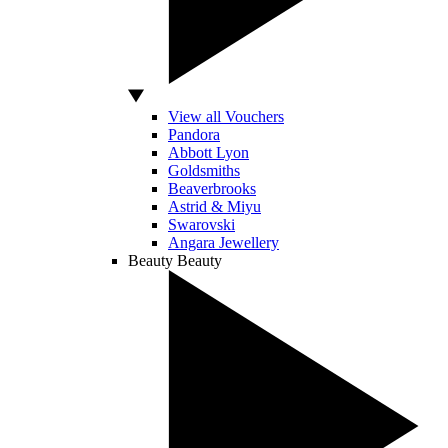
View all Vouchers
Pandora
Abbott Lyon
Goldsmiths
Beaverbrooks
Astrid & Miyu
Swarovski
Angara Jewellery
Beauty
Beauty