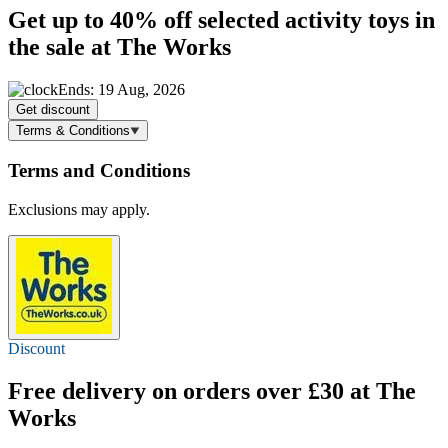
Get
up to 40% off
selected activity toys in
the sale at The Works
Ends: 19 Aug, 2026
Get discount
Terms & Conditions
Terms and Conditions
Exclusions may apply.
Discount
Free delivery
on orders over £30 at The
Works