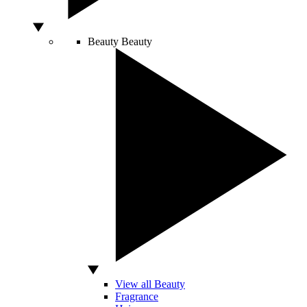
Beauty
Beauty
View all Beauty
Fragrance