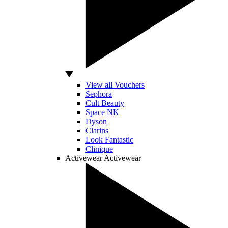
View all Vouchers
Sephora
Cult Beauty
Space NK
Dyson
Clarins
Look Fantastic
Clinique
Activewear
Activewear