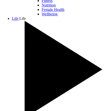
Fitness
Nutrition
Female Health
Wellbeing
Life
Life