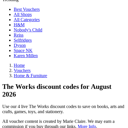
Best Vouchers
All Shops
All Categories
H&M
Nobody's Child
Reiss
Selfridges
Dyson
Space NK
Karen Millen
Home
Vouchers
Home & Furniture
The Works discount codes for August
2026
Use our 4 live The Works discount codes to save on books, arts and
crafts, games, toys, and stationery.
All voucher content is created by Marie Claire. We may earn a
commission if you buy through our links.
More Info
.