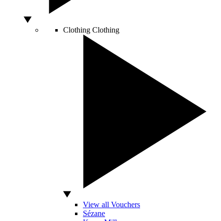
Clothing
Clothing
View all Vouchers
Sézane