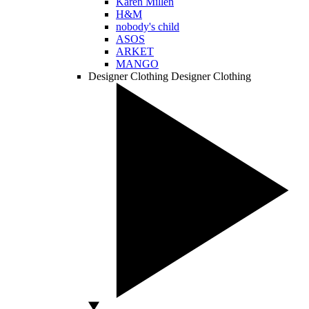
Karen Millen
H&M
nobody's child
ASOS
ARKET
MANGO
Designer Clothing
Designer Clothing