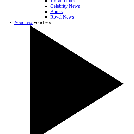
TV and Film
Celebrity News
Books
Royal News
Vouchers
Vouchers