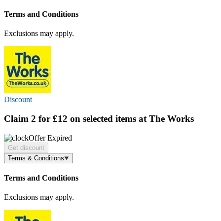
Terms and Conditions
Exclusions may apply.
Discount
Claim
2 for £12
on selected items at The Works
Offer Expired
Get discount
Terms & Conditions
Terms and Conditions
Exclusions may apply.