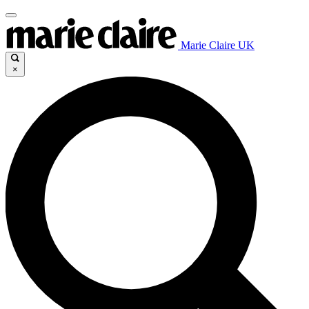
Marie Claire UK
×