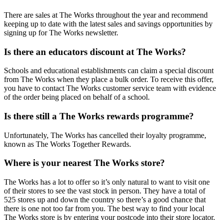
There are sales at The Works throughout the year and recommend
keeping up to date with the latest sales and savings opportunities by
signing up for The Works newsletter.
Is there an educators discount at The Works?
Schools and educational establishments can claim a special discount
from The Works when they place a bulk order. To receive this offer,
you have to contact The Works customer service team with evidence
of the order being placed on behalf of a school.
Is there still a The Works rewards programme?
Unfortunately, The Works has cancelled their loyalty programme,
known as The Works Together Rewards.
Where is your nearest The Works store?
The Works has a lot to offer so it’s only natural to want to visit one
of their stores to see the vast stock in person. They have a total of
525 stores up and down the country so there’s a good chance that
there is one not too far from you. The best way to find your local
The Works store is by entering your postcode into their store locator.