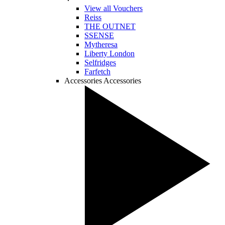
View all Vouchers
Reiss
THE OUTNET
SSENSE
Mytheresa
Liberty London
Selfridges
Farfetch
Accessories
Accessories