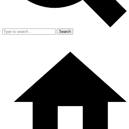
Search