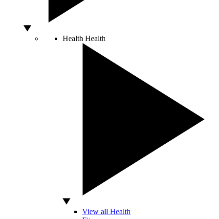
Health
Health
View all Health