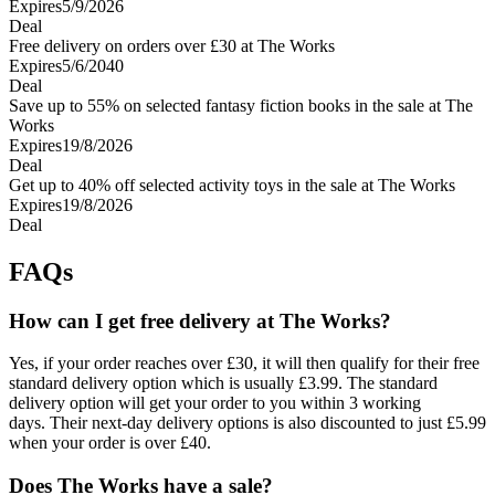
Expires
5/9/2026
Deal
Free delivery on orders over £30 at The Works
Expires
5/6/2040
Deal
Save up to 55% on selected fantasy fiction books in the sale at The
Works
Expires
19/8/2026
Deal
Get up to 40% off selected activity toys in the sale at The Works
Expires
19/8/2026
Deal
FAQs
How can I get free delivery at The Works?
Yes, if your order reaches over £30, it will then qualify for their free
standard delivery option which is usually £3.99. The standard
delivery option will get your order to you within 3 working
days. Their next-day delivery options is also discounted to just £5.99
when your order is over £40.
Does The Works have a sale?