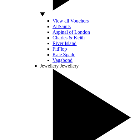
View all Vouchers
AllSaints
Aspinal of London
Charles & Keith
River Island
FitFlop
Kate Spade
Vagabond
Jewellery
Jewellery