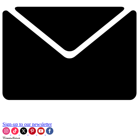
Sign-up to our newsletter
Trending