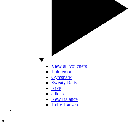
View all Vouchers
Lululemon
Gymshark
Sweaty Betty
Nike
adidas
New Balance
Helly Hansen