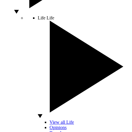
Life
Life
View all Life
Opinions