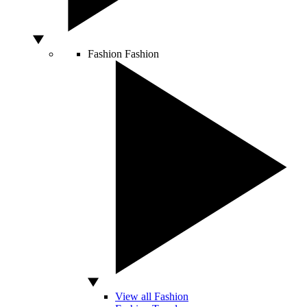
Fashion
Fashion
View all Fashion