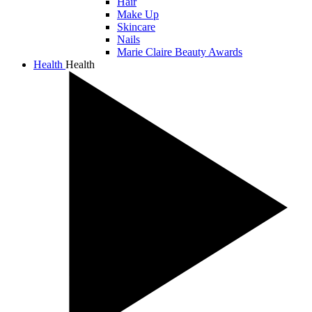
Hair
Make Up
Skincare
Nails
Marie Claire Beauty Awards
Health
Health