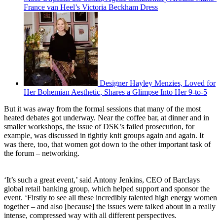
France van Heel’s Victoria Beckham Dress
Designer Hayley Menzies, Loved for
Her Bohemian Aesthetic, Shares a Glimpse Into Her 9-to-5
But it was away from the formal sessions that many of the most
heated debates got underway. Near the coffee bar, at dinner and in
smaller workshops, the issue of DSK’s failed prosecution, for
example, was discussed in tightly knit groups again and again. It
was there, too, that women got down to the other important task of
the forum – networking.
‘It’s such a great event,’ said Antony Jenkins, CEO of Barclays
global retail banking group, which helped support and sponsor the
event. ‘Firstly to see all these incredibly talented high energy women
together – and also [because] the issues were talked about in a really
intense, compressed way with all different perspectives.