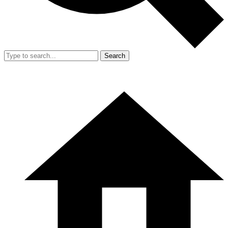
Search