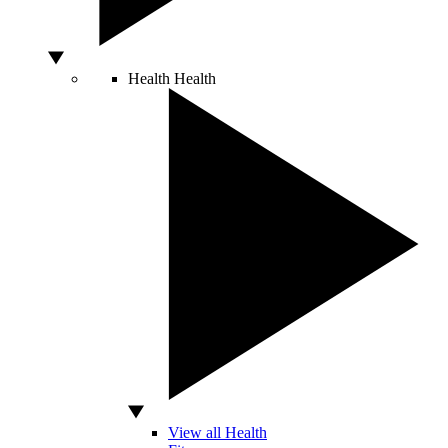
Health
Health
View all Health