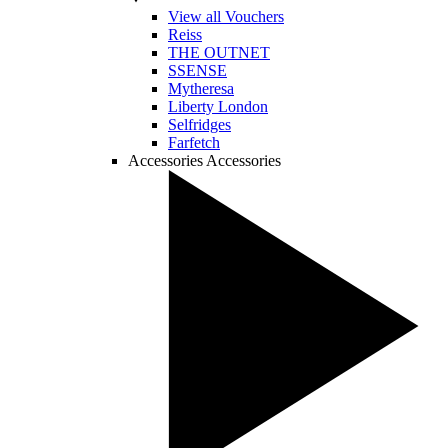
View all Vouchers
Reiss
THE OUTNET
SSENSE
Mytheresa
Liberty London
Selfridges
Farfetch
Accessories
Accessories