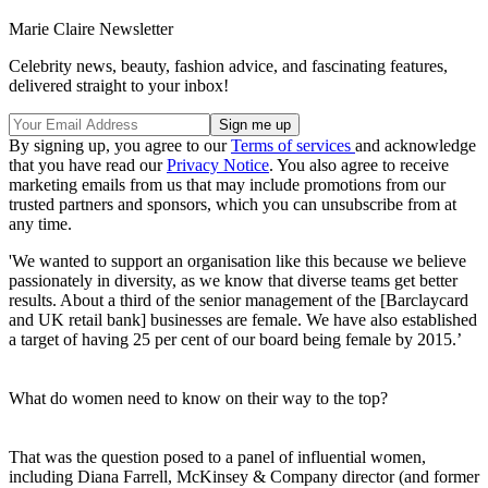
Marie Claire Newsletter
Celebrity news, beauty, fashion advice, and fascinating features,
delivered straight to your inbox!
By signing up, you agree to our
Terms of services
and acknowledge
that you have read our
Privacy Notice
. You also agree to receive
marketing emails from us that may include promotions from our
trusted partners and sponsors, which you can unsubscribe from at
any time.
'We wanted to support an organisation like this because we believe
passionately in diversity, as we know that diverse teams get better
results. About a third of the senior management of the [Barclaycard
and UK retail bank] businesses are female. We have also established
a target of having 25 per cent of our board being female by 2015.’
What do women need to know on their way to the top?
That was the question posed to a panel of influential women,
including Diana Farrell, McKinsey & Company director (and former