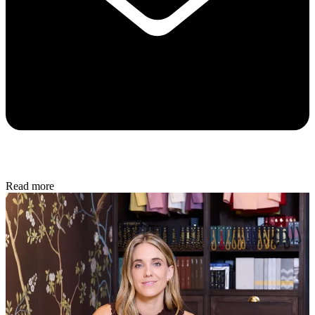
Read more