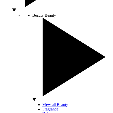
Beauty
Beauty
View all Beauty
Fragrance