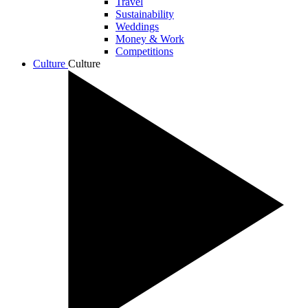
Travel
Sustainability
Weddings
Money & Work
Competitions
Culture
Culture