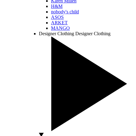
Karen Millen
H&M
nobody's child
ASOS
ARKET
MANGO
Designer Clothing
Designer Clothing