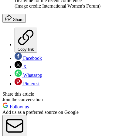
Deauville for the recent conference
(Image credit: International Women's Forum)
Share
Copy link
Facebook
X
Whatsapp
Pinterest
Share this article
Join the conversation
Follow us
Add us as a preferred source on Google