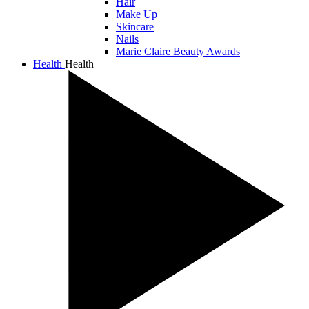
Hair
Make Up
Skincare
Nails
Marie Claire Beauty Awards
Health
Health