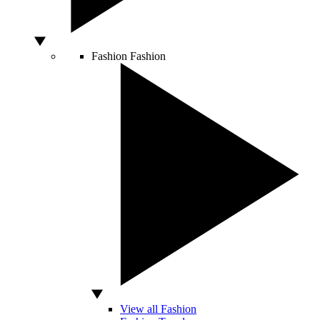
Fashion
Fashion
View all Fashion