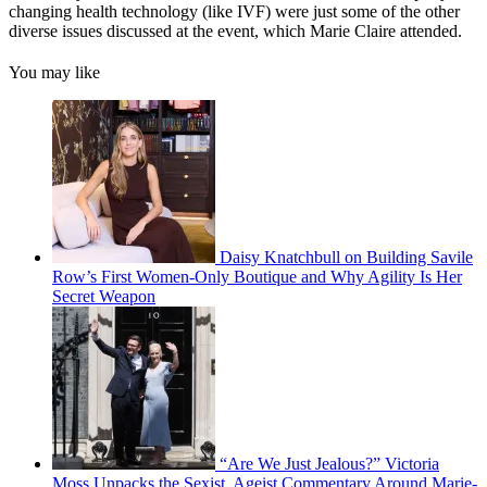
changing health technology (like IVF) were just some of the other
diverse issues discussed at the event, which Marie Claire attended.
You may like
Daisy Knatchbull on Building Savile
Row’s First Women-Only Boutique and Why Agility Is Her
Secret Weapon
“Are We Just Jealous?” Victoria
Moss Unpacks the Sexist, Ageist Commentary Around Marie-