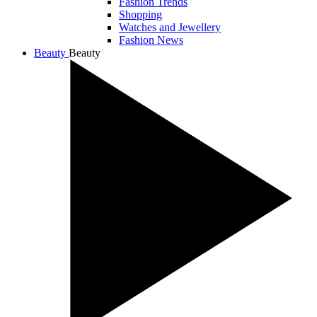
Fashion Trends
Shopping
Watches and Jewellery
Fashion News
Beauty
Beauty