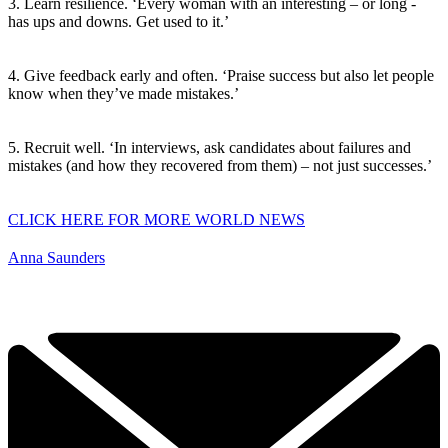
3. Learn resilience. ‘Every woman with an interesting – or long -
has ups and downs. Get used to it.’
4. Give feedback early and often. ‘Praise success but also let people
know when they’ve made mistakes.’
5. Recruit well. ‘In interviews, ask candidates about failures and
mistakes (and how they recovered from them) – not just successes.’
CLICK HERE FOR MORE WORLD NEWS
Anna Saunders