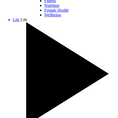
Fitness
Nutrition
Female Health
Wellbeing
Life
Life