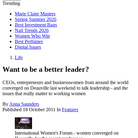
Trending
Marie Claire Masters
Spring Summer 2026
Best Investment Bags
Nail Trends 2026
Women Who Win
Best Perfumes
Digital Issues
Life
Want to be a better leader?
CEOs, entrepreneurs and businesswomen from around the world
converged on Deauville last weekend to talk leadership - and the
issues that really matter to working women
By
Anna Saunders
Published
18 October 2011
In
Features
International Women's Forum - women converged on