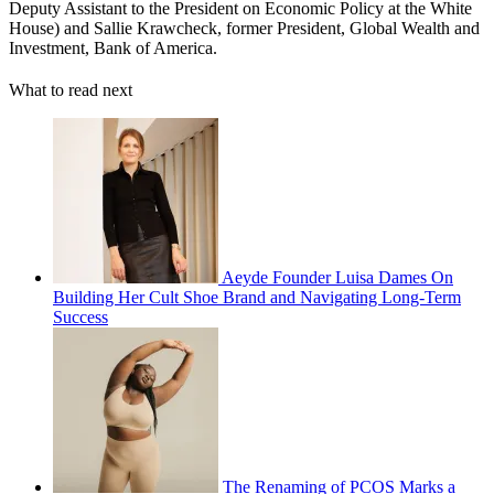
Deputy Assistant to the President on Economic Policy at the White
House) and Sallie Krawcheck, former President, Global Wealth and
Investment, Bank of America.
What to read next
Aeyde Founder Luisa Dames On
Building Her Cult Shoe Brand and Navigating Long-Term
Success
The Renaming of PCOS Marks a