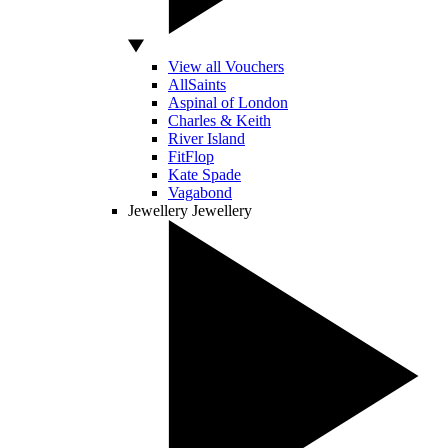
View all Vouchers
AllSaints
Aspinal of London
Charles & Keith
River Island
FitFlop
Kate Spade
Vagabond
Jewellery
Jewellery