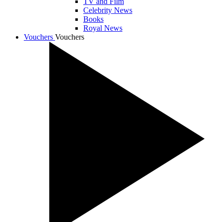
TV and Film
Celebrity News
Books
Royal News
Vouchers
Vouchers