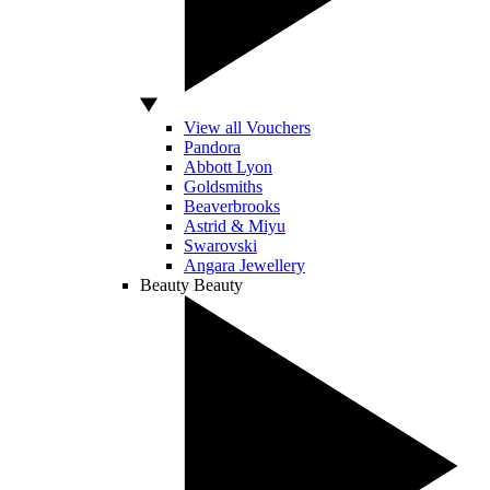
View all Vouchers
Pandora
Abbott Lyon
Goldsmiths
Beaverbrooks
Astrid & Miyu
Swarovski
Angara Jewellery
Beauty
Beauty