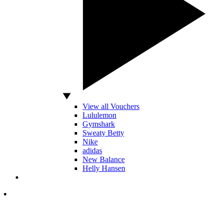
View all Vouchers
Lululemon
Gymshark
Sweaty Betty
Nike
adidas
New Balance
Helly Hansen