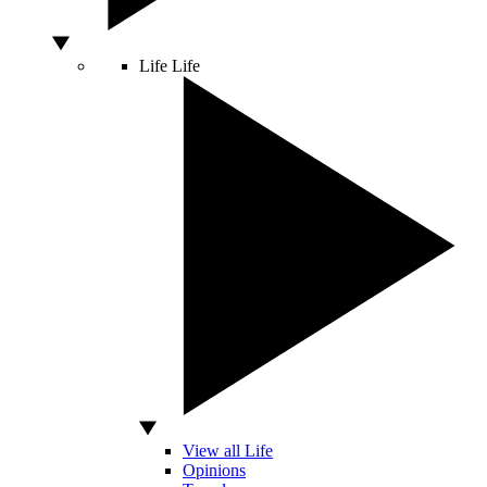
Life
Life
View all Life
Opinions