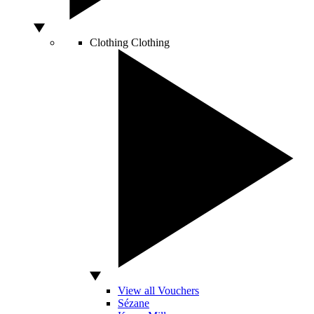
Clothing
Clothing
View all Vouchers
Sézane