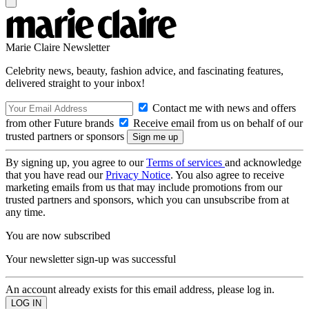
Marie Claire Newsletter
Celebrity news, beauty, fashion advice, and fascinating features,
delivered straight to your inbox!
Contact me with news and offers
from other Future brands
Receive email from us on behalf of our
trusted partners or sponsors
By signing up, you agree to our
Terms of services
and acknowledge
that you have read our
Privacy Notice
. You also agree to receive
marketing emails from us that may include promotions from our
trusted partners and sponsors, which you can unsubscribe from at
any time.
You are now subscribed
Your newsletter sign-up was successful
An account already exists for this email address, please log in.