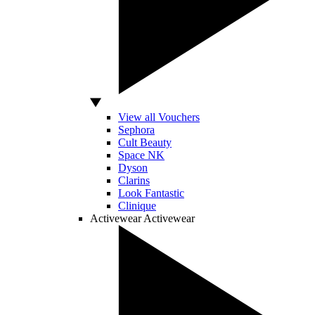
View all Vouchers
Sephora
Cult Beauty
Space NK
Dyson
Clarins
Look Fantastic
Clinique
Activewear
Activewear