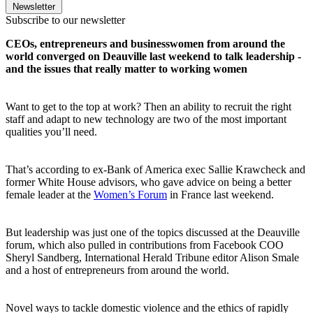
Newsletter
Subscribe to our newsletter
CEOs, entrepreneurs and businesswomen from around the
world converged on Deauville last weekend to talk leadership -
and the issues that really matter to working women
Want to get to the top at work? Then an ability to recruit the right
staff and adapt to new technology are two of the most important
qualities you’ll need.
That’s according to ex-Bank of America exec Sallie Krawcheck and
former White House advisors, who gave advice on being a better
female leader at the
Women’s Forum
in France last weekend.
But leadership was just one of the topics discussed at the Deauville
forum, which also pulled in contributions from Facebook COO
Sheryl Sandberg, International Herald Tribune editor Alison Smale
and a host of entrepreneurs from around the world.
Novel ways to tackle domestic violence and the ethics of rapidly