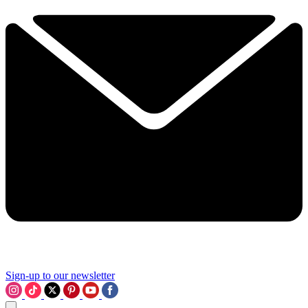
Sign-up to our newsletter