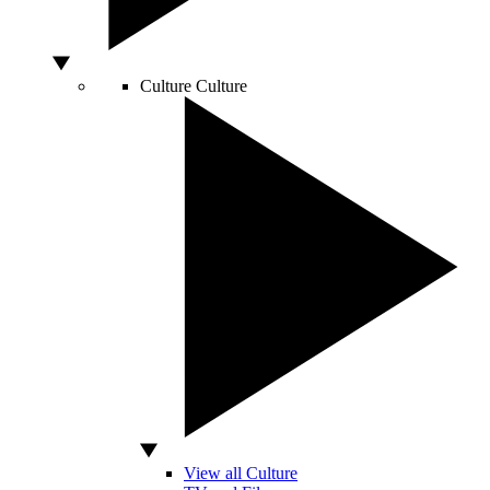
Culture
Culture
View all Culture