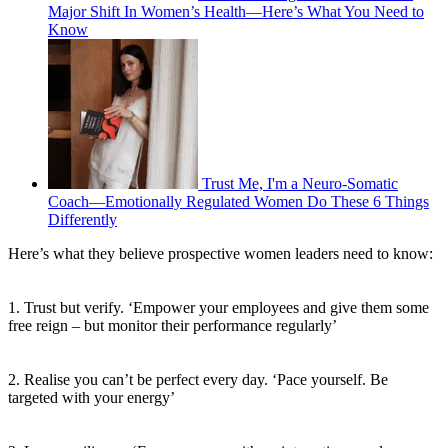
Major Shift In Women’s Health—Here’s What You Need to
Know
Trust Me, I'm a Neuro-Somatic
Coach—Emotionally Regulated Women Do These 6 Things
Differently
Here’s what they believe prospective women leaders need to know:
1. Trust but verify. ‘Empower your employees and give them some
free reign – but monitor their performance regularly’
2. Realise you can’t be perfect every day. ‘Pace yourself. Be
targeted with your energy’