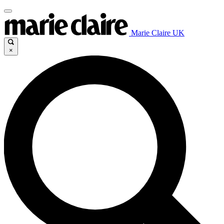
Marie Claire UK
×