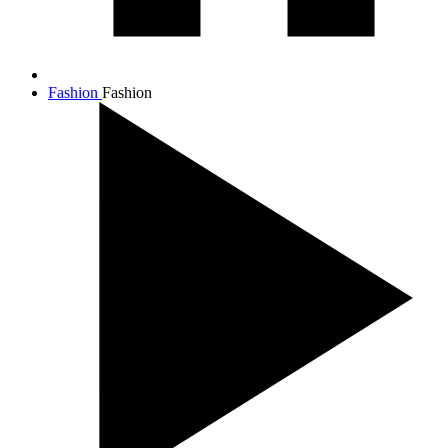
Fashion
Fashion