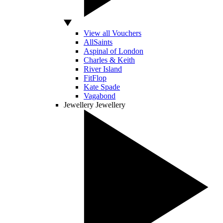
View all Vouchers
AllSaints
Aspinal of London
Charles & Keith
River Island
FitFlop
Kate Spade
Vagabond
Jewellery
Jewellery