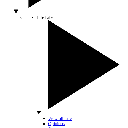
Life
Life
View all Life
Opinions