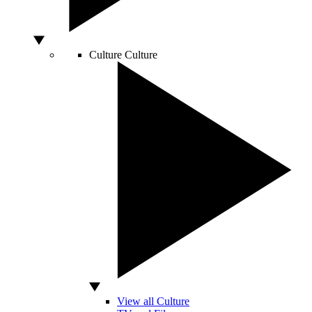
Culture
Culture
View all Culture