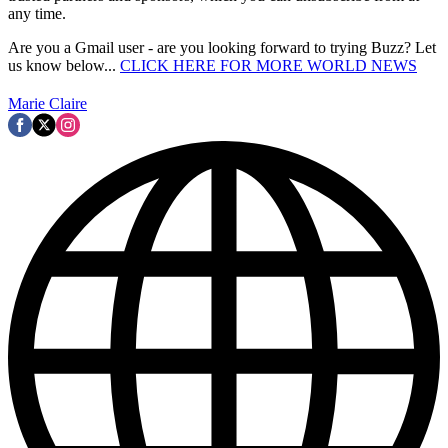
any time.
Are you a Gmail user - are you looking forward to trying Buzz? Let
us know below...
CLICK HERE FOR MORE WORLD NEWS
Marie Claire