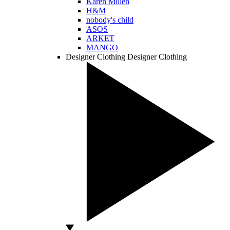
Karen Millen
H&M
nobody's child
ASOS
ARKET
MANGO
Designer Clothing
Designer Clothing