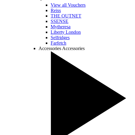
View all Vouchers
Reiss
THE OUTNET
SSENSE
Mytheresa
Liberty London
Selfridges
Farfetch
Accessories
Accessories