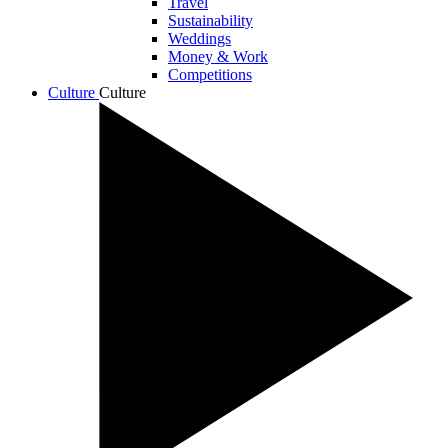
Travel
Sustainability
Weddings
Money & Work
Competitions
Culture
Culture