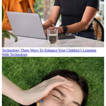
Technology
Three Ways To Enhance Your Children’s Learning
With Technology