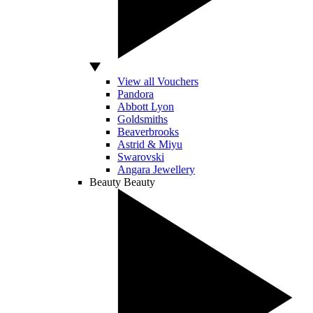
View all Vouchers
Pandora
Abbott Lyon
Goldsmiths
Beaverbrooks
Astrid & Miyu
Swarovski
Angara Jewellery
Beauty
Beauty