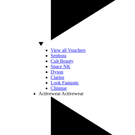
View all Vouchers
Sephora
Cult Beauty
Space NK
Dyson
Clarins
Look Fantastic
Clinique
Activewear
Activewear