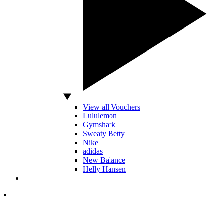
View all Vouchers
Lululemon
Gymshark
Sweaty Betty
Nike
adidas
New Balance
Helly Hansen