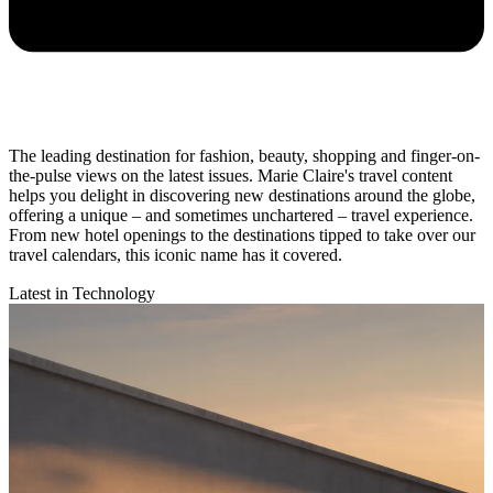
The leading destination for fashion, beauty, shopping and finger-on-
the-pulse views on the latest issues. Marie Claire's travel content
helps you delight in discovering new destinations around the globe,
offering a unique – and sometimes unchartered – travel experience.
From new hotel openings to the destinations tipped to take over our
travel calendars, this iconic name has it covered.
Latest in Technology