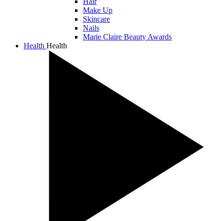
Hair
Make Up
Skincare
Nails
Marie Claire Beauty Awards
Health
Health