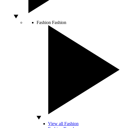
Fashion
Fashion
View all Fashion