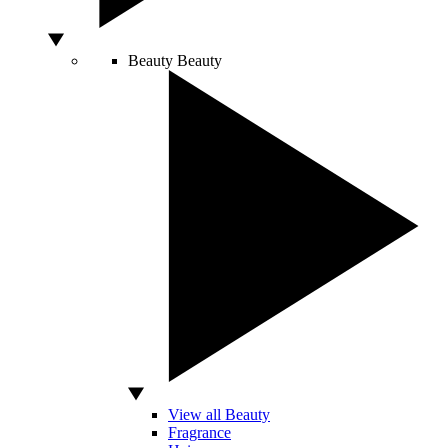
Beauty
Beauty
View all Beauty
Fragrance