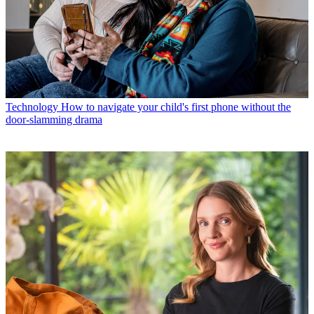
Technology
How to navigate your child's first phone without the
door-slamming drama