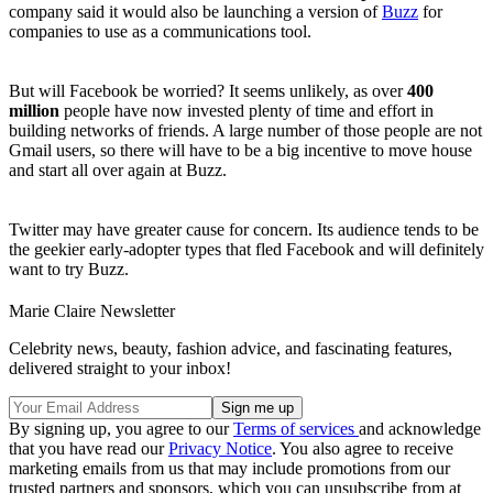
company said it would also be launching a version of
Buzz
for
companies to use as a communications tool.
But will Facebook be worried? It seems unlikely, as over
400
million
people have now invested plenty of time and effort in
building networks of friends. A large number of those people are not
Gmail users, so there will have to be a big incentive to move house
and start all over again at Buzz.
Twitter may have greater cause for concern. Its audience tends to be
the geekier early-adopter types that fled Facebook and will definitely
want to try Buzz.
Marie Claire Newsletter
Celebrity news, beauty, fashion advice, and fascinating features,
delivered straight to your inbox!
By signing up, you agree to our
Terms of services
and acknowledge
that you have read our
Privacy Notice
. You also agree to receive
marketing emails from us that may include promotions from our
trusted partners and sponsors, which you can unsubscribe from at