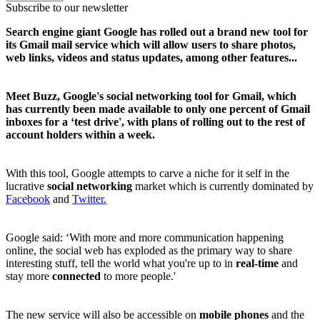
Subscribe to our newsletter
Search engine giant Google has rolled out a brand new tool for
its Gmail mail service which will allow users to share photos,
web links, videos and status updates, among other features...
Meet Buzz, Google's social networking tool for Gmail, which
has currently been made available to only one percent of Gmail
inboxes for a ‘test drive', with plans of rolling out to the rest of
account holders within a week.
With this tool, Google attempts to carve a niche for it self in the
lucrative
social networking
market which is currently dominated by
Facebook
and
Twitter.
Google said: ‘With more and more communication happening
online, the social web has exploded as the primary way to share
interesting stuff, tell the world what you're up to in
real-time
and
stay more
connected
to more people.'
The new service will also be accessible on
mobile phones
and the