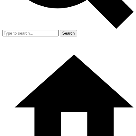
Search