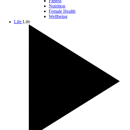
Fitness
Nutrition
Female Health
Wellbeing
Life
Life