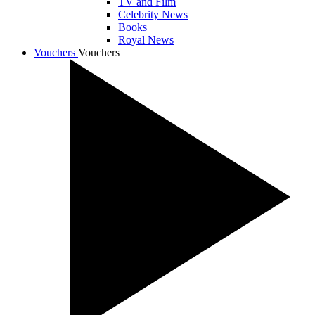
TV and Film
Celebrity News
Books
Royal News
Vouchers
Vouchers