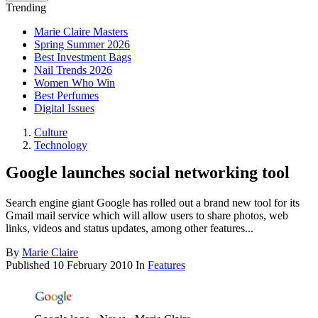
Trending
Marie Claire Masters
Spring Summer 2026
Best Investment Bags
Nail Trends 2026
Women Who Win
Best Perfumes
Digital Issues
Culture
Technology
Google launches social networking tool
Search engine giant Google has rolled out a brand new tool for its
Gmail mail service which will allow users to share photos, web
links, videos and status updates, among other features...
By
Marie Claire
Published
10 February 2010
In
Features