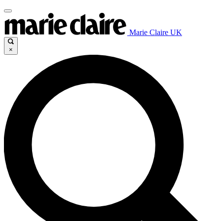
Marie Claire UK
×