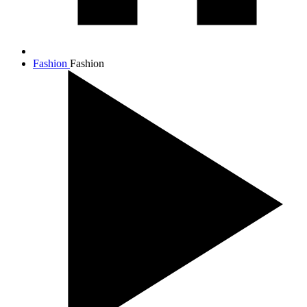
Fashion
Fashion