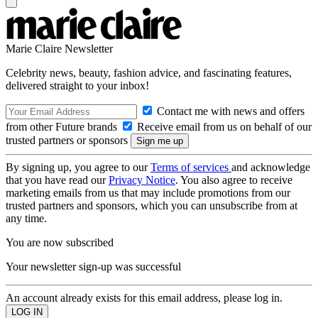
Marie Claire Newsletter
Celebrity news, beauty, fashion advice, and fascinating features,
delivered straight to your inbox!
Contact me with news and offers
from other Future brands
Receive email from us on behalf of our
trusted partners or sponsors
By signing up, you agree to our
Terms of services
and acknowledge
that you have read our
Privacy Notice
. You also agree to receive
marketing emails from us that may include promotions from our
trusted partners and sponsors, which you can unsubscribe from at
any time.
You are now subscribed
Your newsletter sign-up was successful
An account already exists for this email address, please log in.