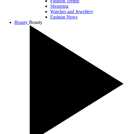
Fashion Trends
Shopping
Watches and Jewellery
Fashion News
Beauty
Beauty