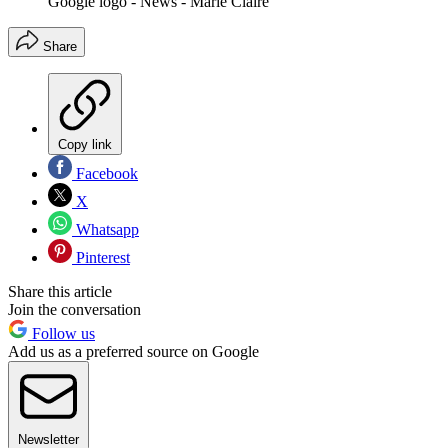
Google logo - News - Marie Claire
Share
Copy link
Facebook
X
Whatsapp
Pinterest
Share this article
Join the conversation
Follow us
Add us as a preferred source on Google
Newsletter