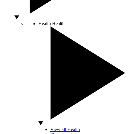
Health
Health
View all Health