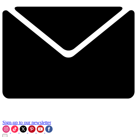
Sign-up to our newsletter