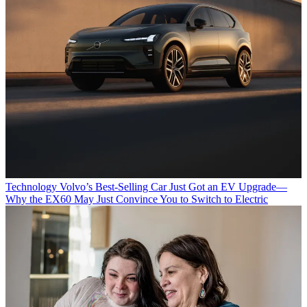
Technology
Volvo’s Best-Selling Car Just Got an EV Upgrade—
Why the EX60 May Just Convince You to Switch to Electric