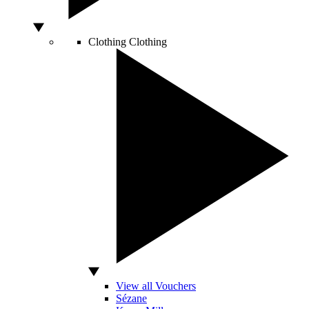
Clothing
Clothing
View all Vouchers
Sézane