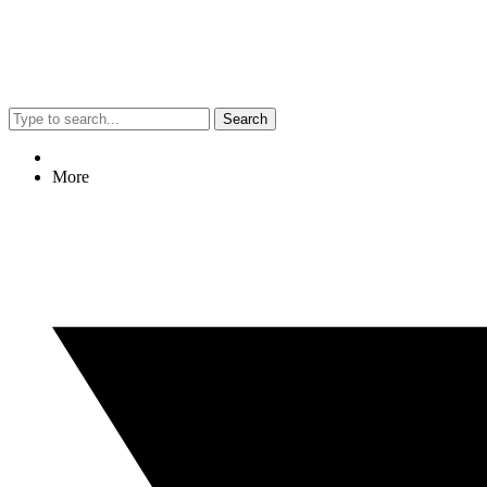
Search
More