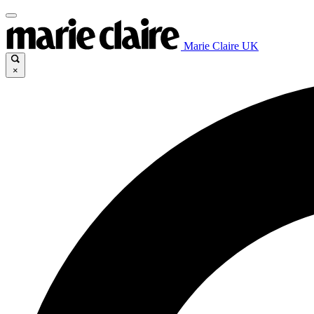
Marie Claire UK
×