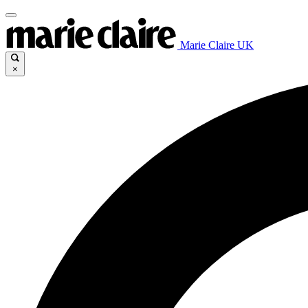
Marie Claire UK
×