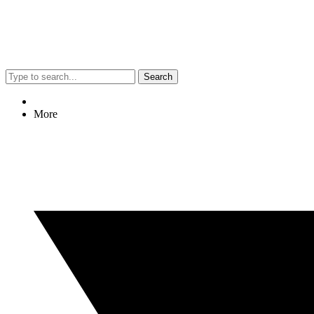
Search
More