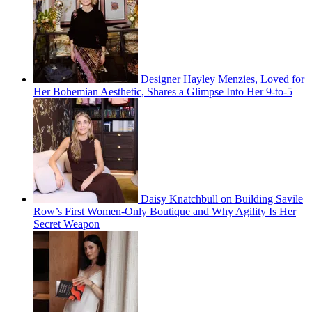
Designer Hayley Menzies, Loved for
Her Bohemian Aesthetic, Shares a Glimpse Into Her 9-to-5
Daisy Knatchbull on Building Savile
Row’s First Women-Only Boutique and Why Agility Is Her
Secret Weapon