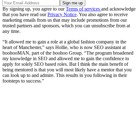
By signing up, you agree to our
Terms of services
and acknowledge
that you have read our
Privacy Notice
. You also agree to receive
marketing emails from us that may include promotions from our
trusted partners and sponsors, which you can unsubscribe from at
any time.
“It allowed me to gain a role at a global fashion company in the
heart of Manchester,” says Hollie, who is now SEO assistant at
boohooMAN, part of the boohoo Group. “The program broadened
my knowledge in SEO and allowed me to gain the confidence to
apply for solely SEO based roles. But I think the main benefit of
being mentored is that you will most likely have a mentor that you
can look up to and admire. This results in you following in their
footsteps to success.”