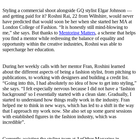
Styling a commercial shoot alongside GQ stylist Elgar Johnson —
and getting paid for it? Roshni Rai, 22 from Wiltshire, would never
have predicted that would soon be her when she started her MA at
London College of Fashion. “It is honestly still mind-blowing to
me,” she says. But thanks to
Mentoring Matters
, a scheme that helps
you find a mentor while redressing the balance of equality and
opportunity within the creative industries, Roshni was able to
supercharge her education.
During her weekly calls with her mentor Fran, Roshini learned
about the different aspects of being a fashion stylist, from pitching to
publications, to working with designers and building a credit list.
“Going into this, I had absolutely no idea of how to get into styling,”
she says. “I felt especially nervous because I did not have a ‘fashion
background’ so I essentially started with a clean slate. Gradually, I
started to understand how things really work in the industry. Fran
helped me to think in new ways, which has led to a shift in the way
that I approach my work now. She also set up some guest sessions
with established figures in the fashion industry, which was
incredible”.
Currently assisting the styling team at AnOther Magazine in