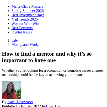
Marie Claire Masters
Spring Summer 2026
Best Investment Bags
Nail Trends 2026
Women Who Win
Best Perfumes
Digital Issues
Life
Money and Work
How to find a mentor and why it’s so
important to have one
Whether you’re looking for a promotion or complete career change,
mentorship could be the key to achieving your dreams
By
Kate Hollowood
Published
5 January 2022
In
How Tos