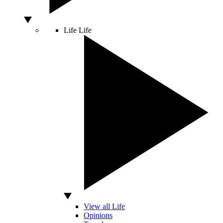
Life
Life
View all Life
Opinions