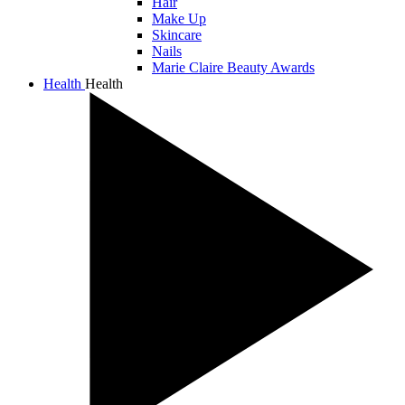
Hair
Make Up
Skincare
Nails
Marie Claire Beauty Awards
Health
Health