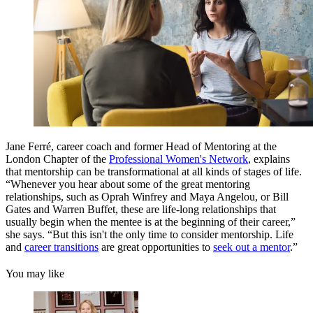
Jane Ferré, career coach and former Head of Mentoring at the
London Chapter of the
Professional Women's Network
, explains
that mentorship can be transformational at all kinds of stages of life.
“Whenever you hear about some of the great mentoring
relationships, such as Oprah Winfrey and Maya Angelou, or Bill
Gates and Warren Buffet, these are life-long relationships that
usually begin when the mentee is at the beginning of their career,”
she says. “But this isn't the only time to consider mentorship. Life
and
career transitions
are great opportunities to
seek out a mentor
.”
You may like