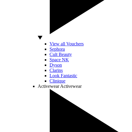
View all Vouchers
Sephora
Cult Beauty
Space NK
Dyson
Clarins
Look Fantastic
Clinique
Activewear
Activewear