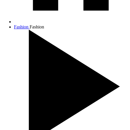
Fashion
Fashion