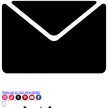
Sign-up to our newsletter