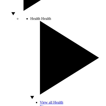
Health
Health
View all Health