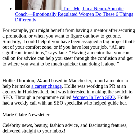
Trust Me, I'm a Neuro-Somatic
Coach—Emotionally Regulated Women Do These 6 Things
Differently
For example, you might benefit from having a mentor after securing
a promotion, or when you want to figure out how to get one.
Similarly, it could help if you have been assigned a big project that’s
out of your comfort zone, or if you have lost your job. “All are
significant transitions,” says Jane. “Having a mentor that you can
call on for advice can help you steer through the confusion and get
to where you want to be much quicker than doing it alone.”
Hollie Thornton, 24 and based in Manchester, found a mentor to
help her make
a career change
. Hollie was working in PR at an
agency in Huddersfield, but was interested in making the switch to
SEO. Through a programme called
Women In Tech SEO
, Hollie
had a weekly call with an SEO specialist who helped guide her.
Marie Claire Newsletter
Celebrity news, beauty, fashion advice, and fascinating features,
delivered straight to your inbox!