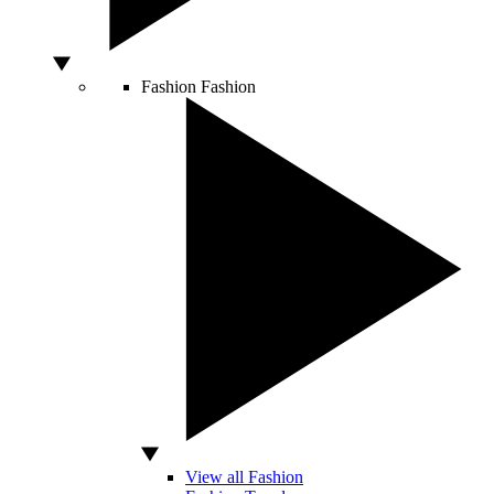
Fashion
Fashion
View all Fashion