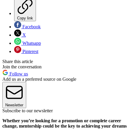
Copy link
Facebook
X
Whatsapp
Pinterest
Share this article
Join the conversation
Follow us
Add us as a preferred source on Google
Newsletter
Subscribe to our newsletter
Whether you’re looking for a promotion or complete career
change, mentorship could be the key to achieving your dreams