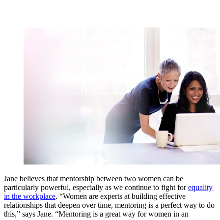
Jane believes that mentorship between two women can be
particularly powerful, especially as we continue to fight for
equality
in the workplace
. “Women are experts at building effective
relationships that deepen over time, mentoring is a perfect way to do
this,” says Jane. “Mentoring is a great way for women in an