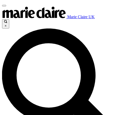
Marie Claire UK
×