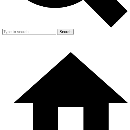
Search