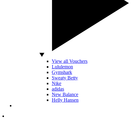
View all Vouchers
Lululemon
Gymshark
Sweaty Betty
Nike
adidas
New Balance
Helly Hansen