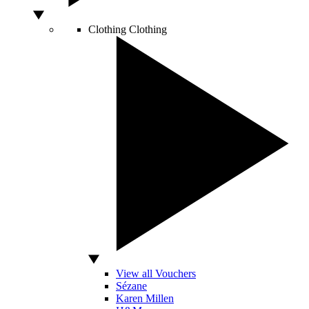
Clothing
Clothing
View all Vouchers
Sézane
Karen Millen