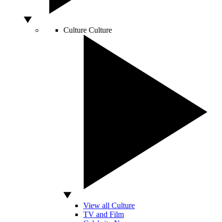
Culture
Culture
View all Culture
TV and Film