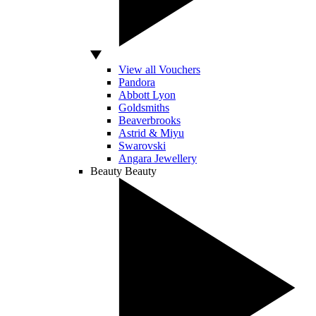
View all Vouchers
Pandora
Abbott Lyon
Goldsmiths
Beaverbrooks
Astrid & Miyu
Swarovski
Angara Jewellery
Beauty
Beauty