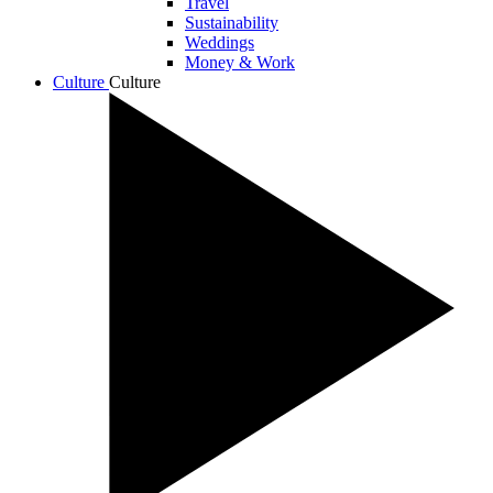
Travel
Sustainability
Weddings
Money & Work
Culture
Culture