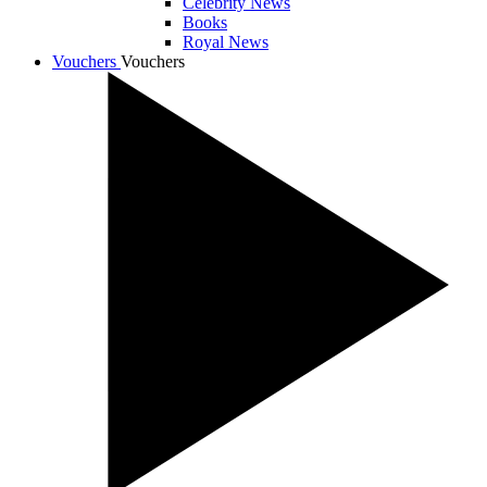
Celebrity News
Books
Royal News
Vouchers
Vouchers