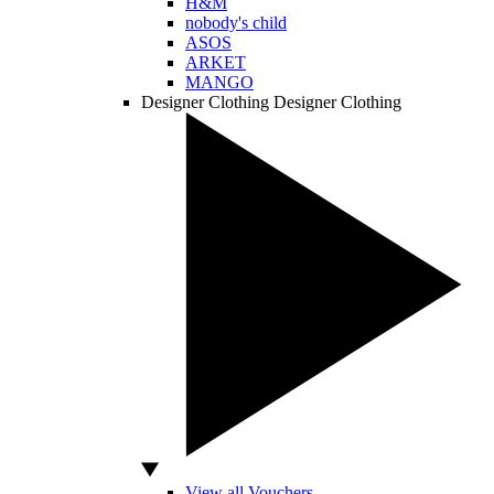
H&M
nobody's child
ASOS
ARKET
MANGO
Designer Clothing
Designer Clothing
View all Vouchers