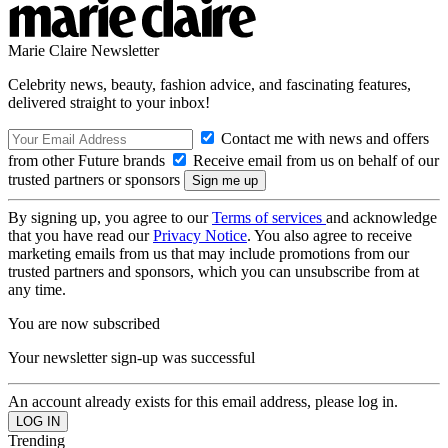
Marie Claire Newsletter
Celebrity news, beauty, fashion advice, and fascinating features,
delivered straight to your inbox!
Contact me with news and offers
from other Future brands
Receive email from us on behalf of our
trusted partners or sponsors
By signing up, you agree to our
Terms of services
and acknowledge
that you have read our
Privacy Notice
. You also agree to receive
marketing emails from us that may include promotions from our
trusted partners and sponsors, which you can unsubscribe from at
any time.
You are now subscribed
Your newsletter sign-up was successful
An account already exists for this email address, please log in.
Trending