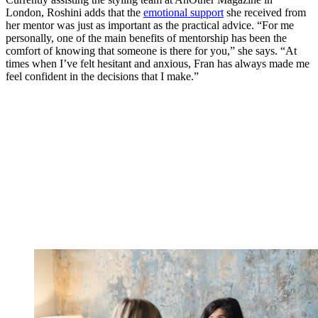
London, Roshini adds that the
emotional support
she received from
her mentor was just as important as the practical advice. “For me
personally, one of the main benefits of mentorship has been the
comfort of knowing that someone is there for you,” she says. “At
times when I’ve felt hesitant and anxious, Fran has always made me
feel confident in the decisions that I make.”