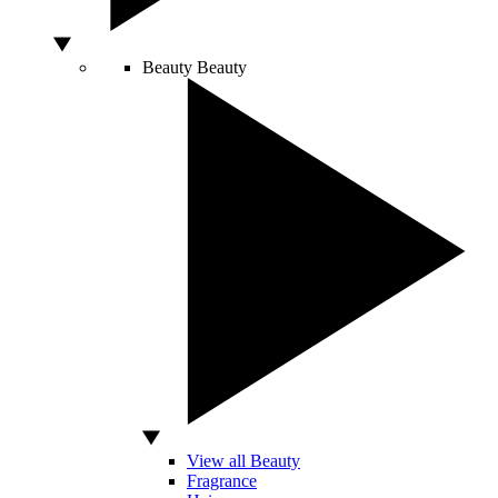
Beauty
Beauty
View all Beauty
Fragrance