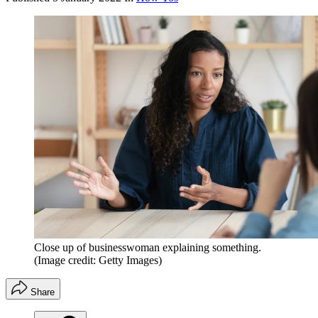
Close up of businesswoman explaining something.
(Image credit: Getty Images)
Share