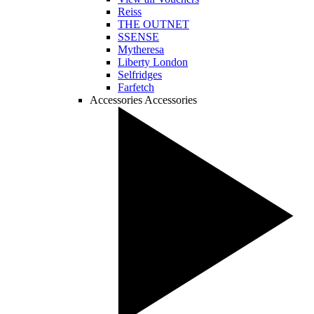
Reiss
THE OUTNET
SSENSE
Mytheresa
Liberty London
Selfridges
Farfetch
Accessories
Accessories