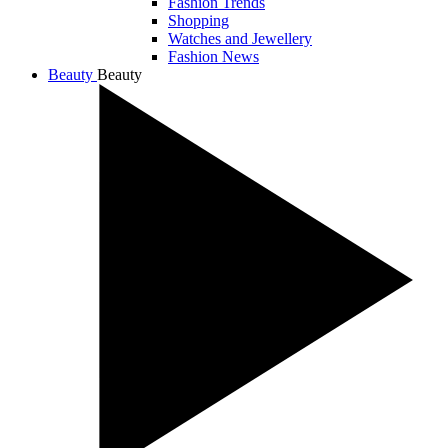
Fashion Trends
Shopping
Watches and Jewellery
Fashion News
Beauty
Beauty