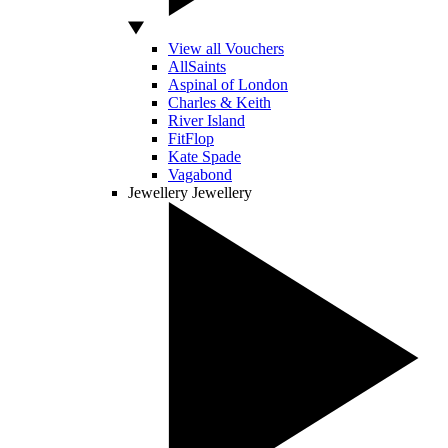
View all Vouchers
AllSaints
Aspinal of London
Charles & Keith
River Island
FitFlop
Kate Spade
Vagabond
Jewellery
Jewellery