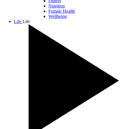
Fitness
Nutrition
Female Health
Wellbeing
Life
Life