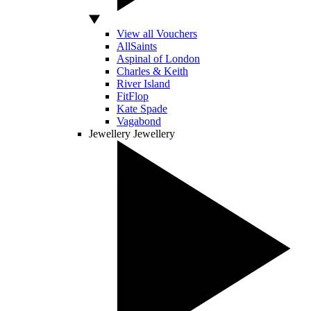
View all Vouchers
AllSaints
Aspinal of London
Charles & Keith
River Island
FitFlop
Kate Spade
Vagabond
Jewellery
Jewellery