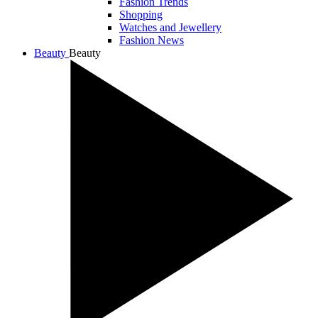
Fashion Trends
Shopping
Watches and Jewellery
Fashion News
Beauty
Beauty