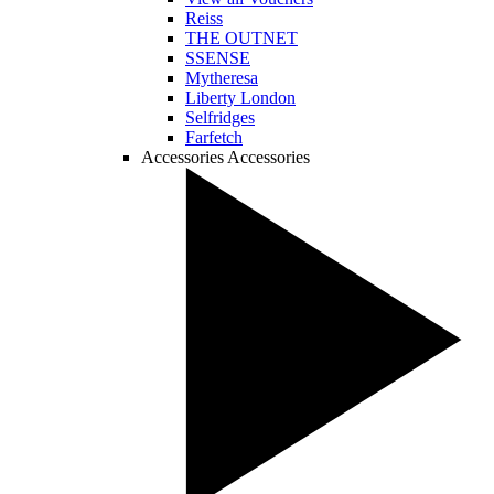
Reiss
THE OUTNET
SSENSE
Mytheresa
Liberty London
Selfridges
Farfetch
Accessories
Accessories