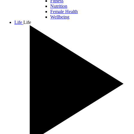
Fitness
Nutrition
Female Health
Wellbeing
Life
Life