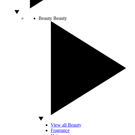
Beauty
Beauty
View all Beauty
Fragrance