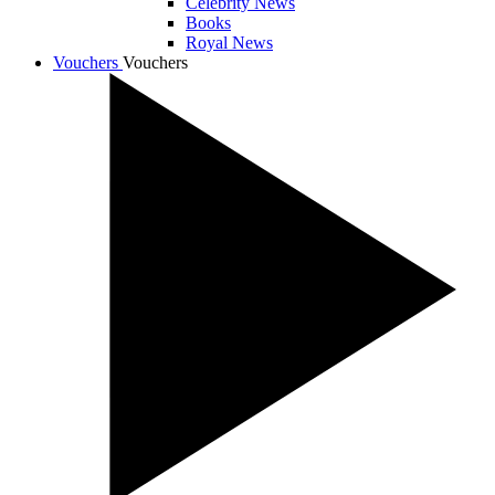
Celebrity News
Books
Royal News
Vouchers
Vouchers