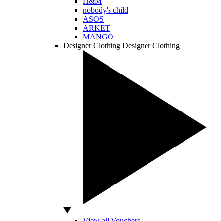
H&M
nobody's child
ASOS
ARKET
MANGO
Designer Clothing
Designer Clothing
View all Vouchers