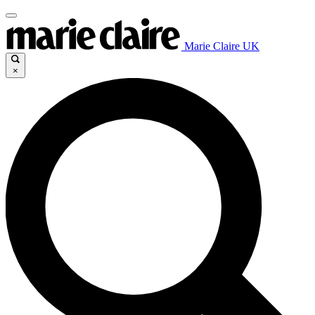
Marie Claire UK
×