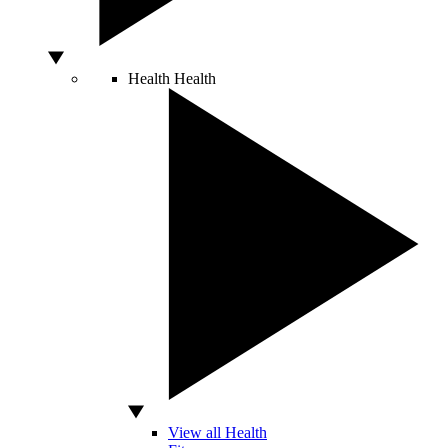
Health
Health
View all Health