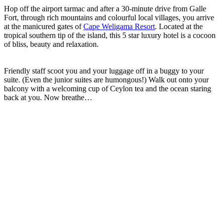
Hop off the airport tarmac and after a 30-minute drive from Galle
Fort, through rich mountains and colourful local villages, you arrive
at the manicured gates of
Cape Weligama Resort
. Located at the
tropical southern tip of the island, this 5 star luxury hotel is a cocoon
of bliss, beauty and relaxation.
Friendly staff scoot you and your luggage off in a buggy to your
suite. (Even the junior suites are humongous!) Walk out onto your
balcony with a welcoming cup of Ceylon tea and the ocean staring
back at you. Now breathe…