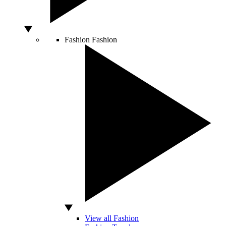
Fashion
Fashion
View all Fashion