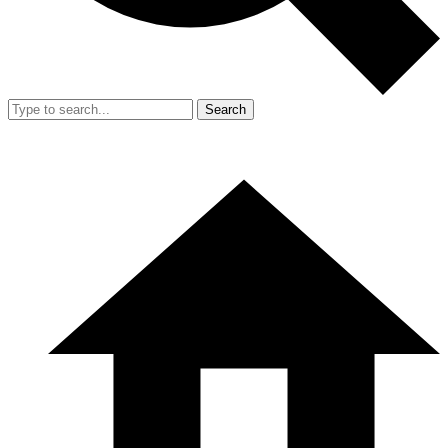
Search