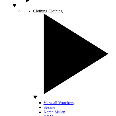
Clothing
Clothing
View all Vouchers
Sézane
Karen Millen