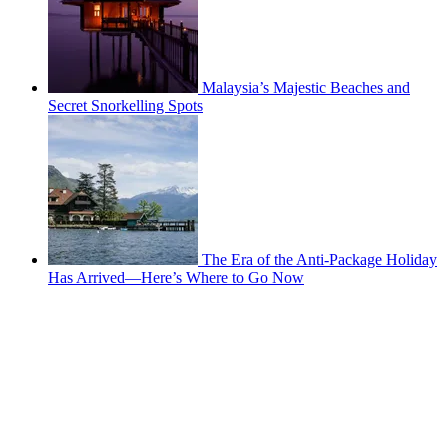
Malaysia’s Majestic Beaches and
Secret Snorkelling Spots
The Era of the Anti-Package Holiday
Has Arrived—Here’s Where to Go Now