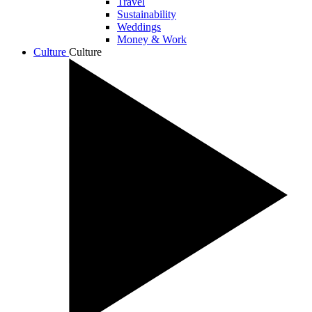
Travel
Sustainability
Weddings
Money & Work
Culture
Culture