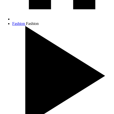
Fashion
Fashion