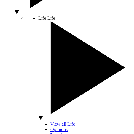
Life
Life
View all Life
Opinions