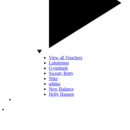
View all Vouchers
Lululemon
Gymshark
Sweaty Betty
Nike
adidas
New Balance
Helly Hansen