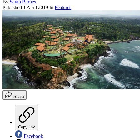
By
Sarah Barnes
Published
1 April 2019
In
Features
Share
Copy link
Facebook