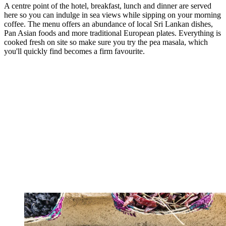
A centre point of the hotel, breakfast, lunch and dinner are served
here so you can indulge in sea views while sipping on your morning
coffee. The menu offers an abundance of local Sri Lankan dishes,
Pan Asian foods and more traditional European plates. Everything is
cooked fresh on site so make sure you try the pea masala, which
you'll quickly find becomes a firm favourite.