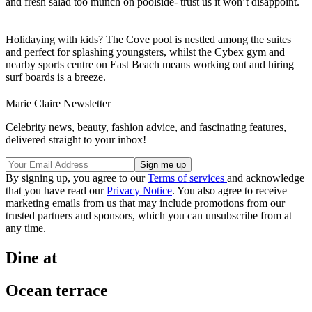
and fresh salad too munch on poolside- trust us it won’t disappoint.
Holidaying with kids? The Cove pool is nestled among the suites
and perfect for splashing youngsters, whilst the Cybex gym and
nearby sports centre on East Beach means working out and hiring
surf boards is a breeze.
Marie Claire Newsletter
Celebrity news, beauty, fashion advice, and fascinating features,
delivered straight to your inbox!
By signing up, you agree to our
Terms of services
and acknowledge
that you have read our
Privacy Notice
. You also agree to receive
marketing emails from us that may include promotions from our
trusted partners and sponsors, which you can unsubscribe from at
any time.
Dine at
Ocean terrace