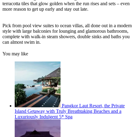
terracotta tiles that glow golden when the run rises and sets – even
more reason to get up early and stay out late.
Pick from pool view suites to ocean villas, all done out in a modern
style with large balconies for lounging and glamorous bathrooms,
complete with walk-in steam showers, double sinks and baths you
can almost swim in.
You may like
Pangkor Laut Resort, the Private
Island Getaway with Truly Breathtaking Beaches and a
Luxuriously Indulgent 5* Spa