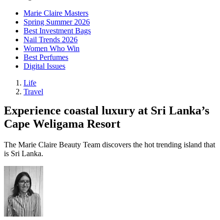
Marie Claire Masters
Spring Summer 2026
Best Investment Bags
Nail Trends 2026
Women Who Win
Best Perfumes
Digital Issues
Life
Travel
Experience coastal luxury at Sri Lanka’s
Cape Weligama Resort
The Marie Claire Beauty Team discovers the hot trending island that
is Sri Lanka.