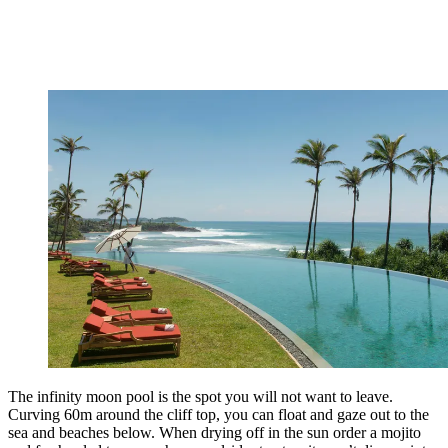
The infinity moon pool is the spot you will not want to leave.
Curving 60m around the cliff top, you can float and gaze out to the
sea and beaches below. When drying off in the sun order a mojito