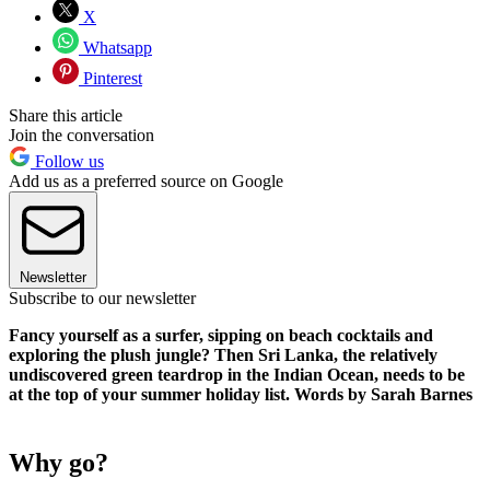
X
Whatsapp
Pinterest
Share this article
Join the conversation
Follow us
Add us as a preferred source on Google
Newsletter
Subscribe to our newsletter
Fancy yourself as a surfer, sipping on beach cocktails and
exploring the plush jungle? Then Sri Lanka, the relatively
undiscovered green teardrop in the Indian Ocean, needs to be
at the top of your summer holiday list. Words by Sarah Barnes
Why go?