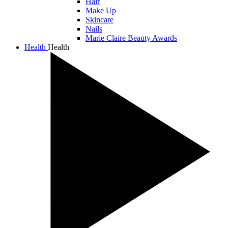
Hair
Make Up
Skincare
Nails
Marie Claire Beauty Awards
Health
Health