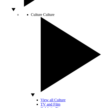
Culture
Culture
View all Culture
TV and Film