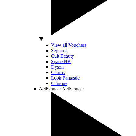
View all Vouchers
Sephora
Cult Beauty
Space NK
Dyson
Clarins
Look Fantastic
Clinique
Activewear
Activewear