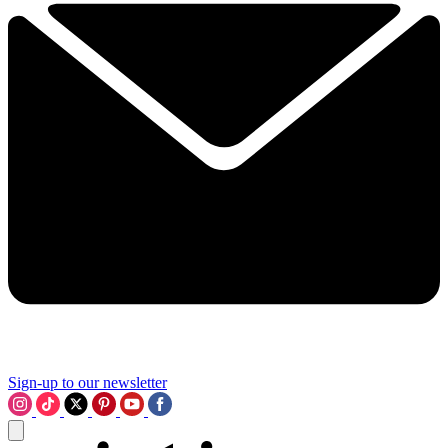
Sign-up to our newsletter