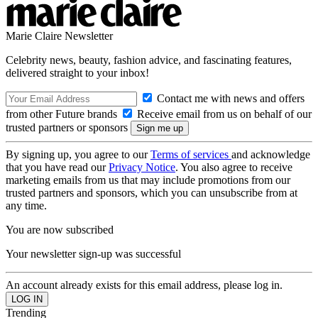
Marie Claire Newsletter
Celebrity news, beauty, fashion advice, and fascinating features,
delivered straight to your inbox!
Contact me with news and offers
from other Future brands
Receive email from us on behalf of our
trusted partners or sponsors
By signing up, you agree to our
Terms of services
and acknowledge
that you have read our
Privacy Notice
. You also agree to receive
marketing emails from us that may include promotions from our
trusted partners and sponsors, which you can unsubscribe from at
any time.
You are now subscribed
Your newsletter sign-up was successful
An account already exists for this email address, please log in.
Trending