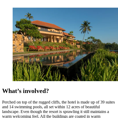
What’s involved?
Perched on top of the rugged cliffs, the hotel is made up of 39 suites
and 14 swimming pools, all set within 12 acres of beautiful
landscape. Even though the resort is sprawling it still maintains a
warm welcoming feel. All the buildings are coated in warm