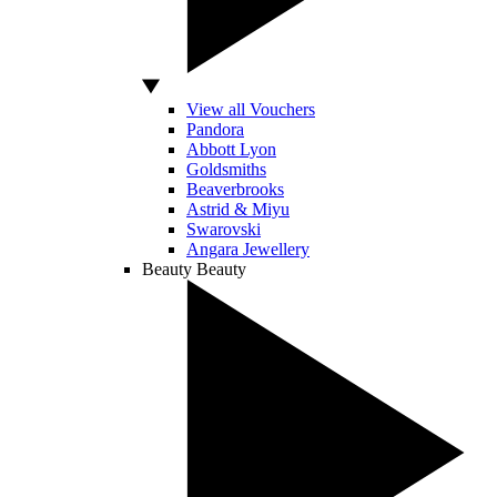
View all Vouchers
Pandora
Abbott Lyon
Goldsmiths
Beaverbrooks
Astrid & Miyu
Swarovski
Angara Jewellery
Beauty
Beauty