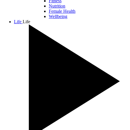
Fitness
Nutrition
Female Health
Wellbeing
Life
Life