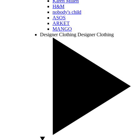
Karen Millen
H&M
nobody's child
ASOS
ARKET
MANGO
Designer Clothing
Designer Clothing