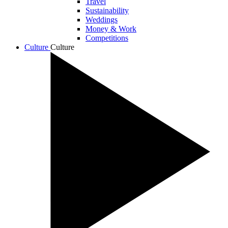
Travel
Sustainability
Weddings
Money & Work
Competitions
Culture
Culture