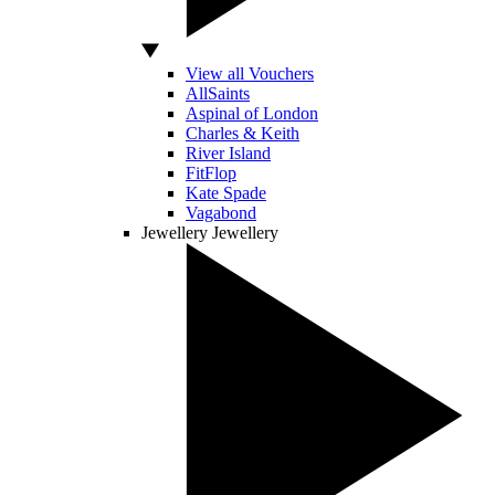
View all Vouchers
AllSaints
Aspinal of London
Charles & Keith
River Island
FitFlop
Kate Spade
Vagabond
Jewellery
Jewellery