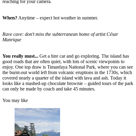
reaching for your camera.
When?
Anytime – expect hot weather in summer.
Rave cave: don't miss the subterranean home of artist César
Manrique
You really must...
Get a hire car and go exploring. The island has
good roads that are often quiet, with lots of scenic viewpoints to
enjoy. One top draw is Timanfaya National Park, where you can see
the burnt-out world left from volcanic eruptions in the 1730s, which
covered nearly a quarter of the island with lava and ash. Today it
looks like a mashed-up chocolate brownie – guided tours of the park
can only be made by coach and take 45 minutes.
You may like