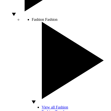
Fashion
Fashion
View all Fashion