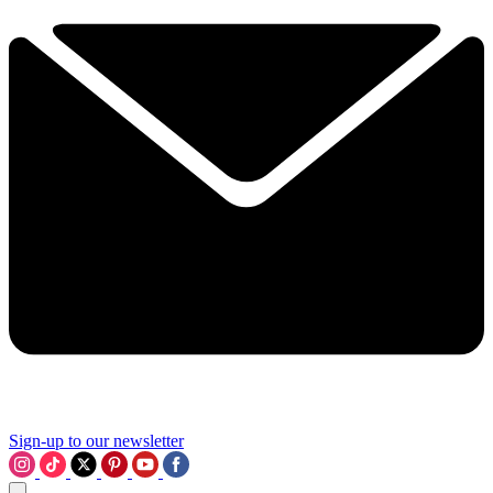
Sign-up to our newsletter