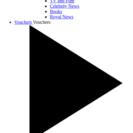
TV and Film
Celebrity News
Books
Royal News
Vouchers
Vouchers