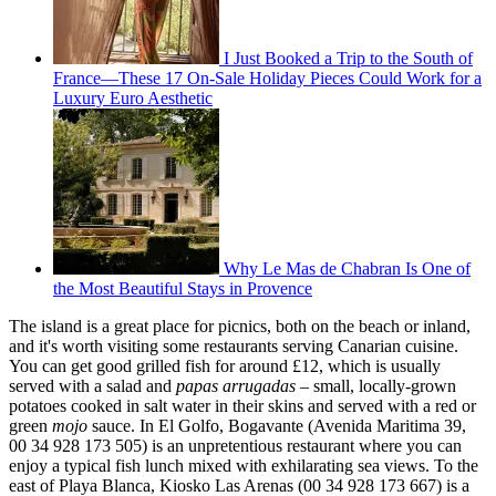
I Just Booked a Trip to the South of
France—These 17 On-Sale Holiday Pieces Could Work for a
Luxury Euro Aesthetic
Why Le Mas de Chabran Is One of
the Most Beautiful Stays in Provence
The island is a great place for picnics, both on the beach or inland,
and it's worth visiting some restaurants serving Canarian cuisine.
You can get good grilled fish for around £12, which is usually
served with a salad and
papas arrugadas
– small, locally-grown
potatoes cooked in salt water in their skins and served with a red or
green
mojo
sauce. In El Golfo, Bogavante (Avenida Maritima 39,
00 34 928 173 505) is an unpretentious restaurant where you can
enjoy a typical fish lunch mixed with exhilarating sea views. To the
east of Playa Blanca, Kiosko Las Arenas (00 34 928 173 667) is a