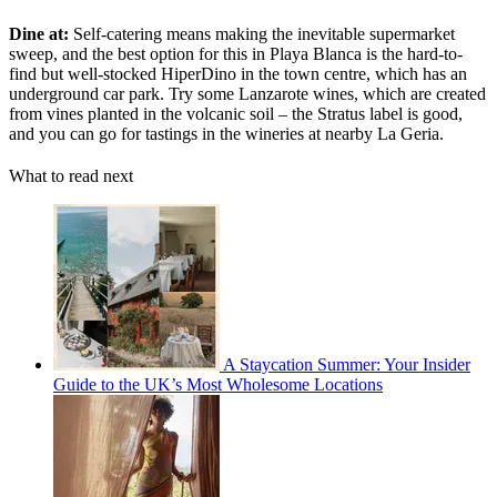
Dine at:
Self-catering means making the inevitable supermarket
sweep, and the best option for this in Playa Blanca is the hard-to-
find but well-stocked HiperDino in the town centre, which has an
underground car park. Try some Lanzarote wines, which are created
from vines planted in the volcanic soil – the Stratus label is good,
and you can go for tastings in the wineries at nearby La Geria.
What to read next
A Staycation Summer: Your Insider
Guide to the UK’s Most Wholesome Locations