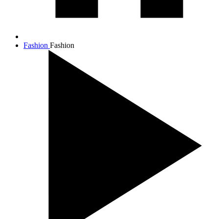
Fashion
Fashion