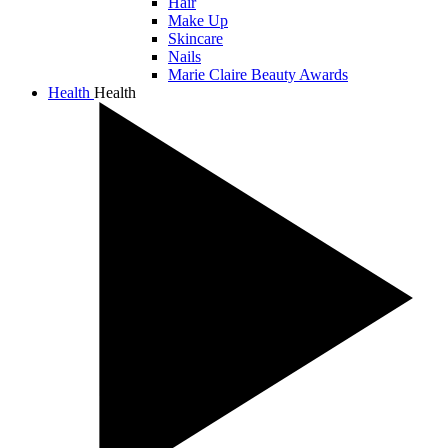
Hair
Make Up
Skincare
Nails
Marie Claire Beauty Awards
Health
Health