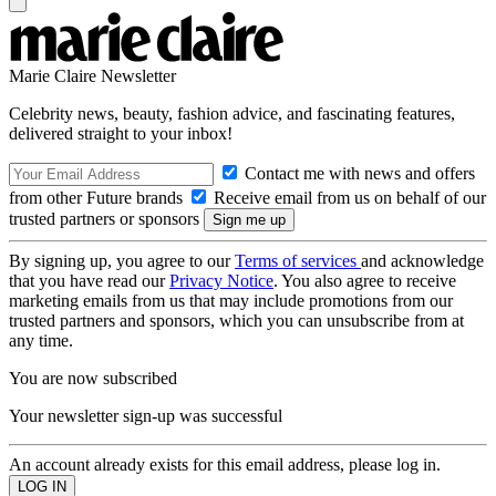
Marie Claire Newsletter
Celebrity news, beauty, fashion advice, and fascinating features,
delivered straight to your inbox!
Contact me with news and offers
from other Future brands
Receive email from us on behalf of our
trusted partners or sponsors
By signing up, you agree to our
Terms of services
and acknowledge
that you have read our
Privacy Notice
. You also agree to receive
marketing emails from us that may include promotions from our
trusted partners and sponsors, which you can unsubscribe from at
any time.
You are now subscribed
Your newsletter sign-up was successful
An account already exists for this email address, please log in.