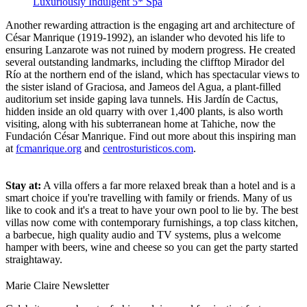
Luxuriously Indulgent 5* Spa
Another rewarding attraction is the engaging art and architecture of
César Manrique (1919-1992), an islander who devoted his life to
ensuring Lanzarote was not ruined by modern progress. He created
several outstanding landmarks, including the clifftop Mirador del
Río at the northern end of the island, which has spectacular views to
the sister island of Graciosa, and Jameos del Agua, a plant-filled
auditorium set inside gaping lava tunnels. His Jardín de Cactus,
hidden inside an old quarry with over 1,400 plants, is also worth
visiting, along with his subterranean home at Tahiche, now the
Fundación César Manrique. Find out more about this inspiring man
at
fcmanrique.org
and
centrosturisticos.com
.
Stay at:
A villa offers a far more relaxed break than a hotel and is a
smart choice if you're travelling with family or friends. Many of us
like to cook and it's a treat to have your own pool to lie by. The best
villas now come with contemporary furnishings, a top class kitchen,
a barbecue, high quality audio and TV systems, plus a welcome
hamper with beers, wine and cheese so you can get the party started
straightaway.
Marie Claire Newsletter