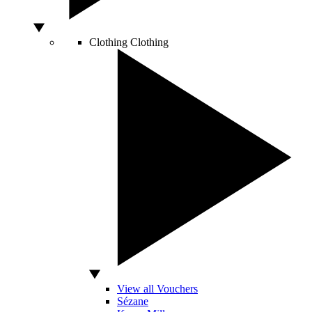
Clothing
Clothing
View all Vouchers
Sézane