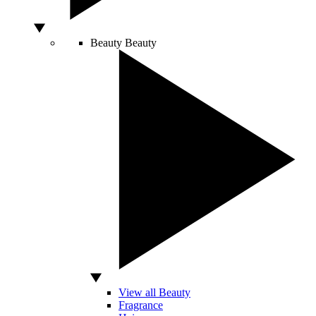
Beauty
Beauty
View all Beauty
Fragrance