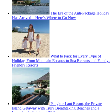
The Era of the Anti-Package Holiday
Has Arrived—Here’s Where to Go Now
What to Pack for Every Type of
Holiday, From Mountain Escapes to Spa Retreats and Family-
Friendly Resorts
Pangkor Laut Resort, the Private
Island Getaway with Truly Breathtaking Beaches and a