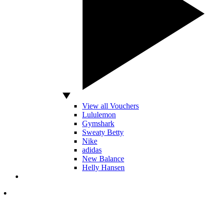
View all Vouchers
Lululemon
Gymshark
Sweaty Betty
Nike
adidas
New Balance
Helly Hansen