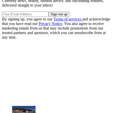
Celebrity news, beauty, fashion advice, and fascinating features,
delivered straight to your inbox!
By signing up, you agree to our
Terms of services
and acknowledge
that you have read our
Privacy Notice
. You also agree to receive
marketing emails from us that may include promotions from our
trusted partners and sponsors, which you can unsubscribe from at
any time.