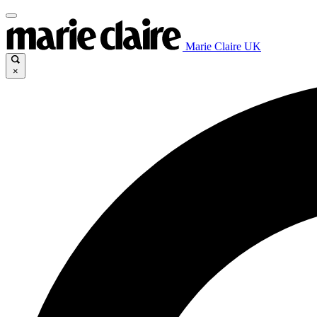
Marie Claire UK
×