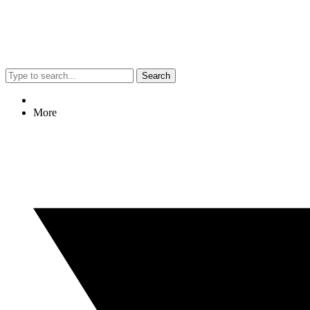
Search
More