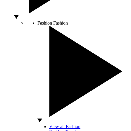
Fashion
Fashion
View all Fashion