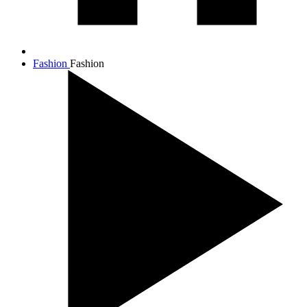
Fashion
Fashion