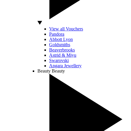
View all Vouchers
Pandora
Abbott Lyon
Goldsmiths
Beaverbrooks
Astrid & Miyu
Swarovski
Angara Jewellery
Beauty
Beauty