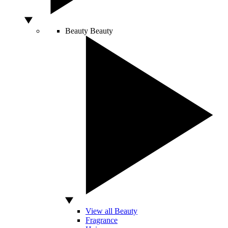
Beauty
Beauty
View all Beauty
Fragrance