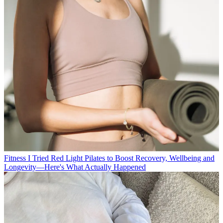
Fitness
I Tried Red Light Pilates to Boost Recovery, Wellbeing and
Longevity—Here's What Actually Happened