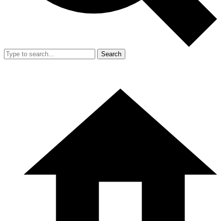
Search