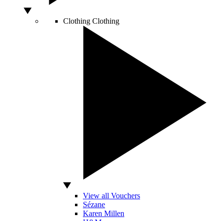
Clothing
Clothing
View all Vouchers
Sézane
Karen Millen