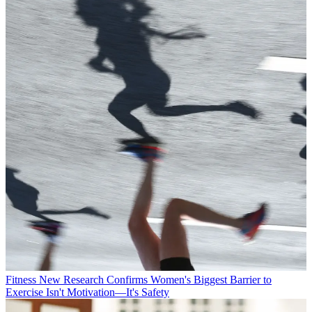
Fitness
New Research Confirms Women's Biggest Barrier to
Exercise Isn't Motivation—It's Safety