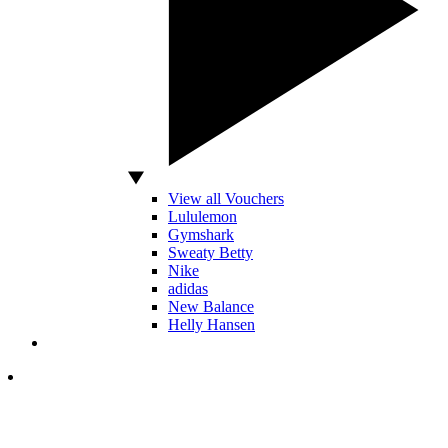
View all Vouchers
Lululemon
Gymshark
Sweaty Betty
Nike
adidas
New Balance
Helly Hansen