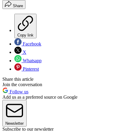
Share
Copy link
Facebook
X
Whatsapp
Pinterest
Share this article
Join the conversation
Follow us
Add us as a preferred source on Google
Newsletter
Subscribe to our newsletter