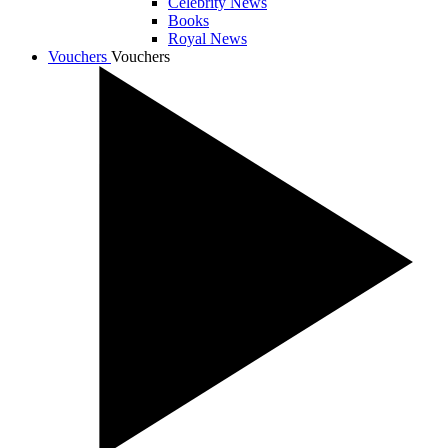
Celebrity News
Books
Royal News
Vouchers
Vouchers