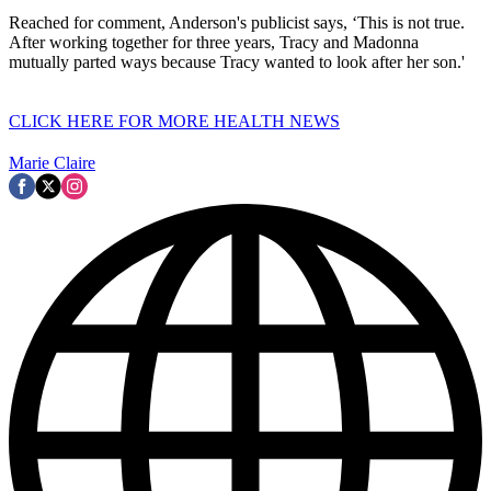
Reached for comment, Anderson's publicist says, ‘This is not true.
After working together for three years, Tracy and Madonna
mutually parted ways because Tracy wanted to look after her son.'
CLICK HERE FOR MORE HEALTH NEWS
Marie Claire