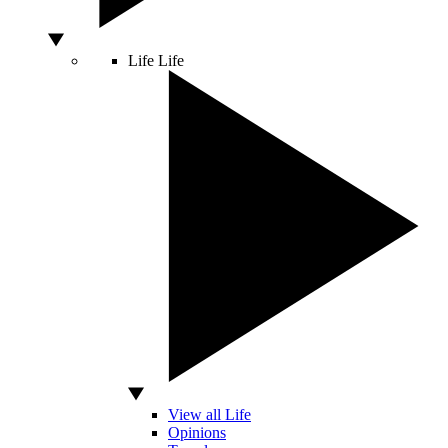
Life
Life
View all Life
Opinions