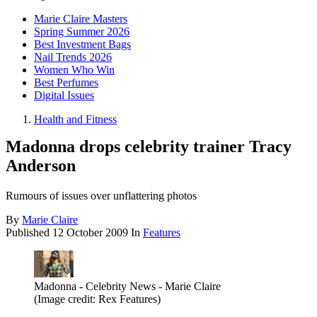
Marie Claire Masters
Spring Summer 2026
Best Investment Bags
Nail Trends 2026
Women Who Win
Best Perfumes
Digital Issues
Health and Fitness
Madonna drops celebrity trainer Tracy
Anderson
Rumours of issues over unflattering photos
By
Marie Claire
Published
12 October 2009
In
Features
Madonna - Celebrity News - Marie Claire
(Image credit: Rex Features)