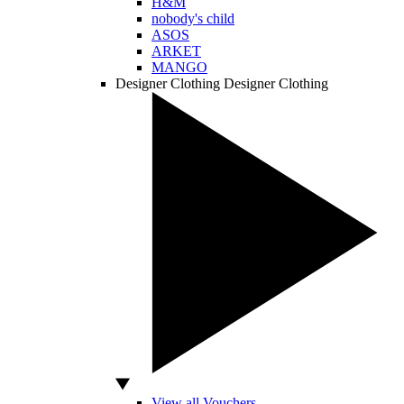
H&M
nobody's child
ASOS
ARKET
MANGO
Designer Clothing
Designer Clothing
View all Vouchers