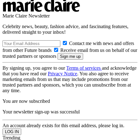
Marie Claire Newsletter
Celebrity news, beauty, fashion advice, and fascinating features,
delivered straight to your inbox!
Contact me with news and offers
from other Future brands
Receive email from us on behalf of our
trusted partners or sponsors
By signing up, you agree to our
Terms of services
and acknowledge
that you have read our
Privacy Notice
. You also agree to receive
marketing emails from us that may include promotions from our
trusted partners and sponsors, which you can unsubscribe from at
any time.
You are now subscribed
Your newsletter sign-up was successful
An account already exists for this email address, please log in.
Trending