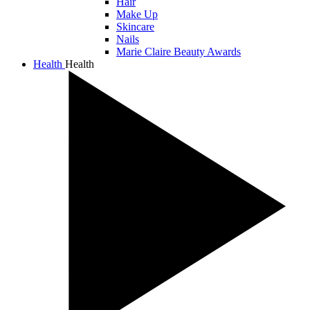
Hair
Make Up
Skincare
Nails
Marie Claire Beauty Awards
Health
Health