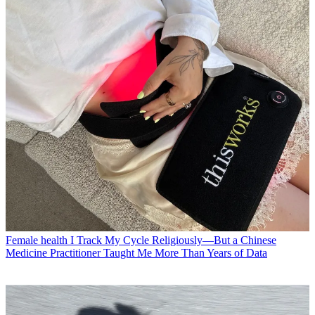
Female health
I Track My Cycle Religiously—But a Chinese
Medicine Practitioner Taught Me More Than Years of Data