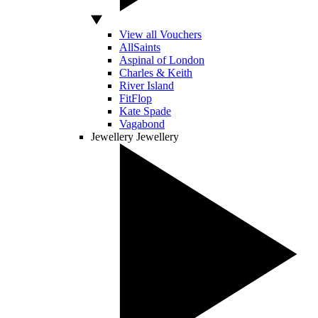
View all Vouchers
AllSaints
Aspinal of London
Charles & Keith
River Island
FitFlop
Kate Spade
Vagabond
Jewellery
Jewellery