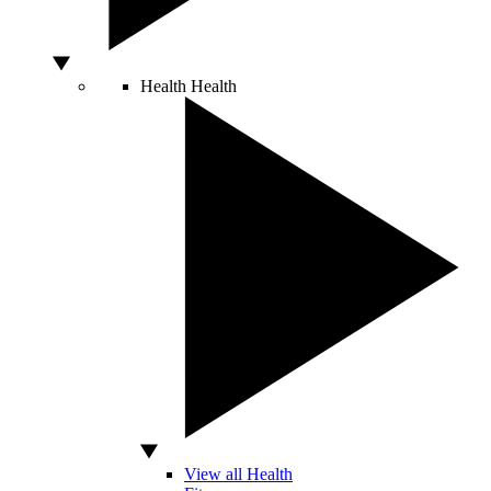
Health
Health
View all Health