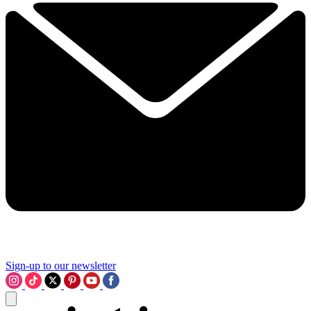
Sign-up to our newsletter