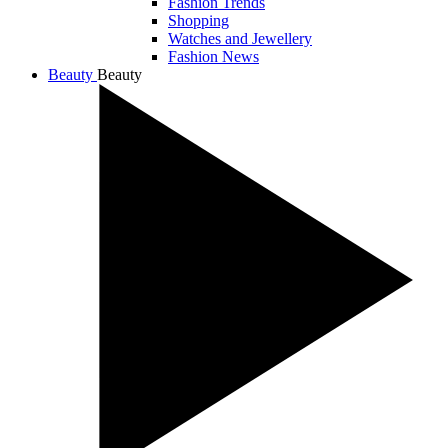
Fashion Trends
Shopping
Watches and Jewellery
Fashion News
Beauty
Beauty