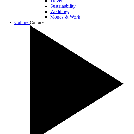
Travel
Sustainability
Weddings
Money & Work
Culture
Culture