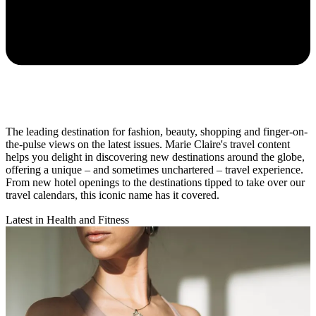
The leading destination for fashion, beauty, shopping and finger-on-
the-pulse views on the latest issues. Marie Claire's travel content
helps you delight in discovering new destinations around the globe,
offering a unique – and sometimes unchartered – travel experience.
From new hotel openings to the destinations tipped to take over our
travel calendars, this iconic name has it covered.
Latest in Health and Fitness