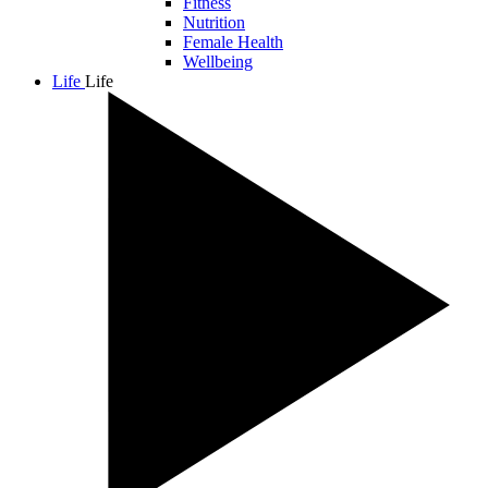
Fitness
Nutrition
Female Health
Wellbeing
Life
Life