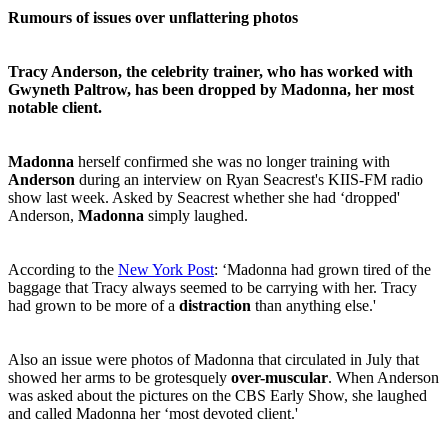
Rumours of issues over unflattering photos
Tracy Anderson, the celebrity trainer, who has worked with
Gwyneth Paltrow, has been dropped by Madonna, her most
notable client.
Madonna
herself confirmed she was no longer training with
Anderson
during an interview on Ryan Seacrest's KIIS-FM radio
show last week. Asked by Seacrest whether she had ‘dropped'
Anderson,
Madonna
simply laughed.
According to the
New York Post
: ‘Madonna had grown tired of the
baggage that Tracy always seemed to be carrying with her. Tracy
had grown to be more of a
distraction
than anything else.'
Also an issue were photos of Madonna that circulated in July that
showed her arms to be grotesquely
over-muscular
. When Anderson
was asked about the pictures on the CBS Early Show, she laughed
and called Madonna her ‘most devoted client.'