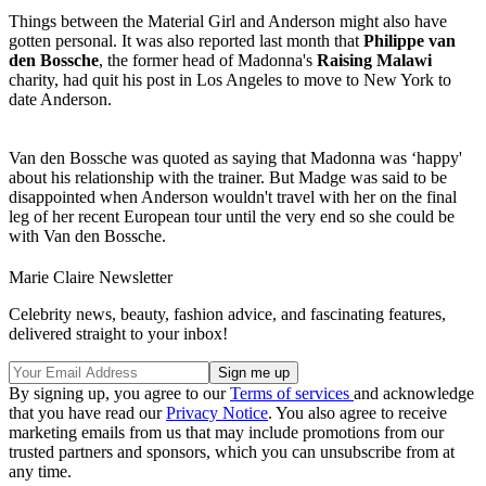
Things between the Material Girl and Anderson might also have
gotten personal. It was also reported last month that
Philippe van
den Bossche
, the former head of Madonna's
Raising Malawi
charity, had quit his post in Los Angeles to move to New York to
date Anderson.
Van den Bossche was quoted as saying that Madonna was ‘happy'
about his relationship with the trainer. But Madge was said to be
disappointed when Anderson wouldn't travel with her on the final
leg of her recent European tour until the very end so she could be
with Van den Bossche.
Marie Claire Newsletter
Celebrity news, beauty, fashion advice, and fascinating features,
delivered straight to your inbox!
By signing up, you agree to our
Terms of services
and acknowledge
that you have read our
Privacy Notice
. You also agree to receive
marketing emails from us that may include promotions from our
trusted partners and sponsors, which you can unsubscribe from at
any time.