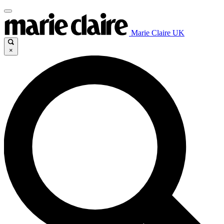
Marie Claire UK
×