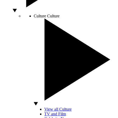
Culture
Culture
View all Culture
TV and Film