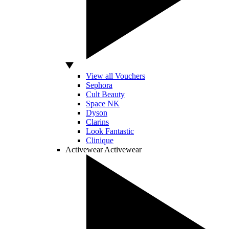
View all Vouchers
Sephora
Cult Beauty
Space NK
Dyson
Clarins
Look Fantastic
Clinique
Activewear
Activewear