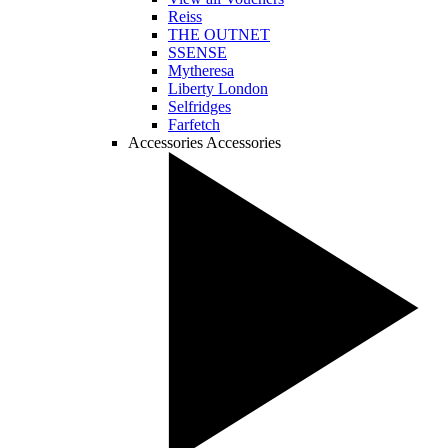
Reiss
THE OUTNET
SSENSE
Mytheresa
Liberty London
Selfridges
Farfetch
Accessories
Accessories