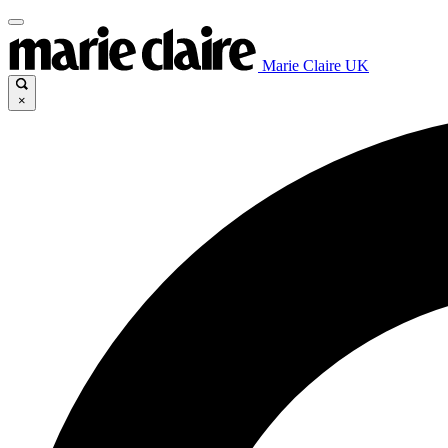
Marie Claire UK
×