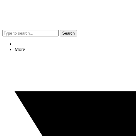
Search
More