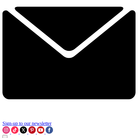
Sign-up to our newsletter