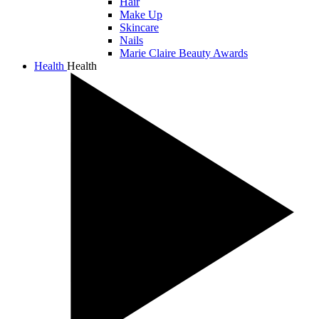
Hair
Make Up
Skincare
Nails
Marie Claire Beauty Awards
Health
Health