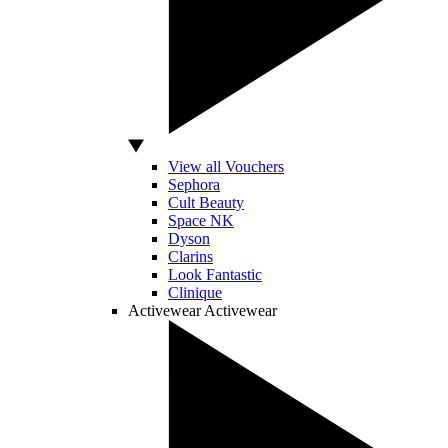
View all Vouchers
Sephora
Cult Beauty
Space NK
Dyson
Clarins
Look Fantastic
Clinique
Activewear
Activewear