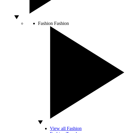
Fashion
Fashion
View all Fashion