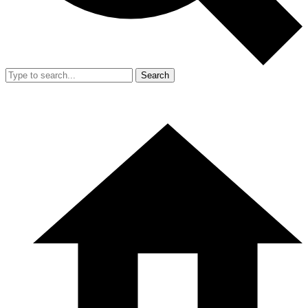
Search