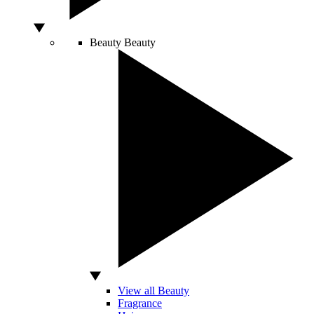
Beauty
Beauty
View all Beauty
Fragrance