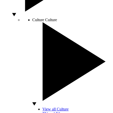
Culture
Culture
View all Culture