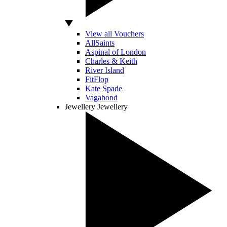
View all Vouchers
AllSaints
Aspinal of London
Charles & Keith
River Island
FitFlop
Kate Spade
Vagabond
Jewellery
Jewellery