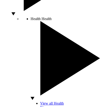
Health
Health
View all Health