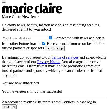
Marie Claire Newsletter
Celebrity news, beauty, fashion advice, and fascinating features,
delivered straight to your inbox!
Contact me with news and offers
from other Future brands
Receive email from us on behalf of our
trusted partners or sponsors
By signing up, you agree to our
Terms of services
and acknowledge
that you have read our
Privacy Notice
. You also agree to receive
marketing emails from us that may include promotions from our
trusted partners and sponsors, which you can unsubscribe from at
any time.
You are now subscribed
Your newsletter sign-up was successful
An account already exists for this email address, please log in.