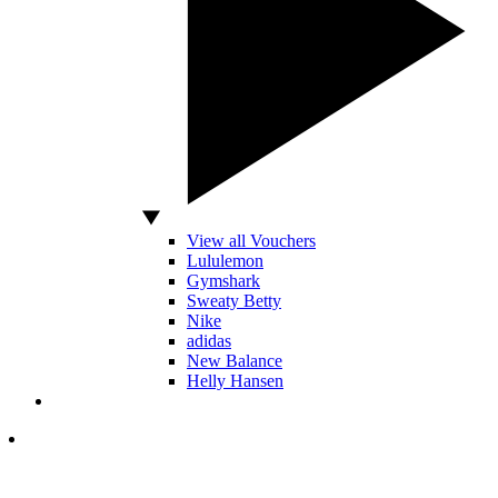
View all Vouchers
Lululemon
Gymshark
Sweaty Betty
Nike
adidas
New Balance
Helly Hansen