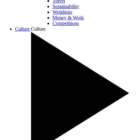
Travel
Sustainability
Weddings
Money & Work
Competitions
Culture
Culture