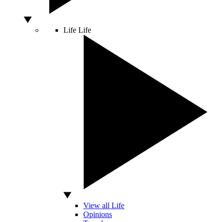
Life
Life
View all Life
Opinions