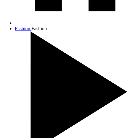
Fashion
Fashion