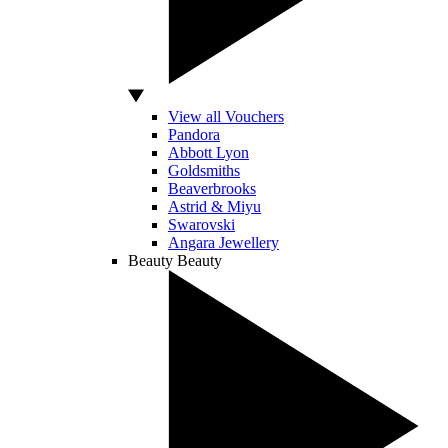
View all Vouchers
Pandora
Abbott Lyon
Goldsmiths
Beaverbrooks
Astrid & Miyu
Swarovski
Angara Jewellery
Beauty
Beauty