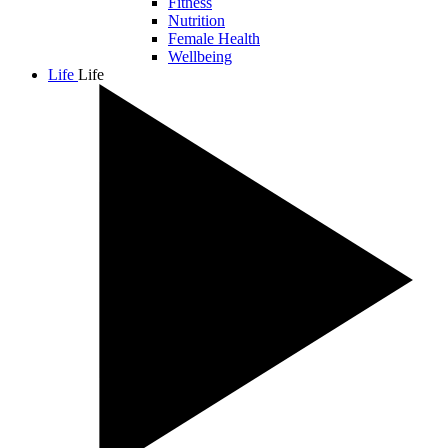
Fitness
Nutrition
Female Health
Wellbeing
Life
Life