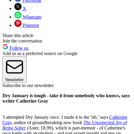
Facebook
X
Whatsapp
Pinterest
Share this article
Join the conversation
Follow us
Add us as a preferred source on Google
Newsletter
Subscribe to our newsletter
Dry January is tough - take it from somebody who knows, says
writer Catherine Gray
'I attempted Dry January once. I made it to the 5th,' says
Catherine
Gray
, author of groundbreaking new book
The Unexpected Joy of
Being Sober
(Aster, £8.99), which is part-memoir - of Catherine's
own battle with alcoholism - and part expert insight and tips on