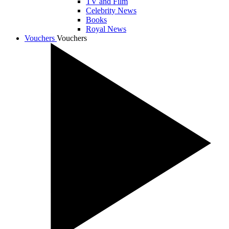
TV and Film
Celebrity News
Books
Royal News
Vouchers
Vouchers