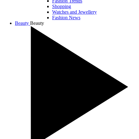
Fashion Trends
Shopping
Watches and Jewellery
Fashion News
Beauty
Beauty