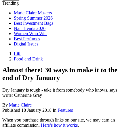
Trending
Marie Claire Masters
Spring Summer 2026
Best Investment Bags
Nail Trends 2026
Women Who Win
Best Perfumes
Digital Issues
Life
Food and Drink
Almost there! 30 ways to make it to the
end of Dry January
Dry January is tough - take it from somebody who knows, says
writer Catherine Gray
By
Marie Claire
Published
18 January 2018
In
Features
When you purchase through links on our site, we may earn an
affiliate commission.
Here’s how it works
.