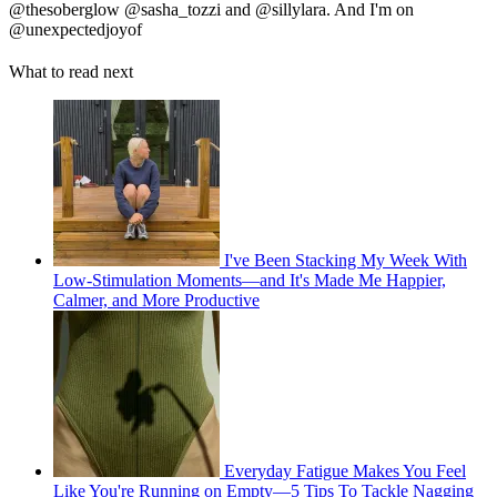
@thesoberglow @sasha_tozzi and @sillylara. And I'm on
@unexpectedjoyof
What to read next
I've Been Stacking My Week With
Low-Stimulation Moments—and It's Made Me Happier,
Calmer, and More Productive
Everyday Fatigue Makes You Feel
Like You're Running on Empty—5 Tips To Tackle Nagging