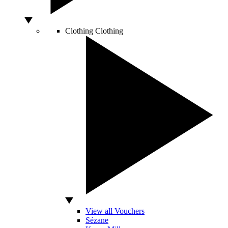
Clothing
Clothing
View all Vouchers
Sézane