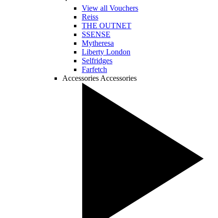
View all Vouchers
Reiss
THE OUTNET
SSENSE
Mytheresa
Liberty London
Selfridges
Farfetch
Accessories
Accessories