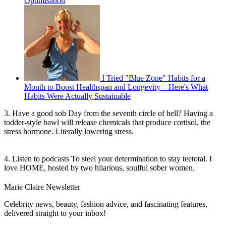
Optimisation
I Tried "Blue Zone" Habits for a
Month to Boost Healthspan and Longevity—Here's What
Habits Were Actually Sustainable
3. Have a good sob Day from the seventh circle of hell? Having a
todder-style bawl will release chemicals that produce cortisol, the
stress hormone. Literally lowering stress.
4. Listen to podcasts To steel your determination to stay teetotal. I
love HOME, hosted by two hilarious, soulful sober women.
Marie Claire Newsletter
Celebrity news, beauty, fashion advice, and fascinating features,
delivered straight to your inbox!