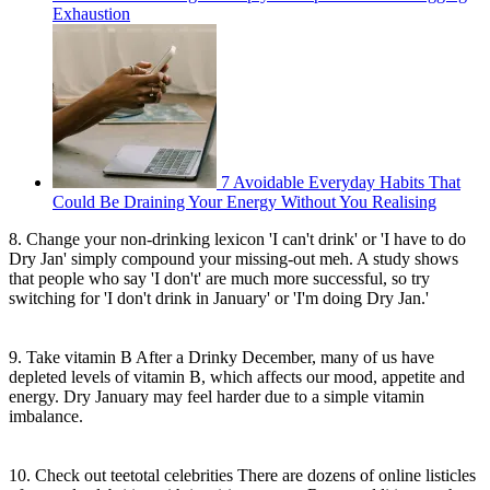
Exhaustion
7 Avoidable Everyday Habits That
Could Be Draining Your Energy Without You Realising
8. Change your non-drinking lexicon 'I can't drink' or 'I have to do
Dry Jan' simply compound your missing-out meh. A study shows
that people who say 'I don't' are much more successful, so try
switching for 'I don't drink in January' or 'I'm doing Dry Jan.'
9. Take vitamin B After a Drinky December, many of us have
depleted levels of vitamin B, which affects our mood, appetite and
energy. Dry January may feel harder due to a simple vitamin
imbalance.
10. Check out teetotal celebrities There are dozens of online listicles