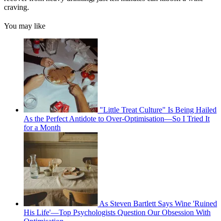
craving.
You may like
"Little Treat Culture" Is Being Hailed
As the Perfect Antidote to Over-Optimisation—So I Tried It
for a Month
As Steven Bartlett Says Wine 'Ruined
His Life'—Top Psychologists Question Our Obsession With