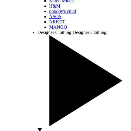
Karen Millen
H&M
nobody's child
ASOS
ARKET
MANGO
Designer Clothing
Designer Clothing