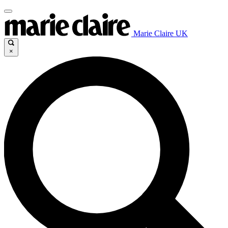
Marie Claire UK
×