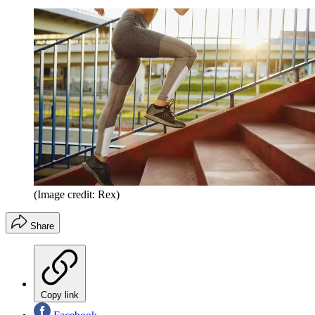
(Image credit: Rex)
Share
Copy link