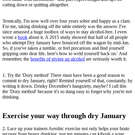
cutting down or quitting altogether.
'Ironically, I'm now well over four years sober and happy as a clam.
For me, taking drinking off the table entirely was the answer. I've
since amassed a huge toolbox of ways to stay alcohol-free. I even
wrote a
book
about it. A 2015 study showed that half of all people
who attempt Dry January have bounced off the wagon by mid-Jan.
So, if you've taken a tumble, or feel precarious and find yourself
gripping onto dear life, here's how to weld yourself back on.' And
remember, the
benefits of giving up alcohol
are seriously worth it.
1. Try the 'Dory method' There must have been a good reason to
commit to dry January, right? Remind yourself of that, constantly, by
writing it down. Drinky December's hangxiety, maybe? I call this
the 'Dory method' because it's so dang easy to forget why you're not
drinking.
Exercise your way through dry January
2. Lace up your trainers Aerobic exercise not only helps your brain
recover from heavy drinking, just ten minutes can kibosh a wine