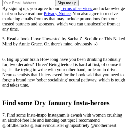
By signing up, you agree to our
Terms of services
and acknowledge
that you have read our
Privacy Notice
. You also agree to receive
marketing emails from us that may include promotions from our
trusted partners and sponsors, which you can unsubscribe from at
any time.
5. Read a book I love Unwasted by Sacha Z. Scoblic or This Naked
Mind by Annie Grace. Or, there's mine, obviously ;-)
6. Big up your brain How long have you been drinking habitually
for; two decades? Three? Being teetotal is hard at first, of course it
is; it's like trying to write with your other hand, or learn to drive.
Neuroscientists that I interviewed for the book said that you need to
forge a brand new 'sober socialising' neural pathway, which is tough
and takes time.
Find some Dry January Insta-heroes
7. Find some Insta-inspo Instagram is awash with women crushing
an alcohol-free life and handing out tips; I recommend
@off.the.rocks @laurievmcallister @hipsobriety @motherheart