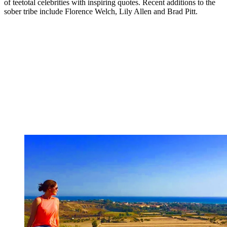
of teetotal celebrities with inspiring quotes. Recent additions to the
sober tribe include Florence Welch, Lily Allen and Brad Pitt.