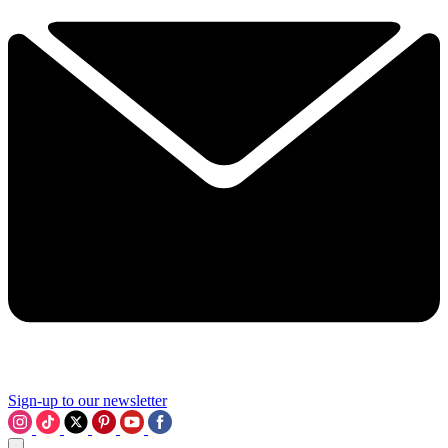
Sign-up to our newsletter