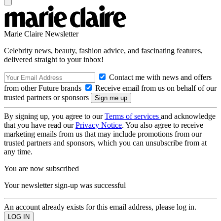
Marie Claire Newsletter
Celebrity news, beauty, fashion advice, and fascinating features,
delivered straight to your inbox!
Contact me with news and offers
from other Future brands
Receive email from us on behalf of our
trusted partners or sponsors
By signing up, you agree to our
Terms of services
and acknowledge
that you have read our
Privacy Notice
. You also agree to receive
marketing emails from us that may include promotions from our
trusted partners and sponsors, which you can unsubscribe from at
any time.
You are now subscribed
Your newsletter sign-up was successful
An account already exists for this email address, please log in.