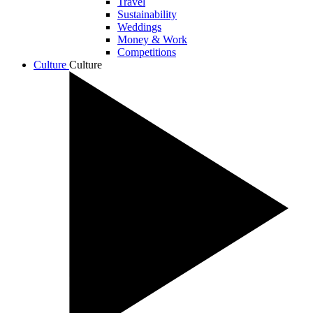
Travel
Sustainability
Weddings
Money & Work
Competitions
Culture
Culture