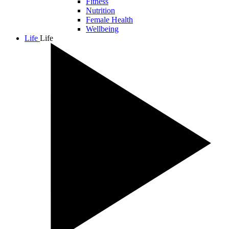
Fitness
Nutrition
Female Health
Wellbeing
Life
Life