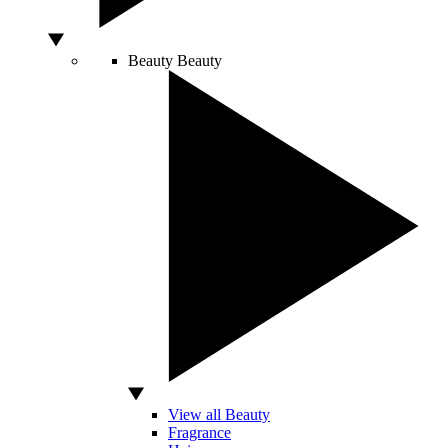
Beauty
Beauty
View all Beauty
Fragrance