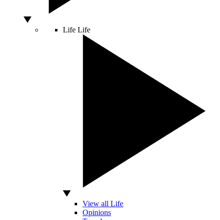
Life
Life
View all Life
Opinions