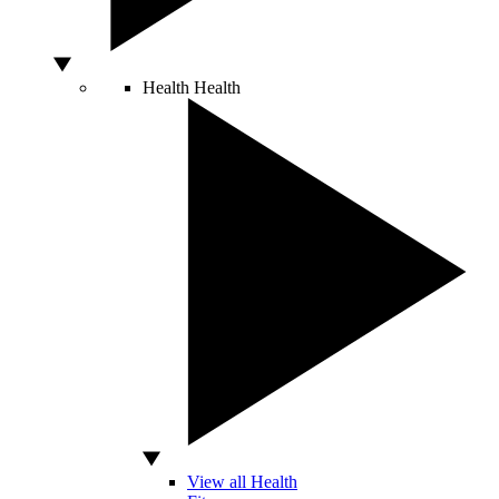
Health
Health
View all Health