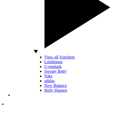
View all Vouchers
Lululemon
Gymshark
Sweaty Betty
Nike
adidas
New Balance
Helly Hansen