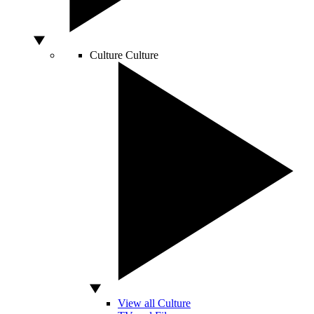
Culture
Culture
View all Culture