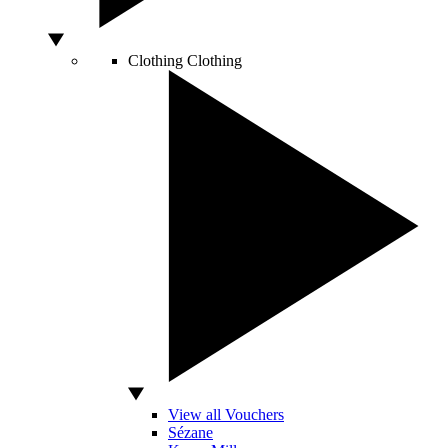
Clothing
Clothing
View all Vouchers
Sézane