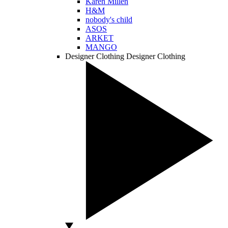
Karen Millen
H&M
nobody's child
ASOS
ARKET
MANGO
Designer Clothing
Designer Clothing