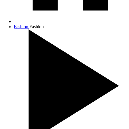
Fashion
Fashion