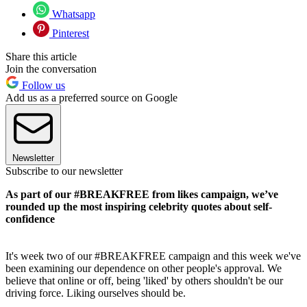
Whatsapp
Pinterest
Share this article
Join the conversation
Follow us
Add us as a preferred source on Google
Newsletter
Subscribe to our newsletter
As part of our #BREAKFREE from likes campaign, we’ve
rounded up the most inspiring celebrity quotes about self-
confidence
It's week two of our #BREAKFREE campaign and this week we've
been examining our dependence on other people's approval. We
believe that online or off, being 'liked' by others shouldn't be our
driving force. Liking ourselves should be.