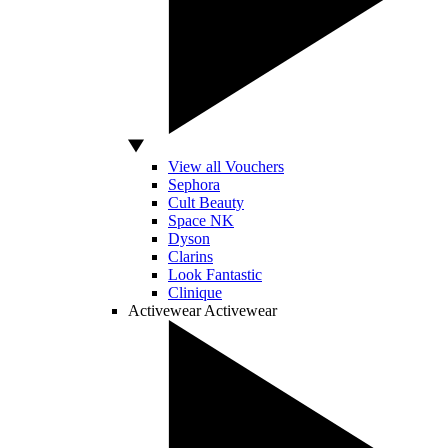
View all Vouchers
Sephora
Cult Beauty
Space NK
Dyson
Clarins
Look Fantastic
Clinique
Activewear
Activewear