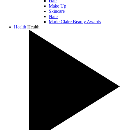
Hair
Make Up
Skincare
Nails
Marie Claire Beauty Awards
Health
Health