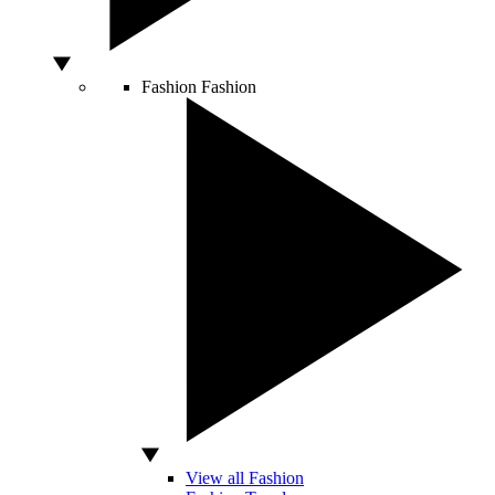
Fashion
Fashion
View all Fashion