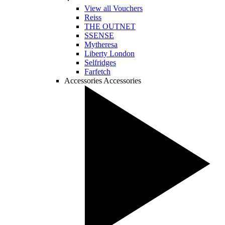
View all Vouchers
Reiss
THE OUTNET
SSENSE
Mytheresa
Liberty London
Selfridges
Farfetch
Accessories
Accessories