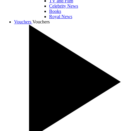
TV and Film
Celebrity News
Books
Royal News
Vouchers
Vouchers