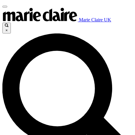
Marie Claire UK
×