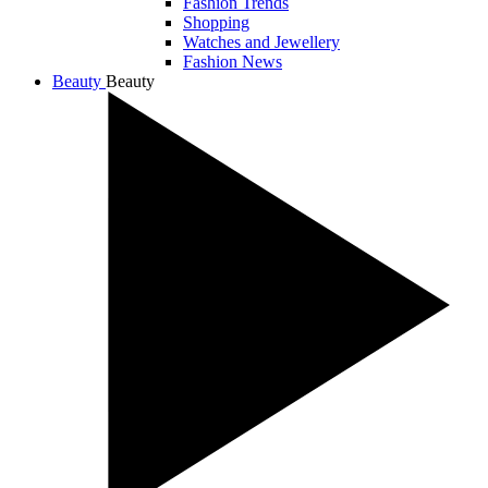
Fashion Trends
Shopping
Watches and Jewellery
Fashion News
Beauty
Beauty