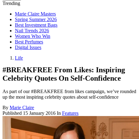
Trending
Marie Claire Masters
Spring Summer 2026
Best Investment Bags
Nail Trends 2026
Women Who Win
Best Perfumes
Digital Issues
Life
#BREAKFREE From Likes: Inspiring
Celebrity Quotes On Self-Confidence
As part of our #BREAKFREE from likes campaign, we’ve rounded
up the most inspiring celebrity quotes about self-confidence
By
Marie Claire
Published
15 January 2016
In
Features