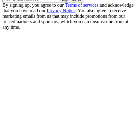
By signing up, you agree to our
Terms of services
and acknowledge
that you have read our
Privacy Notice
. You also agree to receive
marketing emails from us that may include promotions from our
trusted partners and sponsors, which you can unsubscribe from at
any time.