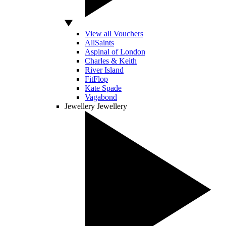
View all Vouchers
AllSaints
Aspinal of London
Charles & Keith
River Island
FitFlop
Kate Spade
Vagabond
Jewellery
Jewellery