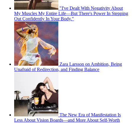
"I've Dealt With Negativity About
My Muscles My Entire Life—But There's Power In Stepping
Out Confidently In Your Body."
Zara Larsson on Ambition, Being
Unafraid of Redirection, and Finding Balance
The New Era of Manifestation Is
Less About Vision Boards—and More About Self-Worth