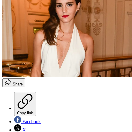
Share
Copy link
Facebook
X