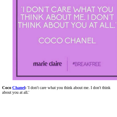
Coco
Chanel
:
'I don't care what you think about me. I don't think
about you at all.'