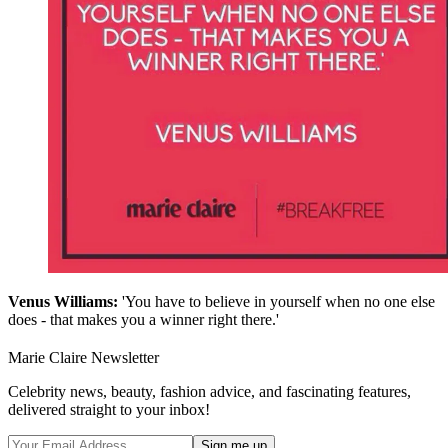
Venus Williams:
'You have to believe in yourself when no one else
does - that makes you a winner right there.'
Marie Claire Newsletter
Celebrity news, beauty, fashion advice, and fascinating features,
delivered straight to your inbox!