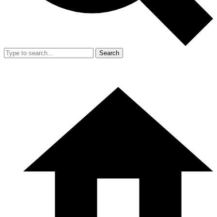
Search