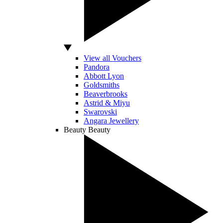
View all Vouchers
Pandora
Abbott Lyon
Goldsmiths
Beaverbrooks
Astrid & Miyu
Swarovski
Angara Jewellery
Beauty
Beauty