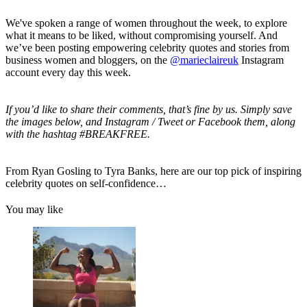
We've spoken a range of women throughout the week, to explore
what it means to be liked, without compromising yourself. And
we’ve been posting empowering celebrity quotes and stories from
business women and bloggers, on the
@marieclaireuk
Instagram
account every day this week.
If you’d like to share their comments, that’s fine by us. Simply save
the images below, and Instagram / Tweet or Facebook them, along
with the hashtag #BREAKFREE.
From Ryan Gosling to Tyra Banks, here are our top pick of inspiring
celebrity quotes on self-confidence…
You may like