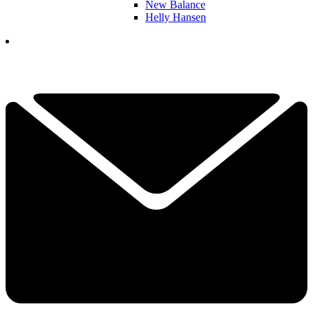
New Balance
Helly Hansen