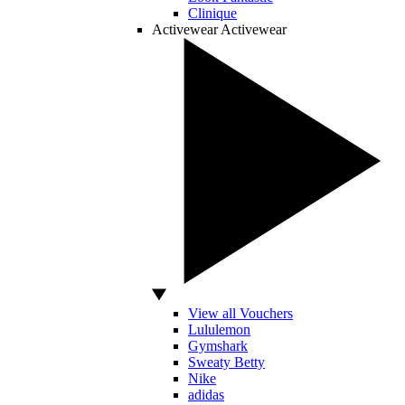
Clinique
Activewear
Activewear
View all Vouchers
Lululemon
Gymshark
Sweaty Betty
Nike
adidas