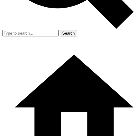
Search