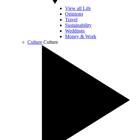
View all Life
Opinions
Travel
Sustainability
Weddings
Money & Work
Culture
Culture