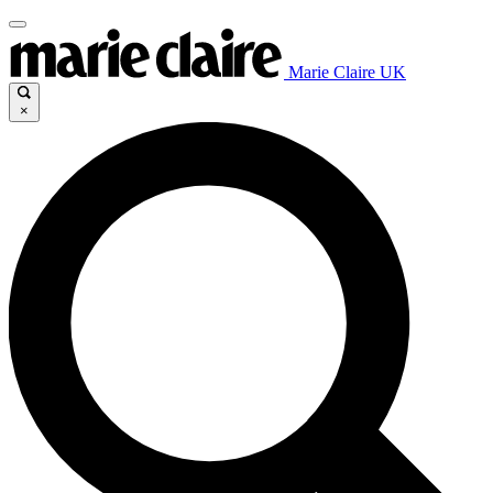
Marie Claire UK
×