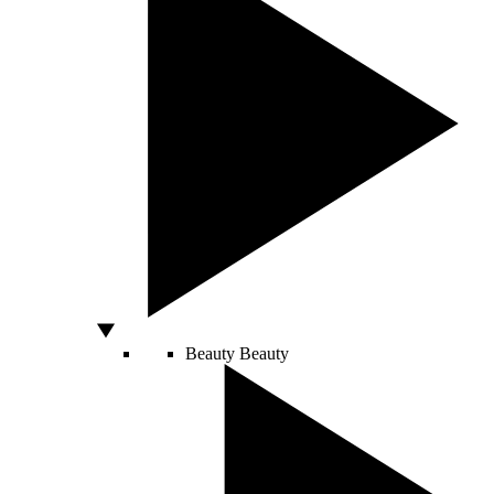
Beauty
Beauty