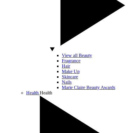
View all Beauty
Fragrance
Hair
Make Up
Skincare
Nails
Marie Claire Beauty Awards
Health
Health