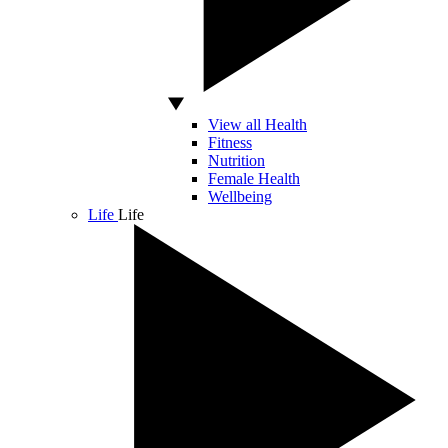
View all Health
Fitness
Nutrition
Female Health
Wellbeing
Life
Life