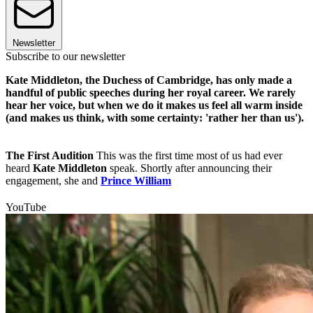
Newsletter
Subscribe to our newsletter
Kate Middleton, the Duchess of Cambridge, has only made a
handful of public speeches during her royal career. We rarely
hear her voice, but when we do it makes us feel all warm inside
(and makes us think, with some certainty: 'rather her than us').
The First Audition
This was the first time most of us had ever
heard
Kate Middleton
speak. Shortly after announcing their
engagement, she and
Prince William
YouTube