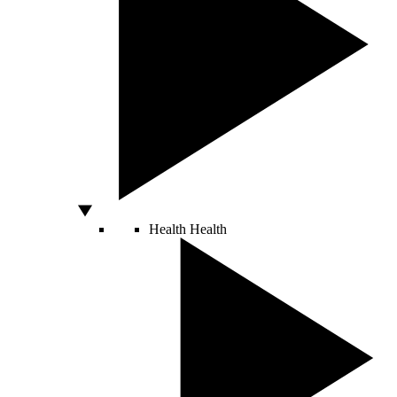
Health
Health