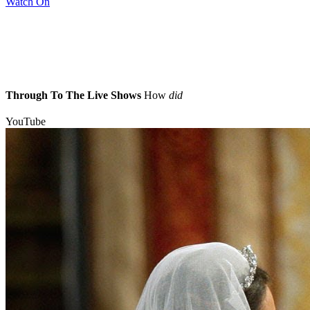
Watch On
Through To The Live Shows
How
did
YouTube