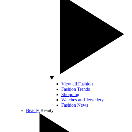
View all Fashion
Fashion Trends
Shopping
Watches and Jewellery
Fashion News
Beauty
Beauty