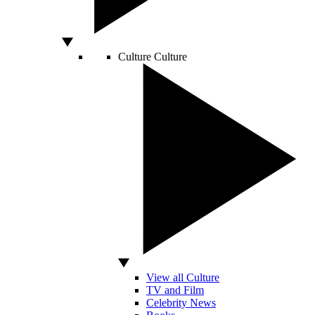
Culture
Culture
View all Culture
TV and Film
Celebrity News