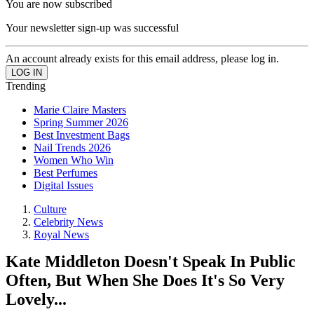
You are now subscribed
Your newsletter sign-up was successful
An account already exists for this email address, please log in.
Trending
Marie Claire Masters
Spring Summer 2026
Best Investment Bags
Nail Trends 2026
Women Who Win
Best Perfumes
Digital Issues
Culture
Celebrity News
Royal News
Kate Middleton Doesn't Speak In Public
Often, But When She Does It's So Very
Lovely...