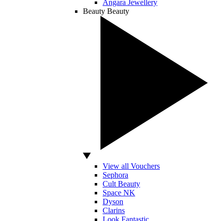
Angara Jewellery
Beauty
Beauty
View all Vouchers
Sephora
Cult Beauty
Space NK
Dyson
Clarins
Look Fantastic