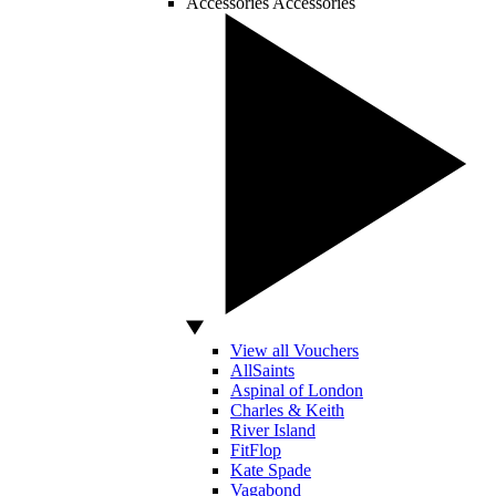
Accessories
Accessories
View all Vouchers
AllSaints
Aspinal of London
Charles & Keith
River Island
FitFlop
Kate Spade
Vagabond