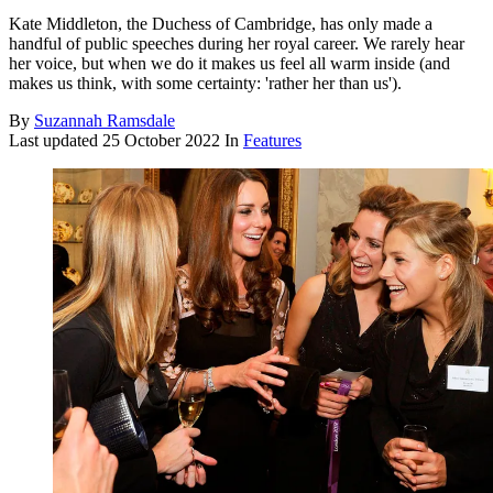
Kate Middleton, the Duchess of Cambridge, has only made a
handful of public speeches during her royal career. We rarely hear
her voice, but when we do it makes us feel all warm inside (and
makes us think, with some certainty: 'rather her than us').
By
Suzannah Ramsdale
Last updated
25 October 2022
In
Features