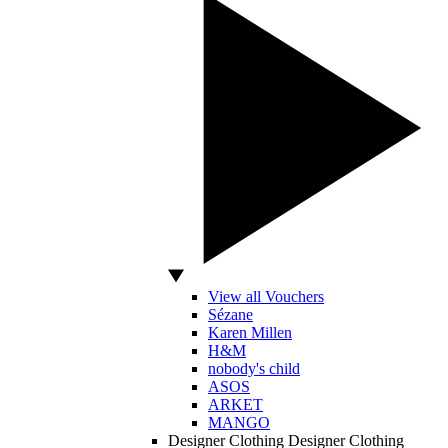
View all Vouchers
Sézane
Karen Millen
H&M
nobody's child
ASOS
ARKET
MANGO
Designer Clothing
Designer Clothing