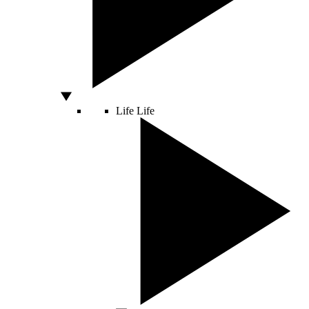
Life
Life