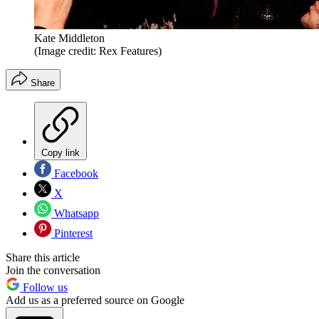
Kate Middleton
(Image credit: Rex Features)
Share
Copy link
Facebook
X
Whatsapp
Pinterest
Share this article
Join the conversation
Follow us
Add us as a preferred source on Google