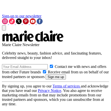
Sign-up to our newsletter
Marie Claire Newsletter
Celebrity news, beauty, fashion advice, and fascinating features,
delivered straight to your inbox!
Contact me with news and offers
from other Future brands
Receive email from us on behalf of our
trusted partners or sponsors
By signing up, you agree to our
Terms of services
and acknowledge
that you have read our
Privacy Notice
. You also agree to receive
marketing emails from us that may include promotions from our
trusted partners and sponsors, which you can unsubscribe from at
any time.