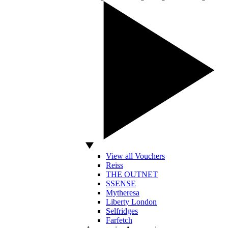
View all Vouchers
Reiss
THE OUTNET
SSENSE
Mytheresa
Liberty London
Selfridges
Farfetch