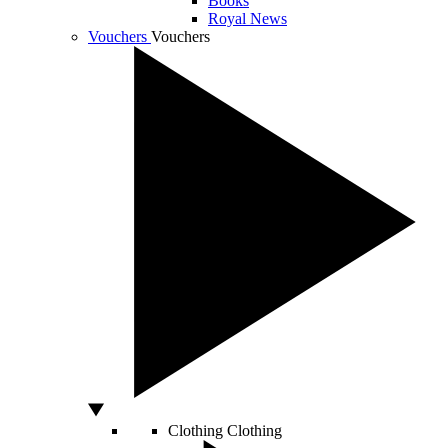
Books
Royal News
Vouchers
Vouchers
Clothing
Clothing