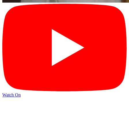
Watch On