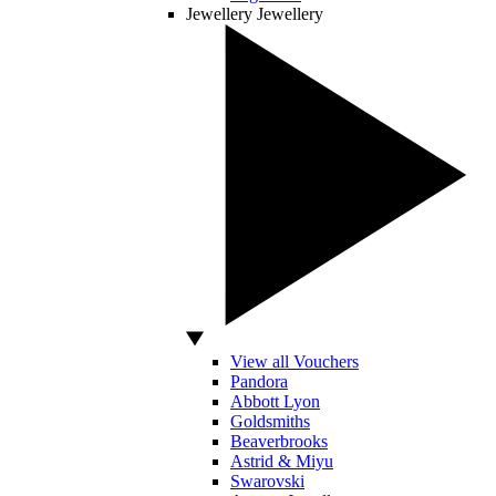
Jewellery
Jewellery
View all Vouchers
Pandora
Abbott Lyon
Goldsmiths
Beaverbrooks
Astrid & Miyu
Swarovski