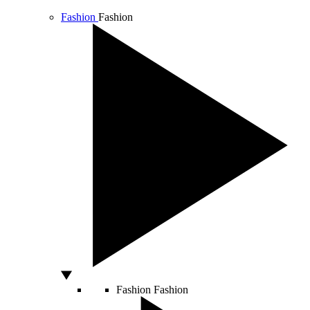
Fashion
Fashion
Fashion
Fashion