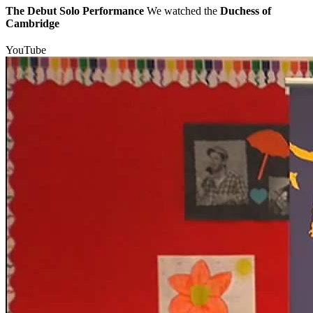
The Debut Solo Performance
We watched the
Duchess of
Cambridge
YouTube