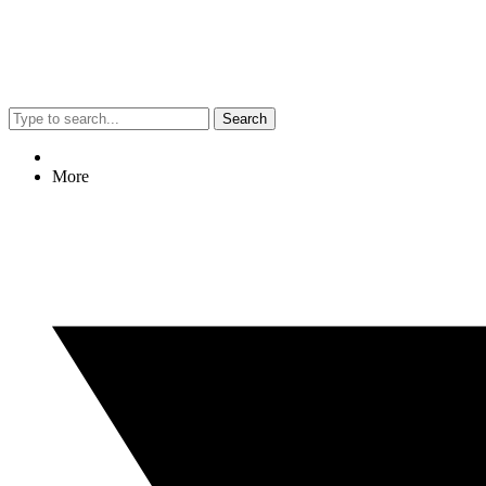
Search
More