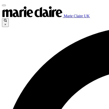
Marie Claire UK
×