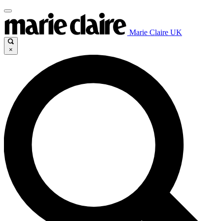
Marie Claire UK
×