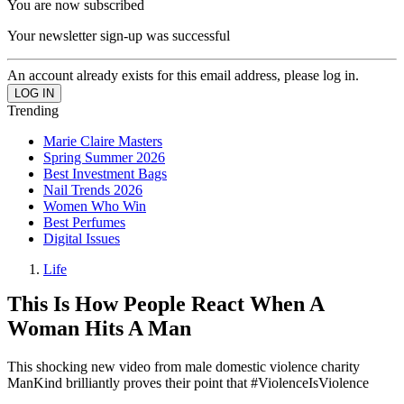
You are now subscribed
Your newsletter sign-up was successful
An account already exists for this email address, please log in.
Trending
Marie Claire Masters
Spring Summer 2026
Best Investment Bags
Nail Trends 2026
Women Who Win
Best Perfumes
Digital Issues
Life
This Is How People React When A
Woman Hits A Man
This shocking new video from male domestic violence charity
ManKind brilliantly proves their point that #ViolenceIsViolence