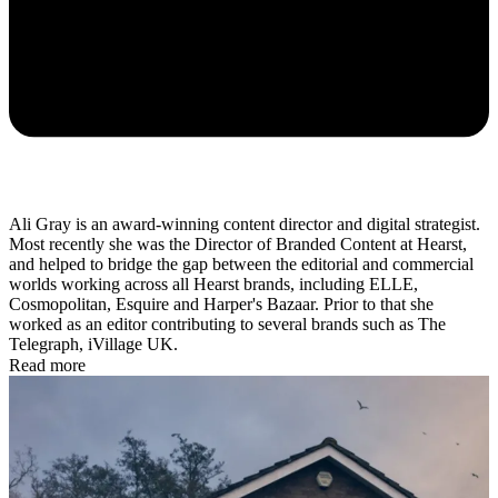
Ali Gray is
an award-winning content director and digital strategist.
Most recently she was the
Director of Branded Content at Hearst,
and helped to bridge the gap between the editorial and commercial
worlds working across all Hearst brands, including ELLE,
Cosmopolitan, Esquire and Harper's Bazaar. Prior to that she
worked as an editor contributing to several brands such as The
Telegraph, iVillage UK.
Read more