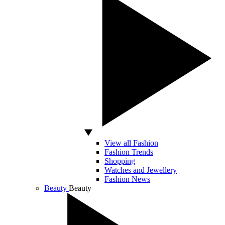
View all Fashion
Fashion Trends
Shopping
Watches and Jewellery
Fashion News
Beauty
Beauty