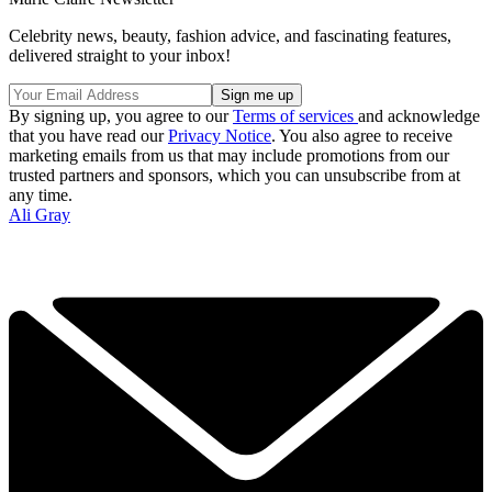
Celebrity news, beauty, fashion advice, and fascinating features,
delivered straight to your inbox!
By signing up, you agree to our
Terms of services
and acknowledge
that you have read our
Privacy Notice
. You also agree to receive
marketing emails from us that may include promotions from our
trusted partners and sponsors, which you can unsubscribe from at
any time.
Ali Gray