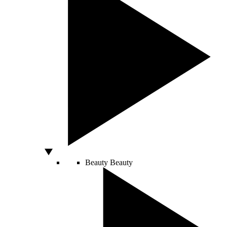
Beauty
Beauty