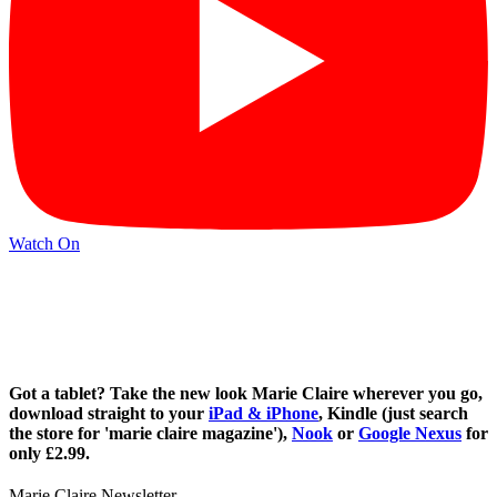
Watch On
Got a tablet? Take the new look Marie Claire wherever you go,
download straight to your
iPad & iPhone
, Kindle (just search
the store for 'marie claire magazine'),
Nook
or
Google Nexus
for
only £2.99.
Marie Claire Newsletter