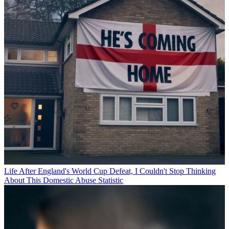
Life
After England's World Cup Defeat, I Couldn't Stop Thinking
About This Domestic Abuse Statistic