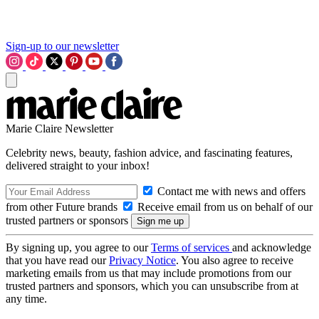
Sign-up to our newsletter
Marie Claire Newsletter
Celebrity news, beauty, fashion advice, and fascinating features,
delivered straight to your inbox!
Contact me with news and offers
from other Future brands
Receive email from us on behalf of our
trusted partners or sponsors
By signing up, you agree to our
Terms of services
and acknowledge
that you have read our
Privacy Notice
. You also agree to receive
marketing emails from us that may include promotions from our
trusted partners and sponsors, which you can unsubscribe from at
any time.