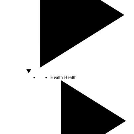
Health
Health