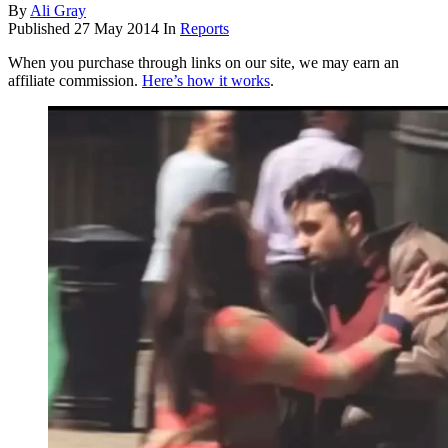
By
Ali Gray
Published
27 May 2014
In
Reports
When you purchase through links on our site, we may earn an
affiliate commission.
Here’s how it works
.