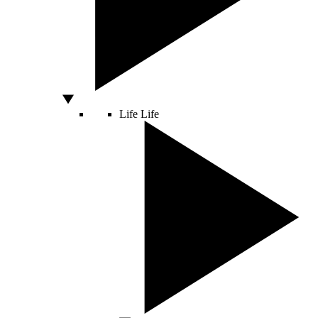
Life
Life