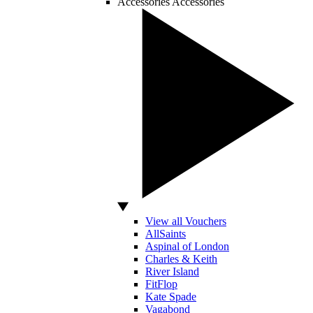
Accessories
Accessories
View all Vouchers
AllSaints
Aspinal of London
Charles & Keith
River Island
FitFlop
Kate Spade
Vagabond