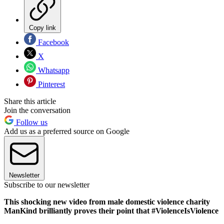
Copy link
Facebook
X
Whatsapp
Pinterest
Share this article
Join the conversation
Follow us
Add us as a preferred source on Google
Newsletter
Subscribe to our newsletter
This shocking new video from male domestic violence charity
ManKind brilliantly proves their point that #ViolenceIsViolence