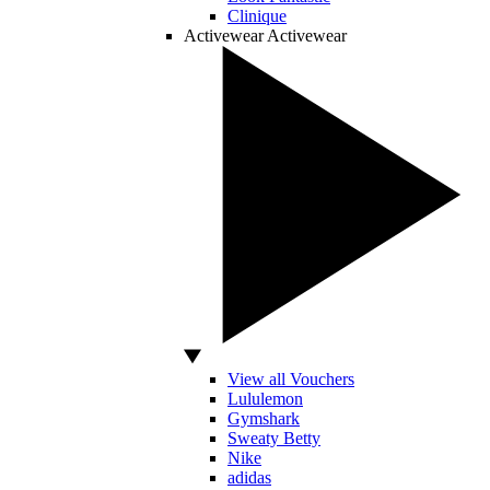
Clinique
Activewear
Activewear
View all Vouchers
Lululemon
Gymshark
Sweaty Betty
Nike
adidas