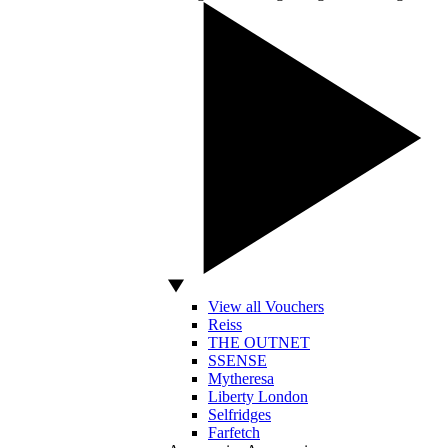
View all Vouchers
Reiss
THE OUTNET
SSENSE
Mytheresa
Liberty London
Selfridges
Farfetch