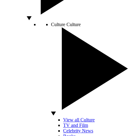
Culture
Culture
View all Culture
TV and Film
Celebrity News