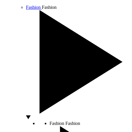
Fashion
Fashion
Fashion
Fashion