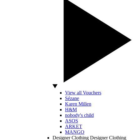
View all Vouchers
Sézane
Karen Millen
H&M
nobody's child
ASOS
ARKET
MANGO
Designer Clothing
Designer Clothing