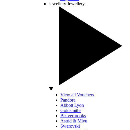
Jewellery
Jewellery
View all Vouchers
Pandora
Abbott Lyon
Goldsmiths
Beaverbrooks
Astrid & Miyu
Swarovski