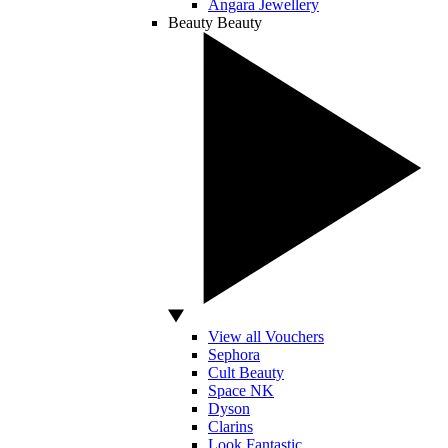
Angara Jewellery
Beauty
Beauty
View all Vouchers
Sephora
Cult Beauty
Space NK
Dyson
Clarins
Look Fantastic