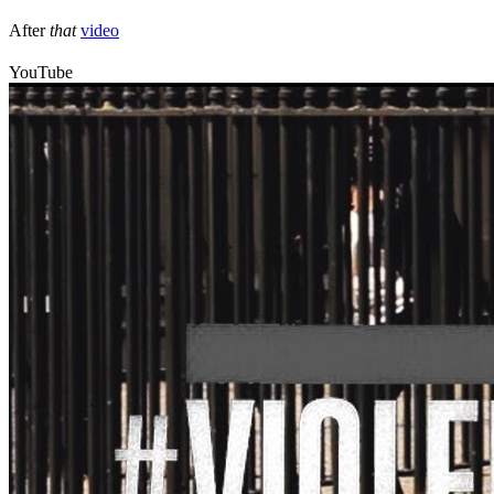
After
that
video
YouTube