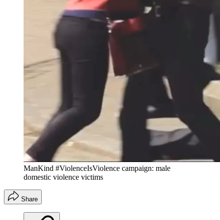
ManKind #ViolenceIsViolence campaign: male
domestic violence victims
Share