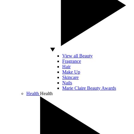
View all Beauty
Fragrance
Hair
Make Up
Skincare
Nails
Marie Claire Beauty Awards
Health
Health