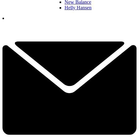
New Balance
Helly Hansen