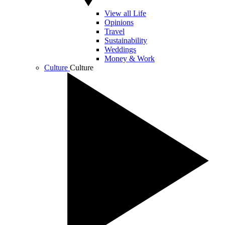
View all Life
Opinions
Travel
Sustainability
Weddings
Money & Work
Culture
Culture