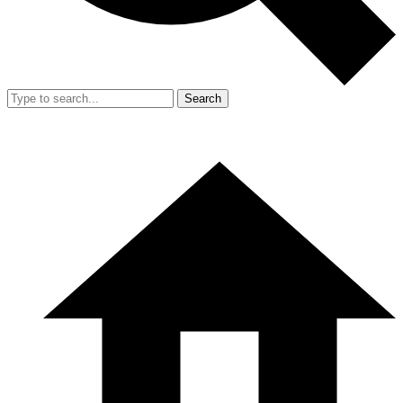
Search