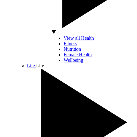
View all Health
Fitness
Nutrition
Female Health
Wellbeing
Life
Life