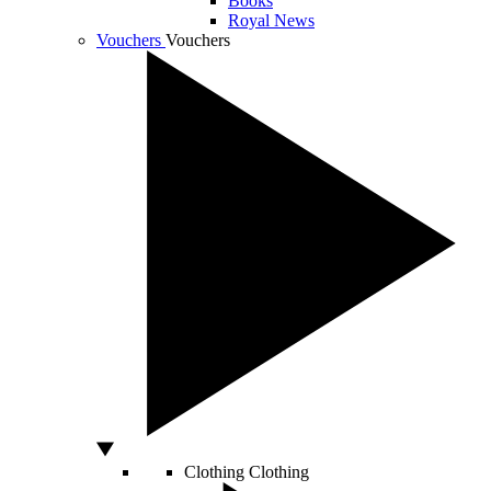
Books
Royal News
Vouchers
Vouchers
Clothing
Clothing