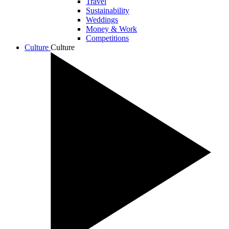
Travel
Sustainability
Weddings
Money & Work
Competitions
Culture
Culture