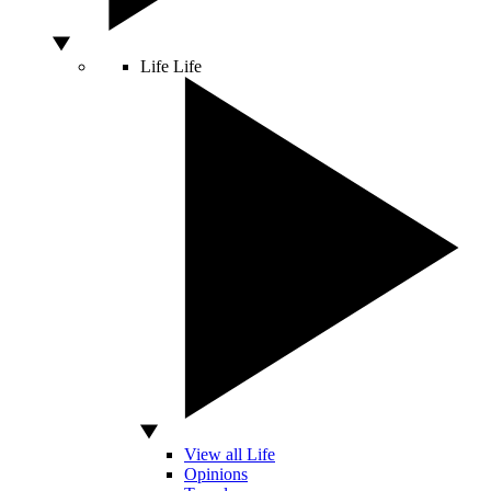
Life
Life
View all Life
Opinions