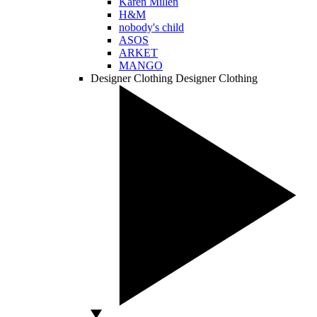
Karen Millen
H&M
nobody's child
ASOS
ARKET
MANGO
Designer Clothing
Designer Clothing