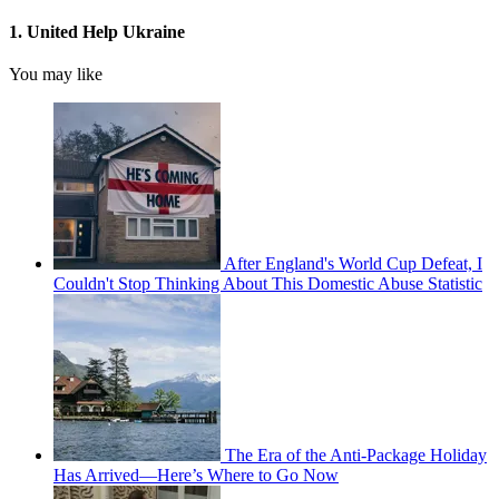
1. United Help Ukraine
You may like
After England's World Cup Defeat, I
Couldn't Stop Thinking About This Domestic Abuse Statistic
The Era of the Anti-Package Holiday
Has Arrived—Here’s Where to Go Now