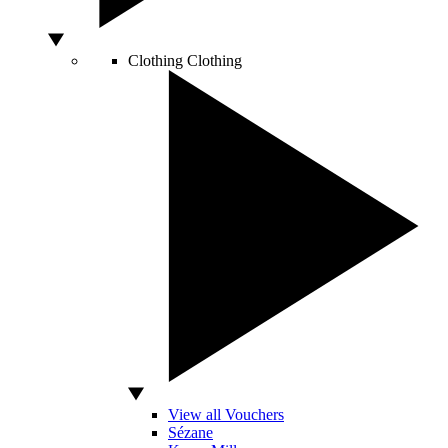
Clothing
Clothing
View all Vouchers
Sézane