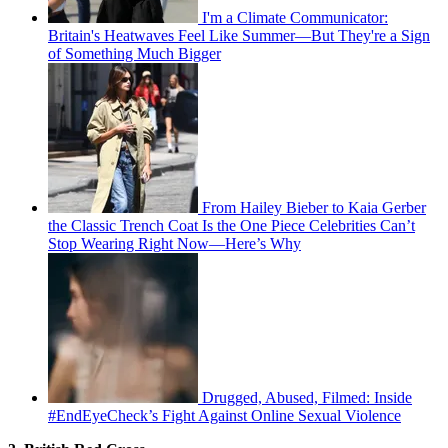
I'm a Climate Communicator:
Britain's Heatwaves Feel Like Summer—But They're a Sign
of Something Much Bigger
From Hailey Bieber to Kaia Gerber
the Classic Trench Coat Is the One Piece Celebrities Can’t
Stop Wearing Right Now—Here’s Why
Drugged, Abused, Filmed: Inside
#EndEyeCheck’s Fight Against Online Sexual Violence