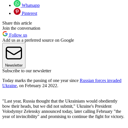
Whatsapp
Pinterest
Share this article
Join the conversation
Follow us
Add us as a preferred source on Google
Newsletter
Subscribe to our newsletter
Today marks the passing of one year since
Russian forces invaded
Ukraine
, on February 24 2022.
"Last year, Russia thought that the Ukrainians would obediently
bow their heads, but we did not submit," Ukraine's President
Volodymyr Zelensky announced today, later calling February "the
year of invincibility" and promising to continue the fight for victory.