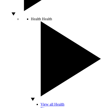
Health
Health
View all Health