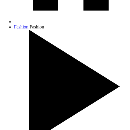
Fashion
Fashion