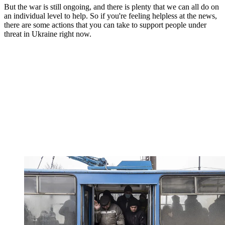
But the war is still ongoing, and there is plenty that we can all do on
an individual level to help. So if you're feeling helpless at the news,
there are some actions that you can take to support people under
threat in Ukraine right now.