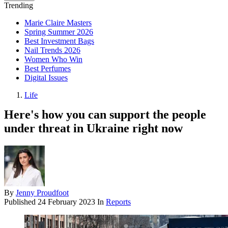
Trending
Marie Claire Masters
Spring Summer 2026
Best Investment Bags
Nail Trends 2026
Women Who Win
Best Perfumes
Digital Issues
Life
Here's how you can support the people
under threat in Ukraine right now
By
Jenny Proudfoot
Published
24 February 2023
In
Reports