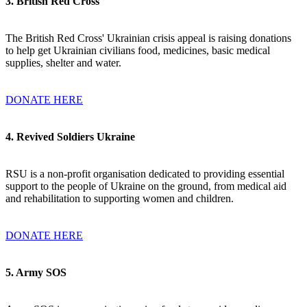
3
. British Red Cross
The British Red Cross' Ukrainian crisis appeal is raising donations
to help get Ukrainian civilians food, medicines, basic medical
supplies, shelter and water.
DONATE HERE
4. Revived Soldiers Ukraine
RSU is a non-profit organisation dedicated to providing essential
support to the people of Ukraine on the ground, from medical aid
and rehabilitation to supporting women and children.
DONATE HERE
5. Army SOS