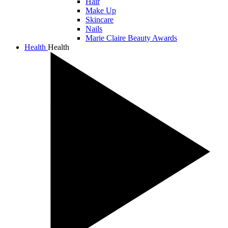
Hair
Make Up
Skincare
Nails
Marie Claire Beauty Awards
Health
Health