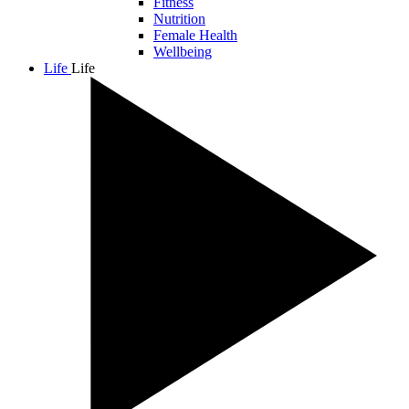
Fitness
Nutrition
Female Health
Wellbeing
Life
Life