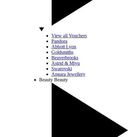
View all Vouchers
Pandora
Abbott Lyon
Goldsmiths
Beaverbrooks
Astrid & Miyu
Swarovski
Angara Jewellery
Beauty
Beauty