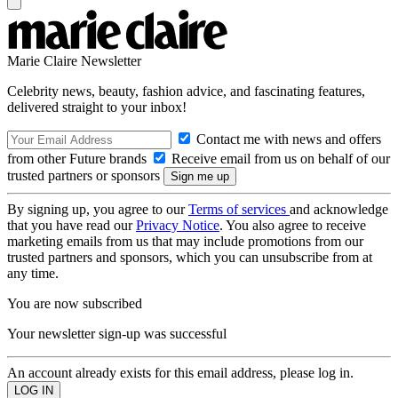
Marie Claire Newsletter
Celebrity news, beauty, fashion advice, and fascinating features,
delivered straight to your inbox!
Contact me with news and offers
from other Future brands
Receive email from us on behalf of our
trusted partners or sponsors
By signing up, you agree to our
Terms of services
and acknowledge
that you have read our
Privacy Notice
. You also agree to receive
marketing emails from us that may include promotions from our
trusted partners and sponsors, which you can unsubscribe from at
any time.
You are now subscribed
Your newsletter sign-up was successful
An account already exists for this email address, please log in.