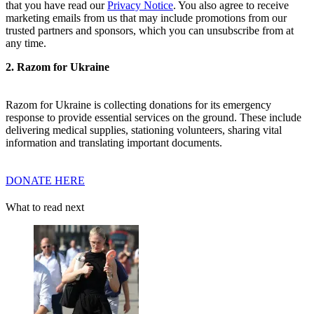
that you have read our
Privacy Notice
. You also agree to receive
marketing emails from us that may include promotions from our
trusted partners and sponsors, which you can unsubscribe from at
any time.
2. Razom for Ukraine
Razom for Ukraine is collecting donations for its emergency
response to provide essential services on the ground. These include
delivering medical supplies, stationing volunteers, sharing vital
information and translating important documents.
DONATE HERE
What to read next