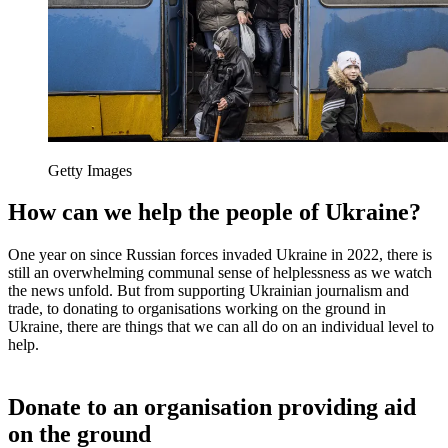
Getty Images
How can we help the people of Ukraine?
One year on since Russian forces invaded Ukraine in 2022, there is
still an overwhelming communal sense of helplessness as we watch
the news unfold. But from supporting Ukrainian journalism and
trade, to donating to organisations working on the ground in
Ukraine, there are things that we can all do on an individual level to
help.
Donate to an organisation providing aid
on the ground