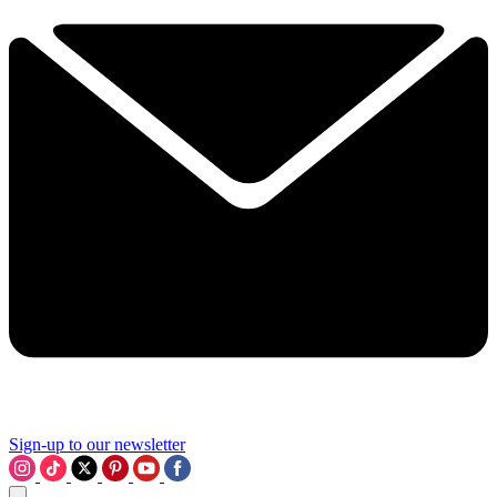
Sign-up to our newsletter