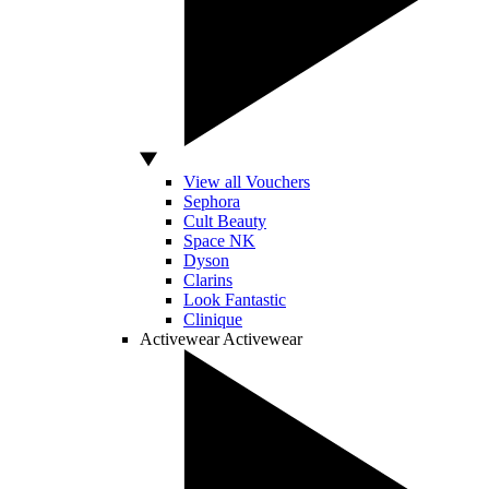
View all Vouchers
Sephora
Cult Beauty
Space NK
Dyson
Clarins
Look Fantastic
Clinique
Activewear
Activewear