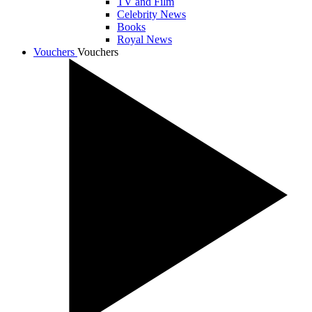
TV and Film
Celebrity News
Books
Royal News
Vouchers
Vouchers