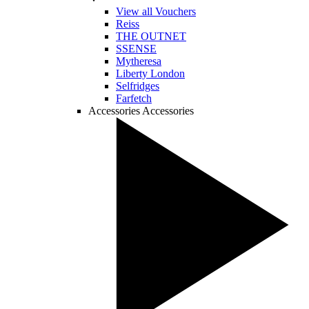
View all Vouchers
Reiss
THE OUTNET
SSENSE
Mytheresa
Liberty London
Selfridges
Farfetch
Accessories
Accessories