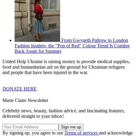
From Gwyneth Paltrow to London
Fashion Insiders, the "Pop of Red" Colour Trend Is Coming
Back Again for Summer
United Help Ukraine is raising money to provide medical supplies,
food and humanitarian aid on the ground for Ukrainian refugees
and people that have been injured in the war.
DONATE HERE
Marie Claire Newsletter
Celebrity news, beauty, fashion advice, and fascinating features,
delivered straight to your inbox!
By signing up, you agree to our
Terms of services
and acknowledge