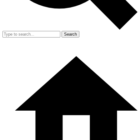
Search