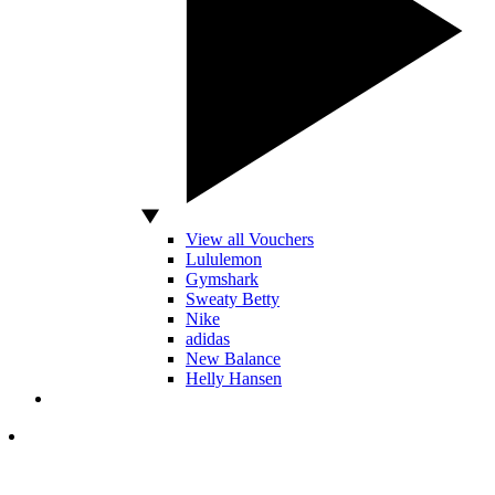
View all Vouchers
Lululemon
Gymshark
Sweaty Betty
Nike
adidas
New Balance
Helly Hansen