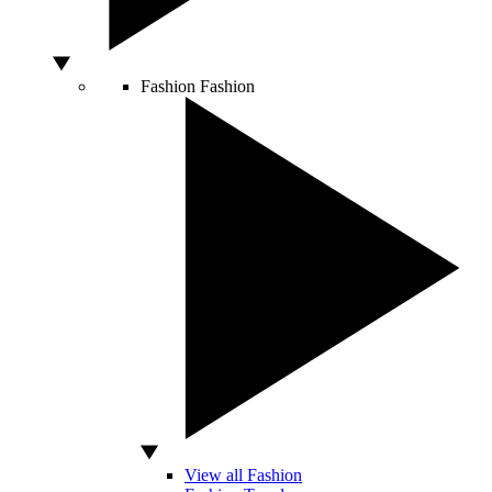
Fashion
Fashion
View all Fashion