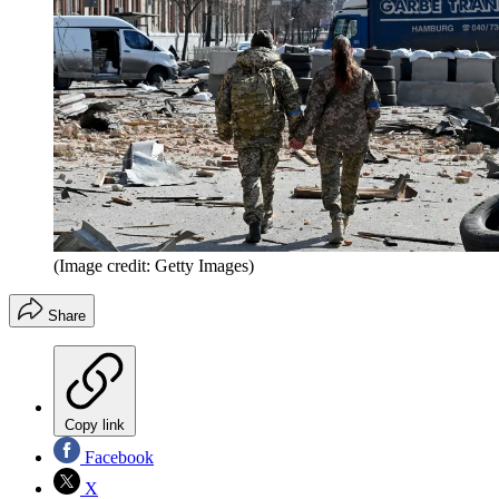
(Image credit: Getty Images)
Share
Copy link
Facebook
X