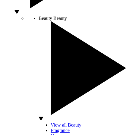
Beauty
Beauty
View all Beauty
Fragrance