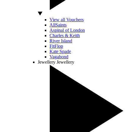
View all Vouchers
AllSaints
Aspinal of London
Charles & Keith
River Island
FitFlop
Kate Spade
Vagabond
Jewellery
Jewellery