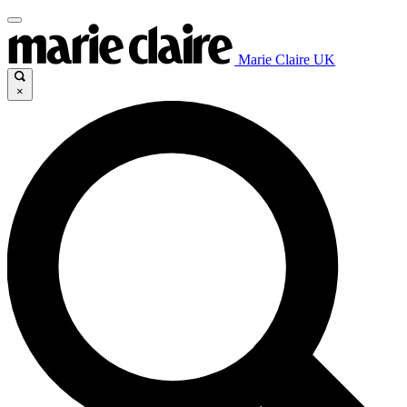
Marie Claire UK
×