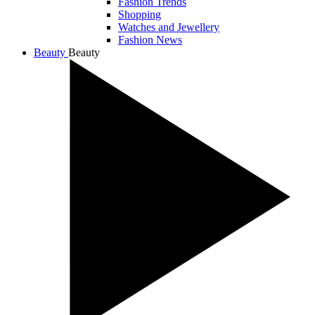
Fashion Trends
Shopping
Watches and Jewellery
Fashion News
Beauty
Beauty