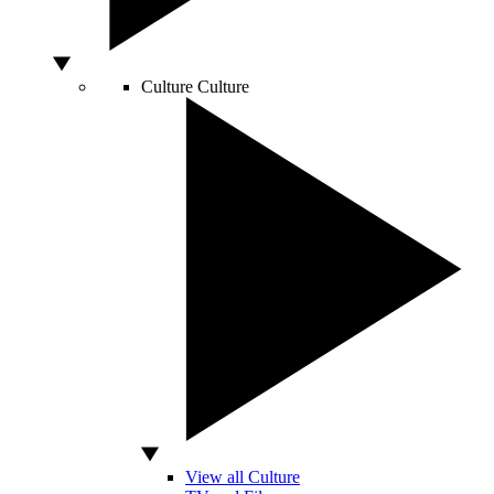
Culture
Culture
View all Culture