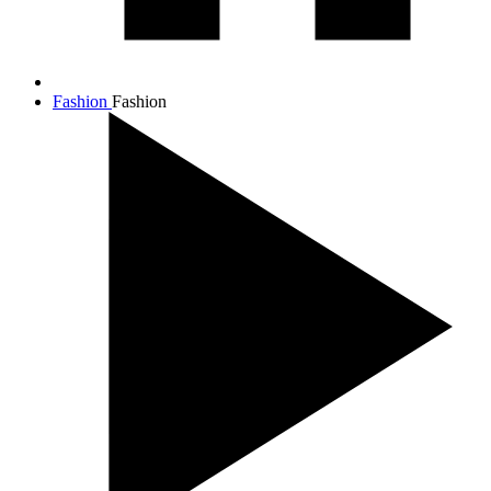
Fashion
Fashion