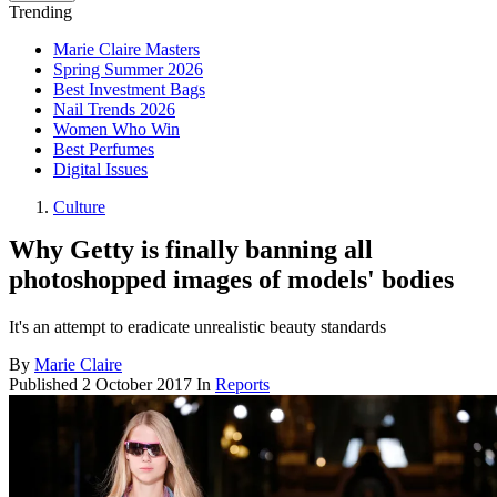
Trending
Marie Claire Masters
Spring Summer 2026
Best Investment Bags
Nail Trends 2026
Women Who Win
Best Perfumes
Digital Issues
Culture
Why Getty is finally banning all
photoshopped images of models' bodies
It's an attempt to eradicate unrealistic beauty standards
By
Marie Claire
Published
2 October 2017
In
Reports