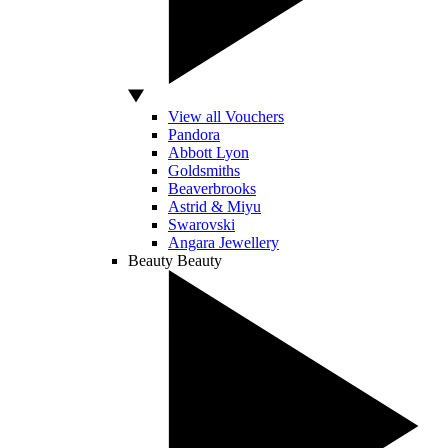
View all Vouchers
Pandora
Abbott Lyon
Goldsmiths
Beaverbrooks
Astrid & Miyu
Swarovski
Angara Jewellery
Beauty
Beauty