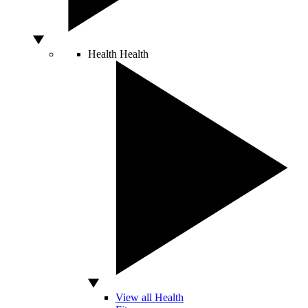
Health
Health
View all Health