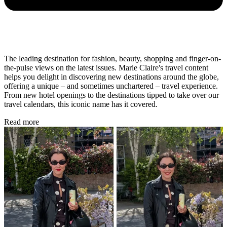
The leading destination for fashion, beauty, shopping and finger-on-
the-pulse views on the latest issues. Marie Claire's travel content
helps you delight in discovering new destinations around the globe,
offering a unique – and sometimes unchartered – travel experience.
From new hotel openings to the destinations tipped to take over our
travel calendars, this iconic name has it covered.
Read more