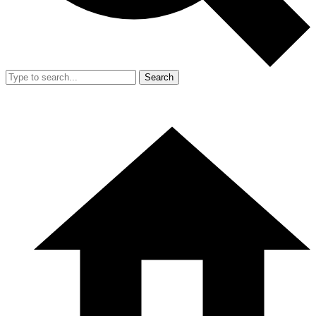
Search