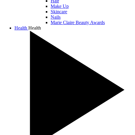
Hair
Make Up
Skincare
Nails
Marie Claire Beauty Awards
Health
Health