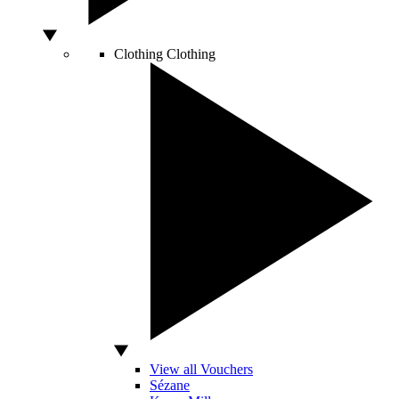
Clothing
Clothing
View all Vouchers
Sézane