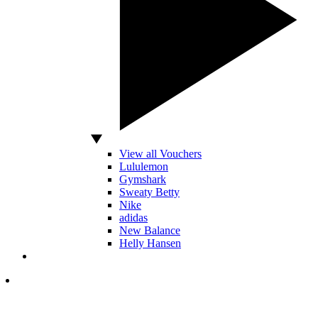
View all Vouchers
Lululemon
Gymshark
Sweaty Betty
Nike
adidas
New Balance
Helly Hansen