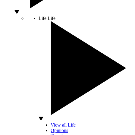
Life
Life
View all Life
Opinions