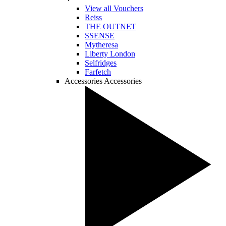
View all Vouchers
Reiss
THE OUTNET
SSENSE
Mytheresa
Liberty London
Selfridges
Farfetch
Accessories
Accessories