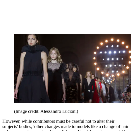
(Image credit: Alessandro Lucioni)
However, while contributors must be careful not to alter their
subjects' bodies, 'other changes made to models like a change of hair