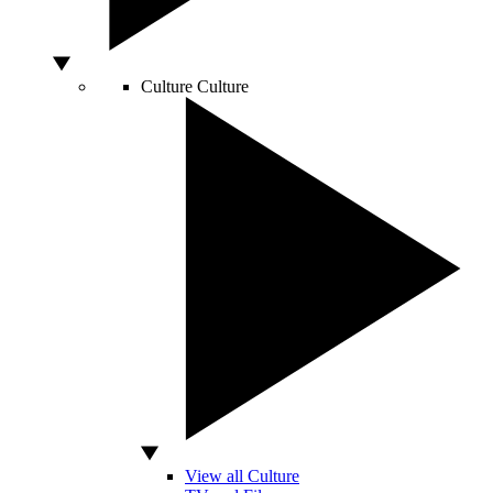
Culture
Culture
View all Culture