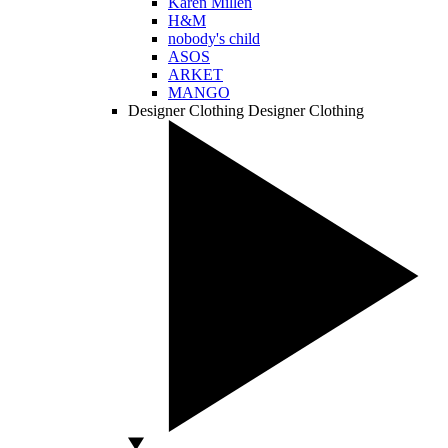
Karen Millen
H&M
nobody's child
ASOS
ARKET
MANGO
Designer Clothing
Designer Clothing