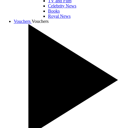
TV and Film
Celebrity News
Books
Royal News
Vouchers
Vouchers