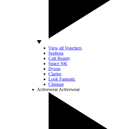
View all Vouchers
Sephora
Cult Beauty
Space NK
Dyson
Clarins
Look Fantastic
Clinique
Activewear
Activewear