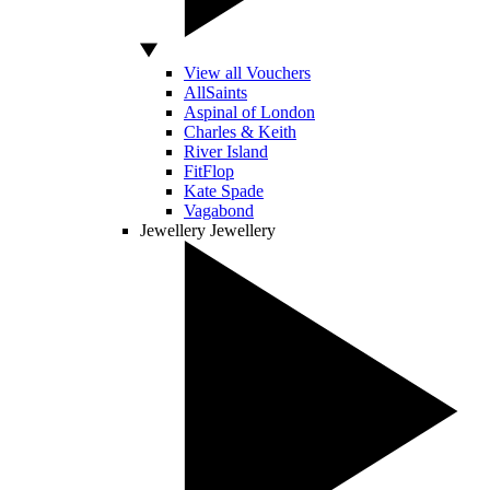
View all Vouchers
AllSaints
Aspinal of London
Charles & Keith
River Island
FitFlop
Kate Spade
Vagabond
Jewellery
Jewellery