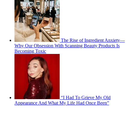
The Rise of Ingredient Anxiety—
Why Our Obsession With Scanning Beauty Products Is
Becoming Toxic
“I Had To Grieve My Old
Appearance And What My Life Had Once Been”