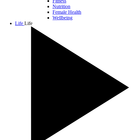
Fitness
Nutrition
Female Health
Wellbeing
Life
Life