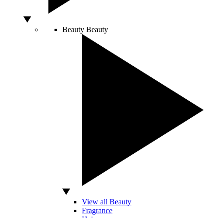
Beauty
Beauty
View all Beauty
Fragrance