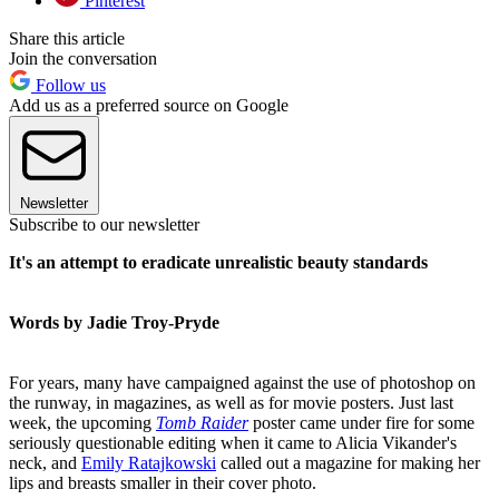
Pinterest
Share this article
Join the conversation
Follow us
Add us as a preferred source on Google
Newsletter
Subscribe to our newsletter
It's an attempt to eradicate unrealistic beauty standards
Words by Jadie Troy-Pryde
For years, many have campaigned against the use of photoshop on
the runway, in magazines, as well as for movie posters. Just last
week, the upcoming
Tomb Raider
poster came under fire for some
seriously questionable editing when it came to Alicia Vikander's
neck, and
Emily Ratajkowski
called out a magazine for making her
lips and breasts smaller in their cover photo.