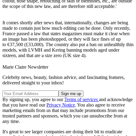
colour, nose shape, retouching of skin or blemishes, etc., are outside
the scope of this new law, and are therefore still acceptable.'
It comes shortly after news that, internationally, changes are being
made to contain just how much editing can be done. Only recently,
France passed a law that states magazines must make it clear when
an image has been photoshopped, or they will face fines of up
to €37,500 (£33,000). The country also put a ban on unhealthily thin
models, with LVMH and Kering banning models aged under
sixteen, and that are a size zero (UK size 4).
Marie Claire Newsletter
Celebrity news, beauty, fashion advice, and fascinating features,
delivered straight to your inbox!
By signing up, you agree to our
Terms of services
and acknowledge
that you have read our
Privacy Notice
. You also agree to receive
marketing emails from us that may include promotions from our
trusted partners and sponsors, which you can unsubscribe from at
any time.
It's great to see larger companies are doing their bit to eradicate