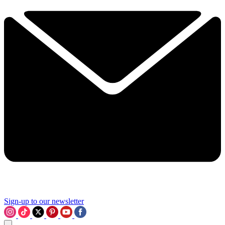
Sign-up to our newsletter