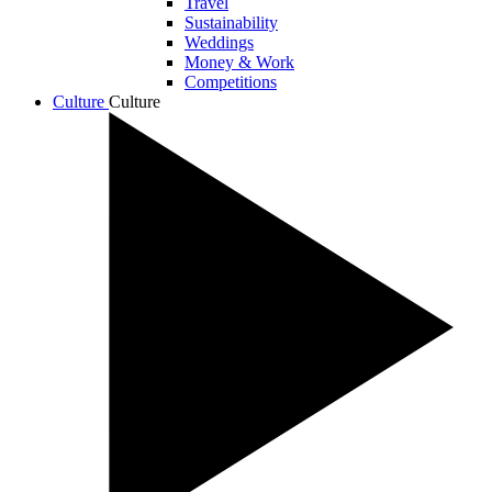
Travel
Sustainability
Weddings
Money & Work
Competitions
Culture
Culture