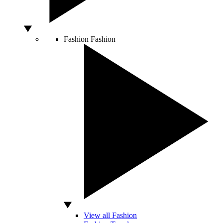
Fashion
Fashion
View all Fashion