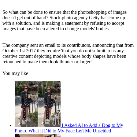
So what can be done to ensure that the photoshopping of images
doesn't get out of hand? Stock photo agency Getty has come up
with a solution, and is making a statement by refusing to accept
images that have been altered to change models' bodies.
The company sent an email to its contributors, announcing that from
October 1st 2017 they require 'that you do not submit to us any
creative content depicting models whose body shapes have been
retouched to make them look thinner or larger.'
You may like
I Asked AI to Add a Dog to My
Photo. What It Did to My Face Left Me Unsettled