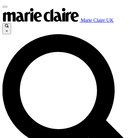
Marie Claire UK
×