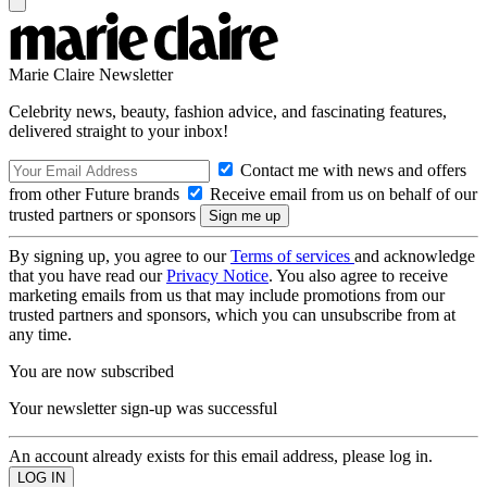
Marie Claire Newsletter
Celebrity news, beauty, fashion advice, and fascinating features,
delivered straight to your inbox!
Contact me with news and offers
from other Future brands
Receive email from us on behalf of our
trusted partners or sponsors
By signing up, you agree to our
Terms of services
and acknowledge
that you have read our
Privacy Notice
. You also agree to receive
marketing emails from us that may include promotions from our
trusted partners and sponsors, which you can unsubscribe from at
any time.
You are now subscribed
Your newsletter sign-up was successful
An account already exists for this email address, please log in.