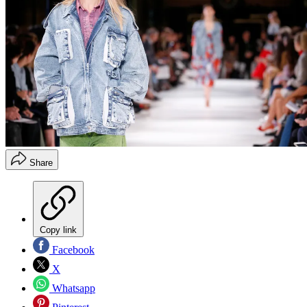
Share
Copy link
Facebook
X
Whatsapp