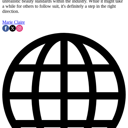
unrealistic beauty standards within the industry. While it might take
a while for others to follow suit, it's definitely a step in the right
direction.
Marie Claire