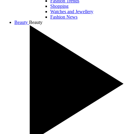
Fashion Trends
Shopping
Watches and Jewellery
Fashion News
Beauty
Beauty