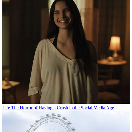
Life
The Horror of Having a Crush in the Social Media Age