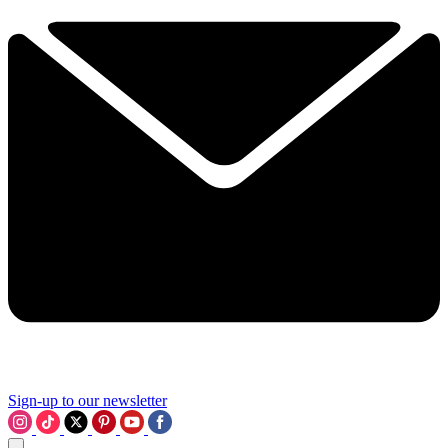
Sign-up to our newsletter