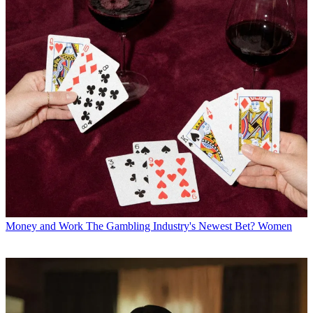
Money and Work
The Gambling Industry's Newest Bet? Women