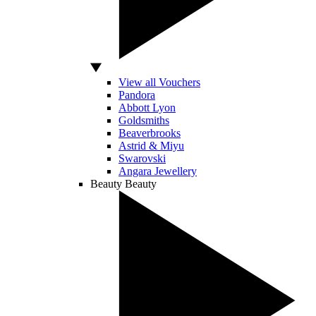
View all Vouchers
Pandora
Abbott Lyon
Goldsmiths
Beaverbrooks
Astrid & Miyu
Swarovski
Angara Jewellery
Beauty
Beauty