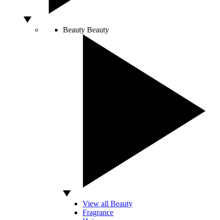
Beauty
Beauty
View all Beauty
Fragrance