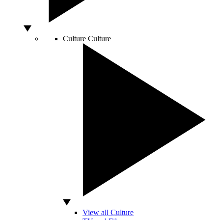
Culture
Culture
View all Culture