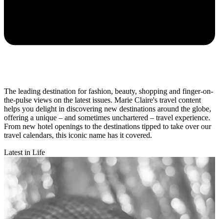
The leading destination for fashion, beauty, shopping and finger-on-
the-pulse views on the latest issues. Marie Claire's travel content
helps you delight in discovering new destinations around the globe,
offering a unique – and sometimes unchartered – travel experience.
From new hotel openings to the destinations tipped to take over our
travel calendars, this iconic name has it covered.
Latest in Life