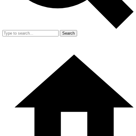
Search