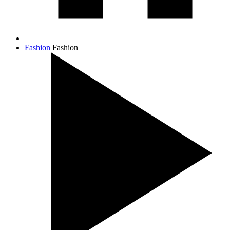
Fashion
Fashion