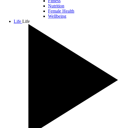
Fitness
Nutrition
Female Health
Wellbeing
Life
Life