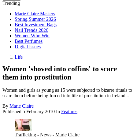
Trending
Marie Claire Masters
Spring Summer 2026
Best Investment Bags
Nail Trends 2026
Women Who Win
Best Perfumes
Digital Issues
Life
Women 'shoved into coffins' to scare
them into prostitution
Women and girls as young as 15 were subjected to bizarre rituals to
scare them before being forced into life of prostitution in Ireland...
By
Marie Claire
Published
5 February 2010
In
Features
Trafficking - News - Marie Claire