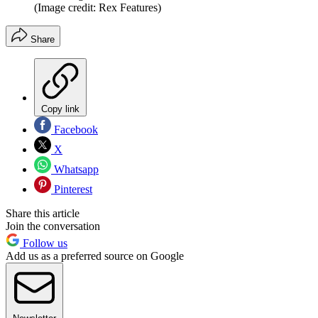
(Image credit: Rex Features)
Share
Copy link
Facebook
X
Whatsapp
Pinterest
Share this article
Join the conversation
Follow us
Add us as a preferred source on Google