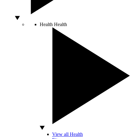
Health
Health
View all Health