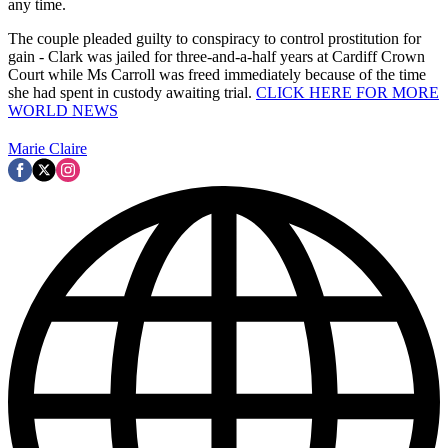
any time.
The couple pleaded guilty to conspiracy to control prostitution for
gain - Clark was jailed for three-and-a-half years at Cardiff Crown
Court while Ms Carroll was freed immediately because of the time
she had spent in custody awaiting trial.
CLICK HERE FOR MORE
WORLD NEWS
Marie Claire