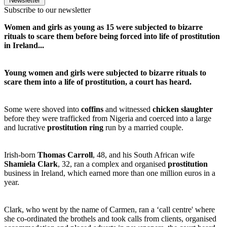
Newsletter
Subscribe to our newsletter
Women and girls as young as 15 were subjected to bizarre
rituals to scare them before being forced into life of prostitution
in Ireland...
Young women and girls were subjected to bizarre rituals to
scare them into a life of prostitution, a court has heard.
Some were shoved into
coffins
and witnessed
chicken slaughter
before they were trafficked from Nigeria and coerced into a large
and lucrative
prostitution ring
run by a married couple.
Irish-born
Thomas Carroll
, 48, and his South African wife
Shamiela Clark
, 32, ran a complex and organised
prostitution
business in Ireland, which earned more than one million euros in a
year.
Clark, who went by the name of Carmen, ran a ‘call centre' where
she co-ordinated the brothels and took calls from clients, organised