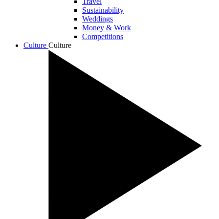
Travel
Sustainability
Weddings
Money & Work
Competitions
Culture
Culture