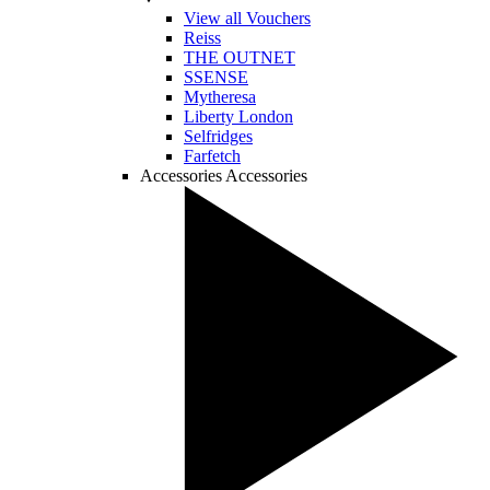
View all Vouchers
Reiss
THE OUTNET
SSENSE
Mytheresa
Liberty London
Selfridges
Farfetch
Accessories
Accessories