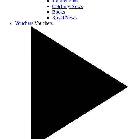
TV and Film
Celebrity News
Books
Royal News
Vouchers
Vouchers