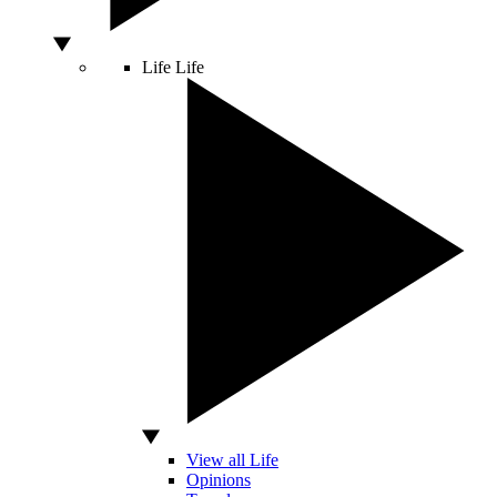
Life
Life
View all Life
Opinions