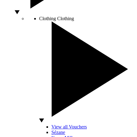
Clothing
Clothing
View all Vouchers
Sézane