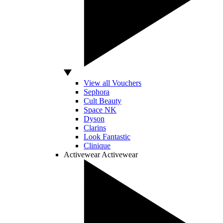
View all Vouchers
Sephora
Cult Beauty
Space NK
Dyson
Clarins
Look Fantastic
Clinique
Activewear
Activewear