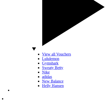
View all Vouchers
Lululemon
Gymshark
Sweaty Betty
Nike
adidas
New Balance
Helly Hansen