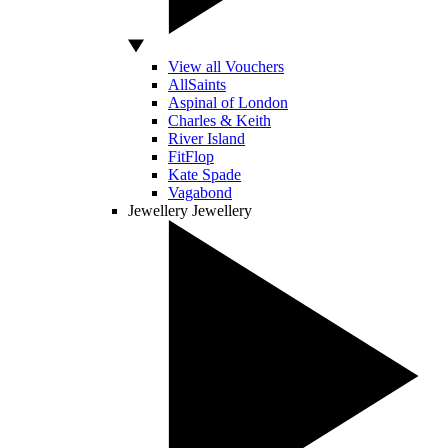
View all Vouchers
AllSaints
Aspinal of London
Charles & Keith
River Island
FitFlop
Kate Spade
Vagabond
Jewellery
Jewellery