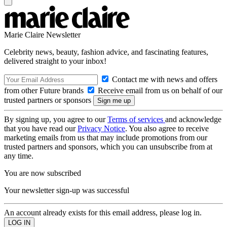
Marie Claire Newsletter
Celebrity news, beauty, fashion advice, and fascinating features,
delivered straight to your inbox!
Contact me with news and offers
from other Future brands
Receive email from us on behalf of our
trusted partners or sponsors
By signing up, you agree to our
Terms of services
and acknowledge
that you have read our
Privacy Notice
. You also agree to receive
marketing emails from us that may include promotions from our
trusted partners and sponsors, which you can unsubscribe from at
any time.
You are now subscribed
Your newsletter sign-up was successful
An account already exists for this email address, please log in.