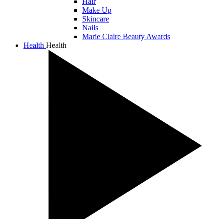
Hair
Make Up
Skincare
Nails
Marie Claire Beauty Awards
Health
Health