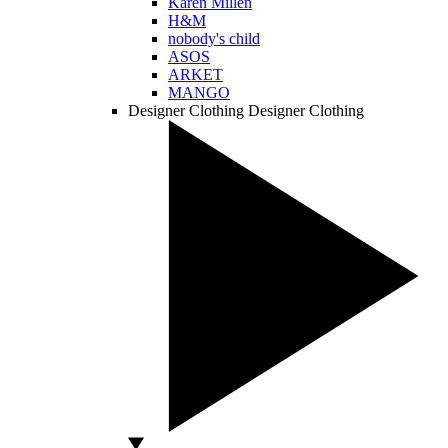
Karen Millen
H&M
nobody's child
ASOS
ARKET
MANGO
Designer Clothing
Designer Clothing