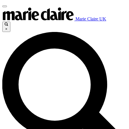
Marie Claire UK
×