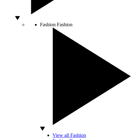
Fashion
Fashion
View all Fashion