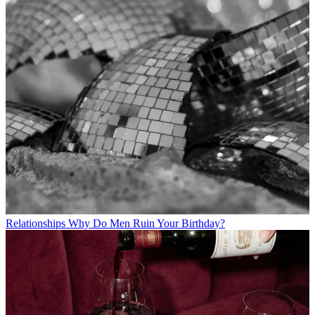
Relationships
Why Do Men Ruin Your Birthday?