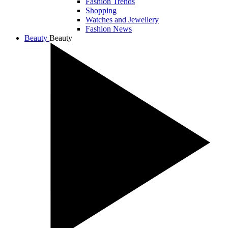
Fashion Trends
Shopping
Watches and Jewellery
Fashion News
Beauty
Beauty