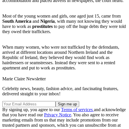
accommodation and placed adverts in newspapers, the court heard.
Most of the young women and girls, one aged just 15, came from
South America
and
Nigeria
, with many not knowing they would
have to work as
prostitutes
to pay off the huge debts they were told
they owed their traffickers.
When many women, who were not trafficked by the defendants,
arrived at different locations around Northern Ireland and the
Republic of Ireland, they believed they would find work as
hairdressers or seamstresses. Instead they were sent to a rented
apartment and put to work as prostitutes.
Marie Claire Newsletter
Celebrity news, beauty, fashion advice, and fascinating features,
delivered straight to your inbox!
By signing up, you agree to our
Terms of services
and acknowledge
that you have read our
Privacy Notice
. You also agree to receive
marketing emails from us that may include promotions from our
trusted partners and sponsors, which you can unsubscribe from at