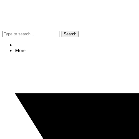
Search
More