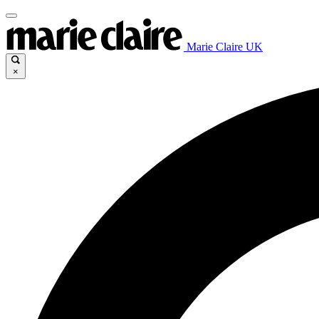
Marie Claire UK
×