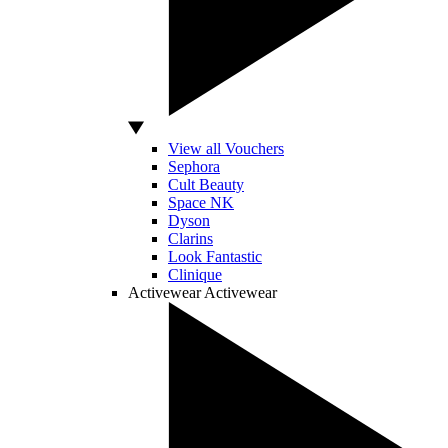
View all Vouchers
Sephora
Cult Beauty
Space NK
Dyson
Clarins
Look Fantastic
Clinique
Activewear
Activewear