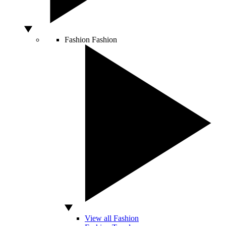
Fashion
Fashion
View all Fashion