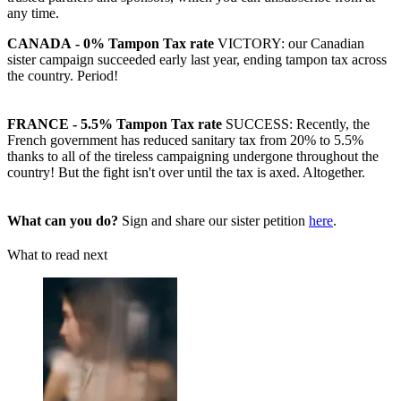
any time.
CANADA
- 0% Tampon Tax rate
VICTORY: our Canadian
sister campaign succeeded early last year, ending tampon tax across
the country. Period!
FRANCE - 5.5% Tampon Tax rate
SUCCESS: Recently, the
French government has reduced sanitary tax from 20% to 5.5%
thanks to all of the tireless campaigning undergone throughout the
country! But the fight isn't over until the tax is axed. Altogether.
What can you do?
Sign and share our sister petition
here
.
What to read next