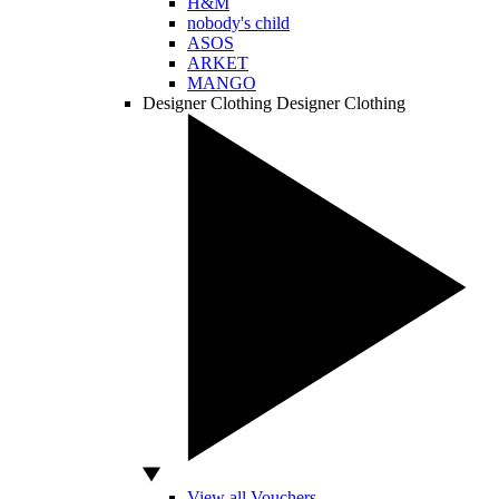
H&M
nobody's child
ASOS
ARKET
MANGO
Designer Clothing
Designer Clothing
View all Vouchers