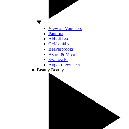
View all Vouchers
Pandora
Abbott Lyon
Goldsmiths
Beaverbrooks
Astrid & Miyu
Swarovski
Angara Jewellery
Beauty
Beauty