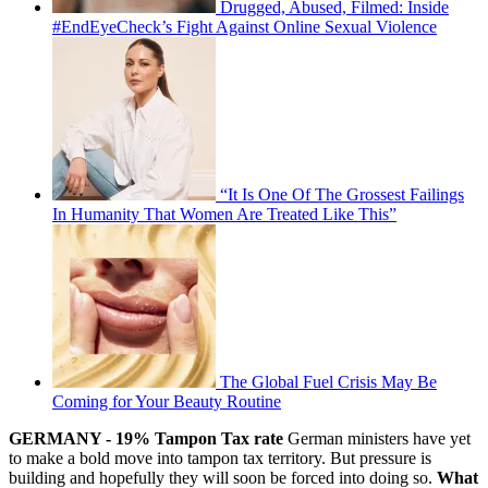
Drugged, Abused, Filmed: Inside
#EndEyeCheck’s Fight Against Online Sexual Violence
“It Is One Of The Grossest Failings
In Humanity That Women Are Treated Like This”
The Global Fuel Crisis May Be
Coming for Your Beauty Routine
GERMANY - 19% Tampon Tax rate
German ministers have yet
to make a bold move into tampon tax territory. But pressure is
building and hopefully they will soon be forced into doing so.
What