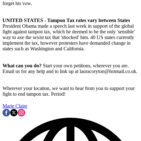
forget his vow.
UNITED STATES - Tampon Tax rates vary between States
President Obama made a speech last week in support of the global
fight against tampon tax, which he deemed to be the only 'sensible'
way to axe the sexist tax that 'shocked' him. 40 US states currently
implement the tax, however protesters have demanded change in
states such as Washington and California.
What can you do?
Start your own petitions, wherever you are.
Email us for any help and to link up at lauracoryton@hotmail.co.uk.
Wherever your location, we want to hear from you to support your
fight to end tampon tax. Period!
Marie Claire