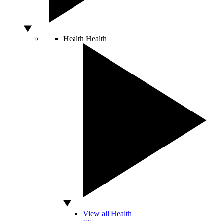
Health
Health
View all Health