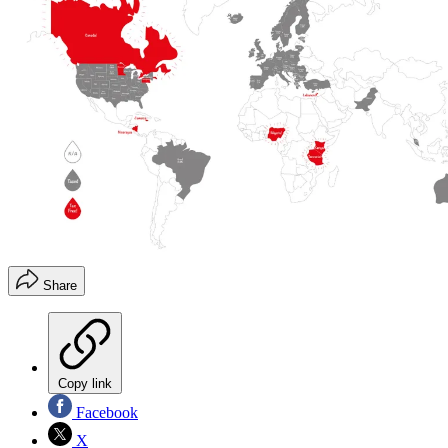
Share
Copy link
Facebook
X