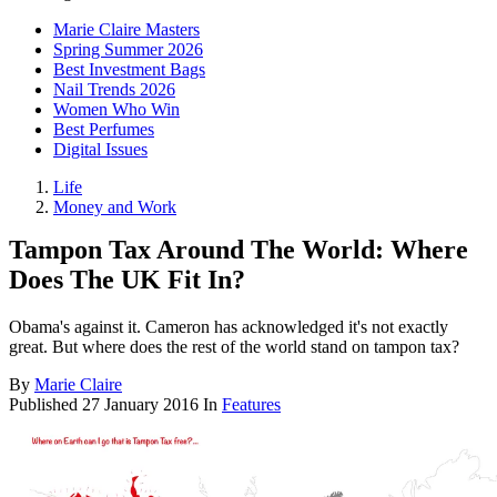
Marie Claire Masters
Spring Summer 2026
Best Investment Bags
Nail Trends 2026
Women Who Win
Best Perfumes
Digital Issues
Life
Money and Work
Tampon Tax Around The World: Where
Does The UK Fit In?
Obama's against it. Cameron has acknowledged it's not exactly
great. But where does the rest of the world stand on tampon tax?
By
Marie Claire
Published
27 January 2016
In
Features