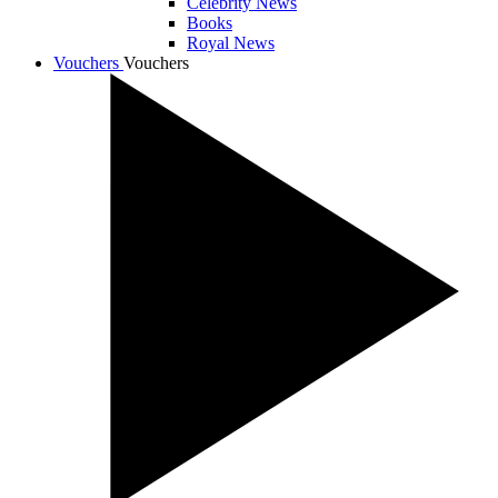
Celebrity News
Books
Royal News
Vouchers
Vouchers