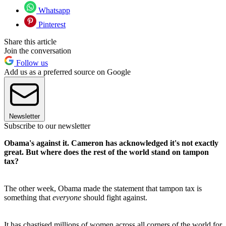
Whatsapp
Pinterest
Share this article
Join the conversation
Follow us
Add us as a preferred source on Google
Newsletter
Subscribe to our newsletter
Obama's against it. Cameron has acknowledged it's not exactly
great. But where does the rest of the world stand on tampon
tax?
The other week, Obama made the statement that tampon tax is
something that
everyone
should fight against.
It has chastised millions of women across all corners of the world for