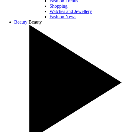
Fashion Trends
Shopping
Watches and Jewellery
Fashion News
Beauty
Beauty