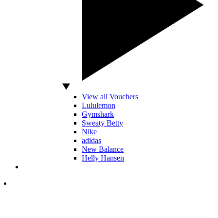
View all Vouchers
Lululemon
Gymshark
Sweaty Betty
Nike
adidas
New Balance
Helly Hansen