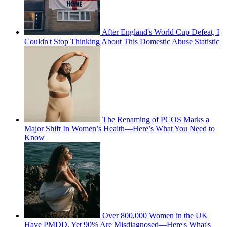
After England's World Cup Defeat, I
Couldn't Stop Thinking About This Domestic Abuse Statistic
The Renaming of PCOS Marks a
Major Shift In Women’s Health—Here’s What You Need to
Know
Over 800,000 Women in the UK
Have PMDD, Yet 90% Are Misdiagnosed—Here's What's