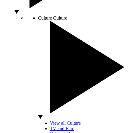
Culture
Culture
View all Culture
TV and Film