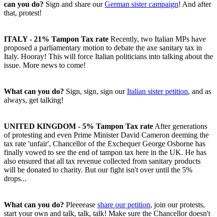
can you do?
Sign and share our
German sister campaign
! And after
that, protest!
ITALY - 21% Tampon Tax rate
Recently, two Italian MPs have
proposed a parliamentary motion to debate the axe sanitary tax in
Italy. Hooray! This will force Italian politicians into talking about the
issue. More news to come!
What can you do?
Sign, sign, sign our
Italian sister petition
, and as
always, get talking!
UNITED KINGDOM - 5% Tampon Tax rate
After generations
of protesting and even Prime Minister David Cameron deeming the
tax rate 'unfair', Chancellor of the Exchequer George Osborne has
finally vowed to see the end of tampon tax here in the UK. He has
also ensured that all tax revenue collected from sanitary products
will be donated to charity. But our fight isn't over until the 5%
drops...
What can you do?
Pleeeease
share our petition
, join our protests,
start your own and talk, talk, talk! Make sure the Chancellor doesn't