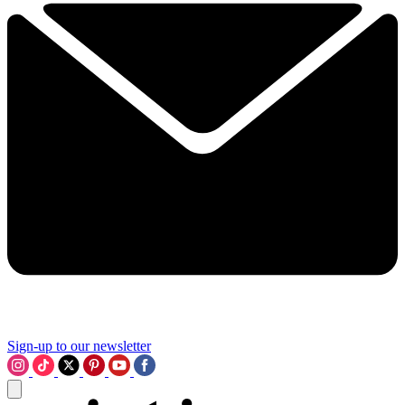
Sign-up to our newsletter