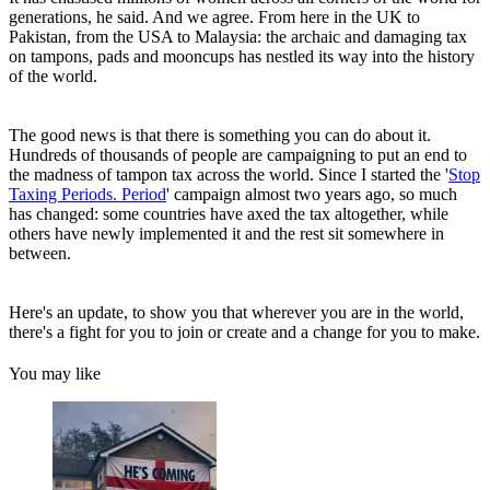
generations, he said. And we agree. From here in the UK to
Pakistan, from the USA to Malaysia: the archaic and damaging tax
on tampons, pads and mooncups has nestled its way into the history
of the world.
The good news is that there is something you can do about it.
Hundreds of thousands of people are campaigning to put an end to
the madness of tampon tax across the world. Since I started the '
Stop
Taxing Periods. Period
' campaign almost two years ago, so much
has changed: some countries have axed the tax altogether, while
others have newly implemented it and the rest sit somewhere in
between.
Here's an update, to show you that wherever you are in the world,
there's a fight for you to join or create and a change for you to make.
You may like