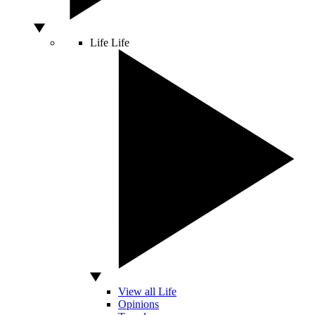
Life
Life
View all Life
Opinions