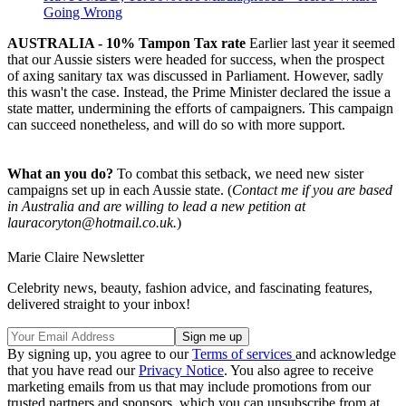
Going Wrong
AUSTRALIA - 10% Tampon Tax rate
Earlier last year it seemed
that our Aussie sisters were headed for success, when the prospect
of axing sanitary tax was discussed in Parliament. However, sadly
this wasn't the case. Instead, the Prime Minister declared the issue a
state matter, undermining the efforts of campaigners. This campaign
can succeed nonetheless, and will do so with more support.
What an you do?
To combat this setback, we need new sister
campaigns set up in each Aussie state. (
Contact me if you are based
in Australia and are willing to lead a new petition at
lauracoryton@hotmail.co.uk.
)
Marie Claire Newsletter
Celebrity news, beauty, fashion advice, and fascinating features,
delivered straight to your inbox!
By signing up, you agree to our
Terms of services
and acknowledge
that you have read our
Privacy Notice
. You also agree to receive
marketing emails from us that may include promotions from our
trusted partners and sponsors, which you can unsubscribe from at