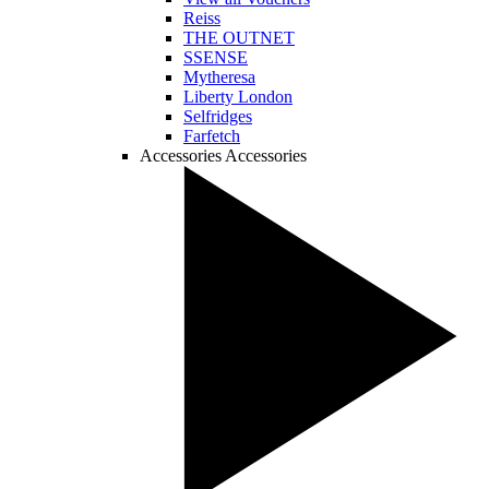
Reiss
THE OUTNET
SSENSE
Mytheresa
Liberty London
Selfridges
Farfetch
Accessories
Accessories