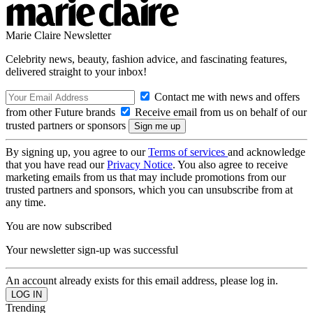
Marie Claire Newsletter
Celebrity news, beauty, fashion advice, and fascinating features,
delivered straight to your inbox!
Contact me with news and offers
from other Future brands
Receive email from us on behalf of our
trusted partners or sponsors
By signing up, you agree to our
Terms of services
and acknowledge
that you have read our
Privacy Notice
. You also agree to receive
marketing emails from us that may include promotions from our
trusted partners and sponsors, which you can unsubscribe from at
any time.
You are now subscribed
Your newsletter sign-up was successful
An account already exists for this email address, please log in.
Trending