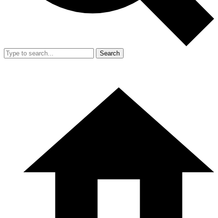
Search