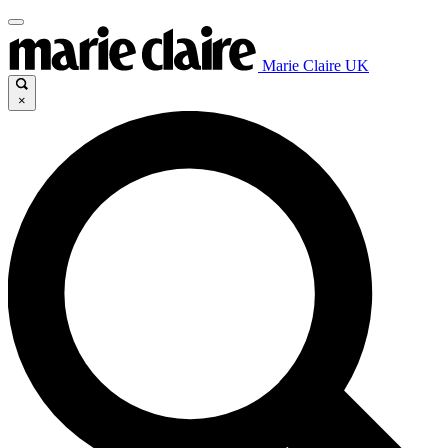
Marie Claire UK
×