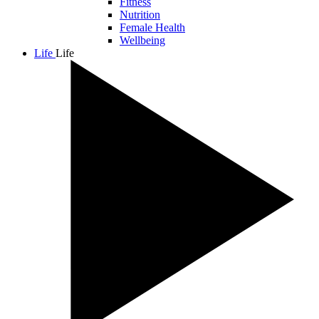
Fitness
Nutrition
Female Health
Wellbeing
Life
Life