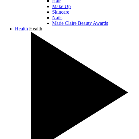
Hair
Make Up
Skincare
Nails
Marie Claire Beauty Awards
Health
Health