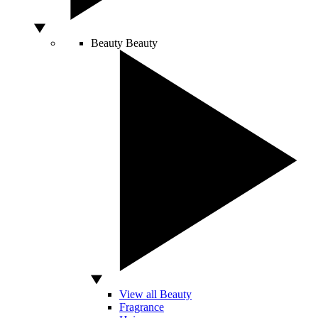
Beauty
Beauty
View all Beauty
Fragrance