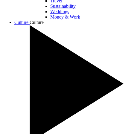
Travel
Sustainability
Weddings
Money & Work
Culture
Culture