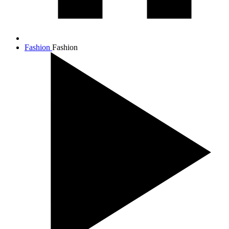
Fashion
Fashion