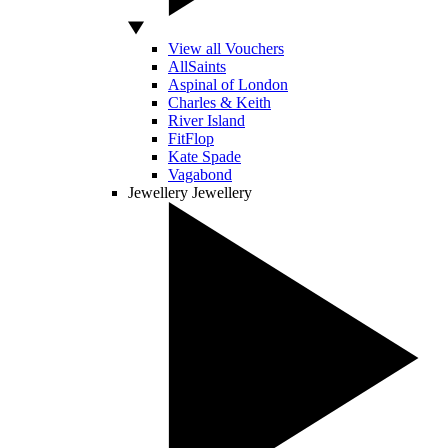
View all Vouchers
AllSaints
Aspinal of London
Charles & Keith
River Island
FitFlop
Kate Spade
Vagabond
Jewellery
Jewellery