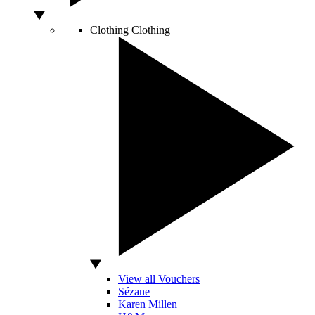
Clothing
Clothing
View all Vouchers
Sézane
Karen Millen