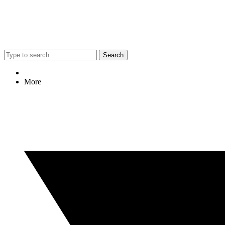
Search
More