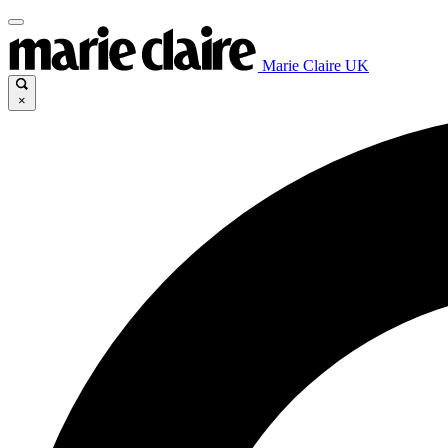
Marie Claire UK
×